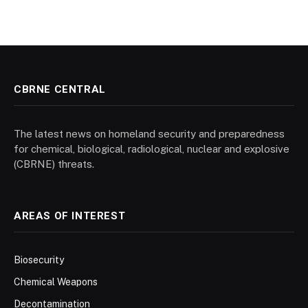
CBRNE CENTRAL
The latest news on homeland security and preparedness
for chemical, biological, radiological, nuclear and explosive
(CBRNE) threats.
AREAS OF INTEREST
Biosecurity
Chemical Weapons
Decontamination