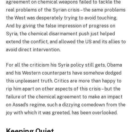
agreement on chemical weapons failed to tackle the
real problems of the Syrian crisis – the same problems
the West was desperately trying to avoid touching.
And by giving the false impression of progress on
Syria, the chemical disarmament push just helped
extend the conflict, and allowed the US and its allies to
avoid direct intervention.
For all the criticism his Syria policy still gets, Obama
and his Western counterparts have somehow dodged
this unpleasant truth. Critics are more than happy to
rip him apart on other aspects of this crisis – but the
failure of the chemical agreement to make an impact
on Assad’s regime, such a dizzying comedown from the
joy with which it was greeted, has been overlooked.
Keeping Quiet