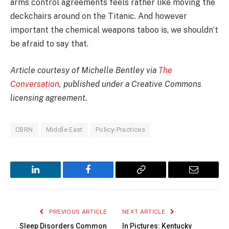
arms control agreements feels rather like moving the
deckchairs around on the Titanic. And however
important the chemical weapons taboo is, we shouldn’t
be afraid to say that.
Article courtesy of Michelle Bentley via
The
Conversation
, published under a Creative Commons
licensing agreement.
CBRN
Middle East
Policy-Practices
LinkedIn
Facebook
Copy
Email
Link
PREVIOUS ARTICLE
NEXT ARTICLE
Sleep Disorders Common
In Pictures: Kentucky