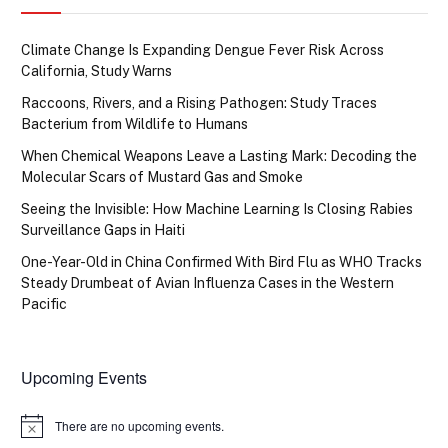
Climate Change Is Expanding Dengue Fever Risk Across
California, Study Warns
Raccoons, Rivers, and a Rising Pathogen: Study Traces
Bacterium from Wildlife to Humans
When Chemical Weapons Leave a Lasting Mark: Decoding the
Molecular Scars of Mustard Gas and Smoke
Seeing the Invisible: How Machine Learning Is Closing Rabies
Surveillance Gaps in Haiti
One-Year-Old in China Confirmed With Bird Flu as WHO Tracks
Steady Drumbeat of Avian Influenza Cases in the Western
Pacific
Upcoming Events
There are no upcoming events.
Notice