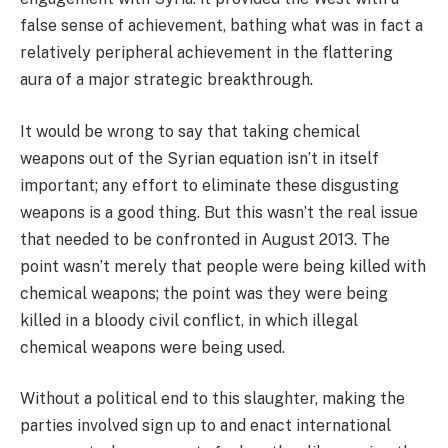
false sense of achievement, bathing what was in fact a
relatively peripheral achievement in the flattering
aura of a major strategic breakthrough.
It would be wrong to say that taking chemical
weapons out of the Syrian equation isn’t in itself
important; any effort to eliminate these disgusting
weapons is a good thing. But this wasn’t the real issue
that needed to be confronted in August 2013. The
point wasn’t merely that people were being killed with
chemical weapons; the point was they were being
killed in a bloody civil conflict, in which illegal
chemical weapons were being used.
Without a political end to this slaughter, making the
parties involved sign up to and enact international