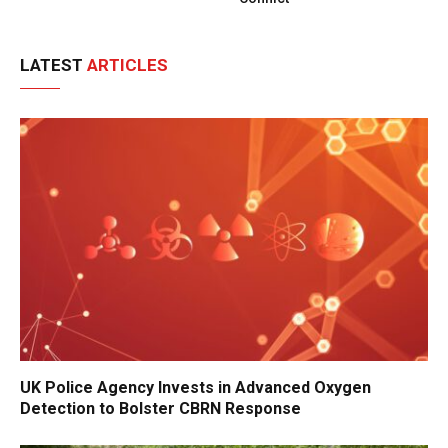
LATEST
ARTICLES
UK Police Agency Invests in Advanced Oxygen
Detection to Bolster CBRN Response