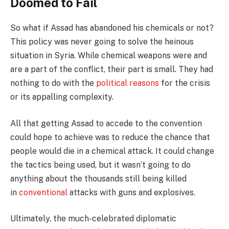
Doomed to Fail
So what if Assad has abandoned his chemicals or not?
This policy was never going to solve the heinous
situation in Syria. While chemical weapons were and
are a part of the conflict, their part is small. They had
nothing to do with the
political reasons
for the crisis
or its appalling complexity.
All that getting Assad to accede to the convention
could hope to achieve was to reduce the chance that
people would die in a chemical attack. It could change
the tactics being used, but it wasn’t going to do
anything about the thousands still being killed
in
conventional
attacks with guns and explosives.
Ultimately, the much-celebrated diplomatic