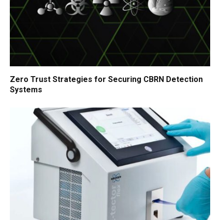
Zero Trust Strategies for Securing CBRN Detection
Systems