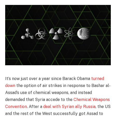
It’s now just over a year since Barack Obama
turned
down
the option of air strikes in response to Bashar al-
Assad’s use of chemical weapons, and instead
demanded that Syria accede to the
Chemical Weapons
Convention
. After a
deal with Syrian ally Russia
, the US
and the rest of the West successfully got Assad to