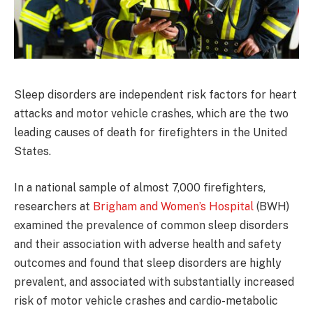
Sleep disorders are independent risk factors for heart
attacks and motor vehicle crashes, which are the two
leading causes of death for firefighters in the United
States.
In a national sample of almost 7,000 firefighters,
researchers at
Brigham and Women’s Hospital
(BWH)
examined the prevalence of common sleep disorders
and their association with adverse health and safety
outcomes and found that sleep disorders are highly
prevalent, and associated with substantially increased
risk of motor vehicle crashes and cardio-metabolic