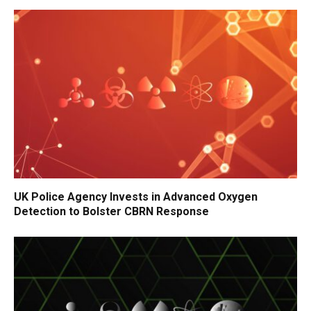
UK Police Agency Invests in Advanced Oxygen
Detection to Bolster CBRN Response