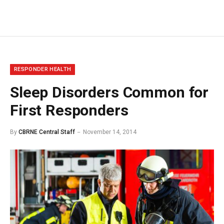
RESPONDER HEALTH
Sleep Disorders Common for
First Responders
By
CBRNE Central Staff
November 14, 2014