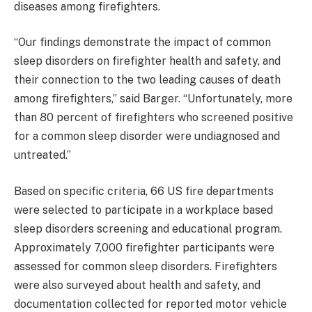
diseases among firefighters.
“Our findings demonstrate the impact of common
sleep disorders on firefighter health and safety, and
their connection to the two leading causes of death
among firefighters,” said Barger. “Unfortunately, more
than 80 percent of firefighters who screened positive
for a common sleep disorder were undiagnosed and
untreated.”
Based on specific criteria, 66 US fire departments
were selected to participate in a workplace based
sleep disorders screening and educational program.
Approximately 7,000 firefighter participants were
assessed for common sleep disorders. Firefighters
were also surveyed about health and safety, and
documentation collected for reported motor vehicle