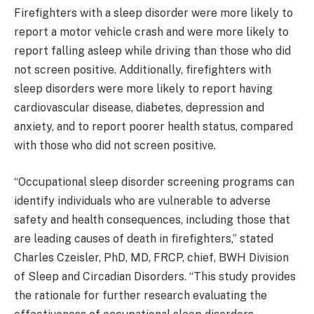
Firefighters with a sleep disorder were more likely to
report a motor vehicle crash and were more likely to
report falling asleep while driving than those who did
not screen positive. Additionally, firefighters with
sleep disorders were more likely to report having
cardiovascular disease, diabetes, depression and
anxiety, and to report poorer health status, compared
with those who did not screen positive.
“Occupational sleep disorder screening programs can
identify individuals who are vulnerable to adverse
safety and health consequences, including those that
are leading causes of death in firefighters,” stated
Charles Czeisler, PhD, MD, FRCP, chief, BWH Division
of Sleep and Circadian Disorders. “This study provides
the rationale for further research evaluating the