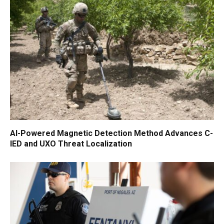
AI-Powered Magnetic Detection Method Advances C-
IED and UXO Threat Localization