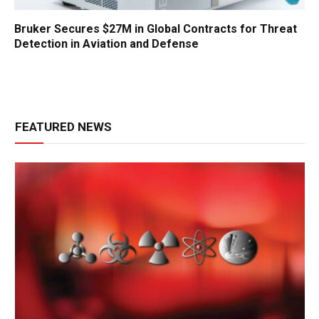
Bruker Secures $27M in Global Contracts for Threat
Detection in Aviation and Defense
FEATURED NEWS