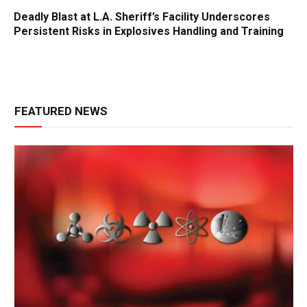
Deadly Blast at L.A. Sheriff’s Facility Underscores
Persistent Risks in Explosives Handling and Training
FEATURED NEWS