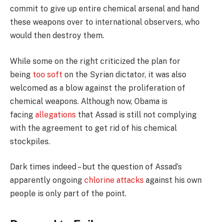
commit to give up entire chemical arsenal and hand
these weapons over to international observers, who
would then destroy them.
While some on the right criticized the plan for
being
too soft
on the Syrian dictator, it was also
welcomed as a blow against the proliferation of
chemical weapons. Although now, Obama is
facing
allegations
that Assad is still not complying
with the agreement to get rid of his chemical
stockpiles.
Dark times indeed – but the question of Assad’s
apparently ongoing
chlorine attacks
against his own
people is only part of the point.