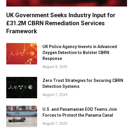
UK Government Seeks Industry Input for
£31.2M CBRN Remediation Services
Framework
UK Police Agency Invests in Advanced
Oxygen Detection to Bolster CBRN
Response
August 8, 2025
Zero Trust Strategies for Securing CBRN
Detection Systems
August 7, 2025
U.S. and Panamanian EOD Teams Join
Forces to Protect the Panama Canal
August 7, 2025