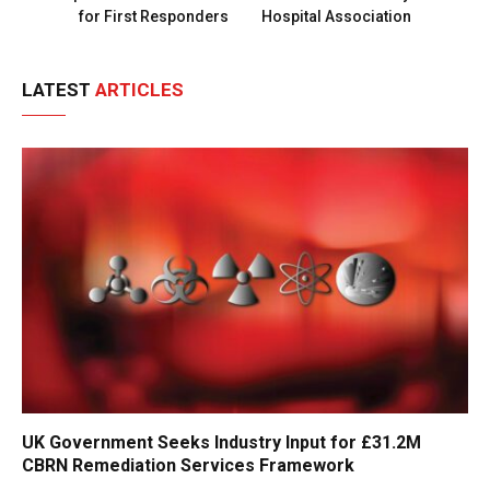
for First Responders
Hospital Association
LATEST
ARTICLES
UK Government Seeks Industry Input for £31.2M
CBRN Remediation Services Framework