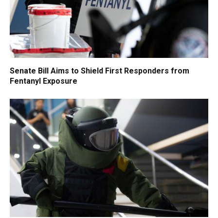
Senate Bill Aims to Shield First Responders from
Fentanyl Exposure