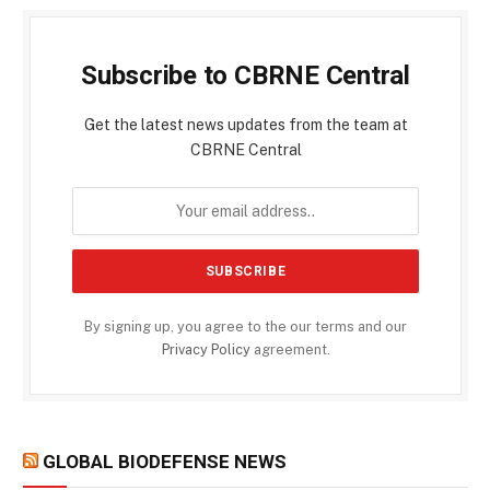
Subscribe to CBRNE Central
Get the latest news updates from the team at
CBRNE Central
By signing up, you agree to the our terms and our
Privacy Policy
agreement.
GLOBAL BIODEFENSE NEWS