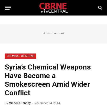
Advertisement
CHEMICAL WEAPONS
Syria’s Chemical Weapons
Have Become a
Smokescreen Amid Wider
Conflict
By
Michelle Bentley
November 14, 2014