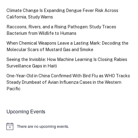
Climate Change Is Expanding Dengue Fever Risk Across
California, Study Warns
Raccoons, Rivers, and a Rising Pathogen: Study Traces
Bacterium from Wildlife to Humans
When Chemical Weapons Leave a Lasting Mark: Decoding the
Molecular Scars of Mustard Gas and Smoke
Seeing the Invisible: How Machine Learning Is Closing Rabies
Surveillance Gaps in Haiti
One-Year-Old in China Confirmed With Bird Flu as WHO Tracks
Steady Drumbeat of Avian Influenza Cases in the Western
Pacific
Upcoming Events
There are no upcoming events.
Notice