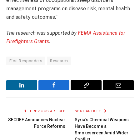
effectiveness of occupational sleep disorders
management programs on disease risk, mental health
and safety outcomes.”
The research was supported by
FEMA Assistance for
Firefighters Grants
.
First Responders
Research
LinkedIn
Facebook
Copy
Email
Link
PREVIOUS ARTICLE
NEXT ARTICLE
SECDEF Announces Nuclear
Syria’s Chemical Weapons
Force Reforms
Have Become a
Smokescreen Amid Wider
Conflict