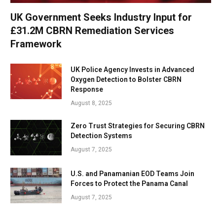
UK Government Seeks Industry Input for
£31.2M CBRN Remediation Services
Framework
UK Police Agency Invests in Advanced
Oxygen Detection to Bolster CBRN
Response
August 8, 2025
Zero Trust Strategies for Securing CBRN
Detection Systems
August 7, 2025
U.S. and Panamanian EOD Teams Join
Forces to Protect the Panama Canal
August 7, 2025