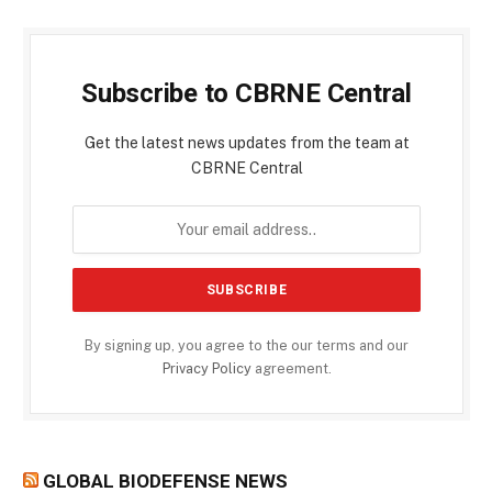
Subscribe to CBRNE Central
Get the latest news updates from the team at
CBRNE Central
By signing up, you agree to the our terms and our
Privacy Policy
agreement.
GLOBAL BIODEFENSE NEWS