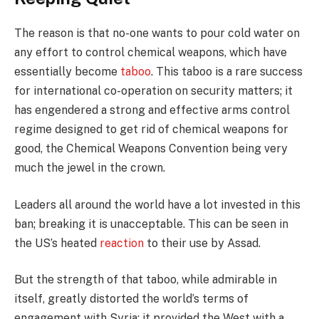
The reason is that no-one wants to pour cold water on
any effort to control chemical weapons, which have
essentially become
taboo
. This taboo is a rare success
for international co-operation on security matters; it
has engendered a strong and effective arms control
regime designed to get rid of chemical weapons for
good, the Chemical Weapons Convention being very
much the jewel in the crown.
Leaders all around the world have a lot invested in this
ban; breaking it is unacceptable. This can be seen in
the US’s heated
reaction
to their use by Assad.
But the strength of that taboo, while admirable in
itself, greatly distorted the world’s terms of
engagement with Syria: it provided the West with a