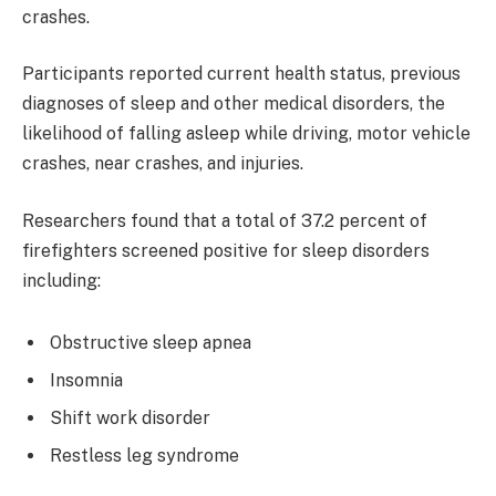
crashes.
Participants reported current health status, previous
diagnoses of sleep and other medical disorders, the
likelihood of falling asleep while driving, motor vehicle
crashes, near crashes, and injuries.
Researchers found that a total of 37.2 percent of
firefighters screened positive for sleep disorders
including:
Obstructive sleep apnea
Insomnia
Shift work disorder
Restless leg syndrome