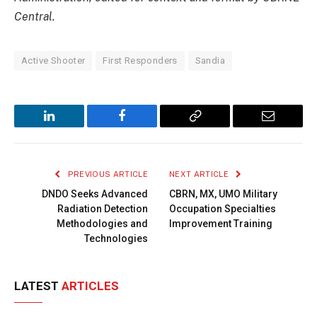
Central.
Active Shooter
First Responders
Sandia
LinkedIn
Facebook
Copy
Email
Link
PREVIOUS ARTICLE
NEXT ARTICLE
DNDO Seeks Advanced
CBRN, MX, UMO Military
Radiation Detection
Occupation Specialties
Methodologies and
Improvement Training
Technologies
LATEST
ARTICLES