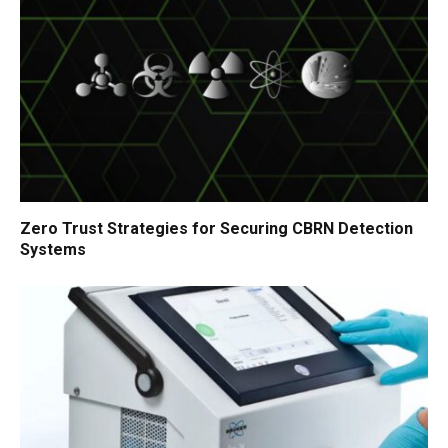
Zero Trust Strategies for Securing CBRN Detection
Systems