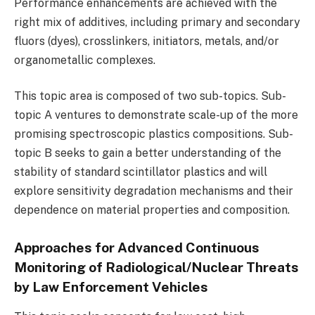
Performance enhancements are achieved with the
right mix of additives, including primary and secondary
fluors (dyes), crosslinkers, initiators, metals, and/or
organometallic complexes.
This topic area is composed of two sub-topics. Sub-
topic A ventures to demonstrate scale-up of the more
promising spectroscopic plastics compositions. Sub-
topic B seeks to gain a better understanding of the
stability of standard scintillator plastics and will
explore sensitivity degradation mechanisms and their
dependence on material properties and composition.
Approaches for Advanced Continuous
Monitoring of Radiological/Nuclear Threats
by Law Enforcement Vehicles