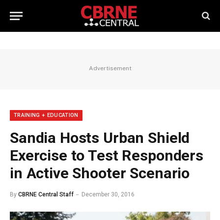
Advertisement
TRAINING + EDUCATION
Sandia Hosts Urban Shield
Exercise to Test Responders
in Active Shooter Scenario
By
CBRNE Central Staff
December 30, 2016