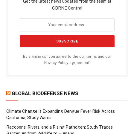
Get the latest news updates from the team at
CBRNE Central
By signing up, you agree to the our terms and our
Privacy Policy
agreement.
GLOBAL BIODEFENSE NEWS
Climate Change Is Expanding Dengue Fever Risk Across
California, Study Warns
Raccoons, Rivers, and a Rising Pathogen: Study Traces
Bacterium from Wildlife to Humans