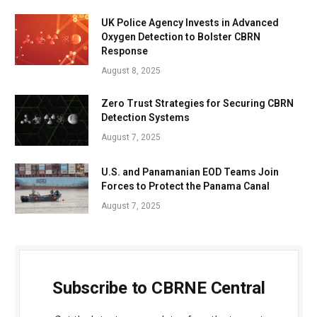
UK Police Agency Invests in Advanced
Oxygen Detection to Bolster CBRN
Response
August 8, 2025
Zero Trust Strategies for Securing CBRN
Detection Systems
August 7, 2025
U.S. and Panamanian EOD Teams Join
Forces to Protect the Panama Canal
August 7, 2025
Subscribe to CBRNE Central