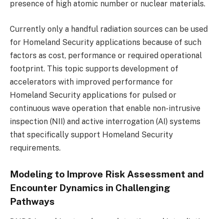
presence of high atomic number or nuclear materials.
Currently only a handful radiation sources can be used
for Homeland Security applications because of such
factors as cost, performance or required operational
footprint. This topic supports development of
accelerators with improved performance for
Homeland Security applications for pulsed or
continuous wave operation that enable non-intrusive
inspection (NII) and active interrogation (AI) systems
that specifically support Homeland Security
requirements.
Modeling to Improve Risk Assessment and
Encounter Dynamics in Challenging
Pathways