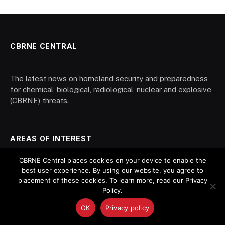
CBRNE CENTRAL
The latest news on homeland security and preparedness
for chemical, biological, radiological, nuclear and explosive
(CBRNE) threats.
AREAS OF INTEREST
CBRNE Central places cookies on your device to enable the
best user experience. By using our website, you agree to
Biosecurity
placement of these cookies. To learn more, read our Privacy
Chemical Weapons
Policy.
Decontamination
OK
Privacy policy
Forensics