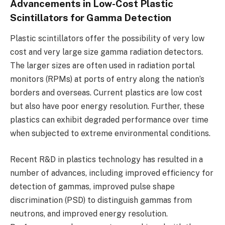
Advancements in Low-Cost Plastic
Scintillators for Gamma Detection
Plastic scintillators offer the possibility of very low
cost and very large size gamma radiation detectors.
The larger sizes are often used in radiation portal
monitors (RPMs) at ports of entry along the nation’s
borders and overseas. Current plastics are low cost
but also have poor energy resolution. Further, these
plastics can exhibit degraded performance over time
when subjected to extreme environmental conditions.
Recent R&D in plastics technology has resulted in a
number of advances, including improved efficiency for
detection of gammas, improved pulse shape
discrimination (PSD) to distinguish gammas from
neutrons, and improved energy resolution.