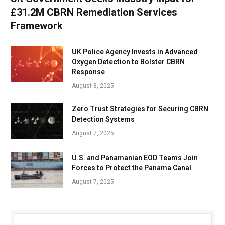
£31.2M CBRN Remediation Services
Framework
UK Police Agency Invests in Advanced
Oxygen Detection to Bolster CBRN
Response
August 8, 2025
Zero Trust Strategies for Securing CBRN
Detection Systems
August 7, 2025
U.S. and Panamanian EOD Teams Join
Forces to Protect the Panama Canal
August 7, 2025