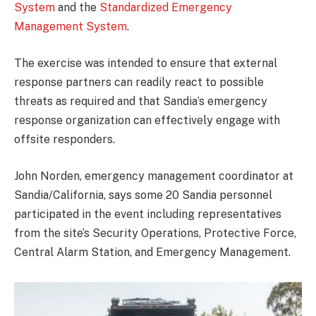
System
and the
Standardized Emergency
Management System
.
The exercise was intended to ensure that external
response partners can readily react to possible
threats as required and that Sandia’s emergency
response organization can effectively engage with
offsite responders.
John Norden, emergency management coordinator at
Sandia/California, says some 20 Sandia personnel
participated in the event including representatives
from the site’s Security Operations, Protective Force,
Central Alarm Station, and Emergency Management.