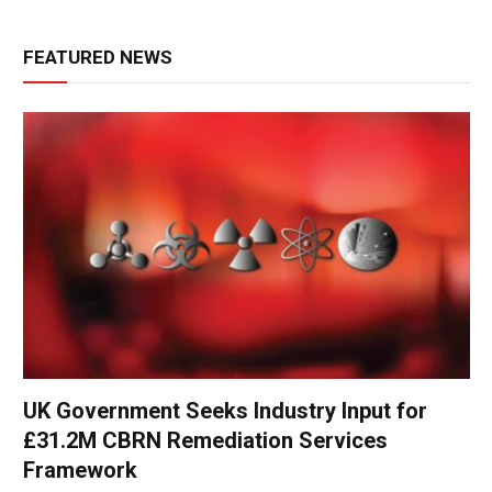
FEATURED NEWS
UK Government Seeks Industry Input for
£31.2M CBRN Remediation Services
Framework