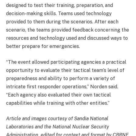
designed to test their training, preparation, and
decision-making skills. Teams used technology
provided to them during the scenarios. After each
scenario, the teams provided feedback concerning the
resources and technology used and discussed ways to
better prepare for emergencies.
“The event allowed participating agencies a practical
opportunity to evaluate their tactical team’s level of
preparedness and ability to perform a variety of
intricate first responder operations,” Norden said.
“Each agency also evaluated their own tactical
capabilities while training with other entities.”
Article and images courtesy of Sandia National
Laboratories and the National Nuclear Security
Administration, edited for context and format by CBRNE