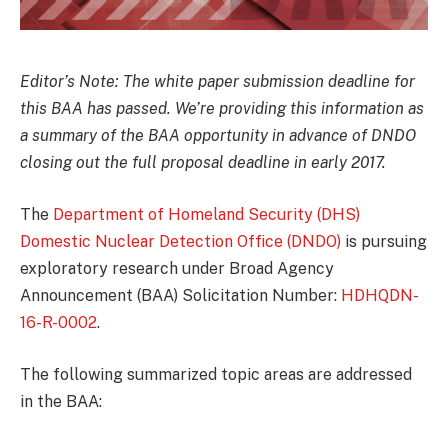
Editor’s Note: The white paper submission deadline for
this BAA has passed. We’re providing this information as
a summary of the BAA opportunity in advance of DNDO
closing out the full proposal deadline in early 2017.
The
Department of Homeland Security (DHS)
Domestic Nuclear Detection Office (DNDO)
is pursuing
exploratory research under Broad Agency
Announcement (BAA) Solicitation Number:
HDHQDN-
16-R-0002
.
The following summarized topic areas are addressed
in the BAA: