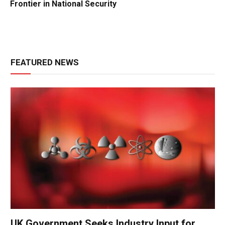
Frontier in National Security
FEATURED NEWS
UK Government Seeks Industry Input for