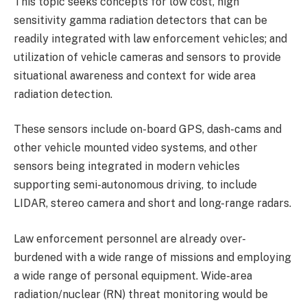
This topic seeks concepts for low cost, high
sensitivity gamma radiation detectors that can be
readily integrated with law enforcement vehicles; and
utilization of vehicle cameras and sensors to provide
situational awareness and context for wide area
radiation detection.
These sensors include on-board GPS, dash-cams and
other vehicle mounted video systems, and other
sensors being integrated in modern vehicles
supporting semi-autonomous driving, to include
LIDAR, stereo camera and short and long-range radars.
Law enforcement personnel are already over-
burdened with a wide range of missions and employing
a wide range of personal equipment. Wide-area
radiation/nuclear (RN) threat monitoring would be