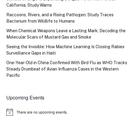
California, Study Warns
Raccoons, Rivers, and a Rising Pathogen: Study Traces
Bacterium from Wildlife to Humans
When Chemical Weapons Leave a Lasting Mark: Decoding the
Molecular Scars of Mustard Gas and Smoke
Seeing the Invisible: How Machine Learning Is Closing Rabies
Surveillance Gaps in Haiti
One-Year-Old in China Confirmed With Bird Flu as WHO Tracks
Steady Drumbeat of Avian Influenza Cases in the Western
Pacific
Upcoming Events
There are no upcoming events.
Notice