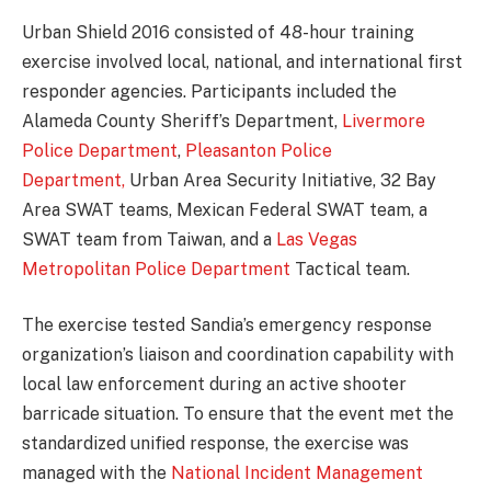
Urban Shield 2016 consisted of 48-hour training
exercise involved local, national, and international first
responder agencies. Participants included the
Alameda County Sheriff’s Department,
Livermore
Police Department
,
Pleasanton Police
Department,
Urban Area Security Initiative, 32 Bay
Area SWAT teams, Mexican Federal SWAT team, a
SWAT team from Taiwan, and a
Las Vegas
Metropolitan Police Department
Tactical team.
The exercise tested Sandia’s emergency response
organization’s liaison and coordination capability with
local law enforcement during an active shooter
barricade situation. To ensure that the event met the
standardized unified response, the exercise was
managed with the
National Incident Management