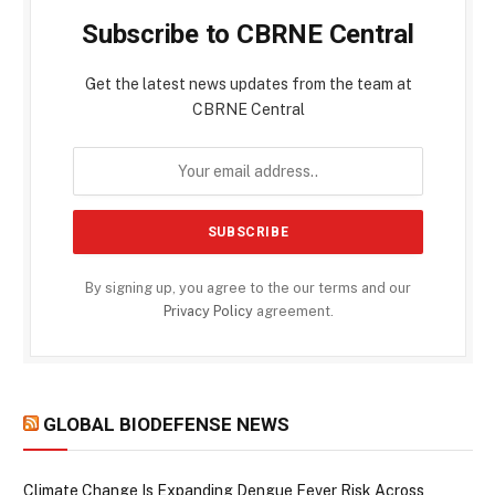
Subscribe to CBRNE Central
Get the latest news updates from the team at
CBRNE Central
By signing up, you agree to the our terms and our
Privacy Policy
agreement.
GLOBAL BIODEFENSE NEWS
Climate Change Is Expanding Dengue Fever Risk Across