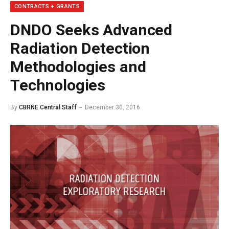
CONTRACTS + GRANTS
DNDO Seeks Advanced
Radiation Detection
Methodologies and
Technologies
By
CBRNE Central Staff
December 30, 2016