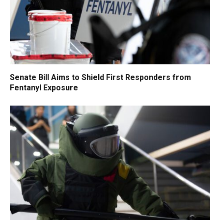
Senate Bill Aims to Shield First Responders from
Fentanyl Exposure