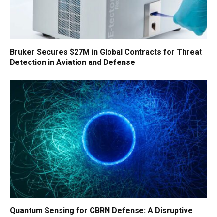
Bruker Secures $27M in Global Contracts for Threat
Detection in Aviation and Defense
Quantum Sensing for CBRN Defense: A Disruptive