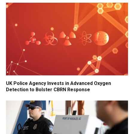
UK Police Agency Invests in Advanced Oxygen
Detection to Bolster CBRN Response