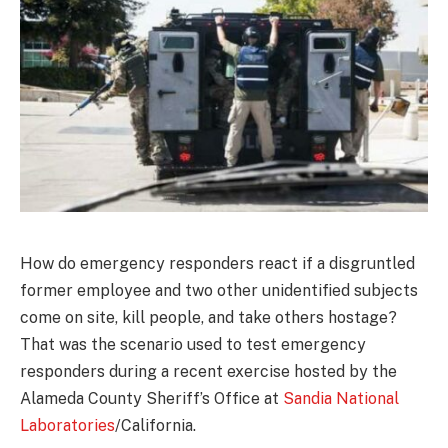
How do emergency responders react if a disgruntled
former employee and two other unidentified subjects
come on site, kill people, and take others hostage?
That was the scenario used to test emergency
responders during a recent exercise hosted by the
Alameda County Sheriff’s Office at
Sandia National
Laboratories
/California.