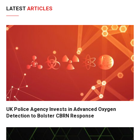
LATEST
ARTICLES
UK Police Agency Invests in Advanced Oxygen
Detection to Bolster CBRN Response