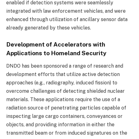
enabled if detection systems were seamlessly
integrated with law enforcement vehicles, and were
enhanced through utilization of ancillary sensor data
already generated by these vehicles.
Development of Accelerators with
Applications to Homeland Security
DNDO has been sponsored a range of research and
development efforts that utilize active detection
approaches (e.g., radiography, induced fission) to
overcome challenges of detecting shielded nuclear
materials. These applications require the use of a
radiation source of penetrating particles capable of
inspecting large cargo containers, conveyances or
objects, and providing information in either the
transmitted beam or from induced signatures on the