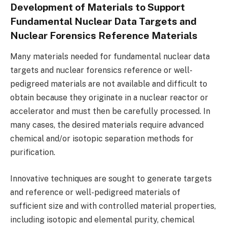
Development of Materials to Support
Fundamental Nuclear Data Targets and
Nuclear Forensics Reference Materials
Many materials needed for fundamental nuclear data
targets and nuclear forensics reference or well-
pedigreed materials are not available and difficult to
obtain because they originate in a nuclear reactor or
accelerator and must then be carefully processed. In
many cases, the desired materials require advanced
chemical and/or isotopic separation methods for
purification.
Innovative techniques are sought to generate targets
and reference or well-pedigreed materials of
sufficient size and with controlled material properties,
including isotopic and elemental purity, chemical