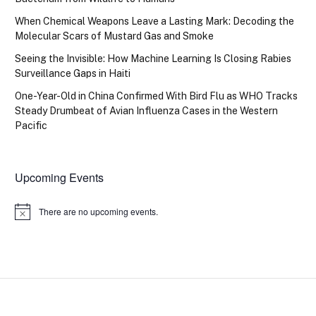
When Chemical Weapons Leave a Lasting Mark: Decoding the
Molecular Scars of Mustard Gas and Smoke
Seeing the Invisible: How Machine Learning Is Closing Rabies
Surveillance Gaps in Haiti
One-Year-Old in China Confirmed With Bird Flu as WHO Tracks
Steady Drumbeat of Avian Influenza Cases in the Western
Pacific
Upcoming Events
There are no upcoming events.
Notice