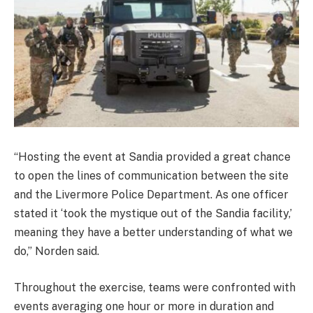
“Hosting the event at Sandia provided a great chance
to open the lines of communication between the site
and the Livermore Police Department. As one officer
stated it ‘took the mystique out of the Sandia facility,’
meaning they have a better understanding of what we
do,” Norden said.
Throughout the exercise, teams were confronted with
events averaging one hour or more in duration and