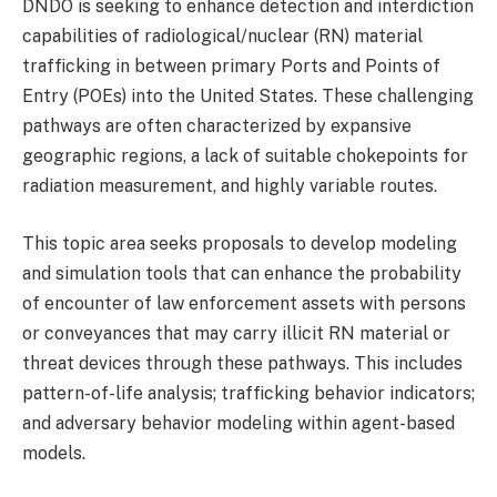
DNDO is seeking to enhance detection and interdiction
capabilities of radiological/nuclear (RN) material
trafficking in between primary Ports and Points of
Entry (POEs) into the United States. These challenging
pathways are often characterized by expansive
geographic regions, a lack of suitable chokepoints for
radiation measurement, and highly variable routes.
This topic area seeks proposals to develop modeling
and simulation tools that can enhance the probability
of encounter of law enforcement assets with persons
or conveyances that may carry illicit RN material or
threat devices through these pathways. This includes
pattern-of-life analysis; trafficking behavior indicators;
and adversary behavior modeling within agent-based
models.