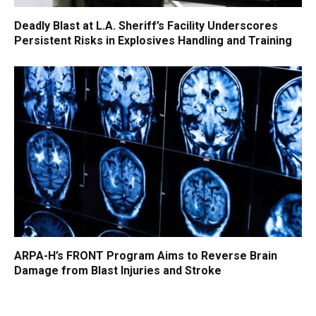
Deadly Blast at L.A. Sheriff’s Facility Underscores
Persistent Risks in Explosives Handling and Training
ARPA-H’s FRONT Program Aims to Reverse Brain
Damage from Blast Injuries and Stroke