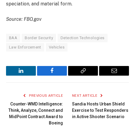
speciation, and material form.
Source: FBO.gov
BAA
Border Security
Detection Technologies
Law Enforcement
Vehicles
LinkedIn
Facebook
Copy
Email
Link
PREVIOUS ARTICLE
NEXT ARTICLE
Counter-WMD Intelligence:
Sandia Hosts Urban Shield
Think, Analyze, Connect and
Exercise to Test Responders
MidPoint Contract Award to
in Active Shooter Scenario
Boeing