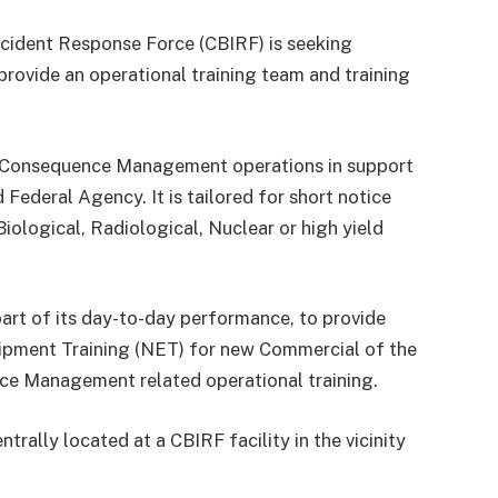
ncident Response Force (CBIRF) is seeking
provide an operational training team and training
s Consequence Management operations in support
ederal Agency. It is tailored for short notice
Biological, Radiological, Nuclear or high yield
part of its day-to-day performance, to provide
uipment Training (NET) for new Commercial of the
e Management related operational training.
trally located at a CBIRF facility in the vicinity