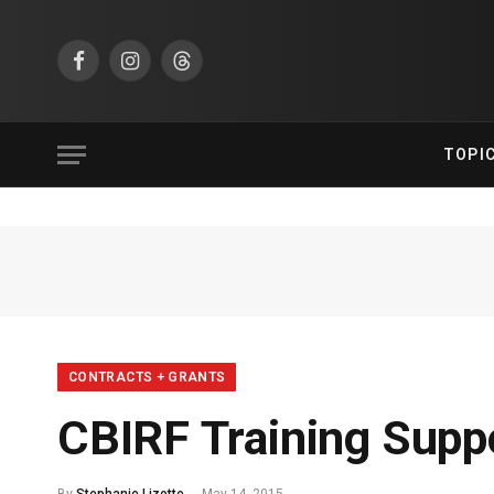
Facebook
Instagram
Threads
TOPI
CONTRACTS + GRANTS
CBIRF Training Supp