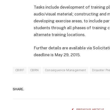
Tasks include development of training pl
audio/visual material; constructing and m
developing exercise areas, to include pa
students through all phases of training c
alternate training locations.
Further details are available via Solicit
deadline is May 29, 2015.
CBIRF
CBRN
Consequence Management
Disaster P
SHARE.
PREVIOUS ARTICLE