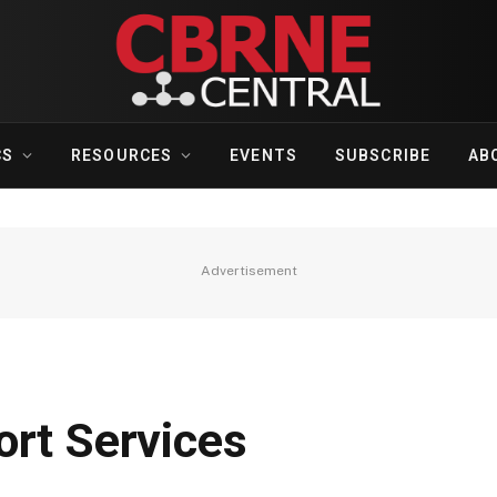
CS
RESOURCES
EVENTS
SUBSCRIBE
AB
Advertisement
ort Services