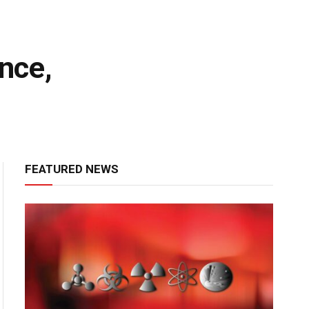
nce,
FEATURED NEWS