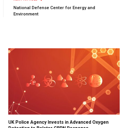
National Defense Center for Energy and
Environment
UK Police Agency Invests in Advanced Oxygen