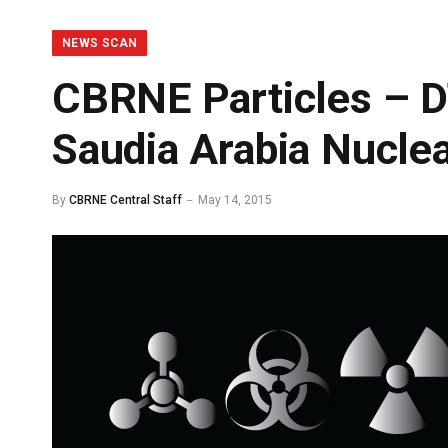
NEWS SCAN
CBRNE Particles – 
Saudia Arabia Nucle
By
CBRNE Central Staff
May 14, 2015