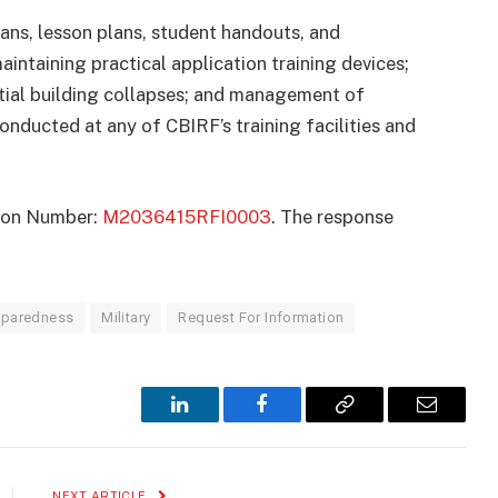
ans, lesson plans, student handouts, and
aintaining practical application training devices;
rtial building collapses; and management of
onducted at any of CBIRF’s training facilities and
ation Number:
M2036415RFI0003
. The response
reparedness
Military
Request For Information
LinkedIn
Facebook
Copy
Email
Link
NEXT ARTICLE