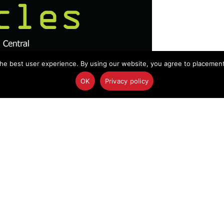
he best user experience. By using our website, you agree to placement o
OK
Privacy policy
abia nuclear ambitions, Amtrak train cash, DTRA
ountermeasures and more…
Crews Reach Disaster Areas Faster?
responding to disasters such as Tuesday’s Amtrak
ncident command system using only their personal
e the future of online security, according to the
gov >>