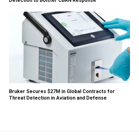
Detection to Bolster CBRN Response
Bruker Secures $27M in Global Contracts for
Threat Detection in Aviation and Defense