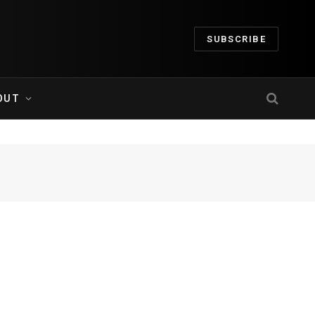
SUBSCRIBE
OUT