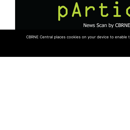
CBRNE Central places cookies on your device to enable t
Topics in this issue include the Saudi Ar
Chem-Bio conference, chemical agent c
Could Google IDs Help Emergency 
As early as next year, emergency crews 
derailment could be able to access an i
Gmail passwords. Universal credentials ar
Department of Homeland Security.
Next