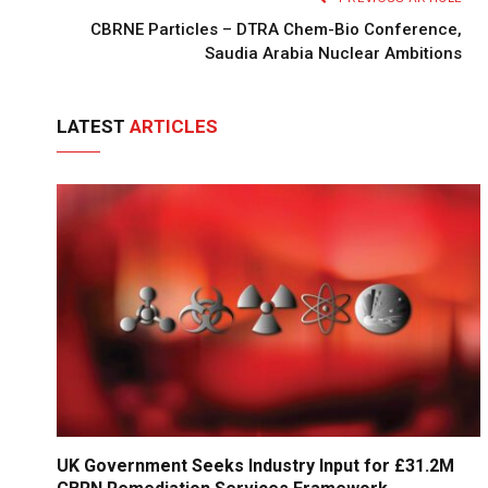
CBRNE Particles – DTRA Chem-Bio Conference,
Saudia Arabia Nuclear Ambitions
LATEST
ARTICLES
UK Government Seeks Industry Input for £31.2M