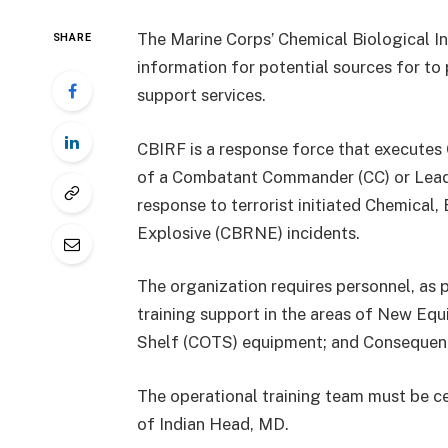
The Marine Corps’ Chemical Biological I
SHARE
information for potential sources for to 
support services.
CBIRF is a response force that execute
of a Combatant Commander (CC) or Lead F
response to terrorist initiated Chemical, 
Explosive (CBRNE) incidents.
The organization requires personnel, as 
training support in the areas of New Eq
Shelf (COTS) equipment; and Consequenc
The operational training team must be cen
of Indian Head, MD.