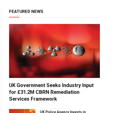
FEATURED NEWS
UK Government Seeks Industry Input
for £31.2M CBRN Remediation
Services Framework
UK Police Agency Invests in