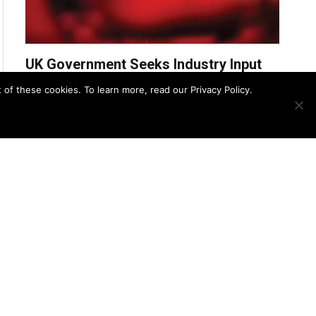
UK Government Seeks Industry Input
for £31.2M CBRN Remediation
f these cookies. To learn more, read our Privacy Policy.
Services Framework
UK Police Agency Invests in
Advanced Oxygen Detection to
Bolster CBRN Response
August 8, 2025
Zero Trust Strategies for Securing
CBRN Detection Systems
August 7, 2025
U.S. and Panamanian EOD Teams
Join Forces to Protect the Panama
Canal