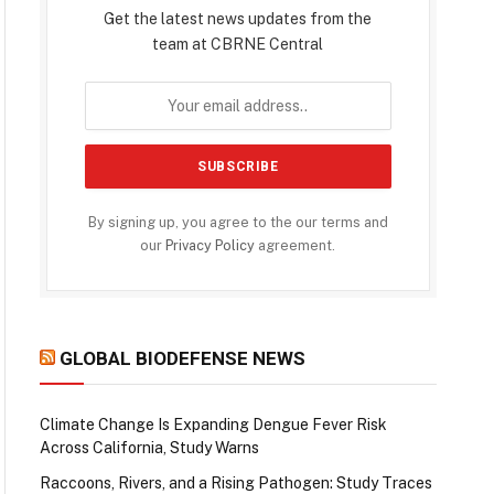
Get the latest news updates from the
team at CBRNE Central
By signing up, you agree to the our terms and
our
Privacy Policy
agreement.
GLOBAL BIODEFENSE NEWS
Climate Change Is Expanding Dengue Fever Risk
Across California, Study Warns
Raccoons, Rivers, and a Rising Pathogen: Study Traces