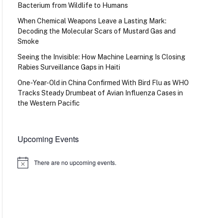
Bacterium from Wildlife to Humans
When Chemical Weapons Leave a Lasting Mark:
Decoding the Molecular Scars of Mustard Gas and
Smoke
Seeing the Invisible: How Machine Learning Is Closing
Rabies Surveillance Gaps in Haiti
One-Year-Old in China Confirmed With Bird Flu as WHO
Tracks Steady Drumbeat of Avian Influenza Cases in
the Western Pacific
Upcoming Events
There are no upcoming events.
Notice