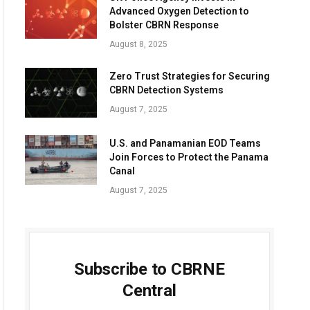
Advanced Oxygen Detection to
Bolster CBRN Response
August 8, 2025
Zero Trust Strategies for Securing
CBRN Detection Systems
August 7, 2025
U.S. and Panamanian EOD Teams
Join Forces to Protect the Panama
Canal
August 7, 2025
Subscribe to CBRNE
Central