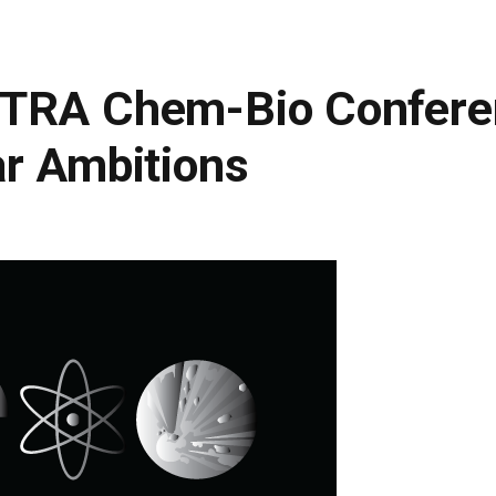
DTRA Chem-Bio Confere
ar Ambitions