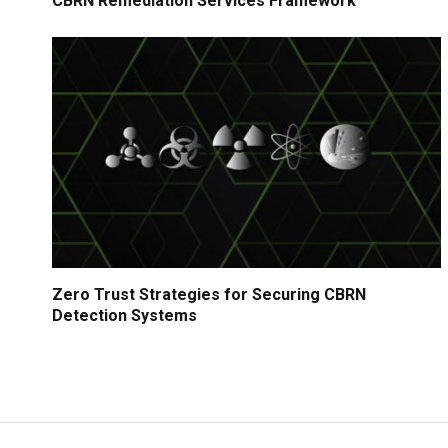
CBRN Remediation Services Framework
Zero Trust Strategies for Securing CBRN
Detection Systems