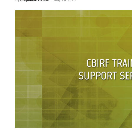
By
Stephanie Lizotte
May 14, 2015