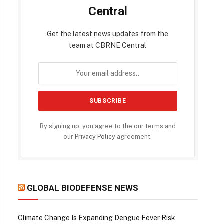
Central
Get the latest news updates from the
team at CBRNE Central
By signing up, you agree to the our terms and
our
Privacy Policy
agreement.
GLOBAL BIODEFENSE NEWS
Climate Change Is Expanding Dengue Fever Risk