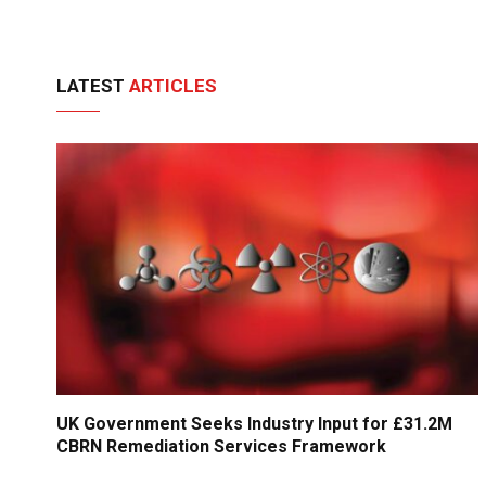
LATEST
ARTICLES
UK Government Seeks Industry Input for £31.2M
CBRN Remediation Services Framework