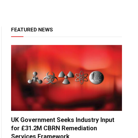
FEATURED NEWS
UK Government Seeks Industry Input
for £31.2M CBRN Remediation
Services Framework