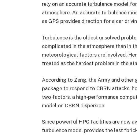
rely on an accurate turbulence model for
atmosphere. An accurate turbulence model
as GPS provides direction for a car drivin
Turbulence is the oldest unsolved problem
complicated in the atmosphere than in th
meteorological factors are involved. Hen
treated as the hardest problem in the at
According to Zeng, the Army and other 
package to respond to CBRN attacks; ho
two factors, a high-performance computi
model on CBRN dispersion.
Since powerful HPC facilities are now av
turbulence model provides the last “bric