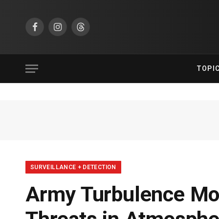
Facebook
Instagram
Threads
TOPI
SURVEILLANCE + DETECTION
Army Turbulence Mod