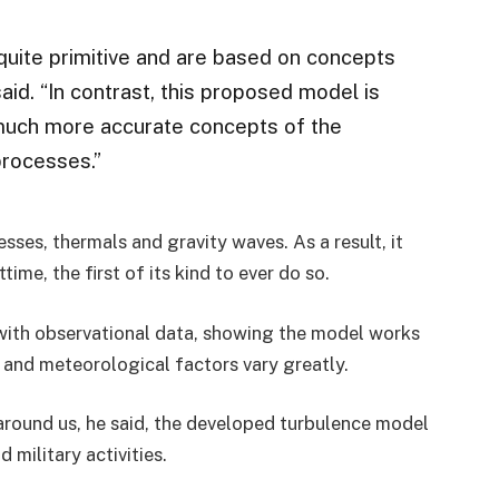
quite primitive and are based on concepts
d. “In contrast, this proposed model is
much more accurate concepts of the
processes.”
ses, thermals and gravity waves. As a result, it
me, the first of its kind to ever do so.
with observational data, showing the model works
y and meteorological factors vary greatly.
round us, he said, the developed turbulence model
 military activities.