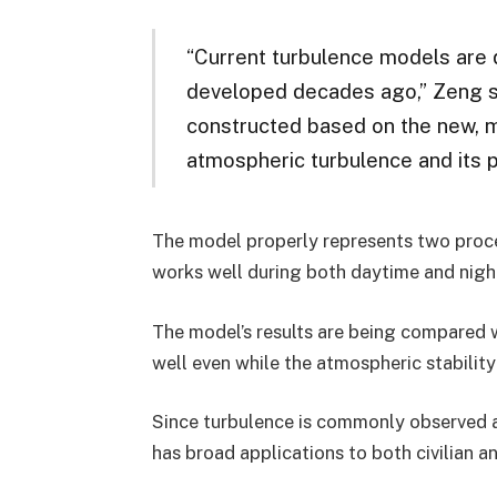
“Current turbulence models are 
developed decades ago,” Zeng sai
constructed based on the new, 
atmospheric turbulence and its 
The model properly represents two proces
works well during both daytime and nightti
The model’s results are being compared 
well even while the atmospheric stabilit
Since turbulence is commonly observed a
has broad applications to both civilian and