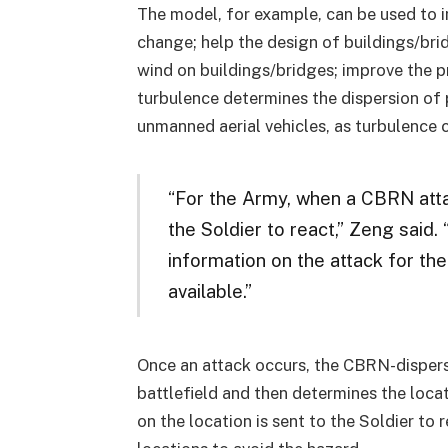
The model, for example, can be used to 
change; help the design of buildings/bri
wind on buildings/bridges; improve the pr
turbulence determines the dispersion of p
unmanned aerial vehicles, as turbulence c
“For the Army, when a CBRN attack
the Soldier to react,” Zeng said
information on the attack for the
available.”
Once an attack occurs, the CBRN-dispers
battlefield and then determines the loca
on the location is sent to the Soldier t