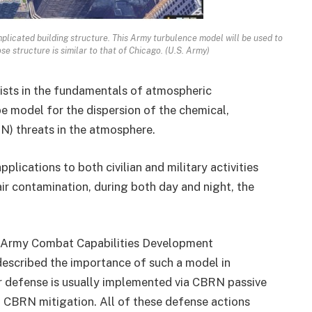
plicated building structure. This Army turbulence model will be used to
se structure is similar to that of Chicago. (U.S. Army)
ists in the fundamentals of atmospheric
e model for the dispersion of the chemical,
RN) threats in the atmosphere.
lications to both civilian and military activities
air contamination, during both day and night, the
S. Army Combat Capabilities Development
 described the importance of such a model in
r defense is usually implemented via CBRN passive
 CBRN mitigation. All of these defense actions