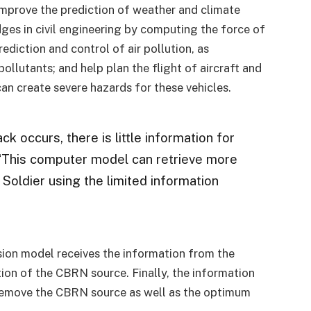
improve the prediction of weather and climate
dges in civil engineering by computing the force of
ediction and control of air pollution, as
ollutants; and help plan the flight of aircraft and
an create severe hazards for these vehicles.
 occurs, there is little information for
. “This computer model can retrieve more
 Soldier using the limited information
ion model receives the information from the
tion of the CBRN source. Finally, the information
o remove the CBRN source as well as the optimum