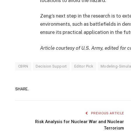
locations to avoid the hazard.
Zeng’s next step in the research is to ex
environments, such as battlefields in den
ensure its practical application in the fut
Article courtesy of U.S. Army, edited for
CBRN
Decision Support
Editor Pick
Modeling-Simula
SHARE.
PREVIOUS ARTICLE
Risk Analysis for Nuclear War and Nuclear
Terrorism