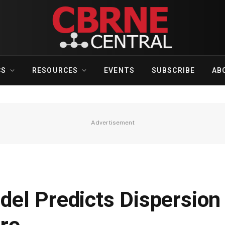
CS
RESOURCES
EVENTS
SUBSCRIBE
AB
Advertisement
el Predicts Dispersio