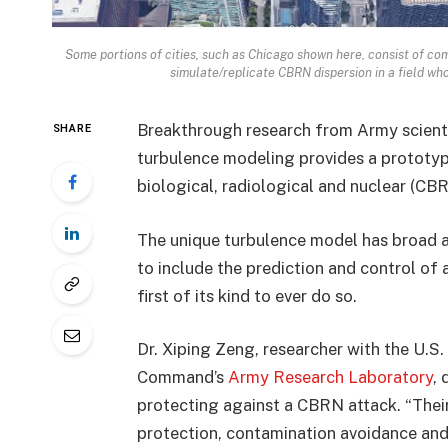
Some portions of cities, such as Chicago shown here, consist of com
simulate/replicate CBRN dispersion in a field who
Breakthrough research from Army scient
SHARE
turbulence modeling provides a prototyp
biological, radiological and nuclear (CB
The unique turbulence model has broad app
to include the prediction and control of 
first of its kind to ever do so.
Dr. Xiping Zeng, researcher with the U.
Command’s
Army Research Laboratory
,
protecting against a CBRN attack. “Thei
protection, contamination avoidance and