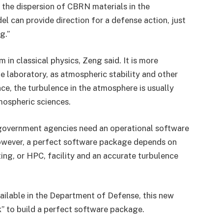
 the dispersion of CBRN materials in the
 can provide direction for a defense action, just
g.”
 in classical physics, Zeng said. It is more
e laboratory, as atmospheric stability and other
ce, the turbulence in the atmosphere is usually
mospheric sciences.
government agencies need an operational software
wever, a perfect software package depends on
ng, or HPC, facility and an accurate turbulence
ailable in the Department of Defense, this new
k” to build a perfect software package.