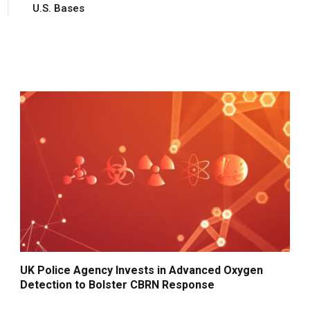
U.S. Bases
UK Police Agency Invests in Advanced Oxygen
Detection to Bolster CBRN Response