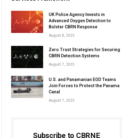
UK Police Agency Invests in
Advanced Oxygen Detection to
Bolster CBRN Response
August 8, 2025
Zero Trust Strategies for Securing
CBRN Detection Systems
August 7, 2025
U.S. and Panamanian EOD Teams
Join Forces to Protect the Panama
Canal
August 7, 2025
Subscribe to CBRNE