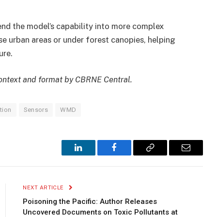
tend the model’s capability into more complex
se urban areas or under forest canopies, helping
ure.
 context and format by CBRNE Central.
tion
Sensors
WMD
LinkedIn
Facebook
Copy
Email
Link
NEXT ARTICLE
Poisoning the Pacific: Author Releases
Uncovered Documents on Toxic Pollutants at