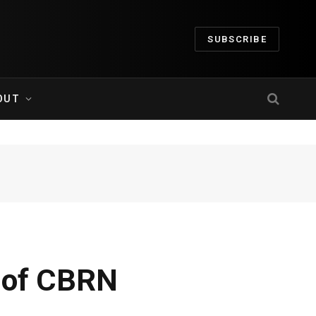
SUBSCRIBE
OUT
n of CBRN