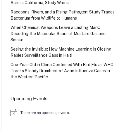
Across California, Study Warns
Raccoons, Rivers, and a Rising Pathogen: Study Traces
Bacterium from Wildlife to Humans
When Chemical Weapons Leave a Lasting Mark:
Decoding the Molecular Scars of Mustard Gas and
Smoke
Seeing the Invisible: How Machine Learning Is Closing
Rabies Surveillance Gaps in Haiti
One-Year-Old in China Confirmed With Bird Flu as WHO
Tracks Steady Drumbeat of Avian Influenza Cases in
the Western Pacific
Upcoming Events
There are no upcoming events.
Notice