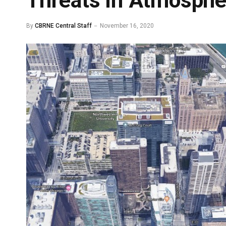
Threats in Atmosphe
By
CBRNE Central Staff
November 16, 2020