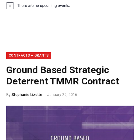
There are no upcoming events.
Notice
CONTRACTS + GRANTS
Ground Based Strategic
Deterrent TMMR Contract
By
Stephanie Lizotte
January 29, 2016