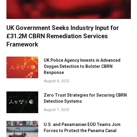
UK Government Seeks Industry Input for
£31.2M CBRN Remediation Services
Framework
UK Police Agency Invests in Advanced
Oxygen Detection to Bolster CBRN
Response
August 8, 2025
Zero Trust Strategies for Securing CBRN
Detection Systems
August 7, 2025
U.S. and Panamanian EOD Teams Join
Forces to Protect the Panama Canal