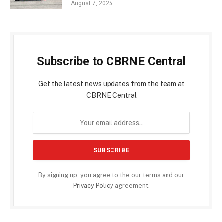
August 7, 2025
Subscribe to CBRNE Central
Get the latest news updates from the team at
CBRNE Central
By signing up, you agree to the our terms and our
Privacy Policy
agreement.