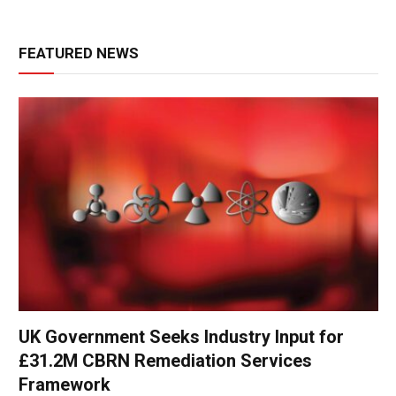
FEATURED NEWS
UK Government Seeks Industry Input for
£31.2M CBRN Remediation Services
Framework