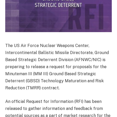
The US Air Force Nuclear Weapons Center,
Intercontinental Ballistic Missile Directorate, Ground
Based Strategic Deterrent Division (AFNWC/NIC) is
preparing to release a request for proposals for the
Minuteman III (MM III) Ground Based Strategic
Deterrent (GBSD) Technology Maturation and Risk
Reduction (TMRR) contract.
An official Request for Information (RFI) has been
released to gather information and feedback from
potential sources as a part of market research for the