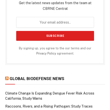
Get the latest news updates from the team at
CBRNE Central
By signing up, you agree to the our terms and our
Privacy Policy
agreement.
GLOBAL BIODEFENSE NEWS
Climate Change Is Expanding Dengue Fever Risk Across
California, Study Warns
Raccoons, Rivers, and a Rising Pathogen: Study Traces