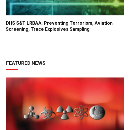
DHS S&T LRBAA: Preventing Terrorism, Aviation
Screening, Trace Explosives Sampling
FEATURED NEWS