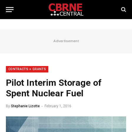
Advertisement
CONTRACTS + GRANTS
Pilot Interim Storage of
Spent Nuclear Fuel
By
Stephanie Lizotte
February 1, 2016