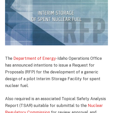
The
Department of Energy
-Idaho Operations Office
has announced intentions to issue a Request for
Proposals (RFP) for the development of a generic
design of a pilot Interim Storage Facility for spent
nuclear fuel.
Also required is an associated Topical Safety Analysis
Report (TSAR) suitable for submittal to the
Nuclear
Regulatory Commission
for review, approval, and