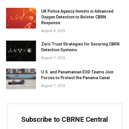
UK Police Agency Invests in Advanced
Oxygen Detection to Bolster CBRN
Response
August 8, 2025
Zero Trust Strategies for Securing CBRN
Detection Systems
August 7, 2025
U.S. and Panamanian EOD Teams Join
Forces to Protect the Panama Canal
August 7, 2025
Subscribe to CBRNE Central