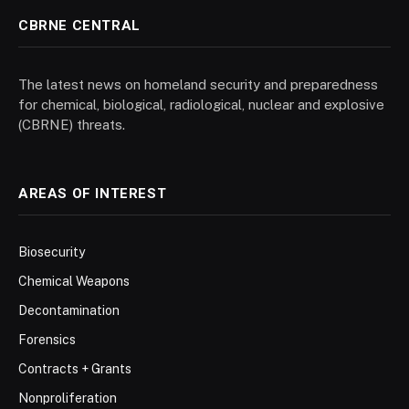
CBRNE CENTRAL
The latest news on homeland security and preparedness
for chemical, biological, radiological, nuclear and explosive
(CBRNE) threats.
AREAS OF INTEREST
Biosecurity
Chemical Weapons
Decontamination
Forensics
Contracts + Grants
Nonproliferation