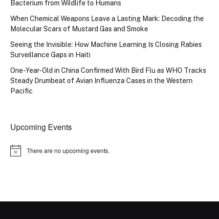
Bacterium from Wildlife to Humans
When Chemical Weapons Leave a Lasting Mark: Decoding the
Molecular Scars of Mustard Gas and Smoke
Seeing the Invisible: How Machine Learning Is Closing Rabies
Surveillance Gaps in Haiti
One-Year-Old in China Confirmed With Bird Flu as WHO Tracks
Steady Drumbeat of Avian Influenza Cases in the Western
Pacific
Upcoming Events
There are no upcoming events.
Notice