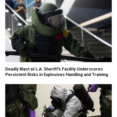
Deadly Blast at L.A. Sheriff’s Facility Underscores
Persistent Risks in Explosives Handling and Training