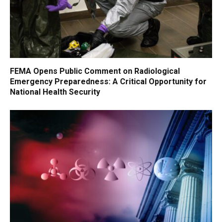
FEMA Opens Public Comment on Radiological
Emergency Preparedness: A Critical Opportunity for
National Health Security