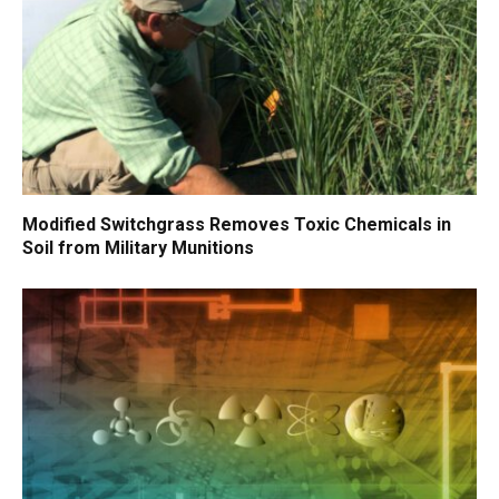
Modified Switchgrass Removes Toxic Chemicals in
Soil from Military Munitions