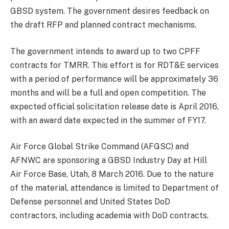
GBSD system. The government desires feedback on
the draft RFP and planned contract mechanisms.
The government intends to award up to two CPFF
contracts for TMRR. This effort is for RDT&E services
with a period of performance will be approximately 36
months and will be a full and open competition. The
expected official solicitation release date is April 2016,
with an award date expected in the summer of FY17.
Air Force Global Strike Command (AFGSC) and
AFNWC are sponsoring a GBSD Industry Day at Hill
Air Force Base, Utah, 8 March 2016. Due to the nature
of the material, attendance is limited to Department of
Defense personnel and United States DoD
contractors, including academia with DoD contracts.