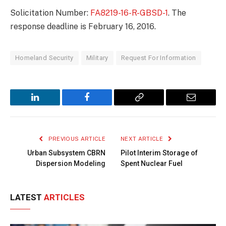
Solicitation Number:
FA8219-16-R-GBSD-1
. The
response deadline is February 16, 2016.
Homeland Security
Military
Request For Information
LinkedIn
Facebook
Copy
Email
Link
PREVIOUS ARTICLE
NEXT ARTICLE
Urban Subsystem CBRN
Pilot Interim Storage of
Dispersion Modeling
Spent Nuclear Fuel
LATEST
ARTICLES