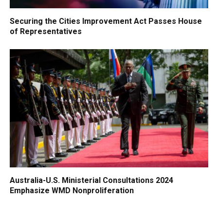
Securing the Cities Improvement Act Passes House
of Representatives
Australia-U.S. Ministerial Consultations 2024
Emphasize WMD Nonproliferation