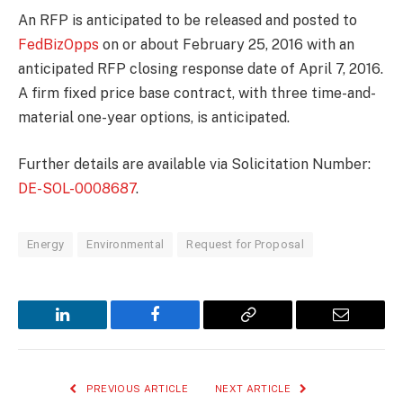
An RFP is anticipated to be released and posted to
FedBizOpps
on or about February 25, 2016 with an
anticipated RFP closing response date of April 7, 2016.
A firm fixed price base contract, with three time-and-
material one-year options, is anticipated.
Further details are available via Solicitation Number:
DE-SOL-0008687
.
Energy
Environmental
Request for Proposal
LinkedIn
Facebook
Copy
Email
Link
PREVIOUS ARTICLE
NEXT ARTICLE