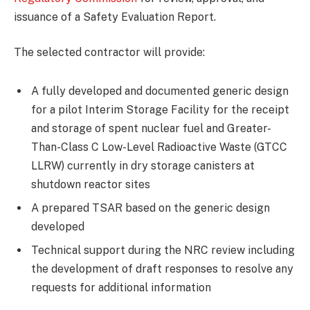
issuance of a Safety Evaluation Report.
The selected contractor will provide:
A fully developed and documented generic design
for a pilot Interim Storage Facility for the receipt
and storage of spent nuclear fuel and Greater-
Than-Class C Low-Level Radioactive Waste (GTCC
LLRW) currently in dry storage canisters at
shutdown reactor sites
A prepared TSAR based on the generic design
developed
Technical support during the NRC review including
the development of draft responses to resolve any
requests for additional information