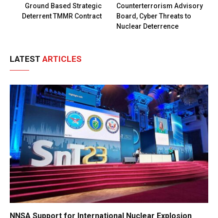
Ground Based Strategic
Counterterrorism Advisory
Deterrent TMMR Contract
Board, Cyber Threats to
Nuclear Deterrence
LATEST
ARTICLES
NNSA Support for International Nuclear Explosion