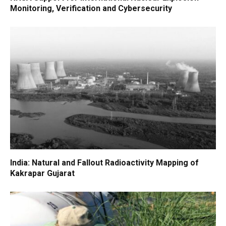
Monitoring, Verification and Cybersecurity
India: Natural and Fallout Radioactivity Mapping of
Kakrapar Gujarat