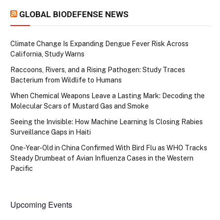
GLOBAL BIODEFENSE NEWS
Climate Change Is Expanding Dengue Fever Risk Across
California, Study Warns
Raccoons, Rivers, and a Rising Pathogen: Study Traces
Bacterium from Wildlife to Humans
When Chemical Weapons Leave a Lasting Mark: Decoding the
Molecular Scars of Mustard Gas and Smoke
Seeing the Invisible: How Machine Learning Is Closing Rabies
Surveillance Gaps in Haiti
One-Year-Old in China Confirmed With Bird Flu as WHO Tracks
Steady Drumbeat of Avian Influenza Cases in the Western
Pacific
Upcoming Events