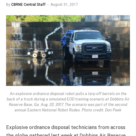
By
CBRNE Central Staff
August 31, 2017
An explosive ordnance disposal robot pulls a tarp off barrels on the
back of a truck during a simulated EOD training scenario at Dobbins Air
Reserve Base, Ga. Aug. 22, 2017. The scenario was part of the second
annual Eastern National Robot Rodeo. Photo credit: Don Peek
Explosive ordnance disposal technicians from across
the globe gathered last week at Dobbins Air Reserve