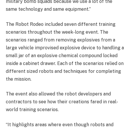
military bomb squads because we use a lot of the
same technology and same equipment.”
The Robot Rodeo included seven different training
scenarios throughout the week-long event. The
scenarios ranged from removing explosives from a
large vehicle improvised explosive device to handling a
small jar of an explosive chemical compound locked
inside a cabinet drawer. Each of the scenarios relied on
different sized robots and techniques for completing
the mission.
The event also allowed the robot developers and
contractors to see how their creations fared in real-
world training scenarios.
“It highlights areas where even though robots and