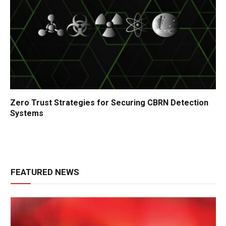
Zero Trust Strategies for Securing CBRN Detection
Systems
FEATURED NEWS