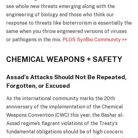
see whole new threats emerging along with the
engineering of biology and those who think our
response to threats like bioterrorism is essentially the
same when you throw engineered versions of viruses
or pathogens in the mix.
PLOS SynBio Community >>
CHEMICAL WEAPONS + SAFETY
Assad’s Attacks Should Not Be Repeated,
Forgotten, or Excused
As the international community marks the 20th
anniversary of the implementation of the Chemical
Weapons Convention (CWC) this year, the Bashar al-
Assad regime’s flagrant violations of the Treaty’s
fundamental obligations should be of high concern.