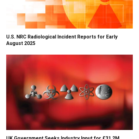
U.S. NRC Radiological Incident Reports for Early
August 2025
UK Government Seeks Industry Input for £31.2M