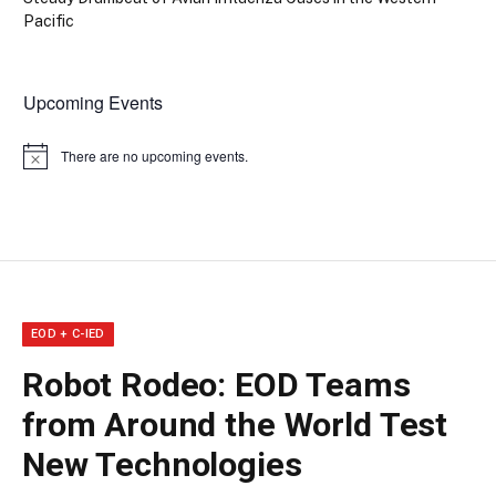
Pacific
Upcoming Events
There are no upcoming events.
Notice
EOD + C-IED
Robot Rodeo: EOD Teams
from Around the World Test
New Technologies