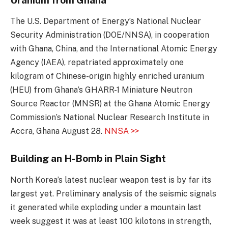
The U.S. Department of Energy’s National Nuclear
Security Administration (DOE/NNSA), in cooperation
with Ghana, China, and the International Atomic Energy
Agency (IAEA), repatriated approximately one
kilogram of Chinese-origin highly enriched uranium
(HEU) from Ghana’s GHARR-1 Miniature Neutron
Source Reactor (MNSR) at the Ghana Atomic Energy
Commission’s National Nuclear Research Institute in
Accra, Ghana August 28.
NNSA >>
Building an H-Bomb in Plain Sight
North Korea’s latest nuclear weapon test is by far its
largest yet. Preliminary analysis of the seismic signals
it generated while exploding under a mountain last
week suggest it was at least 100 kilotons in strength,