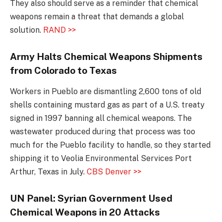
They also should serve as a reminder that chemical
weapons remain a threat that demands a global
solution.
RAND >>
Army Halts Chemical Weapons Shipments
from Colorado to Texas
Workers in Pueblo are dismantling 2,600 tons of old
shells containing mustard gas as part of a U.S. treaty
signed in 1997 banning all chemical weapons. The
wastewater produced during that process was too
much for the Pueblo facility to handle, so they started
shipping it to Veolia Environmental Services Port
Arthur, Texas in July.
CBS Denver >>
UN Panel: Syrian Government Used
Chemical Weapons in 20 Attacks