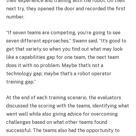
their experience and training with the robot. On their
next try, they opened the door and recorded the first
number.
“If seven teams are competing, you’re going to see
seven different approaches,” Swann said. “It’s good to
get that variety so when you find out what may look
like a capabilities gap for one team, the next team
does it with no problem. Maybe that’s not a
technology gap; maybe that’s a robot operator
training gap.”
At the end of each training scenario, the evaluators
discussed the scoring with the teams, identifying what
went well while also giving advice for overcoming
challenges based on what other teams found
successful. The teams also had the opportunity to