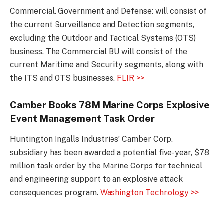
Commercial. Government and Defense: will consist of
the current Surveillance and Detection segments,
excluding the Outdoor and Tactical Systems (OTS)
business. The Commercial BU will consist of the
current Maritime and Security segments, along with
the ITS and OTS businesses.
FLIR >>
Camber Books 78M Marine Corps Explosive
Event Management Task Order
Huntington Ingalls Industries’ Camber Corp.
subsidiary has been awarded a potential five-year, $78
million task order by the Marine Corps for technical
and engineering support to an explosive attack
consequences program.
Washington Technology >>