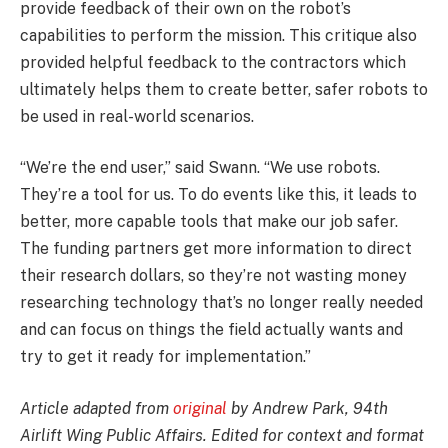
provide feedback of their own on the robot’s
capabilities to perform the mission. This critique also
provided helpful feedback to the contractors which
ultimately helps them to create better, safer robots to
be used in real-world scenarios.
“We’re the end user,” said Swann. “We use robots.
They’re a tool for us. To do events like this, it leads to
better, more capable tools that make our job safer.
The funding partners get more information to direct
their research dollars, so they’re not wasting money
researching technology that’s no longer really needed
and can focus on things the field actually wants and
try to get it ready for implementation.”
Article adapted from
original
by Andrew Park, 94th
Airlift Wing Public Affairs. Edited for context and format