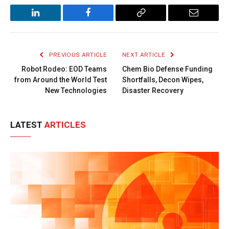
LinkedIn
Facebook
Copy
Email
Link
PREVIOUS ARTICLE
NEXT ARTICLE
Robot Rodeo: EOD Teams
Chem Bio Defense Funding
from Around the World Test
Shortfalls, Decon Wipes,
New Technologies
Disaster Recovery
LATEST
ARTICLES