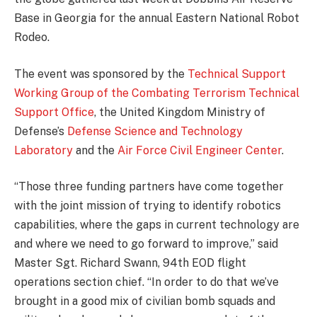
Base in Georgia for the annual Eastern National Robot
Rodeo.
The event was sponsored by the
Technical Support
Working Group of the Combating Terrorism Technical
Support Office
, the United Kingdom Ministry of
Defense’s
Defense Science and Technology
Laboratory
and the
Air Force Civil Engineer Center
.
“Those three funding partners have come together
with the joint mission of trying to identify robotics
capabilities, where the gaps in current technology are
and where we need to go forward to improve,” said
Master Sgt. Richard Swann, 94th EOD flight
operations section chief. “In order to do that we’ve
brought in a good mix of civilian bomb squads and