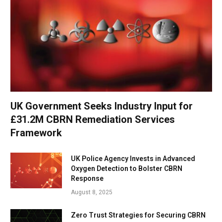
UK Government Seeks Industry Input for
£31.2M CBRN Remediation Services
Framework
UK Police Agency Invests in Advanced
Oxygen Detection to Bolster CBRN
Response
August 8, 2025
Zero Trust Strategies for Securing CBRN