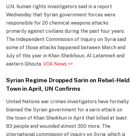
U.N. human rights investigators said in a report
Wednesday that Syrian government forces were
responsible for 20 chemical weapons attacks
primarily against civilians during the past four years.
The Independent Commission of Inquiry on Syria said
some of those attacks happened between March and
July of this year in Khan Sheikhoun, Al-Latamneh and
eastern Ghouta.
VOA News >>
Syrian Regime Dropped Sarin on Rebel-Held
Town in April, UN Confirms
United Nations war crimes investigators have formally
blamed the Syrian government for a sarin attack on
the town of Khan Sheikhun in April that killed at least
83 people and wounded almost 300 more. The
international commission of inquiry on Syria, which is