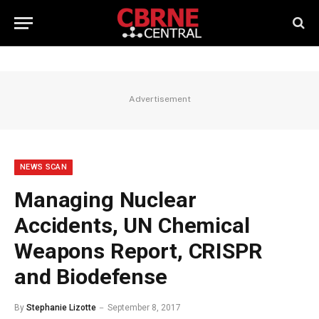
Advertisement
NEWS SCAN
Managing Nuclear
Accidents, UN Chemical
Weapons Report, CRISPR
and Biodefense
By
Stephanie Lizotte
September 8, 2017