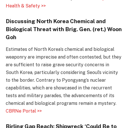
Health & Safety >>
Discussing North Korea Chemical and
Biological Threat with Brig. Gen. (ret.) Woon
Goh
Estimates of North Korea’s chemical and biological
weaponry are imprecise and often contested, but they
are sufficient to raise grave security concerns in
South Korea, particularly considering Seoul’s vicinity
to the border. Contrary to Pyongyang’s nuclear
capabilities, which are showcased in the recurrent
tests and military parades, the advancements of its
chemical and biological programs remain a mystery.
CBRNe Portal >>
Birling Gap Beach: Shipwreck ‘Could Be to