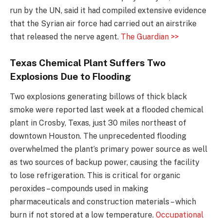
run by the UN, said it had compiled extensive evidence
that the Syrian air force had carried out an airstrike
that released the nerve agent.
The Guardian >>
Texas Chemical Plant Suffers Two
Explosions Due to Flooding
Two explosions generating billows of thick black
smoke were reported last week at a flooded chemical
plant in Crosby, Texas, just 30 miles northeast of
downtown Houston. The unprecedented flooding
overwhelmed the plant’s primary power source as well
as two sources of backup power, causing the facility
to lose refrigeration. This is critical for organic
peroxides – compounds used in making
pharmaceuticals and construction materials – which
burn if not stored at a low temperature.
Occupational