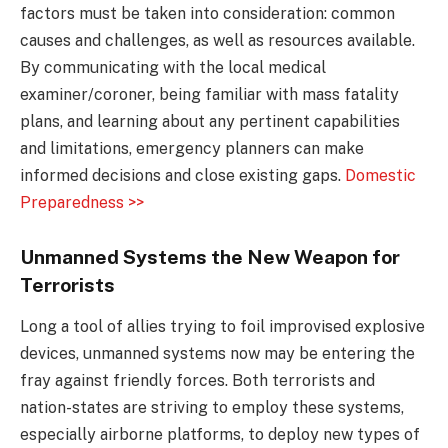
factors must be taken into consideration: common
causes and challenges, as well as resources available.
By communicating with the local medical
examiner/coroner, being familiar with mass fatality
plans, and learning about any pertinent capabilities
and limitations, emergency planners can make
informed decisions and close existing gaps.
Domestic
Preparedness >>
Unmanned Systems the New Weapon for
Terrorists
Long a tool of allies trying to foil improvised explosive
devices, unmanned systems now may be entering the
fray against friendly forces. Both terrorists and
nation-states are striving to employ these systems,
especially airborne platforms, to deploy new types of