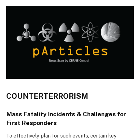
COUNTERTERRORISM
Mass Fatality Incidents & Challenges for
First Responders
To effectively plan for such events, certain key