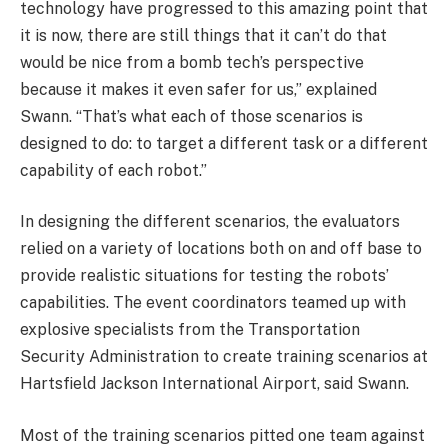
technology have progressed to this amazing point that
it is now, there are still things that it can’t do that
would be nice from a bomb tech’s perspective
because it makes it even safer for us,” explained
Swann. “That’s what each of those scenarios is
designed to do: to target a different task or a different
capability of each robot.”
In designing the different scenarios, the evaluators
relied on a variety of locations both on and off base to
provide realistic situations for testing the robots’
capabilities. The event coordinators teamed up with
explosive specialists from the Transportation
Security Administration to create training scenarios at
Hartsfield Jackson International Airport, said Swann.
Most of the training scenarios pitted one team against