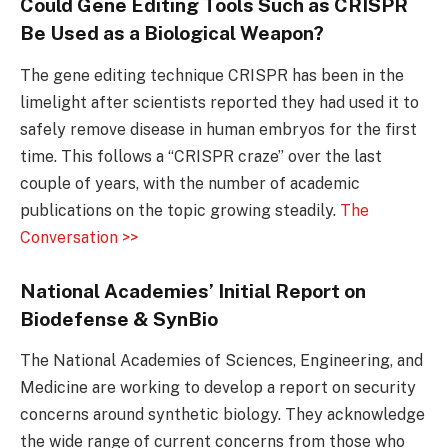
Could Gene Editing Tools Such as CRISPR
Be Used as a Biological Weapon?
The gene editing technique CRISPR has been in the
limelight after scientists reported they had used it to
safely remove disease in human embryos for the first
time. This follows a “CRISPR craze” over the last
couple of years, with the number of academic
publications on the topic growing steadily.
The
Conversation >>
National Academies’ Initial Report on
Biodefense & SynBio
The National Academies of Sciences, Engineering, and
Medicine are working to develop a report on security
concerns around synthetic biology. They acknowledge
the wide range of current concerns from those who