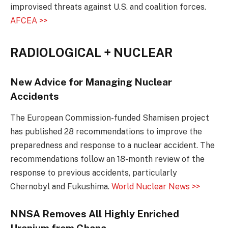
improvised threats against U.S. and coalition forces.
AFCEA >>
RADIOLOGICAL + NUCLEAR
New Advice for Managing Nuclear
Accidents
The European Commission-funded Shamisen project
has published 28 recommendations to improve the
preparedness and response to a nuclear accident. The
recommendations follow an 18-month review of the
response to previous accidents, particularly
Chernobyl and Fukushima.
World Nuclear News >>
NNSA Removes All Highly Enriched
Uranium from Ghana