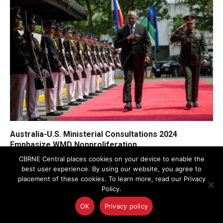
Australia-U.S. Ministerial Consultations 2024
Emphasize WMD Nonproliferation
CBRNE Central places cookies on your device to enable the
best user experience. By using our website, you agree to
placement of these cookies. To learn more, read our Privacy
Policy.
OK
Privacy policy