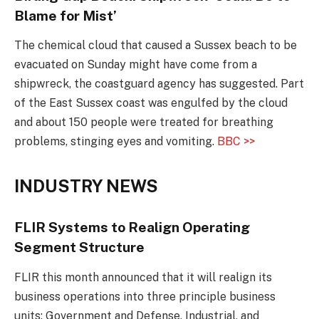
Blame for Mist’
The chemical cloud that caused a Sussex beach to be
evacuated on Sunday might have come from a
shipwreck, the coastguard agency has suggested. Part
of the East Sussex coast was engulfed by the cloud
and about 150 people were treated for breathing
problems, stinging eyes and vomiting.
BBC >>
INDUSTRY NEWS
FLIR Systems to Realign Operating
Segment Structure
FLIR this month announced that it will realign its
business operations into three principle business
units: Government and Defense, Industrial, and