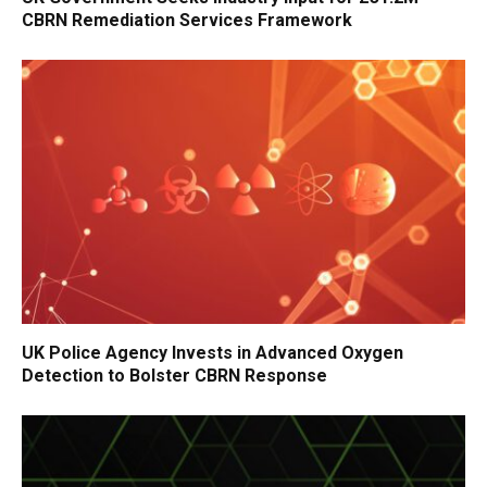
CBRN Remediation Services Framework
UK Police Agency Invests in Advanced Oxygen
Detection to Bolster CBRN Response