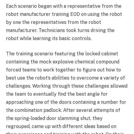
Each scenario began with a representative from the
robot manufacturer training EOD on using the robot
by one the representatives from the robot
manufacturer. Technicians took turns driving the
robot while learning its basic controls.
The training scenario featuring the locked cabinet
containing the mock explosive chemical compound
forced teams to work together to figure out how to
best use the robot’s abilities to overcome a variety of
challenges. Working through these challenges allowed
the team to eventually find the best angle for
approaching one of the doors containing a number for
the combination padlock. After several attempts of
the spring-loaded door slamming shut, they
regrouped, came up with different ideas based on