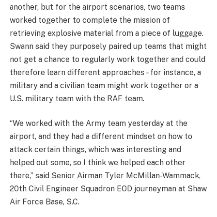
another, but for the airport scenarios, two teams
worked together to complete the mission of
retrieving explosive material from a piece of luggage.
Swann said they purposely paired up teams that might
not get a chance to regularly work together and could
therefore learn different approaches – for instance, a
military and a civilian team might work together or a
U.S. military team with the RAF team.
“We worked with the Army team yesterday at the
airport, and they had a different mindset on how to
attack certain things, which was interesting and
helped out some, so I think we helped each other
there,” said Senior Airman Tyler McMillan-Wammack,
20th Civil Engineer Squadron EOD journeyman at Shaw
Air Force Base, S.C.