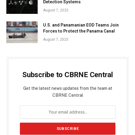
Detection Systems
August 7, 2025
U.S. and Panamanian EOD Teams Join
Forces to Protect the Panama Canal
August 7, 2025
Subscribe to CBRNE Central
Get the latest news updates from the team at
CBRNE Central