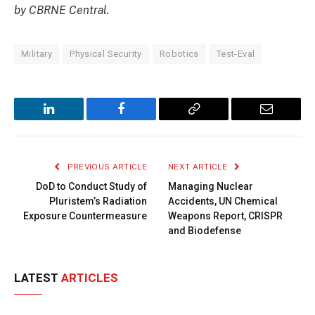
by CBRNE Central.
Military
Physical Security
Robotics
Test-Eval
LinkedIn
Facebook
Copy
Email
Link
PREVIOUS ARTICLE
NEXT ARTICLE
DoD to Conduct Study of
Managing Nuclear
Pluristem’s Radiation
Accidents, UN Chemical
Exposure Countermeasure
Weapons Report, CRISPR
and Biodefense
LATEST
ARTICLES