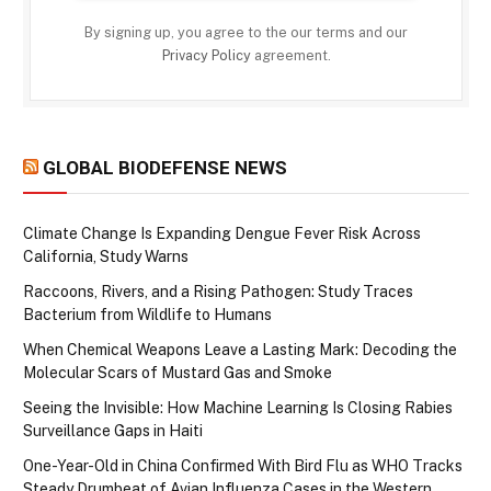
By signing up, you agree to the our terms and our
Privacy Policy
agreement.
GLOBAL BIODEFENSE NEWS
Climate Change Is Expanding Dengue Fever Risk Across
California, Study Warns
Raccoons, Rivers, and a Rising Pathogen: Study Traces
Bacterium from Wildlife to Humans
When Chemical Weapons Leave a Lasting Mark: Decoding the
Molecular Scars of Mustard Gas and Smoke
Seeing the Invisible: How Machine Learning Is Closing Rabies
Surveillance Gaps in Haiti
One-Year-Old in China Confirmed With Bird Flu as WHO Tracks
Steady Drumbeat of Avian Influenza Cases in the Western