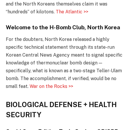
and the North Koreans themselves claim it was
“hundreds” of kilotons.
The Atlantic >>
Welcome to the H-Bomb Club, North Korea
For the doubters, North Korea released a highly
specific technical statement through its state-run
Korean Central News Agency meant to signal specific
knowledge of thermonuclear bomb design —
specifically, what is known as a two-stage Teller-Ulam
bomb. The accomplishment, if verified, would be no
small feat.
War on the Rocks >>
BIOLOGICAL DEFENSE + HEALTH
SECURITY