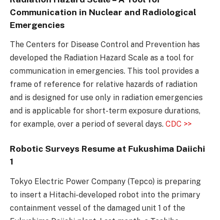
Communication in Nuclear and Radiological
Emergencies
The Centers for Disease Control and Prevention has
developed the Radiation Hazard Scale as a tool for
communication in emergencies. This tool provides a
frame of reference for relative hazards of radiation
and is designed for use only in radiation emergencies
and is applicable for short-term exposure durations,
for example, over a period of several days.
CDC >>
Robotic Surveys Resume at Fukushima Daiichi
1
Tokyo Electric Power Company (Tepco) is preparing
to insert a Hitachi-developed robot into the primary
containment vessel of the damaged unit 1 of the