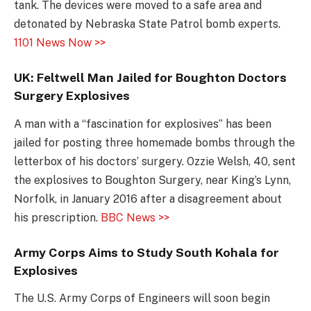
tank. The devices were moved to a safe area and
detonated by Nebraska State Patrol bomb experts.
1101 News Now >>
UK: Feltwell Man Jailed for Boughton Doctors
Surgery Explosives
A man with a “fascination for explosives” has been
jailed for posting three homemade bombs through the
letterbox of his doctors’ surgery. Ozzie Welsh, 40, sent
the explosives to Boughton Surgery, near King’s Lynn,
Norfolk, in January 2016 after a disagreement about
his prescription.
BBC News >>
Army Corps Aims to Study South Kohala for
Explosives
The U.S. Army Corps of Engineers will soon begin