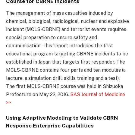
Course for CBRNE Incidents
The management of mass casualties induced by
chemical, biological, radiological, nuclear and explosive
incident (MCLS-CBRNE) and terrorist events requires
special preparation to ensure safety and
communication. This report introduces the first
educational program targeting CBRNE incidents to be
established in Japan that targets first responder. The
MCLS-CBRNE contains four parts and ten modules (a
lecture, a simulation drill, skills training and a test).
The first MCLS-CBRNE course was held in Shizuoka
Prefecture on May 22, 2016.
SAS Journal of Medicine
>>
Using Adaptive Modeling to Validate CBRN
Response Enterprise Capabilities