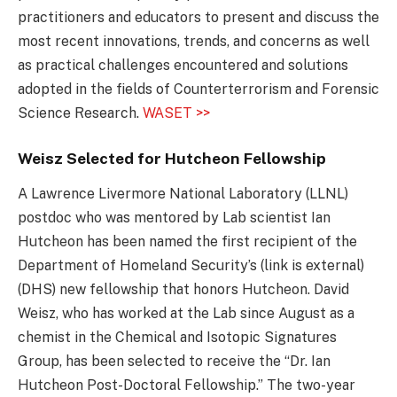
practitioners and educators to present and discuss the
most recent innovations, trends, and concerns as well
as practical challenges encountered and solutions
adopted in the fields of Counterterrorism and Forensic
Science Research.
WASET >>
Weisz Selected for Hutcheon Fellowship
A Lawrence Livermore National Laboratory (LLNL)
postdoc who was mentored by Lab scientist Ian
Hutcheon has been named the first recipient of the
Department of Homeland Security’s (link is external)
(DHS) new fellowship that honors Hutcheon. David
Weisz, who has worked at the Lab since August as a
chemist in the Chemical and Isotopic Signatures
Group, has been selected to receive the “Dr. Ian
Hutcheon Post-Doctoral Fellowship.” The two-year