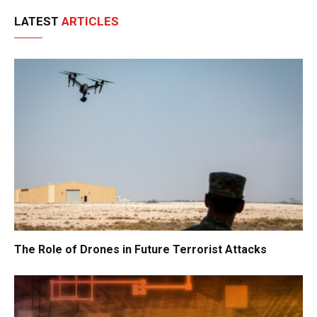
LATEST
ARTICLES
The Role of Drones in Future Terrorist Attacks