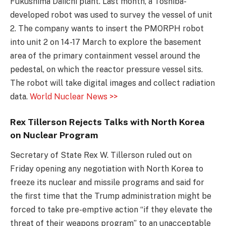
Fukushima Daiichi plant. Last month, a Toshiba-
developed robot was used to survey the vessel of unit
2. The company wants to insert the PMORPH robot
into unit 2 on 14-17 March to explore the basement
area of the primary containment vessel around the
pedestal, on which the reactor pressure vessel sits.
The robot will take digital images and collect radiation
data.
World Nuclear News >>
Rex Tillerson Rejects Talks with North Korea
on Nuclear Program
Secretary of State Rex W. Tillerson ruled out on
Friday opening any negotiation with North Korea to
freeze its nuclear and missile programs and said for
the first time that the Trump administration might be
forced to take pre-emptive action “if they elevate the
threat of their weapons program” to an unacceptable