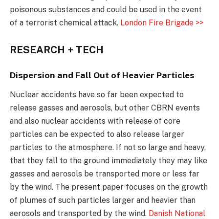
poisonous substances and could be used in the event
of a terrorist chemical attack.
London Fire Brigade >>
RESEARCH + TECH
Dispersion and Fall Out of Heavier Particles
Nuclear accidents have so far been expected to
release gasses and aerosols, but other CBRN events
and also nuclear accidents with release of core
particles can be expected to also release larger
particles to the atmosphere. If not so large and heavy,
that they fall to the ground immediately they may like
gasses and aerosols be transported more or less far
by the wind. The present paper focuses on the growth
of plumes of such particles larger and heavier than
aerosols and transported by the wind.
Danish National