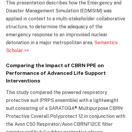
This presentation describes how the Emergency and
Disaster Management Simulation (EDMSIM) was
applied in context to a multi-stakeholder collaborative
structure, to determine the adequacy of the
emergency response to an improvised nuclear
detonation in a major metropolitan area.
Semantics
Scholar >>
Comparing the Impact of CBRN PPE on
Performance of Advanced Life Support
Interventions
This study compared the powered respiratory
protective suit (PRPS ensemble) with a lightweight
suit consisting of a SARATOGA® Multipurpose CBRN
Protective Coverall Polyprotect 12 in conjunction with
the Avon C50 Respirator/Avon CBRNF12CE filter