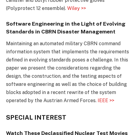
canister and butyl rubber protective gloves
(Polyprotect 12 ensemble).
Wiley >>
Software Engineering in the Light of Evolving
Standards in CBRN Disaster Management
Maintaining an automated military CBRN command
information system that implements the requirements
defined in evolving standards poses a challenge. In this
paper we present the considerations regarding the
design, the construction, and the testing aspects of
software engineering as well as the choice of building
blocks adopted in a recent rewrite of the system
operated by the Austrian Armed Forces.
IEEE >>
SPECIAL INTEREST
Watch These Declassified Nuclear Test Movies