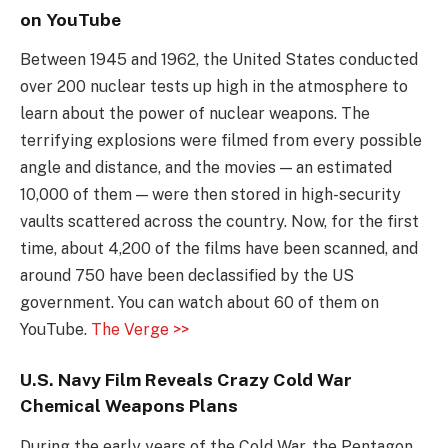
on YouTube
Between 1945 and 1962, the United States conducted
over 200 nuclear tests up high in the atmosphere to
learn about the power of nuclear weapons. The
terrifying explosions were filmed from every possible
angle and distance, and the movies — an estimated
10,000 of them — were then stored in high-security
vaults scattered across the country. Now, for the first
time, about 4,200 of the films have been scanned, and
around 750 have been declassified by the US
government. You can watch about 60 of them on
YouTube.
The Verge >>
U.S. Navy Film Reveals Crazy Cold War
Chemical Weapons Plans
During the early years of the Cold War, the Pentagon