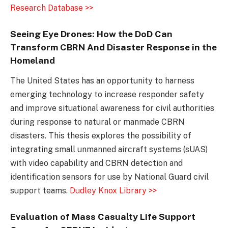
Research Database >>
Seeing Eye Drones: How the DoD Can
Transform CBRN And Disaster Response in the
Homeland
The United States has an opportunity to harness
emerging technology to increase responder safety
and improve situational awareness for civil authorities
during response to natural or manmade CBRN
disasters. This thesis explores the possibility of
integrating small unmanned aircraft systems (sUAS)
with video capability and CBRN detection and
identification sensors for use by National Guard civil
support teams.
Dudley Knox Library >>
Evaluation of Mass Casualty Life Support