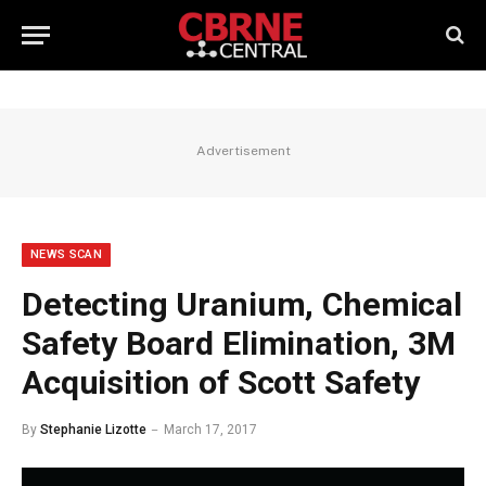
Advertisement
NEWS SCAN
Detecting Uranium, Chemical
Safety Board Elimination, 3M
Acquisition of Scott Safety
By
Stephanie Lizotte
March 17, 2017