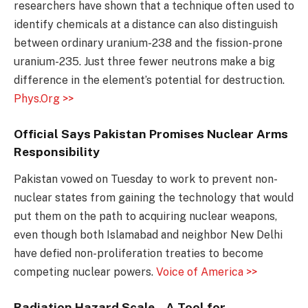
researchers have shown that a technique often used to
identify chemicals at a distance can also distinguish
between ordinary uranium-238 and the fission-prone
uranium-235. Just three fewer neutrons make a big
difference in the element’s potential for destruction.
Phys.Org >>
Official Says Pakistan Promises Nuclear Arms
Responsibility
Pakistan vowed on Tuesday to work to prevent non-
nuclear states from gaining the technology that would
put them on the path to acquiring nuclear weapons,
even though both Islamabad and neighbor New Delhi
have defied non-proliferation treaties to become
competing nuclear powers.
Voice of America >>
Radiation Hazard Scale – A Tool for