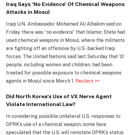
Iraq Says ‘No Evidence’ Of Chemical Weapons
Attacks in Mosul
Iraqi U.N. Ambassador Mohamed Ali Alhakim said on
Friday there was “no evidence” that Islamic State had
used chemical weapons in Mosul, where the militants
are fighting off an offensive by U.S.-backed Iraqi
forces. The United Nations said last Saturday that 12
people, including women and children, had been
treated for possible exposure to chemical weapons
agents in Mosul since March 1.
Reuters >>
Did North Korea’s Use of VX Nerve Agent
Violate International Law?
In considering possible unilateral U.S. responses to
DPRK’s use of a chemical weapon, some have
speculated that the U.S. will reinstate DPRK’s status