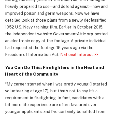
heavily prepared to use — and defend against — new and
improved poison and germ weapons. Now we have
detailed look at those plans from a newly declassified
1952 U.S. Navy training film. Earlier in October 2015,
the independent website GovernmentAttic.org posted
an electronic copy of the footage. A private individual
had requested the footage 15 years ago via the
Freedom of Information Act.
National Interest >>
You Can Do This: Firefighters in the Heat and
Heart of the Community
“My career started when I was pretty young (I started
volunteering at age 17), but that’s not to say it’s a
requirement in firefighting. In fact, candidates with a
bit more life experience are often favoured over
younger applicants, and I’ve certainly benefited from