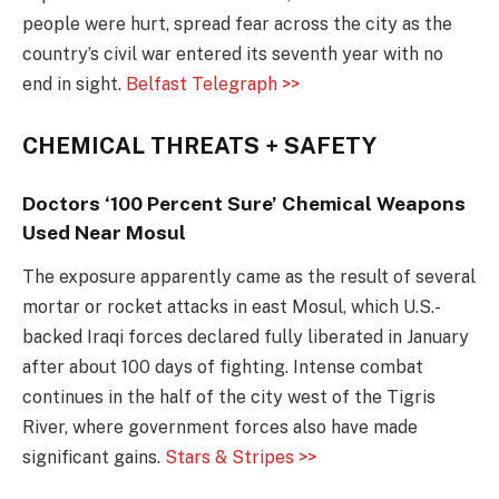
people were hurt, spread fear across the city as the
country’s civil war entered its seventh year with no
end in sight.
Belfast Telegraph >>
CHEMICAL THREATS + SAFETY
Doctors ‘100 Percent Sure’ Chemical Weapons
Used Near Mosul
The exposure apparently came as the result of several
mortar or rocket attacks in east Mosul, which U.S.-
backed Iraqi forces declared fully liberated in January
after about 100 days of fighting. Intense combat
continues in the half of the city west of the Tigris
River, where government forces also have made
significant gains.
Stars & Stripes >>