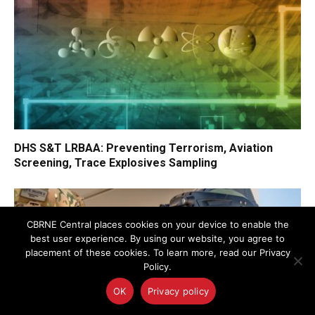
DHS S&T LRBAA: Preventing Terrorism, Aviation
Screening, Trace Explosives Sampling
CBRNE Central places cookies on your device to enable the
best user experience. By using our website, you agree to
placement of these cookies. To learn more, read our Privacy
Policy.
OK
Privacy policy