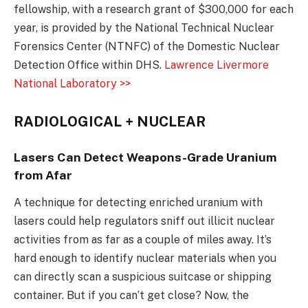
fellowship, with a research grant of $300,000 for each
year, is provided by the National Technical Nuclear
Forensics Center (NTNFC) of the Domestic Nuclear
Detection Office within DHS.
Lawrence Livermore
National Laboratory >>
RADIOLOGICAL + NUCLEAR
Lasers Can Detect Weapons-Grade Uranium
from Afar
A technique for detecting enriched uranium with
lasers could help regulators sniff out illicit nuclear
activities from as far as a couple of miles away. It’s
hard enough to identify nuclear materials when you
can directly scan a suspicious suitcase or shipping
container. But if you can’t get close? Now, the