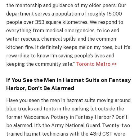
the mentorship and guidance of my older peers. Our
department serves a population of roughly 15,000
people over 353 square kilometres. We respond to
everything from medical emergencies, to ice and
water rescues, chemical spills, and the common
kitchen fire. It definitely keeps me on my toes, but it’s
rewarding to know I’m saving people’s lives and
keeping the community safe.”
Toronto Metro >>
If You See the Men in Hazmat Suits on Fantasy
Harbor, Don’t Be Alarmed
Have you seen the men in hazmat suits moving around
blue trucks and tents in the parking lot outside the
former Waccamaw Pottery in Fantasy Harbor? Don’t
be alarmed. It’s the Army National Guard. Twenty-two
trained hazmat technicians with the 43rd CST were