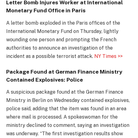
Letter Bomb Injures Worker at International
Monetary Fund Office in Paris
A letter bomb exploded in the Paris offices of the
International Monetary Fund on Thursday, lightly
wounding one person and prompting the French
authorities to announce an investigation of the
incident as a possible terrorist attack.
NY Times >>
Package Found at German Finance Ministry
Contained Explosives: Police
A suspicious package found at the German Finance
Ministry in Berlin on Wednesday contained explosives,
police said, adding that the item was found in an area
where mail is processed. A spokeswoman for the
ministry declined to comment, saying an investigation
was underway. “The first investigation results show