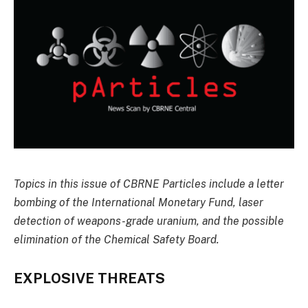
Topics in this issue of CBRNE Particles include a letter
bombing of the International Monetary Fund, laser
detection of weapons-grade uranium, and the possible
elimination of the Chemical Safety Board.
EXPLOSIVE THREATS