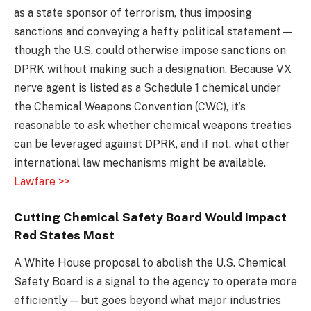
as a state sponsor of terrorism, thus imposing
sanctions and conveying a hefty political statement—
though the U.S. could otherwise impose sanctions on
DPRK without making such a designation. Because VX
nerve agent is listed as a Schedule 1 chemical under
the Chemical Weapons Convention (CWC), it’s
reasonable to ask whether chemical weapons treaties
can be leveraged against DPRK, and if not, what other
international law mechanisms might be available.
Lawfare >>
Cutting Chemical Safety Board Would Impact
Red States Most
A White House proposal to abolish the U.S. Chemical
Safety Board is a signal to the agency to operate more
efficiently—but goes beyond what major industries