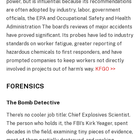
power, but is influential because its recommendations
are often adopted by industry, labor, government
officials, the EPA and Occupational Safety and Health
Administration The board’s reviews of major accidents
have proved significant. Its probes have led to industry
standards on worker fatigue, greater reporting of
hazardous chemicals to first responders, and have
prompted companies to keep workers not directly
involved in projects out of harm’s way.
KFGO >>
FORENSICS
The Bomb Detective
There’s no cooler job title: Chief Explosives Scientist.
The person who holds it, the FBI’s Kirk Yeager, spent
decades in the field, examining tiny pieces of evidence,