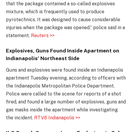
that the package contained a so-called explosives
mixture, which is frequently used to produce
pyrotechnics. It was designed to cause considerable
injuries when the package was opened,” police said in a
statement.
Reuters >>
Explosives, Guns Found Inside Apartment on
Indianapolis’ Northeast Side
Guns and explosives were found inside an Indianapolis
apartment Tuesday evening, according to officers with
the Indianapolis Metropolitan Police Department.
Police were called to the scene for reports of a shot
fired, and found a large number of explosives, guns and
gas masks inside the apartment while investigating
the incident.
RTV6 Indianapolis >>