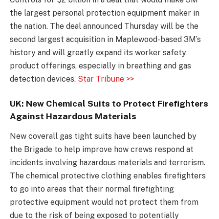
the largest personal protection equipment maker in
the nation. The deal announced Thursday will be the
second largest acquisition in Maplewood-based 3M’s
history and will greatly expand its worker safety
product offerings, especially in breathing and gas
detection devices.
Star Tribune >>
UK: New Chemical Suits to Protect Firefighters
Against Hazardous Materials
New coverall gas tight suits have been launched by
the Brigade to help improve how crews respond at
incidents involving hazardous materials and terrorism.
The chemical protective clothing enables firefighters
to go into areas that their normal firefighting
protective equipment would not protect them from
due to the risk of being exposed to potentially