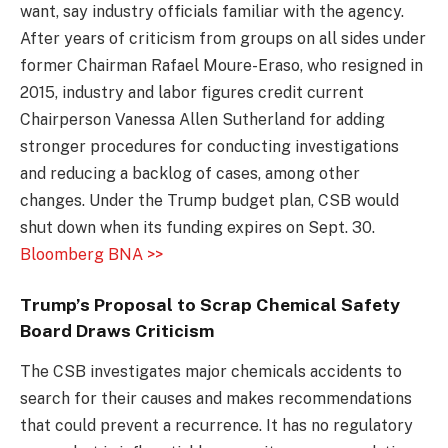
want, say industry officials familiar with the agency.
After years of criticism from groups on all sides under
former Chairman Rafael Moure-Eraso, who resigned in
2015, industry and labor figures credit current
Chairperson Vanessa Allen Sutherland for adding
stronger procedures for conducting investigations
and reducing a backlog of cases, among other
changes. Under the Trump budget plan, CSB would
shut down when its funding expires on Sept. 30.
Bloomberg BNA >>
Trump’s Proposal to Scrap Chemical Safety
Board Draws Criticism
The CSB investigates major chemicals accidents to
search for their causes and makes recommendations
that could prevent a recurrence. It has no regulatory