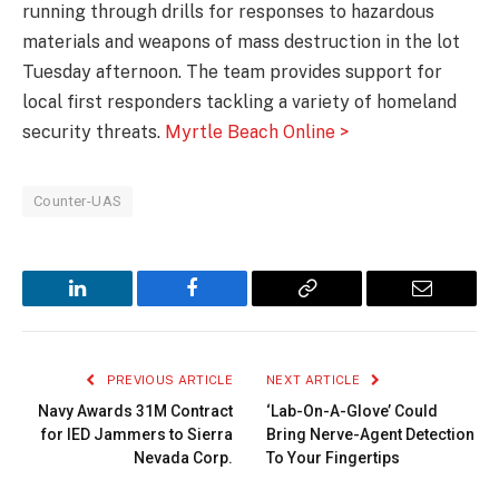
running through drills for responses to hazardous
materials and weapons of mass destruction in the lot
Tuesday afternoon. The team provides support for
local first responders tackling a variety of homeland
security threats.
Myrtle Beach Online >
Counter-UAS
LinkedIn
Facebook
Copy
Email
Link
PREVIOUS ARTICLE
NEXT ARTICLE
Navy Awards 31M Contract
‘Lab-On-A-Glove’ Could
for IED Jammers to Sierra
Bring Nerve-Agent Detection
Nevada Corp.
To Your Fingertips