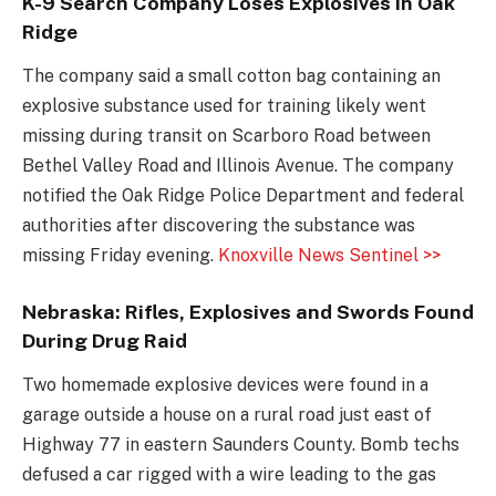
K-9 Search Company Loses Explosives in Oak
Ridge
The company said a small cotton bag containing an
explosive substance used for training likely went
missing during transit on Scarboro Road between
Bethel Valley Road and Illinois Avenue. The company
notified the Oak Ridge Police Department and federal
authorities after discovering the substance was
missing Friday evening.
Knoxville News Sentinel >>
Nebraska: Rifles, Explosives and Swords Found
During Drug Raid
Two homemade explosive devices were found in a
garage outside a house on a rural road just east of
Highway 77 in eastern Saunders County. Bomb techs
defused a car rigged with a wire leading to the gas