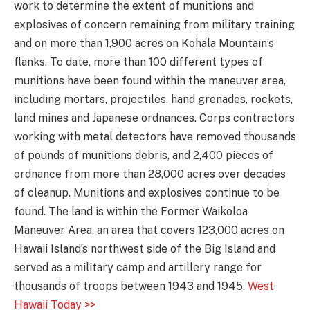
work to determine the extent of munitions and
explosives of concern remaining from military training
and on more than 1,900 acres on Kohala Mountain’s
flanks. To date, more than 100 different types of
munitions have been found within the maneuver area,
including mortars, projectiles, hand grenades, rockets,
land mines and Japanese ordnances. Corps contractors
working with metal detectors have removed thousands
of pounds of munitions debris, and 2,400 pieces of
ordnance from more than 28,000 acres over decades
of cleanup. Munitions and explosives continue to be
found. The land is within the Former Waikoloa
Maneuver Area, an area that covers 123,000 acres on
Hawaii Island’s northwest side of the Big Island and
served as a military camp and artillery range for
thousands of troops between 1943 and 1945.
West
Hawaii Today >>