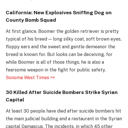
California: New Explosives Sniffing Dog on
County Bomb Squad
At first glance, Boomer the golden retriever is pretty
typical of his breed — long silky coat, soft brown eyes,
floppy ears and the sweet and gentle demeanor the
breed is known for. But looks can be deceiving, for
while Boomer is all of those things, he is also a
fearsome weapon in the fight for public safety.
Sonoma West Times >>
30 Killed After Suicide Bombers Strike Syrian
Capital
At least 30 people have died after suicide bombers hit
the main judicial building and a restaurant in the Syrian
capital Damascus. The incidents, in which 45 other