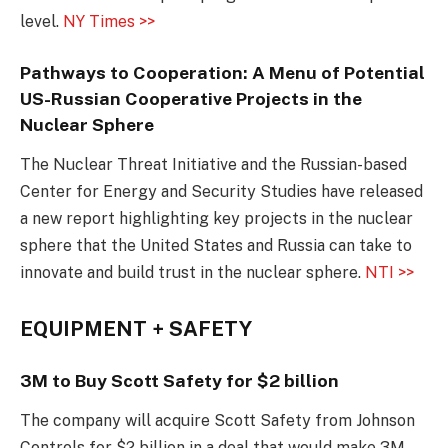
level.
NY Times >>
Pathways to Cooperation: A Menu of Potential
US-Russian Cooperative Projects in the
Nuclear Sphere
The Nuclear Threat Initiative and the Russian-based
Center for Energy and Security Studies have released
a new report highlighting key projects in the nuclear
sphere that the United States and Russia can take to
innovate and build trust in the nuclear sphere.
NTI >>
EQUIPMENT + SAFETY
3M to Buy Scott Safety for $2 billion
The company will acquire Scott Safety from Johnson
Controls for $2 billion in a deal that would make 3M