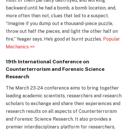
most of them partially destroyed, and working
backward until he had a bomb, a bomb location, and,
more often than not, clues that led to a suspect.
“Imagine if you dump out a thousand-piece puzzle,
throw out half the pieces, and light the other half on
fire,” Yeager says. He’s good at burnt puzzles.
Popular
Mechanics >>
19th International Conference on
Counterterrorism and Forensic Science
Research
The March 23-24 conference aims to bring together
leading academic scientists, researchers and research
scholars to exchange and share their experiences and
research results on all aspects of Counterterrorism
and Forensic Science Research. It also provides a
premier interdisciplinary platform for researchers,