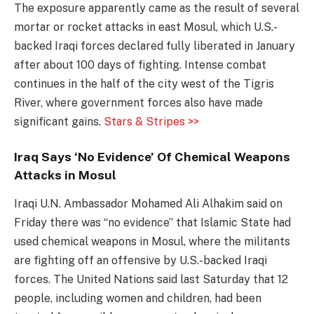
The exposure apparently came as the result of several
mortar or rocket attacks in east Mosul, which U.S.-
backed Iraqi forces declared fully liberated in January
after about 100 days of fighting. Intense combat
continues in the half of the city west of the Tigris
River, where government forces also have made
significant gains.
Stars & Stripes >>
Iraq Says ‘No Evidence’ Of Chemical Weapons
Attacks in Mosul
Iraqi U.N. Ambassador Mohamed Ali Alhakim said on
Friday there was “no evidence” that Islamic State had
used chemical weapons in Mosul, where the militants
are fighting off an offensive by U.S.-backed Iraqi
forces. The United Nations said last Saturday that 12
people, including women and children, had been