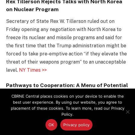
Rex Tillerson Rejects Talks with North Korea
on Nuclear Program
Secretary of State Rex W. Tillerson ruled out on
Friday opening any negotiation with North Korea to
freeze its nuclear and missile programs and said for
the first time that the Trump administration might be
forced to take pre-emptive action “if they elevate the
threat of their weapons program” to an unacceptable
level.
NY Times >>
Pathways to Cooperation: A Menu of Potential
US-Russian Cooperative Projects in the
CBRNE Central places cookies on your device to enable the
Nuclear Sphere
best user experience. By using our website, you agree to
placement of these cookies. To learn more, read our Privacy
The Nuclear Threat Initiative and the Russian-based
Policy.
Center for Energy and Security Studies have released
OK
Privacy policy
a new report highlighting key projects in the nuclear