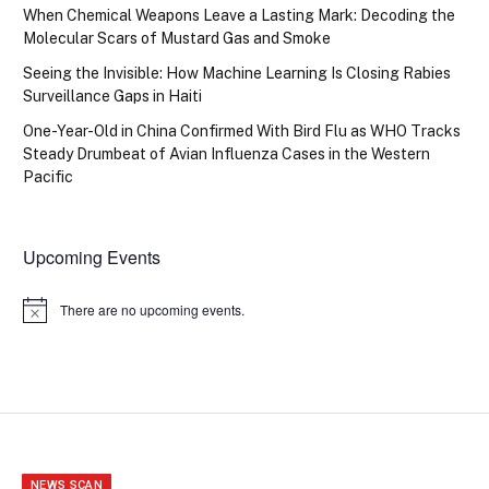
When Chemical Weapons Leave a Lasting Mark: Decoding the
Molecular Scars of Mustard Gas and Smoke
Seeing the Invisible: How Machine Learning Is Closing Rabies
Surveillance Gaps in Haiti
One-Year-Old in China Confirmed With Bird Flu as WHO Tracks
Steady Drumbeat of Avian Influenza Cases in the Western
Pacific
Upcoming Events
There are no upcoming events.
Notice
NEWS SCAN