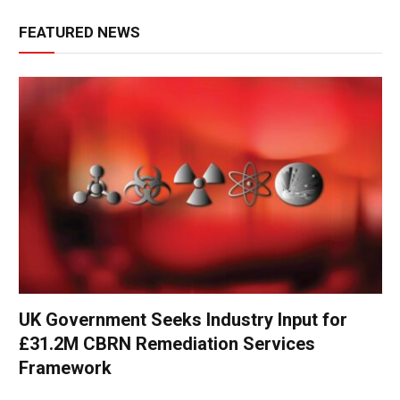
FEATURED NEWS
UK Government Seeks Industry Input for
£31.2M CBRN Remediation Services
Framework