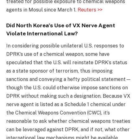
treated for possible exposure to chemical weapons
agents in Mosul since March 1.
Reuters >>
Did North Korea’s Use of VX Nerve Agent
Violate International Law?
In considering possible unilateral U.S. responses to
DPRK’s use of a chemical weapon, some have
speculated that the U.S. will reinstate DPRK’s status
as a state sponsor of terrorism, thus imposing
sanctions and conveying a hefty political statement—
though the U.S. could otherwise impose sanctions on
DPRK without making such a designation. Because VX
nerve agent is listed as a Schedule 1 chemical under
the Chemical Weapons Convention (CWC), it’s
reasonable to ask whether chemical weapons treaties
can be leveraged against DPRK, and if not, what other
international law mechanisms might be available.