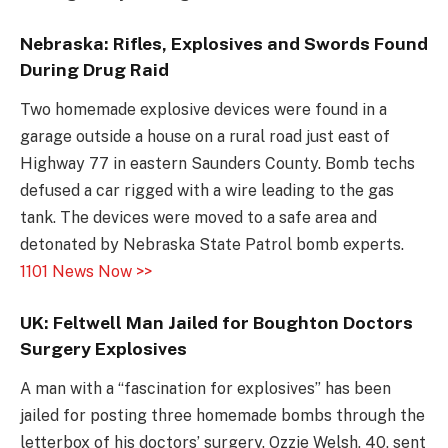
Nebraska: Rifles, Explosives and Swords Found
During Drug Raid
Two homemade explosive devices were found in a
garage outside a house on a rural road just east of
Highway 77 in eastern Saunders County. Bomb techs
defused a car rigged with a wire leading to the gas
tank. The devices were moved to a safe area and
detonated by Nebraska State Patrol bomb experts.
1101 News Now >>
UK: Feltwell Man Jailed for Boughton Doctors
Surgery Explosives
A man with a “fascination for explosives” has been
jailed for posting three homemade bombs through the
letterbox of his doctors’ surgery. Ozzie Welsh, 40, sent