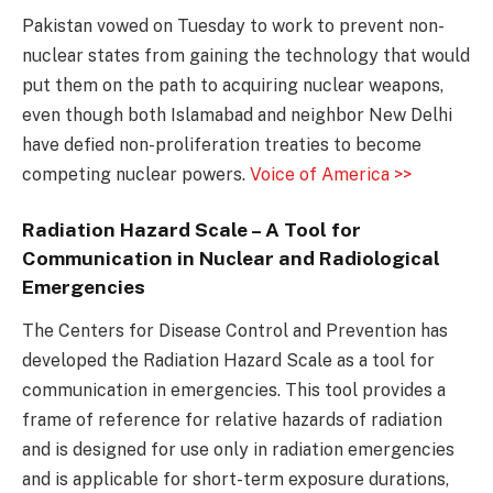
Pakistan vowed on Tuesday to work to prevent non-
nuclear states from gaining the technology that would
put them on the path to acquiring nuclear weapons,
even though both Islamabad and neighbor New Delhi
have defied non-proliferation treaties to become
competing nuclear powers.
Voice of America >>
Radiation Hazard Scale – A Tool for
Communication in Nuclear and Radiological
Emergencies
The Centers for Disease Control and Prevention has
developed the Radiation Hazard Scale as a tool for
communication in emergencies. This tool provides a
frame of reference for relative hazards of radiation
and is designed for use only in radiation emergencies
and is applicable for short-term exposure durations,