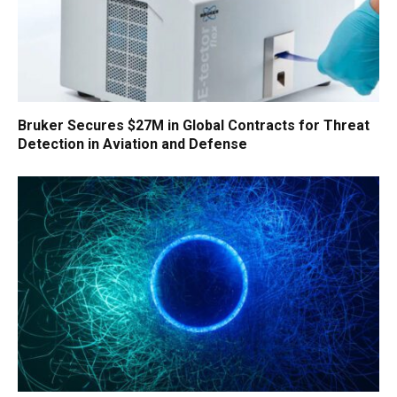
Bruker Secures $27M in Global Contracts for Threat
Detection in Aviation and Defense