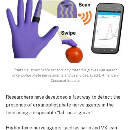
Printable, stretchable sensors on protective gloves can detect
organophosphate nerve agents and pesticides. Credit: American
Chemical Society
Researchers have developed a fast way to detect the
presence of organophosphate nerve agents in the
field using a disposable “lab-on-a-glove.”
Highly toxic nerve agents, such as sarin and VX, can