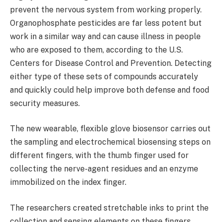
prevent the nervous system from working properly.
Organophosphate pesticides are far less potent but
work in a similar way and can cause illness in people
who are exposed to them, according to the U.S.
Centers for Disease Control and Prevention. Detecting
either type of these sets of compounds accurately
and quickly could help improve both defense and food
security measures.
The new wearable, flexible glove biosensor carries out
the sampling and electrochemical biosensing steps on
different fingers, with the thumb finger used for
collecting the nerve-agent residues and an enzyme
immobilized on the index finger.
The researchers created stretchable inks to print the
collection and sensing elements on these fingers.