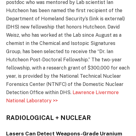
postdoc who was mentored by Lab scientist Ian
Hutcheon has been named the first recipient of the
Department of Homeland Security’s (link is external)
(DHS) new fellowship that honors Hutcheon. David
Weisz, who has worked at the Lab since August as a
chemist in the Chemical and Isotopic Signatures
Group, has been selected to receive the “Dr. Ian
Hutcheon Post-Doctoral Fellowship.” The two-year
fellowship, with a research grant of $300,000 for each
year, is provided by the National Technical Nuclear
Forensics Center (NTNFC) of the Domestic Nuclear
Detection Office within DHS.
Lawrence Livermore
National Laboratory >>
RADIOLOGICAL + NUCLEAR
Lasers Can Detect Weapons-Grade Uranium