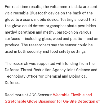
For real-time results, the voltammetric data are sent
via a reusable Bluetooth device on the back of the
glove to a user’s mobile device. Testing showed that
the glove could detect organophosphate pesticides
methyl parathion and methyl paraoxon on various
surfaces — including glass, wood and plastic — and on
produce. The researchers say the sensor could be
used in both security and food safety settings.
The research was supported with funding from the
Defense Threat Reduction Agency Joint Science and
Technology Office for Chemical and Biological
Defense.
Read more at
ACS Sensors
:
Wearable Flexible and
Stretchable Glove Biosensor for On-Site Detection of