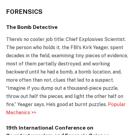
FORENSICS
The Bomb Detective
There’s no cooler job title: Chief Explosives Scientist.
The person who holds it, the FBI’s Kirk Yeager, spent
decades in the field, examining tiny pieces of evidence,
most of them partially destroyed, and working
backward until he had a bomb, a bomb location, and,
more often than not, clues that led to a suspect.
“Imagine if you dump out a thousand-piece puzzle,
throw out half the pieces, and light the other half on
fire,” Yeager says. He’s good at burnt puzzles.
Popular
Mechanics >>
19th International Conference on