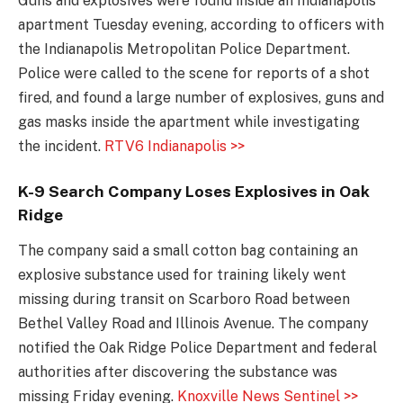
Guns and explosives were found inside an Indianapolis
apartment Tuesday evening, according to officers with
the Indianapolis Metropolitan Police Department.
Police were called to the scene for reports of a shot
fired, and found a large number of explosives, guns and
gas masks inside the apartment while investigating
the incident.
RTV6 Indianapolis >>
K-9 Search Company Loses Explosives in Oak
Ridge
The company said a small cotton bag containing an
explosive substance used for training likely went
missing during transit on Scarboro Road between
Bethel Valley Road and Illinois Avenue. The company
notified the Oak Ridge Police Department and federal
authorities after discovering the substance was
missing Friday evening.
Knoxville News Sentinel >>