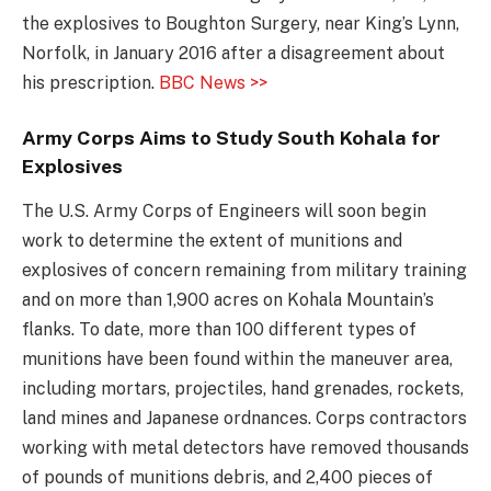
the explosives to Boughton Surgery, near King’s Lynn,
Norfolk, in January 2016 after a disagreement about
his prescription.
BBC News >>
Army Corps Aims to Study South Kohala for
Explosives
The U.S. Army Corps of Engineers will soon begin
work to determine the extent of munitions and
explosives of concern remaining from military training
and on more than 1,900 acres on Kohala Mountain’s
flanks. To date, more than 100 different types of
munitions have been found within the maneuver area,
including mortars, projectiles, hand grenades, rockets,
land mines and Japanese ordnances. Corps contractors
working with metal detectors have removed thousands
of pounds of munitions debris, and 2,400 pieces of