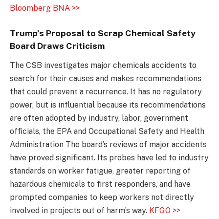
Bloomberg BNA >>
Trump’s Proposal to Scrap Chemical Safety
Board Draws Criticism
The CSB investigates major chemicals accidents to
search for their causes and makes recommendations
that could prevent a recurrence. It has no regulatory
power, but is influential because its recommendations
are often adopted by industry, labor, government
officials, the EPA and Occupational Safety and Health
Administration The board’s reviews of major accidents
have proved significant. Its probes have led to industry
standards on worker fatigue, greater reporting of
hazardous chemicals to first responders, and have
prompted companies to keep workers not directly
involved in projects out of harm’s way.
KFGO >>