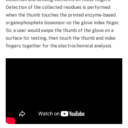
Detection of the collected residues is performed
when the thumb touches the printed enzyme-based
organophosphate biosensor on the glove index finger.
So, a user would swipe the thumb of the glove on a
surface for testing, then touch the thumb and index
fingers together for the electrochemical analysis.