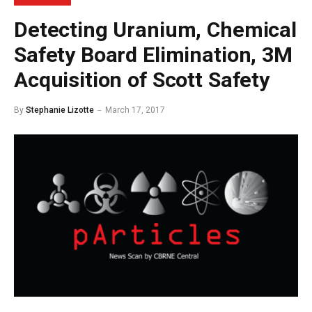
Detecting Uranium, Chemical
Safety Board Elimination, 3M
Acquisition of Scott Safety
By
Stephanie Lizotte
March 17, 2017