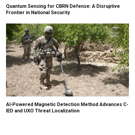
Quantum Sensing for CBRN Defense: A Disruptive
Frontier in National Security
AI-Powered Magnetic Detection Method Advances C-
IED and UXO Threat Localization