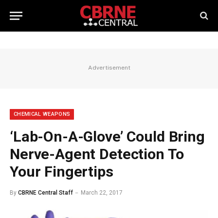
Advertisement
CHEMICAL WEAPONS
‘Lab-On-A-Glove’ Could Bring
Nerve-Agent Detection To
Your Fingertips
By
CBRNE Central Staff
March 22, 2017