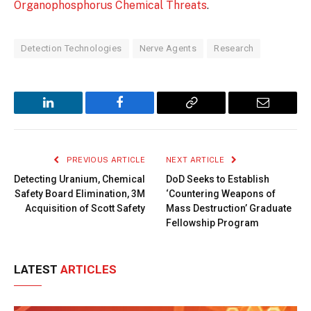
Organophosphorus Chemical Threats
.
Detection Technologies
Nerve Agents
Research
LinkedIn
Facebook
Copy
Email
Link
PREVIOUS ARTICLE
NEXT ARTICLE
Detecting Uranium, Chemical
DoD Seeks to Establish
Safety Board Elimination, 3M
‘Countering Weapons of
Acquisition of Scott Safety
Mass Destruction’ Graduate
Fellowship Program
LATEST
ARTICLES