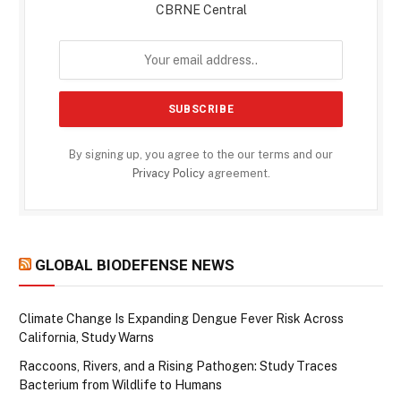
CBRNE Central
By signing up, you agree to the our terms and our
Privacy Policy
agreement.
GLOBAL BIODEFENSE NEWS
Climate Change Is Expanding Dengue Fever Risk Across
California, Study Warns
Raccoons, Rivers, and a Rising Pathogen: Study Traces
Bacterium from Wildlife to Humans