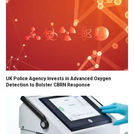
UK Police Agency Invests in Advanced Oxygen
Detection to Bolster CBRN Response