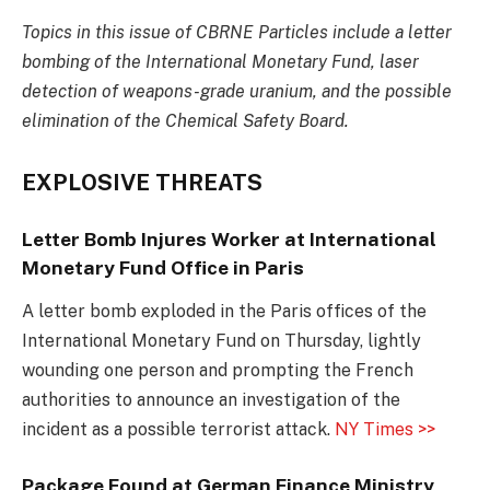
Topics in this issue of CBRNE Particles include a letter
bombing of the International Monetary Fund, laser
detection of weapons-grade uranium, and the possible
elimination of the Chemical Safety Board.
EXPLOSIVE THREATS
Letter Bomb Injures Worker at International
Monetary Fund Office in Paris
A letter bomb exploded in the Paris offices of the
International Monetary Fund on Thursday, lightly
wounding one person and prompting the French
authorities to announce an investigation of the
incident as a possible terrorist attack.
NY Times >>
Package Found at German Finance Ministry