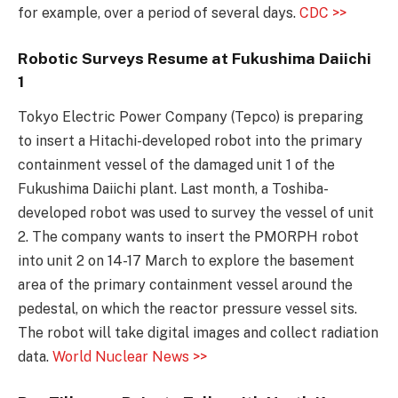
for example, over a period of several days.
CDC >>
Robotic Surveys Resume at Fukushima Daiichi
1
Tokyo Electric Power Company (Tepco) is preparing
to insert a Hitachi-developed robot into the primary
containment vessel of the damaged unit 1 of the
Fukushima Daiichi plant. Last month, a Toshiba-
developed robot was used to survey the vessel of unit
2. The company wants to insert the PMORPH robot
into unit 2 on 14-17 March to explore the basement
area of the primary containment vessel around the
pedestal, on which the reactor pressure vessel sits.
The robot will take digital images and collect radiation
data.
World Nuclear News >>