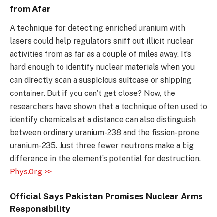
from Afar
A technique for detecting enriched uranium with
lasers could help regulators sniff out illicit nuclear
activities from as far as a couple of miles away. It’s
hard enough to identify nuclear materials when you
can directly scan a suspicious suitcase or shipping
container. But if you can’t get close? Now, the
researchers have shown that a technique often used to
identify chemicals at a distance can also distinguish
between ordinary uranium-238 and the fission-prone
uranium-235. Just three fewer neutrons make a big
difference in the element’s potential for destruction.
Phys.Org >>
Official Says Pakistan Promises Nuclear Arms
Responsibility