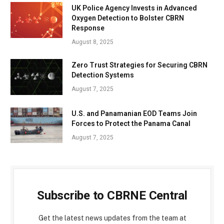
UK Police Agency Invests in Advanced
Oxygen Detection to Bolster CBRN
Response
August 8, 2025
Zero Trust Strategies for Securing CBRN
Detection Systems
August 7, 2025
U.S. and Panamanian EOD Teams Join
Forces to Protect the Panama Canal
August 7, 2025
Subscribe to CBRNE Central
Get the latest news updates from the team at