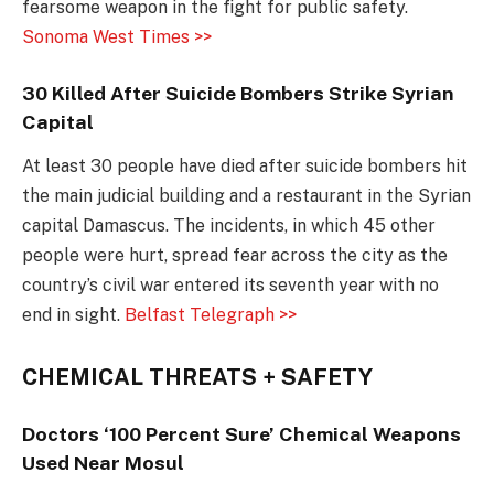
fearsome weapon in the fight for public safety.
Sonoma West Times >>
30 Killed After Suicide Bombers Strike Syrian
Capital
At least 30 people have died after suicide bombers hit
the main judicial building and a restaurant in the Syrian
capital Damascus. The incidents, in which 45 other
people were hurt, spread fear across the city as the
country’s civil war entered its seventh year with no
end in sight.
Belfast Telegraph >>
CHEMICAL THREATS + SAFETY
Doctors ‘100 Percent Sure’ Chemical Weapons
Used Near Mosul