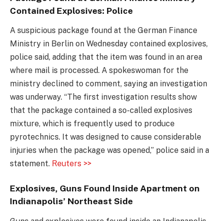
Contained Explosives: Police
A suspicious package found at the German Finance
Ministry in Berlin on Wednesday contained explosives,
police said, adding that the item was found in an area
where mail is processed. A spokeswoman for the
ministry declined to comment, saying an investigation
was underway. “The first investigation results show
that the package contained a so-called explosives
mixture, which is frequently used to produce
pyrotechnics. It was designed to cause considerable
injuries when the package was opened,” police said in a
statement.
Reuters >>
Explosives, Guns Found Inside Apartment on
Indianapolis’ Northeast Side