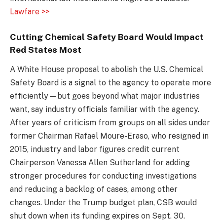
Lawfare >>
Cutting Chemical Safety Board Would Impact
Red States Most
A White House proposal to abolish the U.S. Chemical
Safety Board is a signal to the agency to operate more
efficiently—but goes beyond what major industries
want, say industry officials familiar with the agency.
After years of criticism from groups on all sides under
former Chairman Rafael Moure-Eraso, who resigned in
2015, industry and labor figures credit current
Chairperson Vanessa Allen Sutherland for adding
stronger procedures for conducting investigations
and reducing a backlog of cases, among other
changes. Under the Trump budget plan, CSB would
shut down when its funding expires on Sept. 30.