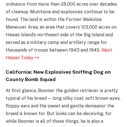
ordnance from more than 28,000 acres over decades
of cleanup. Munitions and explosives continue to be
found. The land is within the Former Waikoloa
Maneuver Area, an area that covers 123,000 acres on
Hawaii Island’s northwest side of the Big Island and
served as a military camp and artillery range for
thousands of troops between 1943 and 1945.
West
Hawaii Today >>
California: New Explosives Sniffing Dog on
County Bomb Squad
At first glance, Boomer the golden retriever is pretty
typical of his breed — long silky coat, soft brown eyes,
floppy ears and the sweet and gentle demeanor the
breed is known for. But looks can be deceiving, for
while Boomer is all of those things, he is also a