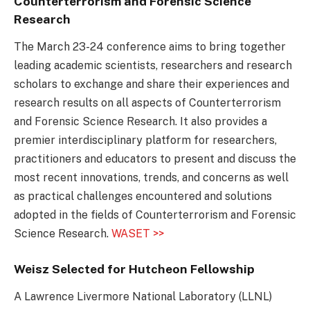
Counterterrorism and Forensic Science
Research
The March 23-24 conference aims to bring together
leading academic scientists, researchers and research
scholars to exchange and share their experiences and
research results on all aspects of Counterterrorism
and Forensic Science Research. It also provides a
premier interdisciplinary platform for researchers,
practitioners and educators to present and discuss the
most recent innovations, trends, and concerns as well
as practical challenges encountered and solutions
adopted in the fields of Counterterrorism and Forensic
Science Research.
WASET >>
Weisz Selected for Hutcheon Fellowship
A Lawrence Livermore National Laboratory (LLNL)