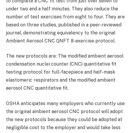
to complete a CNC fit test from just over seven to
under two and a half minutes. They also reduce the
number of test exercises from eight to four. They are
based on three studies, published in a peer-reviewed
journal, demonstrating equivalency to the original
Ambient Aerosol CNC QNFT 8-exercise protocol.
The new protocols are: The modified ambient aerosol
condensation nuclei counter (CNC) quantitative fit
testing protocol for full-facepiece and half-mask
elastomeric respirators and the modified ambient
aerosol CNC quantitative fit.
OSHA anticipates many employers who currently use
the original ambient aerosol CNC protocol will adopt
the new protocols because they could be adopted at
negligible cost to the employer and would take less