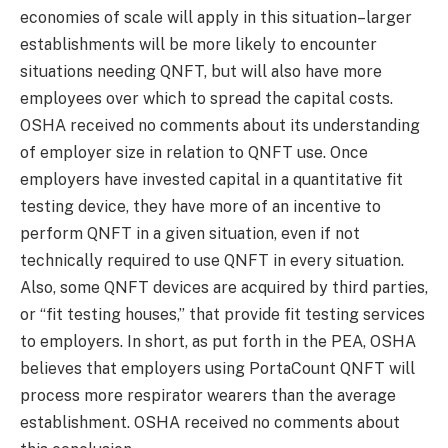
economies of scale will apply in this situation–larger
establishments will be more likely to encounter
situations needing QNFT, but will also have more
employees over which to spread the capital costs.
OSHA received no comments about its understanding
of employer size in relation to QNFT use. Once
employers have invested capital in a quantitative fit
testing device, they have more of an incentive to
perform QNFT in a given situation, even if not
technically required to use QNFT in every situation.
Also, some QNFT devices are acquired by third parties,
or “fit testing houses,” that provide fit testing services
to employers. In short, as put forth in the PEA, OSHA
believes that employers using PortaCount QNFT will
process more respirator wearers than the average
establishment. OSHA received no comments about