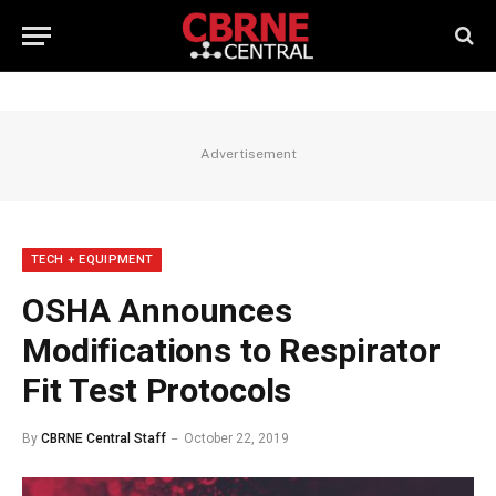
Advertisement
TECH + EQUIPMENT
OSHA Announces
Modifications to Respirator
Fit Test Protocols
By
CBRNE Central Staff
October 22, 2019