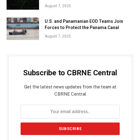
August 7, 2025
U.S. and Panamanian EOD Teams Join
Forces to Protect the Panama Canal
August 7, 2025
Subscribe to CBRNE Central
Get the latest news updates from the team at
CBRNE Central