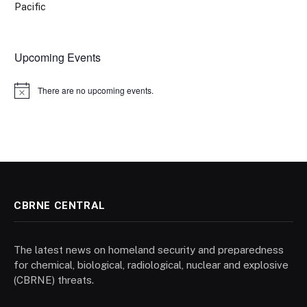
Pacific
Upcoming Events
There are no upcoming events.
Notice
CBRNE CENTRAL
The latest news on homeland security and preparedness
for chemical, biological, radiological, nuclear and explosive
(CBRNE) threats.