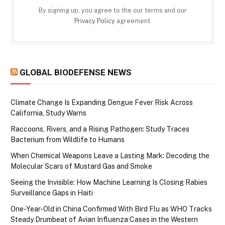
By signing up, you agree to the our terms and our
Privacy Policy
agreement.
GLOBAL BIODEFENSE NEWS
Climate Change Is Expanding Dengue Fever Risk Across
California, Study Warns
Raccoons, Rivers, and a Rising Pathogen: Study Traces
Bacterium from Wildlife to Humans
When Chemical Weapons Leave a Lasting Mark: Decoding the
Molecular Scars of Mustard Gas and Smoke
Seeing the Invisible: How Machine Learning Is Closing Rabies
Surveillance Gaps in Haiti
One-Year-Old in China Confirmed With Bird Flu as WHO Tracks
Steady Drumbeat of Avian Influenza Cases in the Western