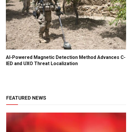
AI-Powered Magnetic Detection Method Advances C-
IED and UXO Threat Localization
FEATURED NEWS