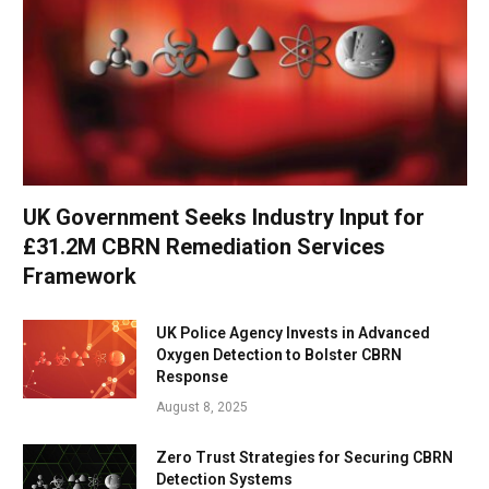
UK Government Seeks Industry Input for
£31.2M CBRN Remediation Services
Framework
UK Police Agency Invests in Advanced
Oxygen Detection to Bolster CBRN
Response
August 8, 2025
Zero Trust Strategies for Securing CBRN
Detection Systems