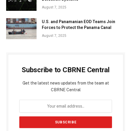
August 7, 2025
U.S. and Panamanian EOD Teams Join
Forces to Protect the Panama Canal
August 7, 2025
Subscribe to CBRNE Central
Get the latest news updates from the team at
CBRNE Central