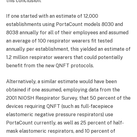
this conclusion.
If one started with an estimate of 12,000
establishments using PortaCount models 8030 and
8038 annually for all of their employees and assumed
an average of 100 respirator wearers fit tested
annually per establishment, this yielded an estimate of
1.2 million respirator wearers that could potentially
benefit from the new QNFT protocols.
Alternatively, a similar estimate would have been
obtained if one assumed, employing data from the
2001 NIOSH Respirator Survey, that 50 percent of the
devices requiring QNFT (such as full-facepiece
elastomeric negative pressure respirators) use
PortaCount currently, as well as 25 percent of half-
mask elastomeric respirators, and 10 percent of