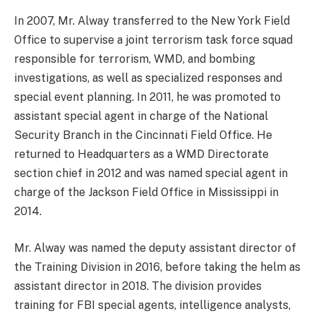
In 2007, Mr. Alway transferred to the New York Field
Office to supervise a joint terrorism task force squad
responsible for terrorism, WMD, and bombing
investigations, as well as specialized responses and
special event planning. In 2011, he was promoted to
assistant special agent in charge of the National
Security Branch in the Cincinnati Field Office. He
returned to Headquarters as a WMD Directorate
section chief in 2012 and was named special agent in
charge of the Jackson Field Office in Mississippi in
2014.
Mr. Alway was named the deputy assistant director of
the Training Division in 2016, before taking the helm as
assistant director in 2018. The division provides
training for FBI special agents, intelligence analysts,