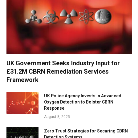
UK Government Seeks Industry Input for
£31.2M CBRN Remediation Services
Framework
UK Police Agency Invests in Advanced
Oxygen Detection to Bolster CBRN
Response
August 8, 2025
Zero Trust Strategies for Securing CBRN
Detection Systems