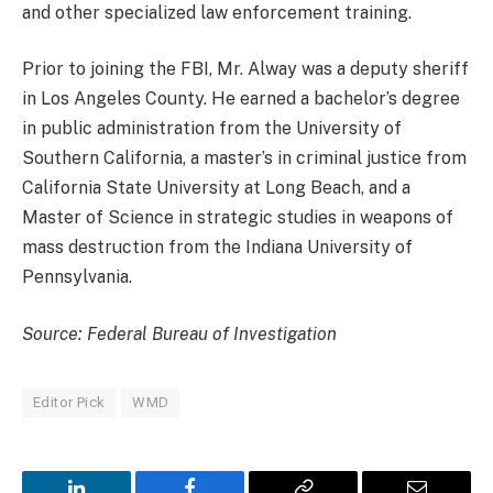
and other specialized law enforcement training.
Prior to joining the FBI, Mr. Alway was a deputy sheriff
in Los Angeles County. He earned a bachelor’s degree
in public administration from the University of
Southern California, a master’s in criminal justice from
California State University at Long Beach, and a
Master of Science in strategic studies in weapons of
mass destruction from the Indiana University of
Pennsylvania.
Source: Federal Bureau of Investigation
Editor Pick
WMD