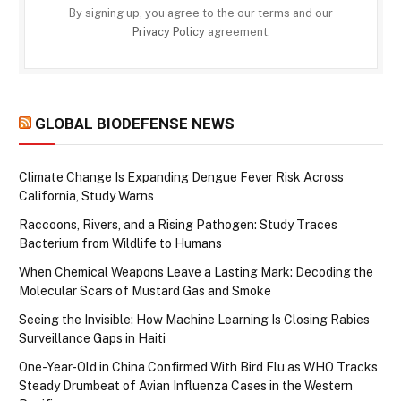
By signing up, you agree to the our terms and our
Privacy Policy
agreement.
GLOBAL BIODEFENSE NEWS
Climate Change Is Expanding Dengue Fever Risk Across
California, Study Warns
Raccoons, Rivers, and a Rising Pathogen: Study Traces
Bacterium from Wildlife to Humans
When Chemical Weapons Leave a Lasting Mark: Decoding the
Molecular Scars of Mustard Gas and Smoke
Seeing the Invisible: How Machine Learning Is Closing Rabies
Surveillance Gaps in Haiti
One-Year-Old in China Confirmed With Bird Flu as WHO Tracks
Steady Drumbeat of Avian Influenza Cases in the Western