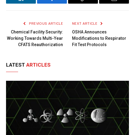
LinkedIn
Facebook
Copy
Email
Link
PREVIOUS ARTICLE
NEXT ARTICLE
Chemical Facility Security:
OSHA Announces
Working Towards Multi-Year
Modifications to Respirator
CFATS Reauthorization
Fit Test Protocols
LATEST
ARTICLES