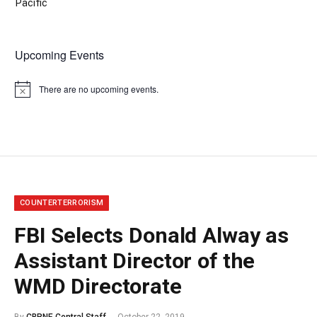
Pacific
Upcoming Events
There are no upcoming events.
Notice
COUNTERTERRORISM
FBI Selects Donald Alway as
Assistant Director of the
WMD Directorate