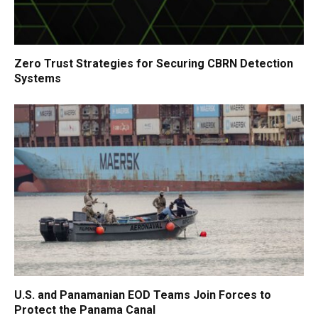
Zero Trust Strategies for Securing CBRN Detection
Systems
U.S. and Panamanian EOD Teams Join Forces to
Protect the Panama Canal