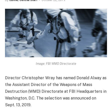
By
CBRNE Central Staff
October 22, 2019
Image: FBI WMD Directorate
Director Christopher Wray has named Donald Alway as
the Assistant Director of the Weapons of Mass
Destruction (WMD) Directorate at FBI Headquarters in
Washington, D.C. The selection was announced on
Sept. 13, 2019.