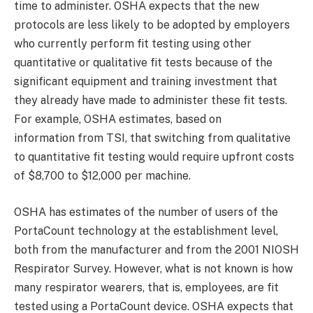
time to administer. OSHA expects that the new
protocols are less likely to be adopted by employers
who currently perform fit testing using other
quantitative or qualitative fit tests because of the
significant equipment and training investment that
they already have made to administer these fit tests.
For example, OSHA estimates, based on
information from TSI, that switching from qualitative
to quantitative fit testing would require upfront costs
of $8,700 to $12,000 per machine.
OSHA has estimates of the number of users of the
PortaCount technology at the establishment level,
both from the manufacturer and from the 2001 NIOSH
Respirator Survey. However, what is not known is how
many respirator wearers, that is, employees, are fit
tested using a PortaCount device. OSHA expects that