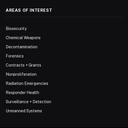
AREAS OF INTEREST
Biosecurity
Chemical Weapons
Decontamination
Forensics
Contracts + Grants
Nonproliferation
Radiation Emergencies
Responder Health
Surveillance + Detection
Unmanned Systems