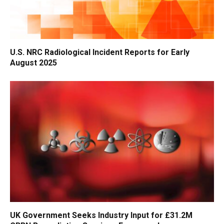
U.S. NRC Radiological Incident Reports for Early
August 2025
UK Government Seeks Industry Input for £31.2M