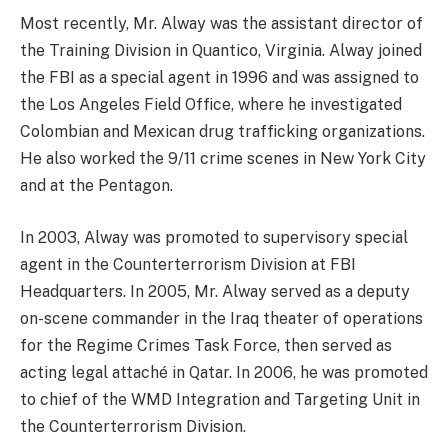
Most recently, Mr. Alway was the assistant director of
the Training Division in Quantico, Virginia. Alway joined
the FBI as a special agent in 1996 and was assigned to
the Los Angeles Field Office, where he investigated
Colombian and Mexican drug trafficking organizations.
He also worked the 9/11 crime scenes in New York City
and at the Pentagon.
In 2003, Alway was promoted to supervisory special
agent in the Counterterrorism Division at FBI
Headquarters. In 2005, Mr. Alway served as a deputy
on-scene commander in the Iraq theater of operations
for the Regime Crimes Task Force, then served as
acting legal attaché in Qatar. In 2006, he was promoted
to chief of the WMD Integration and Targeting Unit in
the Counterterrorism Division.