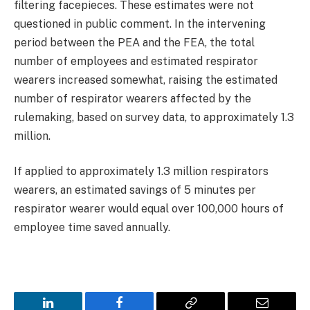
filtering facepieces. These estimates were not
questioned in public comment. In the intervening
period between the PEA and the FEA, the total
number of employees and estimated respirator
wearers increased somewhat, raising the estimated
number of respirator wearers affected by the
rulemaking, based on survey data, to approximately 1.3
million.
If applied to approximately 1.3 million respirators
wearers, an estimated savings of 5 minutes per
respirator wearer would equal over 100,000 hours of
employee time saved annually.