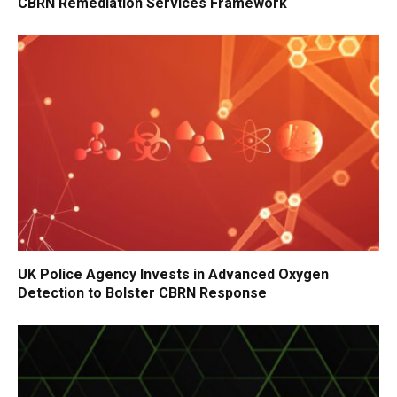
CBRN Remediation Services Framework
UK Police Agency Invests in Advanced Oxygen
Detection to Bolster CBRN Response