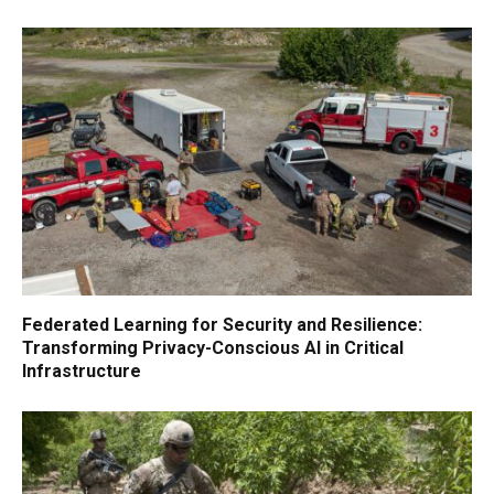
Federated Learning for Security and Resilience:
Transforming Privacy-Conscious AI in Critical
Infrastructure