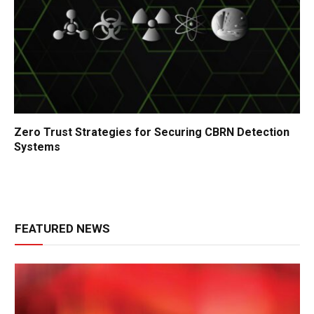
Zero Trust Strategies for Securing CBRN Detection
Systems
FEATURED NEWS