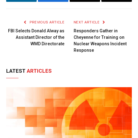
LinkedIn
Facebook
Copy
Email
Link
PREVIOUS ARTICLE
NEXT ARTICLE
FBI Selects Donald Alway as
Responders Gather in
Assistant Director of the
Cheyenne for Training on
WMD Directorate
Nuclear Weapons Incident
Response
LATEST
ARTICLES