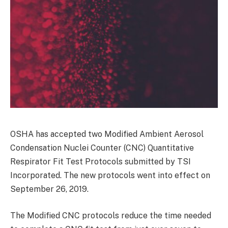
OSHA has accepted two Modified Ambient Aerosol
Condensation Nuclei Counter (CNC) Quantitative
Respirator Fit Test Protocols submitted by TSI
Incorporated. The new protocols went into effect on
September 26, 2019.
The Modified CNC protocols reduce the time needed