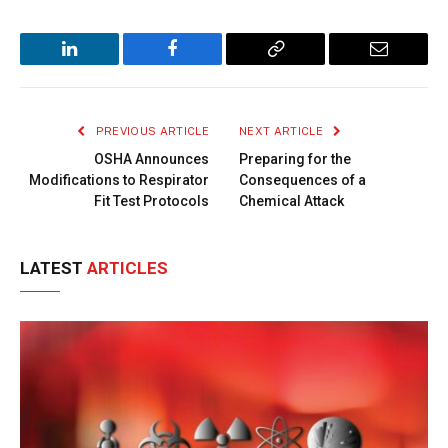
LinkedIn
Facebook
Copy
Email
Link
PREVIOUS ARTICLE
NEXT ARTICLE
OSHA Announces
Preparing for the
Modifications to Respirator
Consequences of a
Fit Test Protocols
Chemical Attack
LATEST
ARTICLES