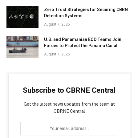
Zero Trust Strategies for Securing CBRN
Detection Systems
August 7, 2025
U.S. and Panamanian EOD Teams Join
Forces to Protect the Panama Canal
August 7, 2025
Subscribe to CBRNE Central
Get the latest news updates from the team at
CBRNE Central