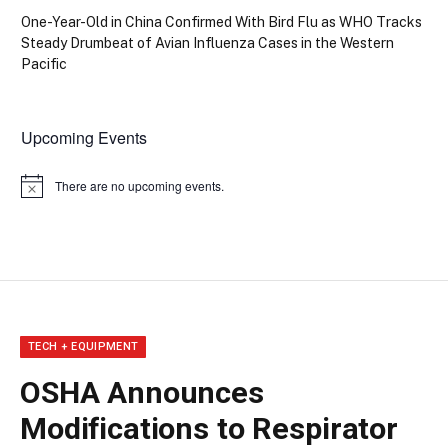
One-Year-Old in China Confirmed With Bird Flu as WHO Tracks
Steady Drumbeat of Avian Influenza Cases in the Western
Pacific
Upcoming Events
There are no upcoming events.
Notice
TECH + EQUIPMENT
OSHA Announces
Modifications to Respirator