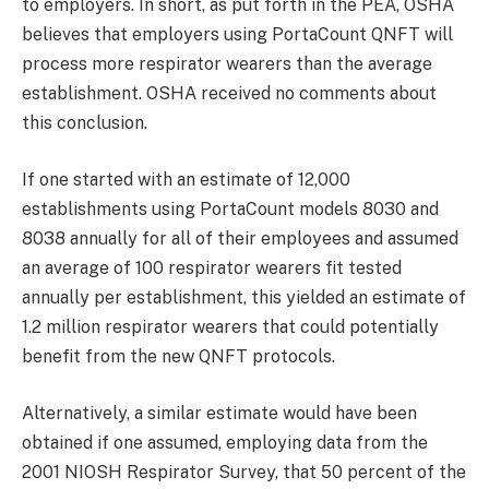
to employers. In short, as put forth in the PEA, OSHA
believes that employers using PortaCount QNFT will
process more respirator wearers than the average
establishment. OSHA received no comments about
this conclusion.
If one started with an estimate of 12,000
establishments using PortaCount models 8030 and
8038 annually for all of their employees and assumed
an average of 100 respirator wearers fit tested
annually per establishment, this yielded an estimate of
1.2 million respirator wearers that could potentially
benefit from the new QNFT protocols.
Alternatively, a similar estimate would have been
obtained if one assumed, employing data from the
2001 NIOSH Respirator Survey, that 50 percent of the