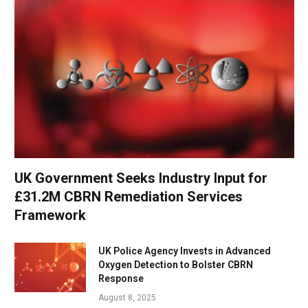
UK Government Seeks Industry Input for
£31.2M CBRN Remediation Services
Framework
UK Police Agency Invests in Advanced
Oxygen Detection to Bolster CBRN
Response
August 8, 2025