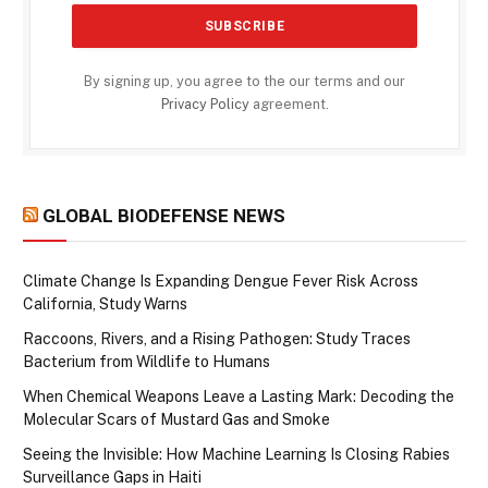
By signing up, you agree to the our terms and our
Privacy Policy
agreement.
GLOBAL BIODEFENSE NEWS
Climate Change Is Expanding Dengue Fever Risk Across
California, Study Warns
Raccoons, Rivers, and a Rising Pathogen: Study Traces
Bacterium from Wildlife to Humans
When Chemical Weapons Leave a Lasting Mark: Decoding the
Molecular Scars of Mustard Gas and Smoke
Seeing the Invisible: How Machine Learning Is Closing Rabies
Surveillance Gaps in Haiti