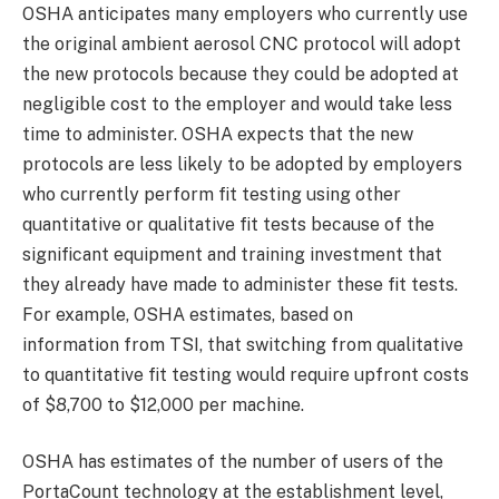
OSHA anticipates many employers who currently use
the original ambient aerosol CNC protocol will adopt
the new protocols because they could be adopted at
negligible cost to the employer and would take less
time to administer. OSHA expects that the new
protocols are less likely to be adopted by employers
who currently perform fit testing using other
quantitative or qualitative fit tests because of the
significant equipment and training investment that
they already have made to administer these fit tests.
For example, OSHA estimates, based on
information from TSI, that switching from qualitative
to quantitative fit testing would require upfront costs
of $8,700 to $12,000 per machine.
OSHA has estimates of the number of users of the
PortaCount technology at the establishment level,