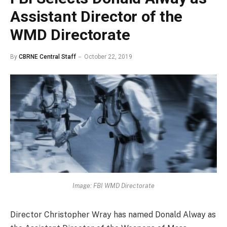
Assistant Director of the
WMD Directorate
By
CBRNE Central Staff
October 22, 2019
Image: FBI WMD Directorate
Director Christopher Wray has named Donald Alway as