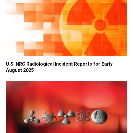
U.S. NRC Radiological Incident Reports for Early
August 2025