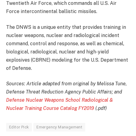
Twentieth Air Force, which commands all U.S. Air
Force intercontinental ballistic missiles.
The DNWS is a unique entity that provides training in
nuclear weapons, nuclear and radiological incident
command, control and response, as well as chemical,
biological, radiological, nuclear and high-yield
explosives (CBRNE) modeling for the U.S. Department
of Defense.
Sources: Article adapted from original by Melissa Tune,
Defense Threat Reduction Agency Public Affairs; and
Defense Nuclear Weapons School Radiological &
Nuclear Training Course Catalog FY2019
(.pdf)
Editor Pick
Emergency Management