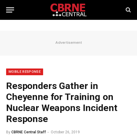
Advertisement
MOBILE RESPONSE
Responders Gather in
Cheyenne for Training on
Nuclear Weapons Incident
Response
By
CBRNE Central Staff
October 26, 2019