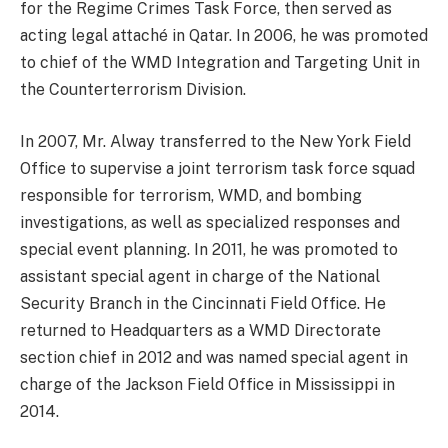
for the Regime Crimes Task Force, then served as
acting legal attaché in Qatar. In 2006, he was promoted
to chief of the WMD Integration and Targeting Unit in
the Counterterrorism Division.
In 2007, Mr. Alway transferred to the New York Field
Office to supervise a joint terrorism task force squad
responsible for terrorism, WMD, and bombing
investigations, as well as specialized responses and
special event planning. In 2011, he was promoted to
assistant special agent in charge of the National
Security Branch in the Cincinnati Field Office. He
returned to Headquarters as a WMD Directorate
section chief in 2012 and was named special agent in
charge of the Jackson Field Office in Mississippi in
2014.