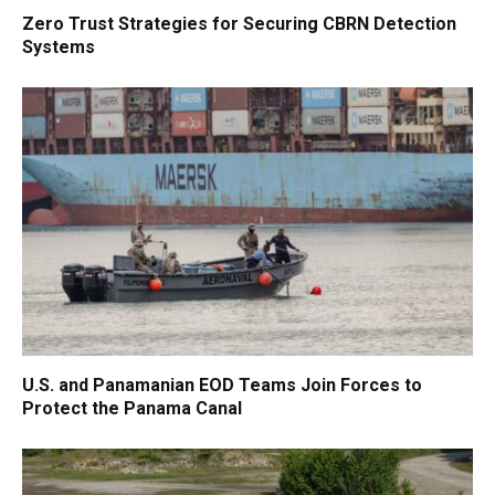
Zero Trust Strategies for Securing CBRN Detection
Systems
U.S. and Panamanian EOD Teams Join Forces to
Protect the Panama Canal