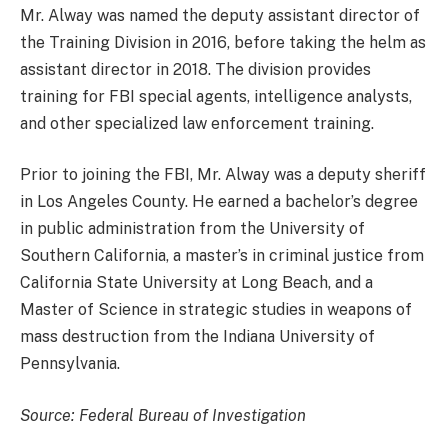
Mr. Alway was named the deputy assistant director of
the Training Division in 2016, before taking the helm as
assistant director in 2018. The division provides
training for FBI special agents, intelligence analysts,
and other specialized law enforcement training.
Prior to joining the FBI, Mr. Alway was a deputy sheriff
in Los Angeles County. He earned a bachelor’s degree
in public administration from the University of
Southern California, a master’s in criminal justice from
California State University at Long Beach, and a
Master of Science in strategic studies in weapons of
mass destruction from the Indiana University of
Pennsylvania.
Source: Federal Bureau of Investigation