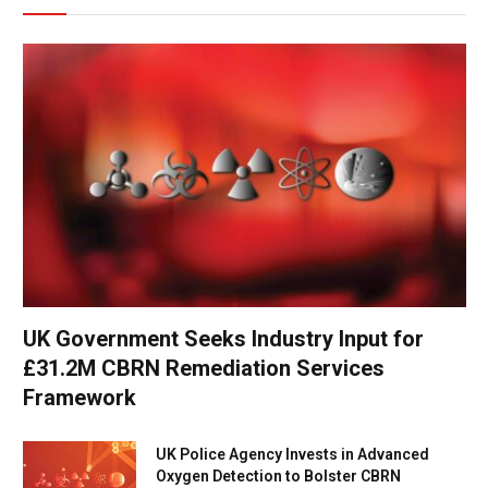
UK Government Seeks Industry Input for
£31.2M CBRN Remediation Services
Framework
UK Police Agency Invests in Advanced
Oxygen Detection to Bolster CBRN