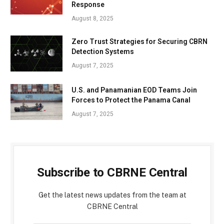
Response
August 8, 2025
Zero Trust Strategies for Securing CBRN
Detection Systems
August 7, 2025
U.S. and Panamanian EOD Teams Join
Forces to Protect the Panama Canal
August 7, 2025
Subscribe to CBRNE Central
Get the latest news updates from the team at
CBRNE Central