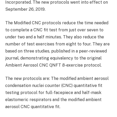
Incorporated. The new protocols went into effect on
September 26, 2019.
The Modified CNC protocols reduce the time needed
to complete a CNC fit test from just over seven to
under two and a half minutes. They also reduce the
number of test exercises from eight to four. They are
based on three studies, published in a peer-reviewed
journal, demonstrating equivalency to the original
Ambient Aerosol CNC QNFT 8-exercise protocol.
The new protocols are: The modified ambient aerosol
condensation nuclei counter (CNC) quantitative fit
testing protocol for full-facepiece and half-mask
elastomeric respirators and the modified ambient
aerosol CNC quantitative fit.