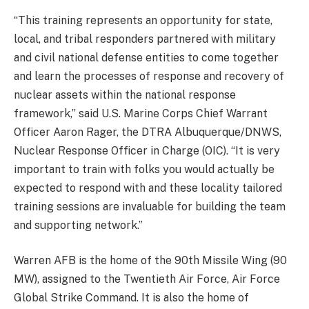
“This training represents an opportunity for state,
local, and tribal responders partnered with military
and civil national defense entities to come together
and learn the processes of response and recovery of
nuclear assets within the national response
framework,” said U.S. Marine Corps Chief Warrant
Officer Aaron Rager, the DTRA Albuquerque/DNWS,
Nuclear Response Officer in Charge (OIC). “It is very
important to train with folks you would actually be
expected to respond with and these locality tailored
training sessions are invaluable for building the team
and supporting network.”
Warren AFB is the home of the 90th Missile Wing (90
MW), assigned to the Twentieth Air Force, Air Force
Global Strike Command. It is also the home of