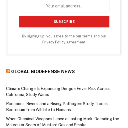
By signing up, you agree to the our terms and our
Privacy Policy
agreement.
GLOBAL BIODEFENSE NEWS
Climate Change Is Expanding Dengue Fever Risk Across
California, Study Warns
Raccoons, Rivers, and a Rising Pathogen: Study Traces
Bacterium from Wildlife to Humans
When Chemical Weapons Leave a Lasting Mark: Decoding the
Molecular Scars of Mustard Gas and Smoke