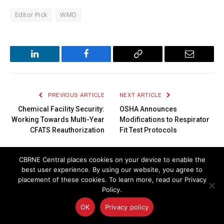
Editor Pick
WMD
LinkedIn
Facebook
Copy
Email
Link
PREVIOUS ARTICLE
NEXT ARTICLE
Chemical Facility Security:
OSHA Announces
Working Towards Multi-Year
Modifications to Respirator
CFATS Reauthorization
Fit Test Protocols
CBRNE Central places cookies on your device to enable the
LATEST
ARTICLES
best user experience. By using our website, you agree to
placement of these cookies. To learn more, read our Privacy
Policy.
OK
Privacy policy