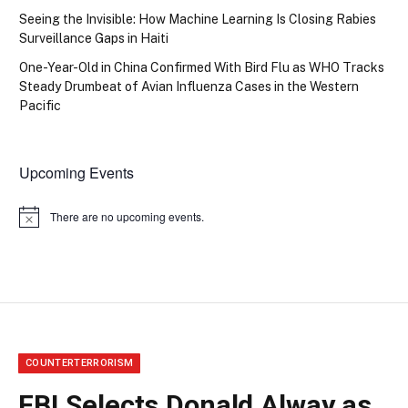
Seeing the Invisible: How Machine Learning Is Closing Rabies
Surveillance Gaps in Haiti
One-Year-Old in China Confirmed With Bird Flu as WHO Tracks
Steady Drumbeat of Avian Influenza Cases in the Western
Pacific
Upcoming Events
There are no upcoming events.
Notice
COUNTERTERRORISM
FBI Selects Donald Alway as