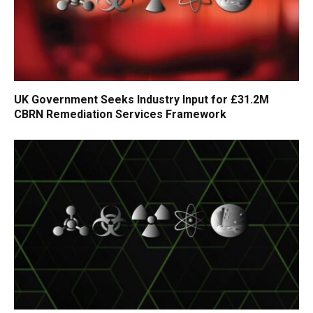
UK Government Seeks Industry Input for £31.2M
CBRN Remediation Services Framework