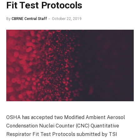
Fit Test Protocols
By
CBRNE Central Staff
October 22, 2019
OSHA has accepted two Modified Ambient Aerosol
Condensation Nuclei Counter (CNC) Quantitative
Respirator Fit Test Protocols submitted by TSI