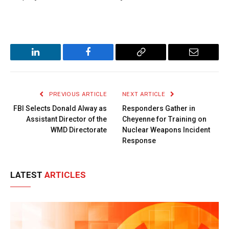
LinkedIn
Facebook
Copy
Email
Link
PREVIOUS ARTICLE
NEXT ARTICLE
FBI Selects Donald Alway as
Responders Gather in
Assistant Director of the
Cheyenne for Training on
WMD Directorate
Nuclear Weapons Incident
Response
LATEST
ARTICLES