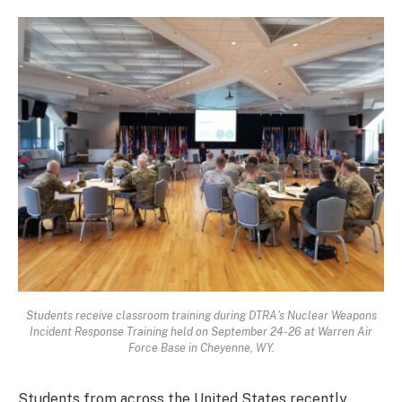
Students receive classroom training during DTRA's Nuclear Weapons
Incident Response Training held on September 24-26 at Warren Air
Force Base in Cheyenne, WY.
Students from across the United States recently