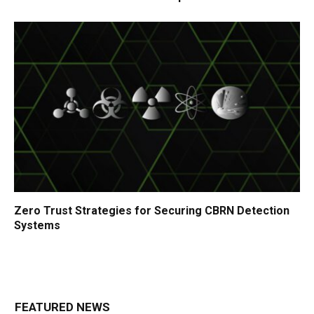
Zero Trust Strategies for Securing CBRN Detection
Systems
FEATURED NEWS