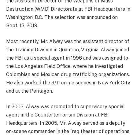
the Assistant Director of the Weapons of Mass
Destruction (WMD) Directorate at FBI Headquarters in
Washington, D.C. The selection was announced on
Sept. 13, 2019.
Most recently, Mr. Alway was the assistant director of
the Training Division in Quantico, Virginia. Alway joined
the FBI as a special agent in 1996 and was assigned to
the Los Angeles Field Office, where he investigated
Colombian and Mexican drug trafficking organizations.
He also worked the 9/11 crime scenes in New York City
and at the Pentagon.
In 2003, Alway was promoted to supervisory special
agent in the Counterterrorism Division at FBI
Headquarters. In 2005, Mr. Alway served as a deputy
on-scene commander in the Iraq theater of operations