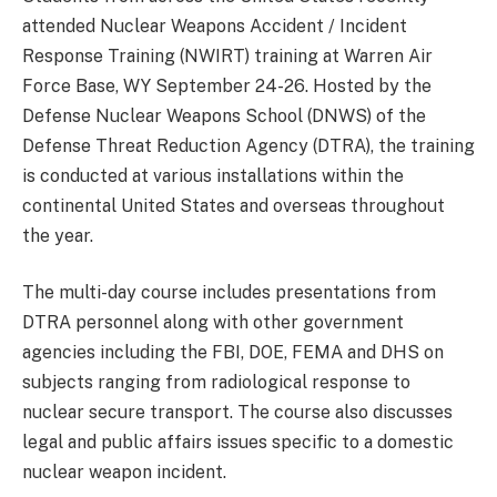
attended Nuclear Weapons Accident / Incident
Response Training (NWIRT) training at Warren Air
Force Base, WY September 24-26. Hosted by the
Defense Nuclear Weapons School (DNWS) of the
Defense Threat Reduction Agency (DTRA), the training
is conducted at various installations within the
continental United States and overseas throughout
the year.
The multi-day course includes presentations from
DTRA personnel along with other government
agencies including the FBI, DOE, FEMA and DHS on
subjects ranging from radiological response to
nuclear secure transport. The course also discusses
legal and public affairs issues specific to a domestic
nuclear weapon incident.