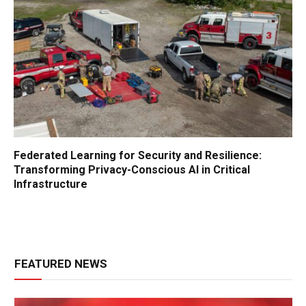
Federated Learning for Security and Resilience:
Transforming Privacy-Conscious AI in Critical
Infrastructure
FEATURED NEWS