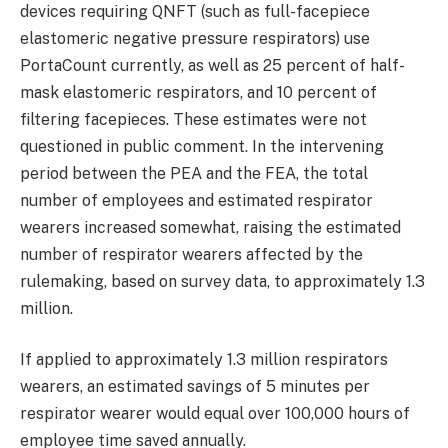
devices requiring QNFT (such as full-facepiece
elastomeric negative pressure respirators) use
PortaCount currently, as well as 25 percent of half-
mask elastomeric respirators, and 10 percent of
filtering facepieces. These estimates were not
questioned in public comment. In the intervening
period between the PEA and the FEA, the total
number of employees and estimated respirator
wearers increased somewhat, raising the estimated
number of respirator wearers affected by the
rulemaking, based on survey data, to approximately 1.3
million.
If applied to approximately 1.3 million respirators
wearers, an estimated savings of 5 minutes per
respirator wearer would equal over 100,000 hours of
employee time saved annually.