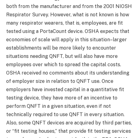
both from the manufacturer and from the 2001 NIOSH
Respirator Survey. However, what is not known is how
many respirator wearers, that is, employees, are fit
tested using a PortaCount device. OSHA expects that
economies of scale will apply in this situation–larger
establishments will be more likely to encounter
situations needing QNFT, but will also have more
employees over which to spread the capital costs.
OSHA received no comments about its understanding
of employer size in relation to QNFT use. Once
employers have invested capital in a quantitative fit
testing device, they have more of an incentive to
perform QNFT in a given situation, even if not
technically required to use QNFT in every situation.
Also, some QNFT devices are acquired by third parties,
or “fit testing houses,” that provide fit testing services