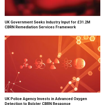
UK Government Seeks Industry Input for £31.2M
CBRN Remediation Services Framework
UK Police Agency Invests in Advanced Oxygen
Detection to Bolster CBRN Response