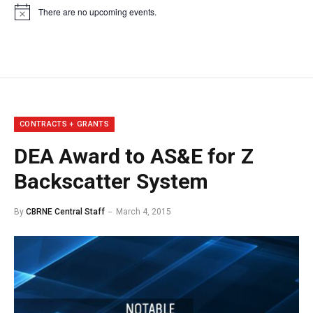
There are no upcoming events.
Notice
CONTRACTS + GRANTS
DEA Award to AS&E for Z
Backscatter System
By
CBRNE Central Staff
March 4, 2015