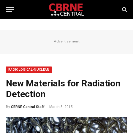
Advertisement
RADIOLOGICAL-NUCLEAR
New Materials for Radiation
Detection
By
CBRNE Central Staff
March 5, 2015