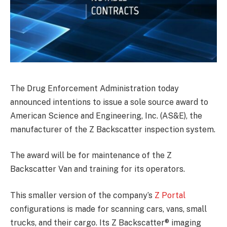
The Drug Enforcement Administration today
announced intentions to issue a sole source award to
American Science and Engineering, Inc. (AS&E), the
manufacturer of the Z Backscatter inspection system.
The award will be for maintenance of the Z
Backscatter Van and training for its operators.
This smaller version of the company’s
Z Portal
configurations is made for scanning cars, vans, small
trucks, and their cargo. Its Z Backscatter® imaging