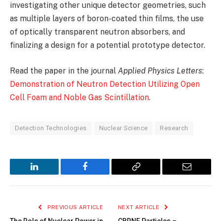
investigating other unique detector geometries, such
as multiple layers of boron-coated thin films, the use
of optically transparent neutron absorbers, and
finalizing a design for a potential prototype detector.
Read the paper in the journal
Applied Physics Letters
:
Demonstration of Neutron Detection Utilizing Open
Cell Foam and Noble Gas Scintillation
.
Detection Technologies
Nuclear Science
Research
LinkedIn
Facebook
Copy
Email
Link
PREVIOUS ARTICLE
NEXT ARTICLE
The Role of Nuclear Power in
CBRNE Particles –