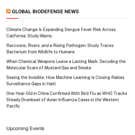
GLOBAL BIODEFENSE NEWS
Climate Change Is Expanding Dengue Fever Risk Across
California, Study Warns
Raccoons, Rivers, and a Rising Pathogen: Study Traces
Bacterium from Wildlife to Humans
When Chemical Weapons Leave a Lasting Mark: Decoding the
Molecular Scars of Mustard Gas and Smoke
Seeing the Invisible: How Machine Learning Is Closing Rabies
Surveillance Gaps in Haiti
One-Year-Old in China Confirmed With Bird Flu as WHO Tracks
Steady Drumbeat of Avian Influenza Cases in the Western
Pacific
Upcoming Events