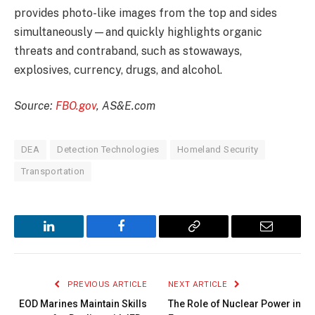
provides photo-like images from the top and sides
simultaneously—and quickly highlights organic
threats and contraband, such as stowaways,
explosives, currency, drugs, and alcohol.
Source:
FBO.gov
, AS&E.com
DEA
Detection Technologies
Homeland Security
Transportation
LinkedIn
Facebook
Copy
Email
Link
PREVIOUS ARTICLE
NEXT ARTICLE
EOD Marines Maintain Skills
The Role of Nuclear Power in