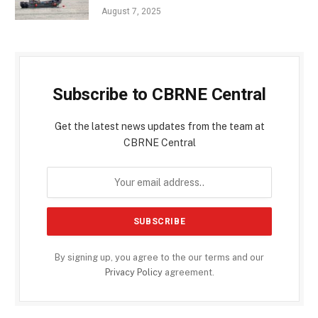
August 7, 2025
Subscribe to CBRNE Central
Get the latest news updates from the team at
CBRNE Central
By signing up, you agree to the our terms and our
Privacy Policy
agreement.