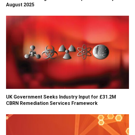
August 2025
UK Government Seeks Industry Input for £31.2M
CBRN Remediation Services Framework