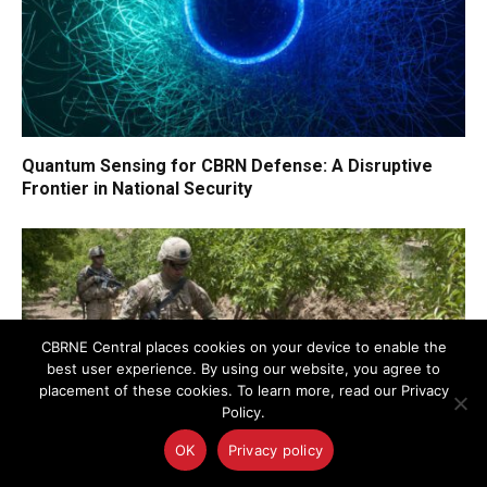
Quantum Sensing for CBRN Defense: A Disruptive
Frontier in National Security
CBRNE Central places cookies on your device to enable the
best user experience. By using our website, you agree to
placement of these cookies. To learn more, read our Privacy
Policy.
OK
Privacy policy