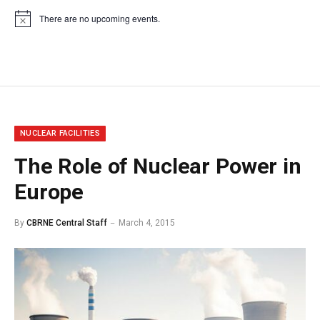
There are no upcoming events.
Notice
NUCLEAR FACILITIES
The Role of Nuclear Power in
Europe
By
CBRNE Central Staff
March 4, 2015