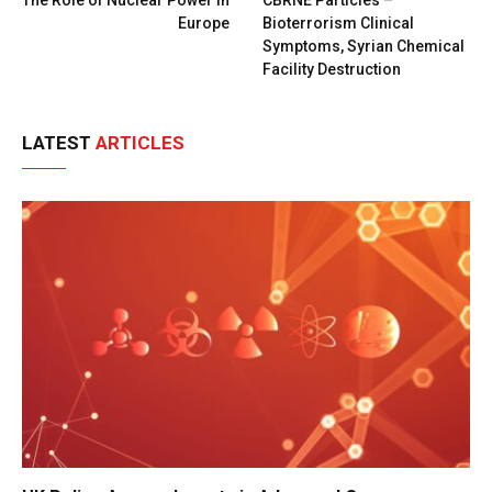
Europe
Bioterrorism Clinical
Symptoms, Syrian Chemical
Facility Destruction
LATEST
ARTICLES