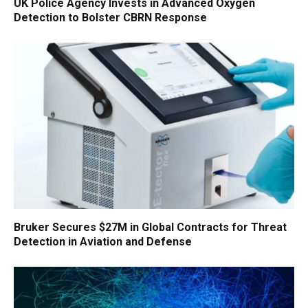
UK Police Agency Invests in Advanced Oxygen
Detection to Bolster CBRN Response
Bruker Secures $27M in Global Contracts for Threat
Detection in Aviation and Defense