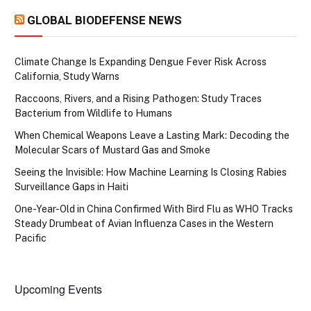
GLOBAL BIODEFENSE NEWS
Climate Change Is Expanding Dengue Fever Risk Across
California, Study Warns
Raccoons, Rivers, and a Rising Pathogen: Study Traces
Bacterium from Wildlife to Humans
When Chemical Weapons Leave a Lasting Mark: Decoding the
Molecular Scars of Mustard Gas and Smoke
Seeing the Invisible: How Machine Learning Is Closing Rabies
Surveillance Gaps in Haiti
One-Year-Old in China Confirmed With Bird Flu as WHO Tracks
Steady Drumbeat of Avian Influenza Cases in the Western
Pacific
Upcoming Events