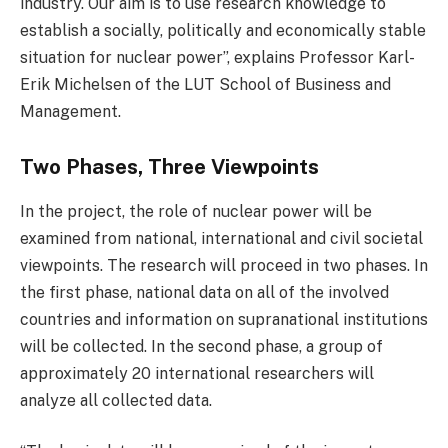
industry. Our aim is to use research knowledge to
establish a socially, politically and economically stable
situation for nuclear power”, explains Professor Karl-
Erik Michelsen of the LUT School of Business and
Management.
Two Phases, Three Viewpoints
In the project, the role of nuclear power will be
examined from national, international and civil societal
viewpoints. The research will proceed in two phases. In
the first phase, national data on all of the involved
countries and information on supranational institutions
will be collected. In the second phase, a group of
approximately 20 international researchers will
analyze all collected data.