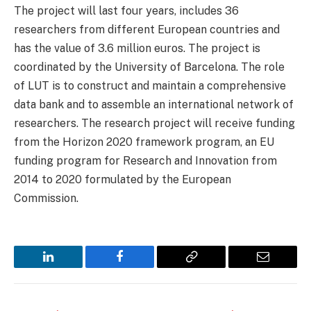
The project will last four years, includes 36
researchers from different European countries and
has the value of 3.6 million euros. The project is
coordinated by the University of Barcelona. The role
of LUT is to construct and maintain a comprehensive
data bank and to assemble an international network of
researchers. The research project will receive funding
from the Horizon 2020 framework program, an EU
funding program for Research and Innovation from
2014 to 2020 formulated by the European
Commission.
LinkedIn
Facebook
Copy
Email
Link