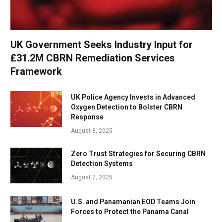
UK Government Seeks Industry Input for
£31.2M CBRN Remediation Services
Framework
UK Police Agency Invests in Advanced
Oxygen Detection to Bolster CBRN
Response
August 8, 2025
Zero Trust Strategies for Securing CBRN
Detection Systems
August 7, 2025
U.S. and Panamanian EOD Teams Join
Forces to Protect the Panama Canal