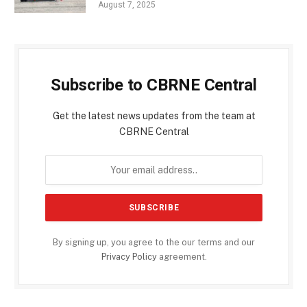
August 7, 2025
Subscribe to CBRNE Central
Get the latest news updates from the team at
CBRNE Central
By signing up, you agree to the our terms and our
Privacy Policy
agreement.