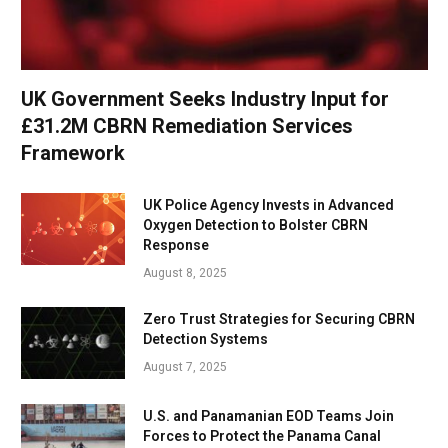
UK Government Seeks Industry Input for
£31.2M CBRN Remediation Services
Framework
UK Police Agency Invests in Advanced
Oxygen Detection to Bolster CBRN
Response
August 8, 2025
Zero Trust Strategies for Securing CBRN
Detection Systems
August 7, 2025
U.S. and Panamanian EOD Teams Join
Forces to Protect the Panama Canal