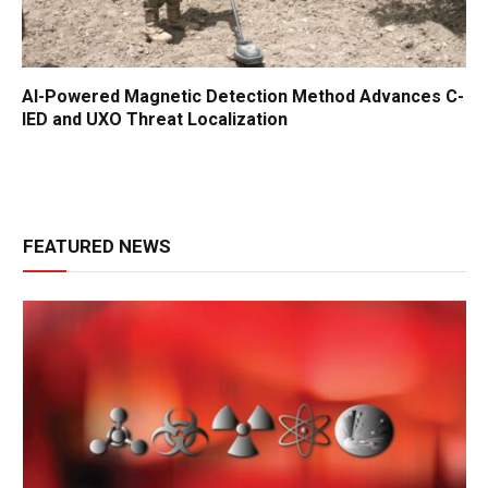
AI-Powered Magnetic Detection Method Advances C-
IED and UXO Threat Localization
FEATURED NEWS