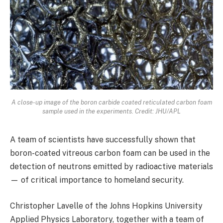
A close-up image of the boron carbide coated reticulated carbon foam
sample used in the experiments. Credit: JHU/APL
A team of scientists have successfully shown that
boron-coated vitreous carbon foam can be used in the
detection of neutrons emitted by radioactive materials
— of critical importance to homeland security.
Christopher Lavelle of the Johns Hopkins University
Applied Physics Laboratory, together with a team of