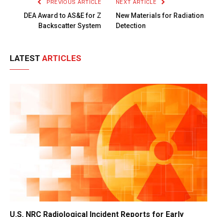
PREVIOUS ARTICLE
NEXT ARTICLE
DEA Award to AS&E for Z
New Materials for Radiation
Backscatter System
Detection
LATEST
ARTICLES
U.S. NRC Radiological Incident Reports for Early