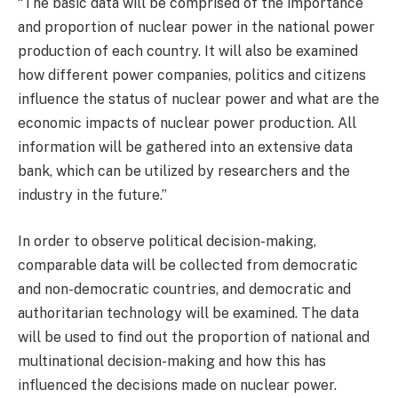
“The basic data will be comprised of the importance
and proportion of nuclear power in the national power
production of each country. It will also be examined
how different power companies, politics and citizens
influence the status of nuclear power and what are the
economic impacts of nuclear power production. All
information will be gathered into an extensive data
bank, which can be utilized by researchers and the
industry in the future.”
In order to observe political decision-making,
comparable data will be collected from democratic
and non-democratic countries, and democratic and
authoritarian technology will be examined. The data
will be used to find out the proportion of national and
multinational decision-making and how this has
influenced the decisions made on nuclear power.