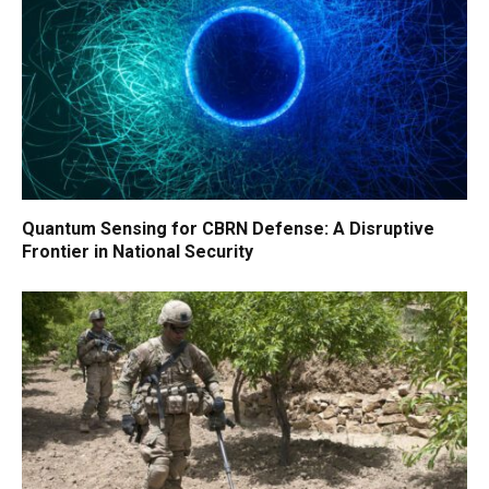
Quantum Sensing for CBRN Defense: A Disruptive
Frontier in National Security