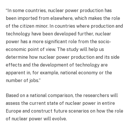
“In some countries, nuclear power production has
been imported from elsewhere, which makes the role
of the citizen minor. In countries where production and
technology have been developed further, nuclear
power has a more significant role from the socio-
economic point of view. The study will help us
determine how nuclear power production and its side
effects and the development of technology are
apparent in, for example, national economy or the
number of jobs.”
Based on a national comparison, the researchers will
assess the current state of nuclear power in entire
Europe and construct future scenarios on how the role
of nuclear power will evolve.