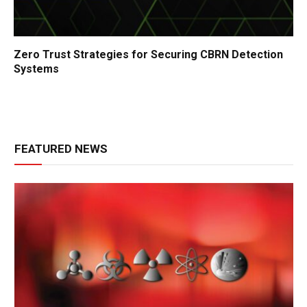
Zero Trust Strategies for Securing CBRN Detection
Systems
FEATURED NEWS