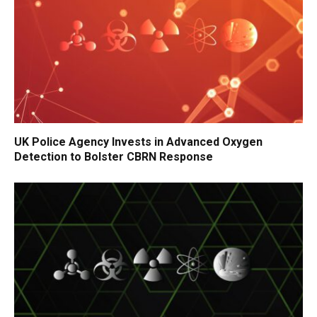
UK Police Agency Invests in Advanced Oxygen
Detection to Bolster CBRN Response