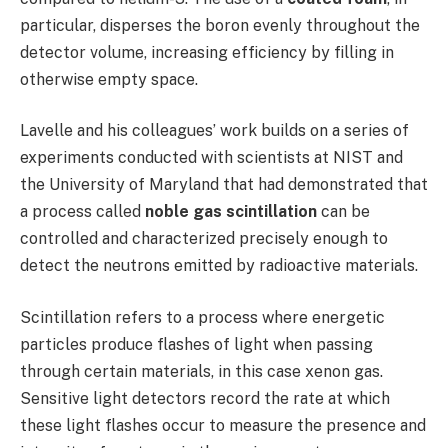
particular, disperses the boron evenly throughout the
detector volume, increasing efficiency by filling in
otherwise empty space.
Lavelle and his colleagues’ work builds on a series of
experiments conducted with scientists at NIST and
the University of Maryland that had demonstrated that
a process called
noble gas scintillation
can be
controlled and characterized precisely enough to
detect the neutrons emitted by radioactive materials.
Scintillation refers to a process where energetic
particles produce flashes of light when passing
through certain materials, in this case xenon gas.
Sensitive light detectors record the rate at which
these light flashes occur to measure the presence and