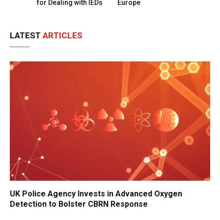
for Dealing with IEDs
Europe
LATEST
ARTICLES
UK Police Agency Invests in Advanced Oxygen
Detection to Bolster CBRN Response