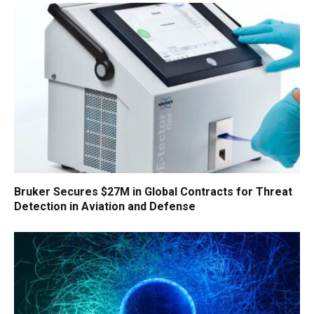
Bruker Secures $27M in Global Contracts for Threat
Detection in Aviation and Defense