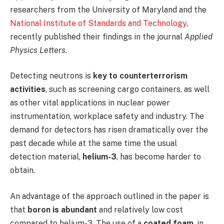
researchers from the University of Maryland and the
National Institute of Standards and Technology
,
recently published their findings in the journal
Applied
Physics Letters
.
Detecting neutrons is
key to counterterrorism
activities
, such as screening cargo containers, as well
as other vital applications in nuclear power
instrumentation, workplace safety and industry. The
demand for detectors has risen dramatically over the
past decade while at the same time the usual
detection material,
helium-3
, has become harder to
obtain.
An advantage of the approach outlined in the paper is
that
boron is abundant
and relatively low cost
compared to helium-3. The use of a
coated foam
, in