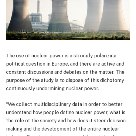
The use of nuclear power is a strongly polarizing
political question in Europe, and there are active and
constant discussions and debates on the matter. The
purpose of the study is to dispose of this dichotomy
continuously undermining nuclear power.
“We collect multidisciplinary data in order to better
understand how people define nuclear power, what is
the role of the society and how does it steer decision-
making and the development of the entire nuclear