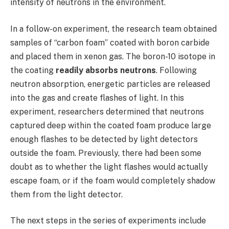
intensity of neutrons in the environment.
In a follow-on experiment, the research team obtained
samples of “carbon foam” coated with boron carbide
and placed them in xenon gas. The boron-10 isotope in
the coating
readily absorbs neutrons
. Following
neutron absorption, energetic particles are released
into the gas and create flashes of light. In this
experiment, researchers determined that neutrons
captured deep within the coated foam produce large
enough flashes to be detected by light detectors
outside the foam. Previously, there had been some
doubt as to whether the light flashes would actually
escape foam, or if the foam would completely shadow
them from the light detector.
The next steps in the series of experiments include