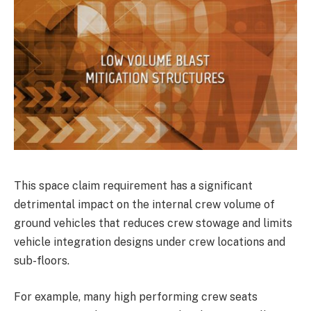
This space claim requirement has a significant
detrimental impact on the internal crew volume of
ground vehicles that reduces crew stowage and limits
vehicle integration designs under crew locations and
sub-floors.
For example, many high performing crew seats