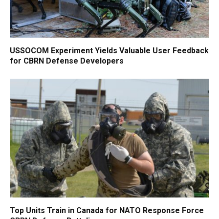
USSOCOM Experiment Yields Valuable User Feedback
for CBRN Defense Developers
Top Units Train in Canada for NATO Response Force