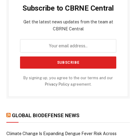
Subscribe to CBRNE Central
Get the latest news updates from the team at
CBRNE Central
By signing up, you agree to the our terms and our
Privacy Policy
agreement.
GLOBAL BIODEFENSE NEWS
Climate Change Is Expanding Dengue Fever Risk Across