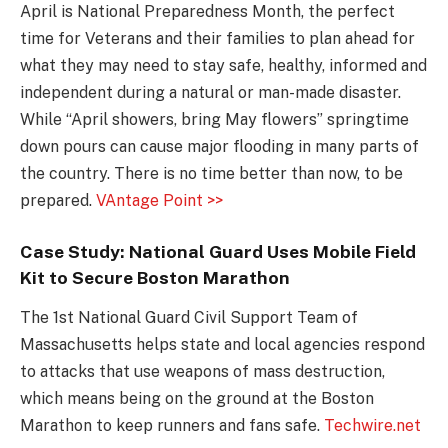
April is National Preparedness Month, the perfect
time for Veterans and their families to plan ahead for
what they may need to stay safe, healthy, informed and
independent during a natural or man-made disaster.
While “April showers, bring May flowers” springtime
down pours can cause major flooding in many parts of
the country. There is no time better than now, to be
prepared.
VAntage Point >>
Case Study: National Guard Uses Mobile Field
Kit to Secure Boston Marathon
The 1st National Guard Civil Support Team of
Massachusetts helps state and local agencies respond
to attacks that use weapons of mass destruction,
which means being on the ground at the Boston
Marathon to keep runners and fans safe.
Techwire.net