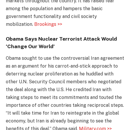
markets throughout the country. It has raised fear
among the population and hampers the basic
government functionality and civil society
mobilization.
Brookings >>
Obama Says Nuclear Terrorist Attack Would
‘Change Our World’
Obama sought to use the controversial Iran agreement
as an argument for his carrot-and-stick approach to
deterring nuclear proliferation as he huddled with
other U.N. Security Council members who negotiated
the deal along with the U.S. He credited Iran with
taking steps to meet its commitments and touted the
importance of other countries taking reciprocal steps.
“It will take time for Iran to reintegrate in the global
economy, but Iran is already beginning to see the
benefits of this deal,” Obama said.
Military.com >>