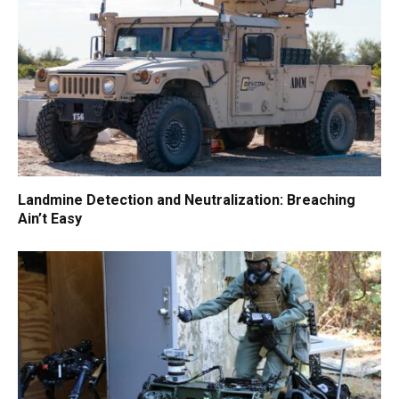
Landmine Detection and Neutralization: Breaching
Ain’t Easy