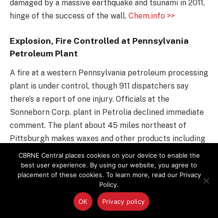
damaged by a massive earthquake and tsunami in 2011,
hinge of the success of the wall.
Chem.info >>
Explosion, Fire Controlled at Pennsylvania
Petroleum Plant
A fire at a western Pennsylvania petroleum processing
plant is under control, though 911 dispatchers say
there’s a report of one injury. Officials at the
Sonneborn Corp. plant in Petrolia declined immediate
comment. The plant about 45 miles northeast of
Pittsburgh makes waxes and other products including
petrolatum, which is used in baby oil and petroleum
CBRNE Central places cookies on your device to enable the
jellies.
Chem.info >>
best user experience. By using our website, you agree to
placement of these cookies. To learn more, read our Privacy
Policy.
Suspicious Activity at Yongbyon
Radiochemical Laboratory
OK
Privacy policy