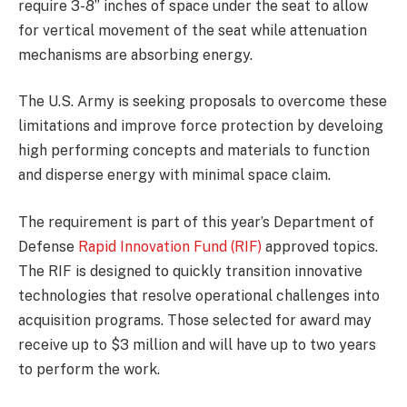
require 3-8” inches of space under the seat to allow
for vertical movement of the seat while attenuation
mechanisms are absorbing energy.
The U.S. Army is seeking proposals to overcome these
limitations and improve force protection by develoing
high performing concepts and materials to function
and disperse energy with minimal space claim.
The requirement is part of this year’s Department of
Defense
Rapid Innovation Fund (RIF)
approved topics.
The RIF is designed to quickly transition innovative
technologies that resolve operational challenges into
acquisition programs. Those selected for award may
receive up to $3 million and will have up to two years
to perform the work.