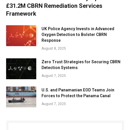
£31.2M CBRN Remediation Services
Framework
UK Police Agency Invests in Advanced
Oxygen Detection to Bolster CBRN
Response
August 8, 2025
Zero Trust Strategies for Securing CBRN
Detection Systems
August 7, 2025
U.S. and Panamanian EOD Teams Join
Forces to Protect the Panama Canal
August 7, 2025