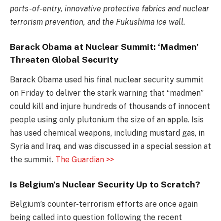
ports-of-entry, innovative protective fabrics and nuclear
terrorism prevention, and the Fukushima ice wall.
Barack Obama at Nuclear Summit: ‘Madmen’
Threaten Global Security
Barack Obama used his final nuclear security summit
on Friday to deliver the stark warning that “madmen”
could kill and injure hundreds of thousands of innocent
people using only plutonium the size of an apple. Isis
has used chemical weapons, including mustard gas, in
Syria and Iraq, and was discussed in a special session at
the summit.
The Guardian >>
Is Belgium’s Nuclear Security Up to Scratch?
Belgium’s counter-terrorism efforts are once again
being called into question following the recent