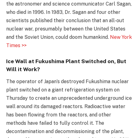
the astronomer and science communicator Carl Sagan,
who died in 1996. In 1983, Dr. Sagan and four other
scientists published their conclusion that an all-out
nuclear war, presumably between the United States
and the Soviet Union, could doom humankind.
New York
Times >>
Ice Wall at Fukushima Plant Switched on, But
Will it Work?
The operator of Japan’s destroyed Fukushima nuclear
plant switched on a giant refrigeration system on
Thursday to create an unprecedented underground ice
wall around its damaged reactors. Radioactive water
has been flowing from the reactors, and other
methods have failed to fully control it. The
decontamination and decommissioning of the plant,