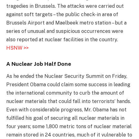
tragedies in Brussels. The attacks were carried out
against soft targets – the public check-in area of
Brussels Airport and Maelbeek metro station – but a
series of unusual and suspicious occurrences were
also reported at nuclear facilities in the country.
HSNW >>
A Nuclear Job Half Done
As he ended the Nuclear Security Summit on Friday,
President Obama could claim some success in leading
the international community to curb the amount of
nuclear materials that could fall into terrorists’ hands.
Even with considerable progress, Mr. Obama has not
fulfilled his goal of securing all nuclear materials in
four years; some 1,800 metric tons of nuclear material
remain stored in 24 countries, much of it vulnerable to