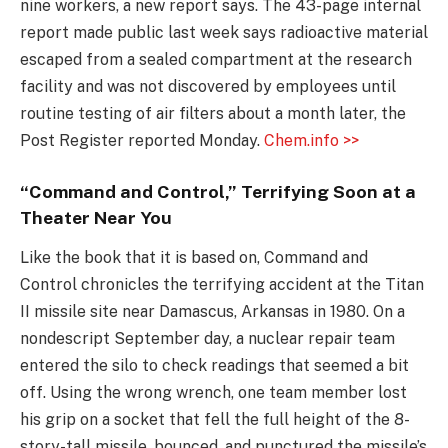
nine workers, a new report says. The 43-page internal
report made public last week says radioactive material
escaped from a sealed compartment at the research
facility and was not discovered by employees until
routine testing of air filters about a month later, the
Post Register reported Monday.
Chem.info >>
“Command and Control,” Terrifying Soon at a
Theater Near You
Like the book that it is based on, Command and
Control chronicles the terrifying accident at the Titan
II missile site near Damascus, Arkansas in 1980. On a
nondescript September day, a nuclear repair team
entered the silo to check readings that seemed a bit
off. Using the wrong wrench, one team member lost
his grip on a socket that fell the full height of the 8-
story-tall missile, bounced, and punctured the missile’s