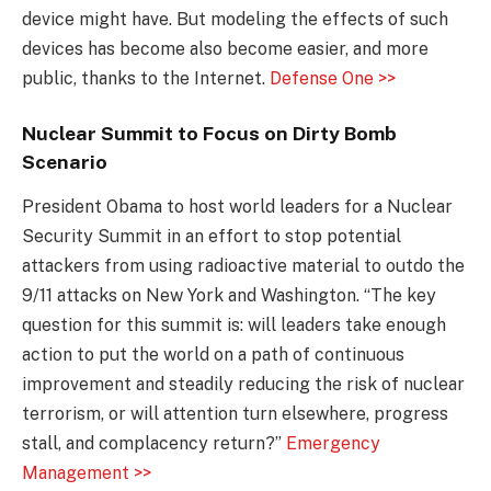
device might have. But modeling the effects of such
devices has become also become easier, and more
public, thanks to the Internet.
Defense One >>
Nuclear Summit to Focus on Dirty Bomb
Scenario
President Obama to host world leaders for a Nuclear
Security Summit in an effort to stop potential
attackers from using radioactive material to outdo the
9/11 attacks on New York and Washington. “The key
question for this summit is: will leaders take enough
action to put the world on a path of continuous
improvement and steadily reducing the risk of nuclear
terrorism, or will attention turn elsewhere, progress
stall, and complacency return?”
Emergency
Management >>