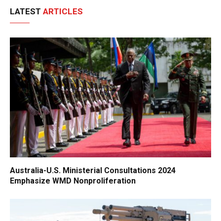
LATEST
ARTICLES
Australia-U.S. Ministerial Consultations 2024
Emphasize WMD Nonproliferation