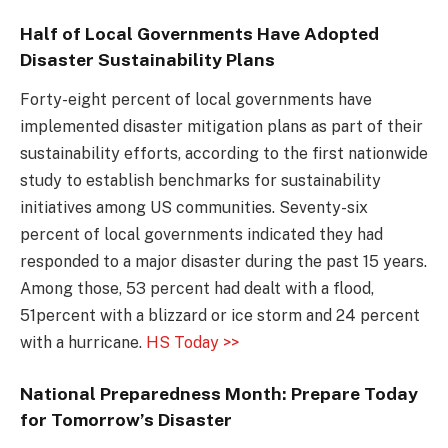
Half of Local Governments Have Adopted
Disaster Sustainability Plans
Forty-eight percent of local governments have
implemented disaster mitigation plans as part of their
sustainability efforts, according to the first nationwide
study to establish benchmarks for sustainability
initiatives among US communities. Seventy-six
percent of local governments indicated they had
responded to a major disaster during the past 15 years.
Among those, 53 percent had dealt with a flood,
51percent with a blizzard or ice storm and 24 percent
with a hurricane.
HS Today >>
National Preparedness Month: Prepare Today
for Tomorrow’s Disaster