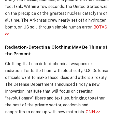
fuel tank. Within a few seconds, the United States was
on the precipice of the greatest nuclear cataclysm of
all time. The Arkansas crew nearly set off a hydrogen
bomb, on US soil, through simple human error.
BOTAS
>>
Radiation-Detecting Clothing May Be Thing of
the Present
Clothing that can detect chemical weapons or
radiation. Tents that hum with electricity. U.S. Defense
officials want to make these ideas and others a reality.
The Defense Department announced Friday a new
innovation institute that will focus on creating
“revolutionary” fibers and textiles, bringing together
the best of the private sector, academia and
nonprofits to come up with new materials.
CNN >>