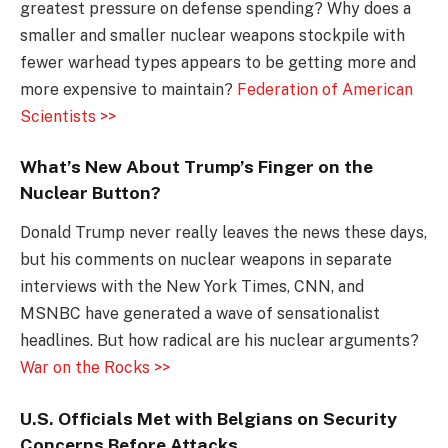
greatest pressure on defense spending? Why does a
smaller and smaller nuclear weapons stockpile with
fewer warhead types appears to be getting more and
more expensive to maintain?
Federation of American
Scientists >>
What’s New About Trump’s Finger on the
Nuclear Button?
Donald Trump never really leaves the news these days,
but his comments on nuclear weapons in separate
interviews with the New York Times, CNN, and
MSNBC have generated a wave of sensationalist
headlines. But how radical are his nuclear arguments?
War on the Rocks >>
U.S. Officials Met with Belgians on Security
Concerns Before Attacks