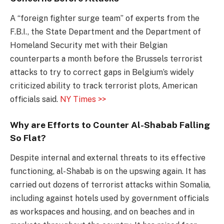
A “foreign fighter surge team” of experts from the
F.B.I., the State Department and the Department of
Homeland Security met with their Belgian
counterparts a month before the Brussels terrorist
attacks to try to correct gaps in Belgium’s widely
criticized ability to track terrorist plots, American
officials said.
NY Times >>
Why are Efforts to Counter Al-Shabab Falling
So Flat?
Despite internal and external threats to its effective
functioning, al-Shabab is on the upswing again. It has
carried out dozens of terrorist attacks within Somalia,
including against hotels used by government officials
as workspaces and housing, and on beaches and in