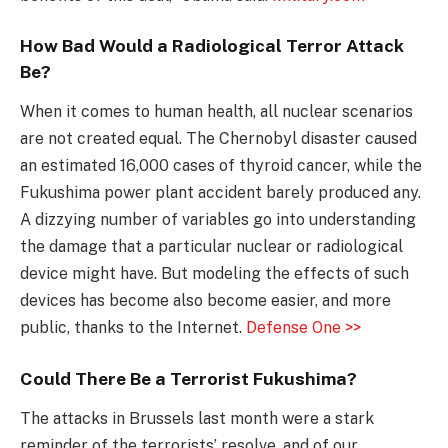
How Bad Would a Radiological Terror Attack
Be?
When it comes to human health, all nuclear scenarios
are not created equal. The Chernobyl disaster caused
an estimated 16,000 cases of thyroid cancer, while the
Fukushima power plant accident barely produced any.
A dizzying number of variables go into understanding
the damage that a particular nuclear or radiological
device might have. But modeling the effects of such
devices has become also become easier, and more
public, thanks to the Internet.
Defense One >>
Could There Be a Terrorist Fukushima?
The attacks in Brussels last month were a stark
reminder of the terrorists’ resolve, and of our