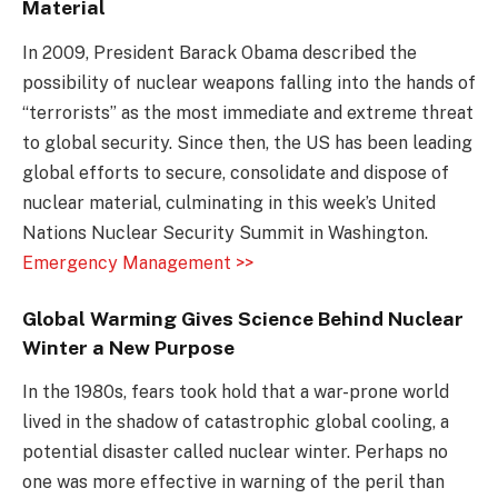
Material
In 2009, President Barack Obama described the
possibility of nuclear weapons falling into the hands of
“terrorists” as the most immediate and extreme threat
to global security. Since then, the US has been leading
global efforts to secure, consolidate and dispose of
nuclear material, culminating in this week’s United
Nations Nuclear Security Summit in Washington.
Emergency Management >>
Global Warming Gives Science Behind Nuclear
Winter a New Purpose
In the 1980s, fears took hold that a war-prone world
lived in the shadow of catastrophic global cooling, a
potential disaster called nuclear winter. Perhaps no
one was more effective in warning of the peril than