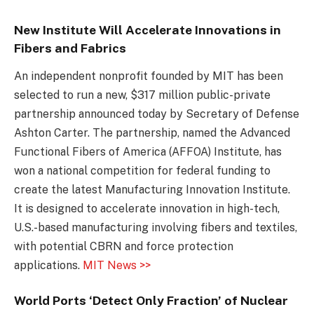
New Institute Will Accelerate Innovations in
Fibers and Fabrics
An independent nonprofit founded by MIT has been
selected to run a new, $317 million public-private
partnership announced today by Secretary of Defense
Ashton Carter. The partnership, named the Advanced
Functional Fibers of America (AFFOA) Institute, has
won a national competition for federal funding to
create the latest Manufacturing Innovation Institute.
It is designed to accelerate innovation in high-tech,
U.S.-based manufacturing involving fibers and textiles,
with potential CBRN and force protection
applications.
MIT News >>
World Ports ‘Detect Only Fraction’ of Nuclear