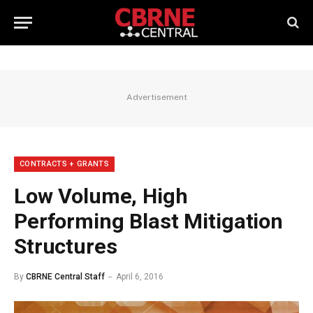
Advertisement
CONTRACTS + GRANTS
Low Volume, High
Performing Blast Mitigation
Structures
By
CBRNE Central Staff
April 6, 2016