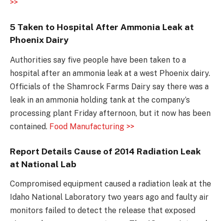
>>
5 Taken to Hospital After Ammonia Leak at
Phoenix Dairy
Authorities say five people have been taken to a
hospital after an ammonia leak at a west Phoenix dairy.
Officials of the Shamrock Farms Dairy say there was a
leak in an ammonia holding tank at the company’s
processing plant Friday afternoon, but it now has been
contained.
Food Manufacturing >>
Report Details Cause of 2014 Radiation Leak
at National Lab
Compromised equipment caused a radiation leak at the
Idaho National Laboratory two years ago and faulty air
monitors failed to detect the release that exposed