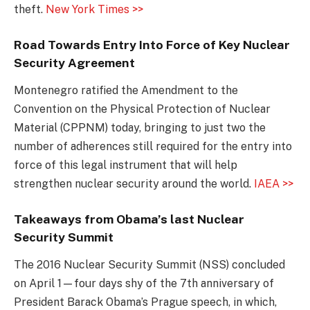
theft.
New York Times >>
Road Towards Entry Into Force of Key Nuclear
Security Agreement
Montenegro ratified the Amendment to the
Convention on the Physical Protection of Nuclear
Material (CPPNM) today, bringing to just two the
number of adherences still required for the entry into
force of this legal instrument that will help
strengthen nuclear security around the world.
IAEA >>
Takeaways from Obama’s last Nuclear
Security Summit
The 2016 Nuclear Security Summit (NSS) concluded
on April 1—four days shy of the 7th anniversary of
President Barack Obama’s Prague speech, in which,