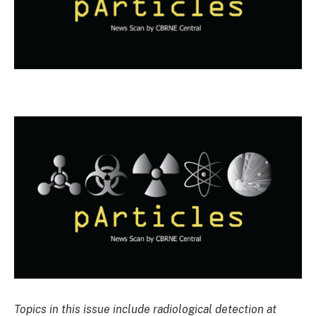
Topics in this issue include radiological detection at