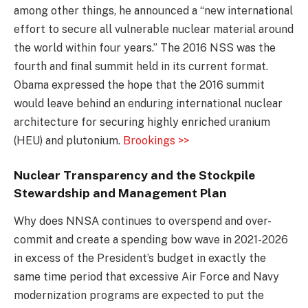
among other things, he announced a “new international
effort to secure all vulnerable nuclear material around
the world within four years.” The 2016 NSS was the
fourth and final summit held in its current format.
Obama expressed the hope that the 2016 summit
would leave behind an enduring international nuclear
architecture for securing highly enriched uranium
(HEU) and plutonium.
Brookings >>
Nuclear Transparency and the Stockpile
Stewardship and Management Plan
Why does NNSA continues to overspend and over-
commit and create a spending bow wave in 2021-2026
in excess of the President’s budget in exactly the
same time period that excessive Air Force and Navy
modernization programs are expected to put the