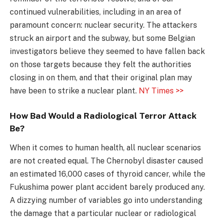
continued vulnerabilities, including in an area of
paramount concern: nuclear security. The attackers
struck an airport and the subway, but some Belgian
investigators believe they seemed to have fallen back
on those targets because they felt the authorities
closing in on them, and that their original plan may
have been to strike a nuclear plant.
NY Times >>
How Bad Would a Radiological Terror Attack
Be?
When it comes to human health, all nuclear scenarios
are not created equal. The Chernobyl disaster caused
an estimated 16,000 cases of thyroid cancer, while the
Fukushima power plant accident barely produced any.
A dizzying number of variables go into understanding
the damage that a particular nuclear or radiological