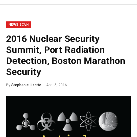
NEWS SCAN
2016 Nuclear Security
Summit, Port Radiation
Detection, Boston Marathon
Security
By
Stephanie Lizotte
April 5, 2016