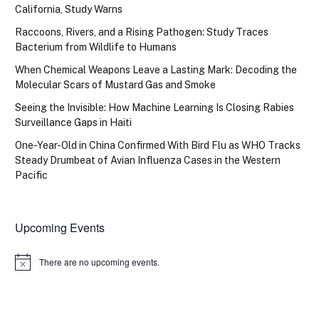
California, Study Warns
Raccoons, Rivers, and a Rising Pathogen: Study Traces
Bacterium from Wildlife to Humans
When Chemical Weapons Leave a Lasting Mark: Decoding the
Molecular Scars of Mustard Gas and Smoke
Seeing the Invisible: How Machine Learning Is Closing Rabies
Surveillance Gaps in Haiti
One-Year-Old in China Confirmed With Bird Flu as WHO Tracks
Steady Drumbeat of Avian Influenza Cases in the Western
Pacific
Upcoming Events
There are no upcoming events.
Notice