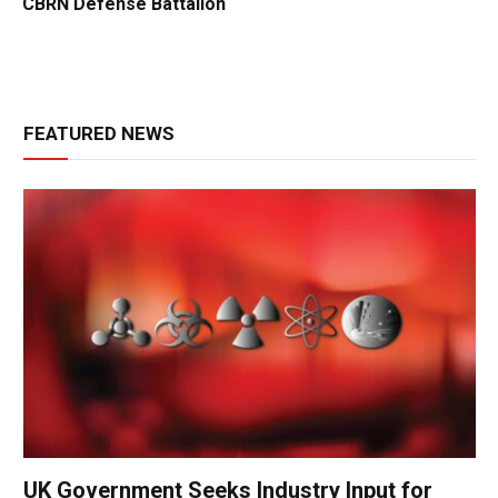
CBRN Defense Battalion
FEATURED NEWS
UK Government Seeks Industry Input for