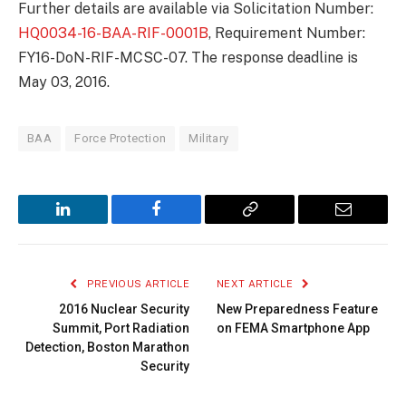
Further details are available via Solicitation Number:
HQ0034-16-BAA-RIF-0001B
, Requirement Number:
FY16-DoN-RIF-MCSC-07. The response deadline is
May 03, 2016.
BAA
Force Protection
Military
LinkedIn
Facebook
Copy
Email
Link
PREVIOUS ARTICLE
NEXT ARTICLE
2016 Nuclear Security
New Preparedness Feature
Summit, Port Radiation
on FEMA Smartphone App
Detection, Boston Marathon
Security