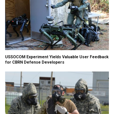
USSOCOM Experiment Yields Valuable User Feedback
for CBRN Defense Developers