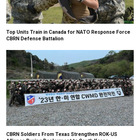
Top Units Train in Canada for NATO Response Force
CBRN Defense Battalion
CBRN Soldiers From Texas Strengthen ROK-US