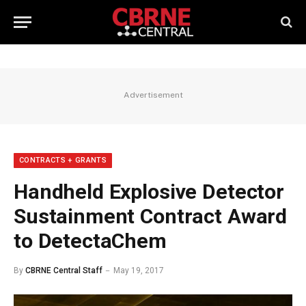
Advertisement
CONTRACTS + GRANTS
Handheld Explosive Detector
Sustainment Contract Award
to DetectaChem
By
CBRNE Central Staff
May 19, 2017