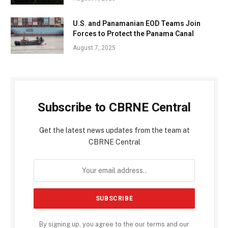
U.S. and Panamanian EOD Teams Join
Forces to Protect the Panama Canal
August 7, 2025
Subscribe to CBRNE Central
Get the latest news updates from the team at
CBRNE Central
By signing up, you agree to the our terms and our