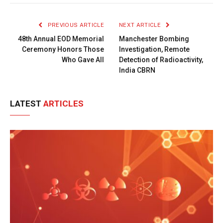
Link
PREVIOUS ARTICLE
NEXT ARTICLE
48th Annual EOD Memorial
Manchester Bombing
Ceremony Honors Those
Investigation, Remote
Who Gave All
Detection of Radioactivity,
India CBRN
LATEST
ARTICLES