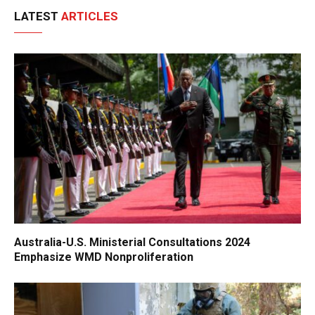
LATEST
ARTICLES
Australia-U.S. Ministerial Consultations 2024
Emphasize WMD Nonproliferation