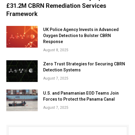
£31.2M CBRN Remediation Services
Framework
UK Police Agency Invests in Advanced
Oxygen Detection to Bolster CBRN
Response
August 8, 2025
Zero Trust Strategies for Securing CBRN
Detection Systems
August 7, 2025
U.S. and Panamanian EOD Teams Join
Forces to Protect the Panama Canal
August 7, 2025