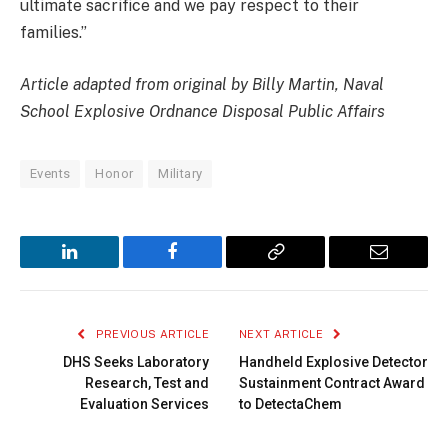
ultimate sacrifice and we pay respect to their
families.”
Article adapted from original by Billy Martin, Naval
School Explosive Ordnance Disposal Public Affairs
Events
Honor
Military
LinkedIn
Facebook
Copy
Email
Link
PREVIOUS ARTICLE
NEXT ARTICLE
DHS Seeks Laboratory
Handheld Explosive Detector
Research, Test and
Sustainment Contract Award
Evaluation Services
to DetectaChem