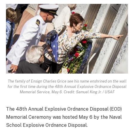
The family of Ensign Charles Grice see his name enshrined on the wall
for the first time during the 48th Annual Explosive Ordnance Disposal
Memorial Service, May 6. Credit: Samuel King Jr. / USAF
The 48th Annual Explosive Ordnance Disposal (EOD)
Memorial Ceremony was hosted May 6 by the Naval
School Explosive Ordnance Disposal.