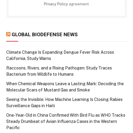
Privacy Policy
agreement.
GLOBAL BIODEFENSE NEWS
Climate Change Is Expanding Dengue Fever Risk Across
California, Study Warns
Raccoons, Rivers, and a Rising Pathogen: Study Traces
Bacterium from Wildlife to Humans
When Chemical Weapons Leave a Lasting Mark: Decoding the
Molecular Scars of Mustard Gas and Smoke
Seeing the Invisible: How Machine Learning Is Closing Rabies
Surveillance Gaps in Haiti
One-Year-Old in China Confirmed With Bird Flu as WHO Tracks
Steady Drumbeat of Avian Influenza Cases in the Western
Pacific