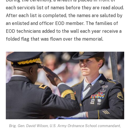
each service’s list of names before they are read aloud.
After each list is completed, the names are saluted by
an enlisted and officer EOD member. The families of
EOD technicians added to the wall each year receive a
folded flag that was flown over the memorial.
Brig. Gen. David Wilson, U.S. Army Ordnance School commandant,