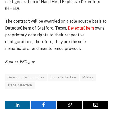
next generation of Hand Held Explosive Detectors
(HHED).
The contract will be awarded on a sole source basis to
DetectaChem of Stafford, Texas.
DetectaChem
owns
proprietary data rights to their respective
configurations; therefore, they are the sole
manufacturer and maintenance provider.
Source: FBO.gov
Detection Technologies
Force Protection
Military
Trace Detection
LinkedIn
Facebook
Copy
Email