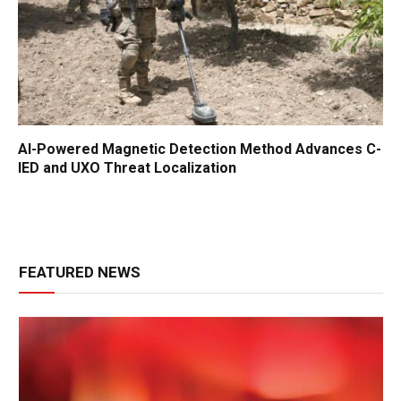
AI-Powered Magnetic Detection Method Advances C-
IED and UXO Threat Localization
FEATURED NEWS