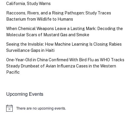
California, Study Warns
Raccoons, Rivers, and a Rising Pathogen: Study Traces
Bacterium from Wildlife to Humans
When Chemical Weapons Leave a Lasting Mark: Decoding the
Molecular Scars of Mustard Gas and Smoke
Seeing the Invisible: How Machine Learning Is Closing Rabies
Surveillance Gaps in Haiti
One-Year-Old in China Confirmed With Bird Flu as WHO Tracks
Steady Drumbeat of Avian Influenza Cases in the Western
Pacific
Upcoming Events
There are no upcoming events.
Notice