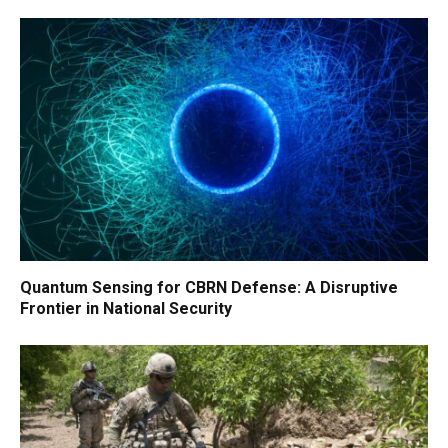
Quantum Sensing for CBRN Defense: A Disruptive
Frontier in National Security