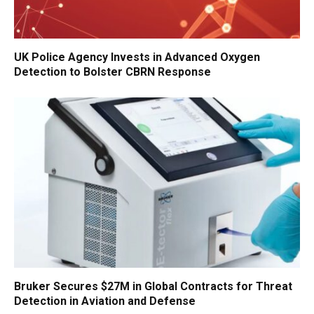
UK Police Agency Invests in Advanced Oxygen
Detection to Bolster CBRN Response
Bruker Secures $27M in Global Contracts for Threat
Detection in Aviation and Defense