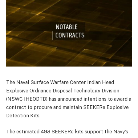
The Naval Surface Warfare Center Indian Head
Explosive Ordnance Disposal Technology Division
(NSWC IHEODTD) has announced intentions to award a
contract to procure and maintain SEEKERe Explosive
Detection Kits.
The estimated 498 SEEKERe kits support the Navy’s