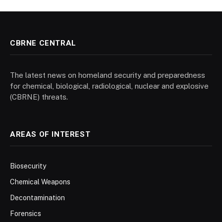
CBRNE CENTRAL
The latest news on homeland security and preparedness
for chemical, biological, radiological, nuclear and explosive
(CBRNE) threats.
AREAS OF INTEREST
Biosecurity
Chemical Weapons
Decontamination
Forensics