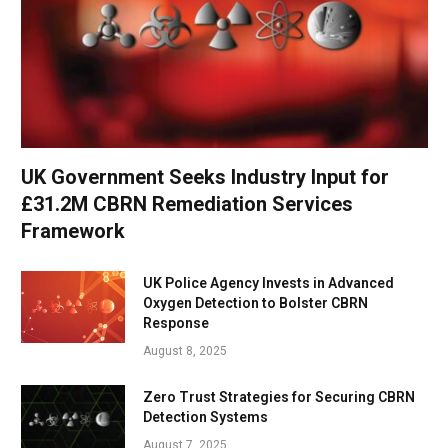
UK Government Seeks Industry Input for
£31.2M CBRN Remediation Services
Framework
UK Police Agency Invests in Advanced
Oxygen Detection to Bolster CBRN
Response
August 8, 2025
Zero Trust Strategies for Securing CBRN
Detection Systems
August 7, 2025