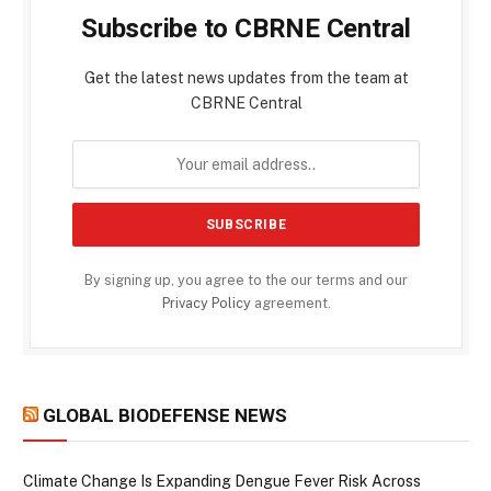
Subscribe to CBRNE Central
Get the latest news updates from the team at
CBRNE Central
By signing up, you agree to the our terms and our
Privacy Policy
agreement.
GLOBAL BIODEFENSE NEWS
Climate Change Is Expanding Dengue Fever Risk Across