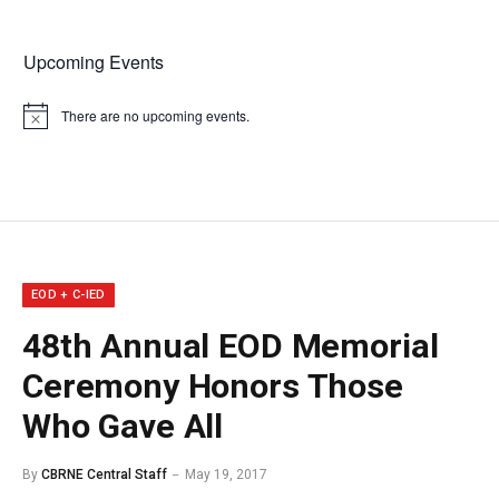
Upcoming Events
There are no upcoming events.
Notice
EOD + C-IED
48th Annual EOD Memorial
Ceremony Honors Those
Who Gave All
By
CBRNE Central Staff
May 19, 2017