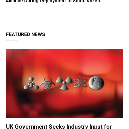
Alliance During Deployment to South Korea
FEATURED NEWS
UK Government Seeks Industry Input for