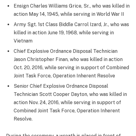
Ensign Charles Williams Grice, Sr., who was killed in
action May 14, 1945, while serving in World War II
Army Sgt. 1st Class Biddle Carrol Izard, Jr., who was
killed in action June 19, 1968, while serving in
Vietnam
Chief Explosive Ordnance Disposal Technician
Jason Christopher Finan, who was killed in action
Oct. 20, 2016, while serving in support of Combined
Joint Task Force, Operation Inherent Resolve
Senior Chief Explosive Ordnance Disposal
Technician Scott Cooper Dayton, who was killed in
action Nov. 24, 2016, while serving in support of
Combined Joint Task Force, Operation Inherent
Resolve.
During the ceremony, a wreath is placed in front of