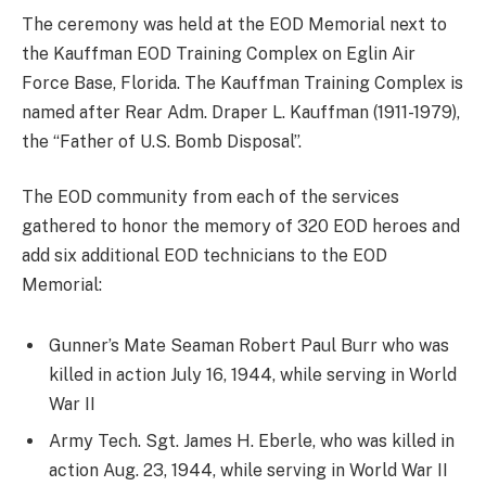
The ceremony was held at the EOD Memorial next to
the Kauffman EOD Training Complex on Eglin Air
Force Base, Florida. The Kauffman Training Complex is
named after Rear Adm. Draper L. Kauffman (1911-1979),
the “Father of U.S. Bomb Disposal”.
The EOD community from each of the services
gathered to honor the memory of 320 EOD heroes and
add six additional EOD technicians to the EOD
Memorial:
Gunner’s Mate Seaman Robert Paul Burr who was
killed in action July 16, 1944, while serving in World
War II
Army Tech. Sgt. James H. Eberle, who was killed in
action Aug. 23, 1944, while serving in World War II