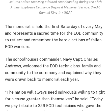
salutes before receiving a folded American flag during the 48th
Annual Explosive Ordnance Disposal Memorial Service. Credit:
Samuel King Jr. / USAF
The memorial is held the first Saturday of every May
and represents a sacred time for the EOD community
to reflect and remember the heroic actions of fallen
EOD warriors.
The schoolhouse’s commander, Navy Capt. Charles
Andrews, welcomed the EOD technicians, family and
community to the ceremony and explained why they
were drawn back to memorial each year.
“The nation will always need individuals willing to fight
for a cause greater than themselves,” he said. “Today
we pay tribute to 326 EOD technicians who gave the