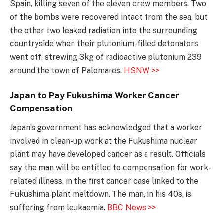
Spain, killing seven of the eleven crew members. Two
of the bombs were recovered intact from the sea, but
the other two leaked radiation into the surrounding
countryside when their plutonium-filled detonators
went off, strewing 3kg of radioactive plutonium 239
around the town of Palomares.
HSNW >>
Japan to Pay Fukushima Worker Cancer
Compensation
Japan’s government has acknowledged that a worker
involved in clean-up work at the Fukushima nuclear
plant may have developed cancer as a result. Officials
say the man will be entitled to compensation for work-
related illness, in the first cancer case linked to the
Fukushima plant meltdown. The man, in his 40s, is
suffering from leukaemia.
BBC News >>