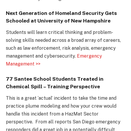
Next Generation of Homeland Security Gets
Schooled at University of New Hampshire
Students will learn critical thinking and problem-
solving skills needed across a broad array of careers,
such as law enforcement, risk analysis, emergency
management and cybersecurity.
Emergency
Management >>
77 Santee School Students Treated in
Chemical Spill – Training Perspective
This is a great ‘actual’ incident to take the time and
practice plume modeling and how your crew would
handle this incident from a HazMat Sector
perspective. From all reports San Diego emergency
responders did a great job in a potentially difficult