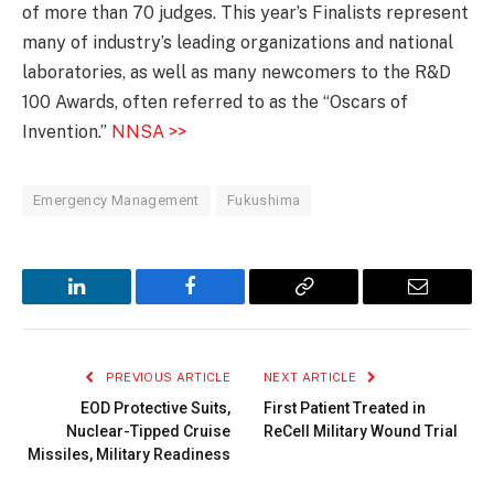
of more than 70 judges. This year’s Finalists represent
many of industry’s leading organizations and national
laboratories, as well as many newcomers to the R&D
100 Awards, often referred to as the “Oscars of
Invention.”
NNSA >>
Emergency Management
Fukushima
LinkedIn
Facebook
Copy
Email
Link
PREVIOUS ARTICLE
NEXT ARTICLE
EOD Protective Suits,
First Patient Treated in
Nuclear-Tipped Cruise
ReCell Military Wound Trial
Missiles, Military Readiness