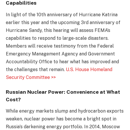
Capabilities
In light of the 10th anniversary of Hurricane Katrina
earlier this year and the upcoming 3rd anniversary of
Hurricane Sandy, this hearing will assess FEMA’s
capabilities to respond to large-scale disasters.
Members will receive testimony from the Federal
Emergency Management Agency and Government
Accountability Office to hear what has improved and
the challenges that remain.
U.S. House Homeland
Security Committee >>
Russian Nuclear Power: Convenience at What
Cost?
While energy markets slump and hydrocarbon exports
weaken, nuclear power has become a bright spot in
Russia’s darkening energy portfolio. In 2014, Moscow