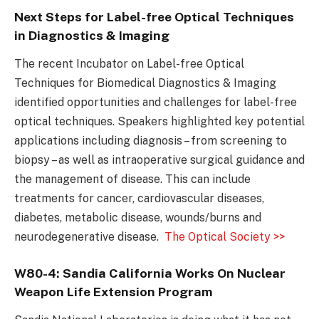
Next Steps for Label-free Optical Techniques
in Diagnostics & Imaging
The recent Incubator on Label-free Optical
Techniques for Biomedical Diagnostics & Imaging
identified opportunities and challenges for label-free
optical techniques. Speakers highlighted key potential
applications including diagnosis – from screening to
biopsy – as well as intraoperative surgical guidance and
the management of disease. This can include
treatments for cancer, cardiovascular diseases,
diabetes, metabolic disease, wounds/burns and
neurodegenerative disease.
The Optical Society >>
W80-4: Sandia California Works On Nuclear
Weapon Life Extension Program