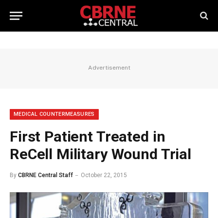
Advertisement
MEDICAL COUNTERMEASURES
First Patient Treated in
ReCell Military Wound Trial
By
CBRNE Central Staff
October 22, 2015