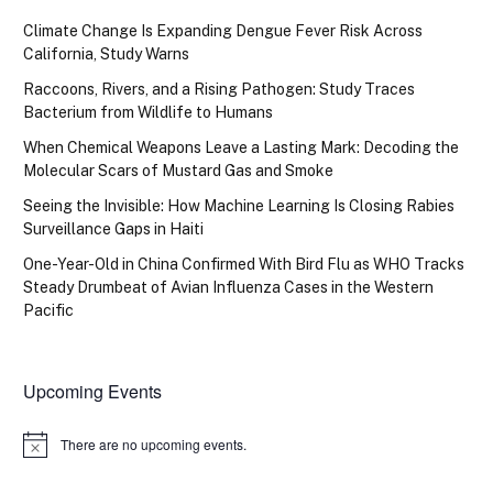
Climate Change Is Expanding Dengue Fever Risk Across
California, Study Warns
Raccoons, Rivers, and a Rising Pathogen: Study Traces
Bacterium from Wildlife to Humans
When Chemical Weapons Leave a Lasting Mark: Decoding the
Molecular Scars of Mustard Gas and Smoke
Seeing the Invisible: How Machine Learning Is Closing Rabies
Surveillance Gaps in Haiti
One-Year-Old in China Confirmed With Bird Flu as WHO Tracks
Steady Drumbeat of Avian Influenza Cases in the Western
Pacific
Upcoming Events
There are no upcoming events.
Notice