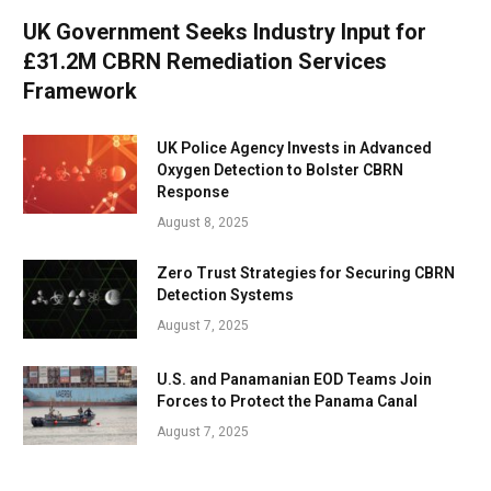
UK Government Seeks Industry Input for
£31.2M CBRN Remediation Services
Framework
UK Police Agency Invests in Advanced
Oxygen Detection to Bolster CBRN
Response
August 8, 2025
Zero Trust Strategies for Securing CBRN
Detection Systems
August 7, 2025
U.S. and Panamanian EOD Teams Join
Forces to Protect the Panama Canal
August 7, 2025