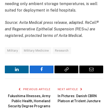
needing only ambient storage temperatures, is well
suited for deployment in field hospitals.
Source: Avita Medical press release, adapted. ReCell®
and Regenerative Epithelial Suspension (
RES™
) are
registered, protected terms of Avita Medical.
Military
Military Medicine
Research
LinkedIn
Facebook
Copy
Email
Link
PREVIOUS ARTICLE
NEXT ARTICLE
Fukushima Illnesses, Army
In Pictures: Danish CBRN
Public Health, Homeland
Platoon at Trident Juncture
Security Degree Programs