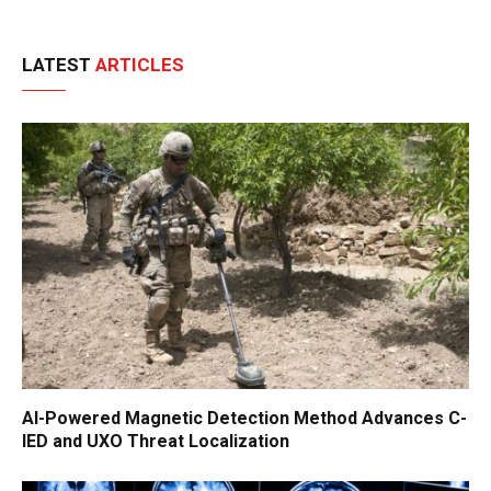
LATEST
ARTICLES
AI-Powered Magnetic Detection Method Advances C-
IED and UXO Threat Localization