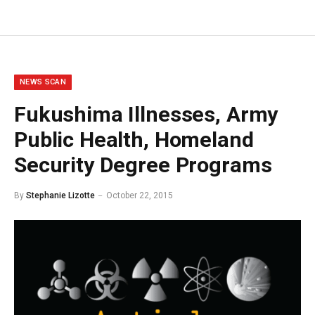
NEWS SCAN
Fukushima Illnesses, Army
Public Health, Homeland
Security Degree Programs
By
Stephanie Lizotte
October 22, 2015