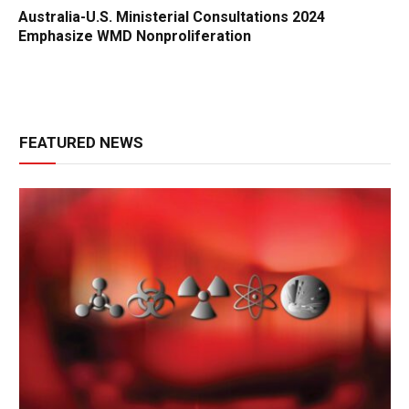
Australia-U.S. Ministerial Consultations 2024
Emphasize WMD Nonproliferation
FEATURED NEWS