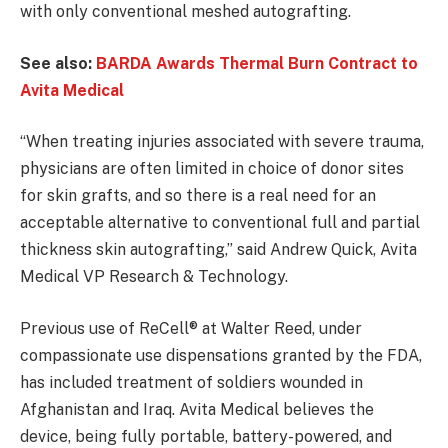
with only conventional meshed autografting.
See also:
BARDA Awards Thermal Burn Contract to
Avita Medical
“When treating injuries associated with severe trauma,
physicians are often limited in choice of donor sites
for skin grafts, and so there is a real need for an
acceptable alternative to conventional full and partial
thickness skin autografting,” said Andrew Quick, Avita
Medical VP Research & Technology.
Previous use of ReCell® at Walter Reed, under
compassionate use dispensations granted by the FDA,
has included treatment of soldiers wounded in
Afghanistan and Iraq. Avita Medical believes the
device, being fully portable, battery-powered, and