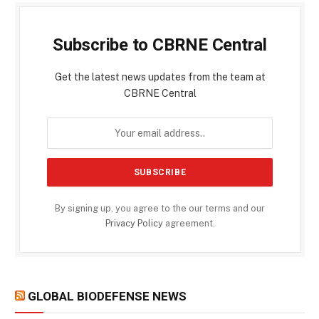
Subscribe to CBRNE Central
Get the latest news updates from the team at
CBRNE Central
By signing up, you agree to the our terms and our
Privacy Policy
agreement.
GLOBAL BIODEFENSE NEWS