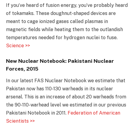
If you’ve heard of fusion energy, you’ve probably heard
of tokamaks. These doughnut-shaped devices are
meant to cage ionized gases called plasmas in
magnetic fields while heating them to the outlandish
temperatures needed for hydrogen nuclei to fuse.
Science >>
New Nuclear Notebook: Pakistani Nuclear
Forces, 2015
In our latest FAS Nuclear Notebook we estimate that
Pakistan now has 110-130 warheads in its nuclear
arsenal. This is an increase of about 20 warheads from
the 90-110-warhead level we estimated in our previous
Pakistani Notebook in 2011.
Federation of American
Scientists >>