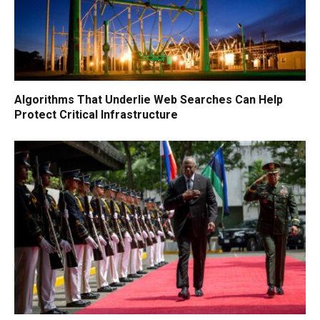
Algorithms That Underlie Web Searches Can Help
Protect Critical Infrastructure