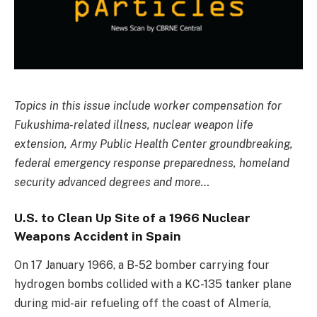
Topics in this issue include worker compensation for
Fukushima-related illness, nuclear weapon life
extension, Army Public Health Center groundbreaking,
federal emergency response preparedness, homeland
security advanced degrees and more…
U.S. to Clean Up Site of a 1966 Nuclear
Weapons Accident in Spain
On 17 January 1966, a B-52 bomber carrying four
hydrogen bombs collided with a KC-135 tanker plane
during mid-air refueling off the coast of Almería,