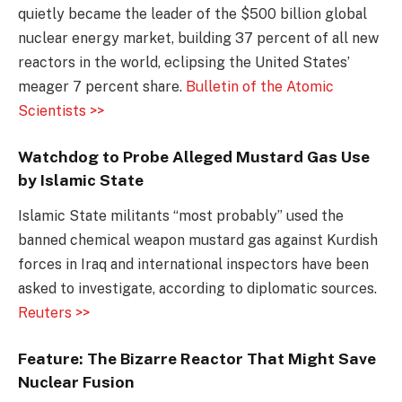
quietly became the leader of the $500 billion global
nuclear energy market, building 37 percent of all new
reactors in the world, eclipsing the United States’
meager 7 percent share.
Bulletin of the Atomic
Scientists >>
Watchdog to Probe Alleged Mustard Gas Use
by Islamic State
Islamic State militants “most probably” used the
banned chemical weapon mustard gas against Kurdish
forces in Iraq and international inspectors have been
asked to investigate, according to diplomatic sources.
Reuters >>
Feature: The Bizarre Reactor That Might Save
Nuclear Fusion