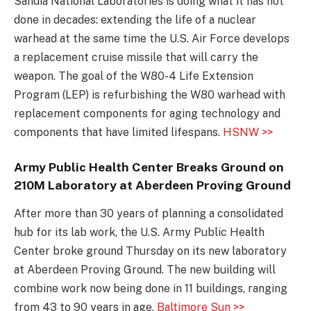
Sandia National Laboratories is doing what it has not
done in decades: extending the life of a nuclear
warhead at the same time the U.S. Air Force develops
a replacement cruise missile that will carry the
weapon. The goal of the W80-4 Life Extension
Program (LEP) is refurbishing the W80 warhead with
replacement components for aging technology and
components that have limited lifespans.
HSNW >>
Army Public Health Center Breaks Ground on
210M Laboratory at Aberdeen Proving Ground
After more than 30 years of planning a consolidated
hub for its lab work, the U.S. Army Public Health
Center broke ground Thursday on its new laboratory
at Aberdeen Proving Ground. The new building will
combine work now being done in 11 buildings, ranging
from 43 to 90 years in age.
Baltimore Sun >>