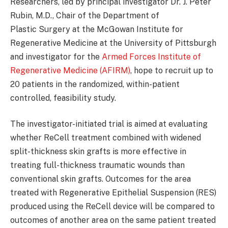
Researchers, led by principal investigator Dr. J. Peter
Rubin, M.D., Chair of the Department of
Plastic Surgery at the McGowan Institute for
Regenerative Medicine at the University of Pittsburgh
and investigator for the
Armed Forces Institute of
Regenerative Medicine (AFIRM)
, hope to recruit up to
20 patients in the randomized, within-patient
controlled, feasibility study.
The investigator-initiated trial is aimed at evaluating
whether ReCell treatment combined with widened
split-thickness skin grafts is more effective in
treating full-thickness traumatic wounds than
conventional skin grafts. Outcomes for the area
treated with Regenerative Epithelial Suspension (RES)
produced using the ReCell device will be compared to
outcomes of another area on the same patient treated