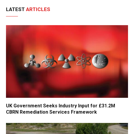
LATEST
ARTICLES
UK Government Seeks Industry Input for £31.2M
CBRN Remediation Services Framework