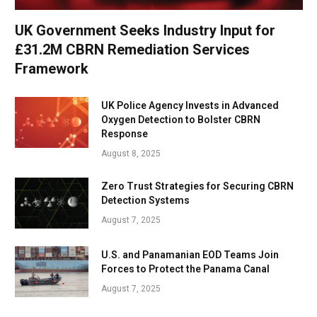
UK Government Seeks Industry Input for
£31.2M CBRN Remediation Services
Framework
UK Police Agency Invests in Advanced
Oxygen Detection to Bolster CBRN
Response
August 8, 2025
Zero Trust Strategies for Securing CBRN
Detection Systems
August 7, 2025
U.S. and Panamanian EOD Teams Join
Forces to Protect the Panama Canal
August 7, 2025