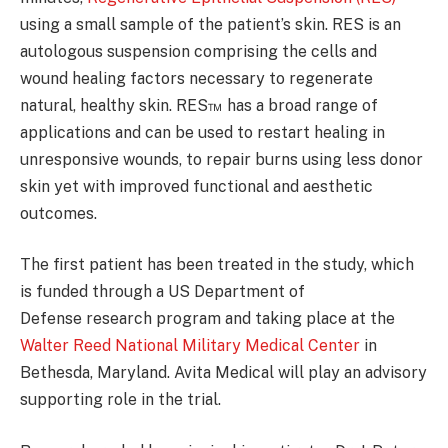
using a small sample of the patient’s skin. RES is an
autologous suspension comprising the cells and
wound healing factors necessary to regenerate
natural, healthy skin. RES™ has a broad range of
applications and can be used to restart healing in
unresponsive wounds, to repair burns using less donor
skin yet with improved functional and aesthetic
outcomes.
The first patient has been treated in the study, which
is funded through a US Department of
Defense research program and taking place at the
Walter Reed National Military Medical Center
in
Bethesda, Maryland. Avita Medical will play an advisory
supporting role in the trial.