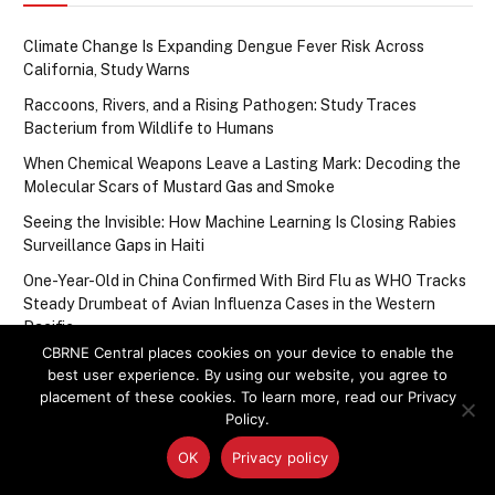
Climate Change Is Expanding Dengue Fever Risk Across
California, Study Warns
Raccoons, Rivers, and a Rising Pathogen: Study Traces
Bacterium from Wildlife to Humans
When Chemical Weapons Leave a Lasting Mark: Decoding the
Molecular Scars of Mustard Gas and Smoke
Seeing the Invisible: How Machine Learning Is Closing Rabies
Surveillance Gaps in Haiti
One-Year-Old in China Confirmed With Bird Flu as WHO Tracks
Steady Drumbeat of Avian Influenza Cases in the Western
Pacific
CBRNE Central places cookies on your device to enable the
best user experience. By using our website, you agree to
placement of these cookies. To learn more, read our Privacy
Upcoming Events
Policy.
OK
Privacy policy
There are no upcoming events.
Notice