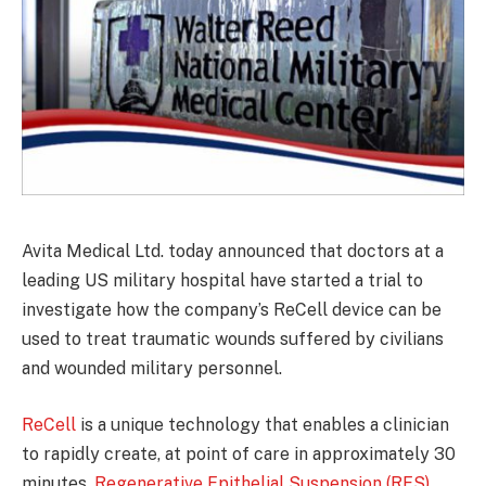
Avita Medical Ltd. today announced that doctors at a
leading US military hospital have started a trial to
investigate how the company’s ReCell device can be
used to treat traumatic wounds suffered by civilians
and wounded military personnel.
ReCell
is a unique technology that enables a clinician
to rapidly create, at point of care in approximately 30
minutes,
Regenerative Epithelial Suspension (RES)