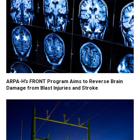
ARPA-H’s FRONT Program Aims to Reverse Brain
Damage from Blast Injuries and Stroke