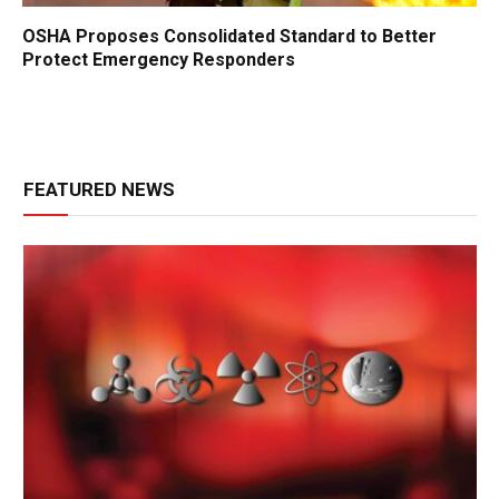
OSHA Proposes Consolidated Standard to Better
Protect Emergency Responders
FEATURED NEWS