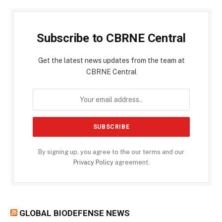
Subscribe to CBRNE Central
Get the latest news updates from the team at
CBRNE Central
By signing up, you agree to the our terms and our
Privacy Policy
agreement.
GLOBAL BIODEFENSE NEWS