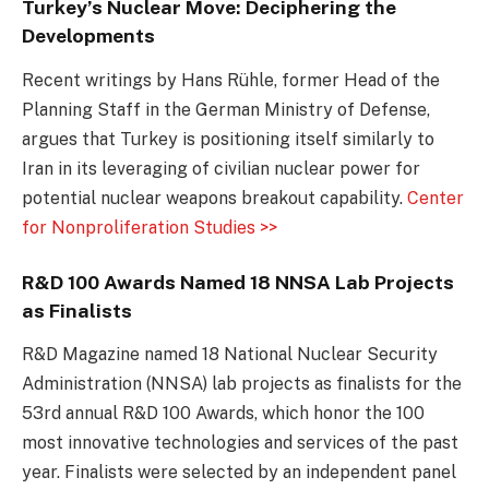
Turkey’s Nuclear Move: Deciphering the
Developments
Recent writings by Hans Rühle, former Head of the
Planning Staff in the German Ministry of Defense,
argues that Turkey is positioning itself similarly to
Iran in its leveraging of civilian nuclear power for
potential nuclear weapons breakout capability.
Center
for Nonproliferation Studies >>
R&D 100 Awards Named 18 NNSA Lab Projects
as Finalists
R&D Magazine named 18 National Nuclear Security
Administration (NNSA) lab projects as finalists for the
53rd annual R&D 100 Awards, which honor the 100
most innovative technologies and services of the past
year. Finalists were selected by an independent panel