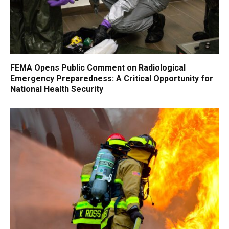
FEMA Opens Public Comment on Radiological
Emergency Preparedness: A Critical Opportunity for
National Health Security