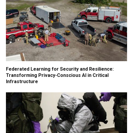
Federated Learning for Security and Resilience:
Transforming Privacy-Conscious AI in Critical
Infrastructure