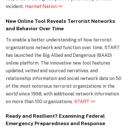
incident.
Hazmat Nation >>
New Online Tool Reveals Terrorist Networks
and Behavior Over Time
To enable a better understanding of how terrorist
organizations network and function over time, START
has launched the Big Allied and Dangerous (BAAD)
online platform. The innovative new tool features
updated, vetted and sourced narratives, and
relationship information and social network data on 50
of the most notorious terrorist organizations in the
world since 1998, with additional network information
on more than 100 organizations.
START >>
Ready and Resilient? Examining Federal
Emergency Preparedness and Response