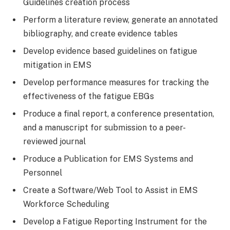
Guidelines creation process
Perform a literature review, generate an annotated
bibliography, and create evidence tables
Develop evidence based guidelines on fatigue
mitigation in EMS
Develop performance measures for tracking the
effectiveness of the fatigue EBGs
Produce a final report, a conference presentation,
and a manuscript for submission to a peer-
reviewed journal
Produce a Publication for EMS Systems and
Personnel
Create a Software/Web Tool to Assist in EMS
Workforce Scheduling
Develop a Fatigue Reporting Instrument for the