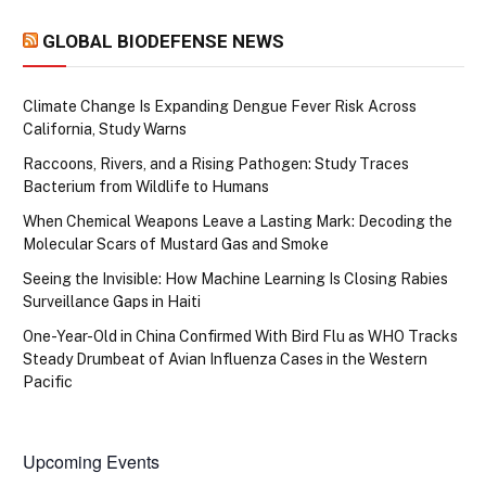
GLOBAL BIODEFENSE NEWS
Climate Change Is Expanding Dengue Fever Risk Across
California, Study Warns
Raccoons, Rivers, and a Rising Pathogen: Study Traces
Bacterium from Wildlife to Humans
When Chemical Weapons Leave a Lasting Mark: Decoding the
Molecular Scars of Mustard Gas and Smoke
Seeing the Invisible: How Machine Learning Is Closing Rabies
Surveillance Gaps in Haiti
One-Year-Old in China Confirmed With Bird Flu as WHO Tracks
Steady Drumbeat of Avian Influenza Cases in the Western
Pacific
Upcoming Events