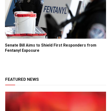
Senate Bill Aims to Shield First Responders from
Fentanyl Exposure
FEATURED NEWS