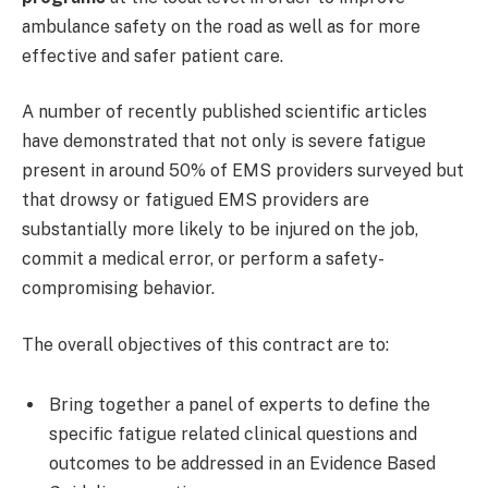
ambulance safety on the road as well as for more
effective and safer patient care.
A number of recently published scientific articles
have demonstrated that not only is severe fatigue
present in around 50% of EMS providers surveyed but
that drowsy or fatigued EMS providers are
substantially more likely to be injured on the job,
commit a medical error, or perform a safety-
compromising behavior.
The overall objectives of this contract are to:
Bring together a panel of experts to define the
specific fatigue related clinical questions and
outcomes to be addressed in an Evidence Based