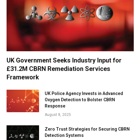
UK Government Seeks Industry Input for
£31.2M CBRN Remediation Services
Framework
UK Police Agency Invests in Advanced
Oxygen Detection to Bolster CBRN
Response
August 8, 2025
Zero Trust Strategies for Securing CBRN
Detection Systems