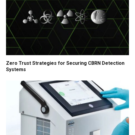
Zero Trust Strategies for Securing CBRN Detection
Systems