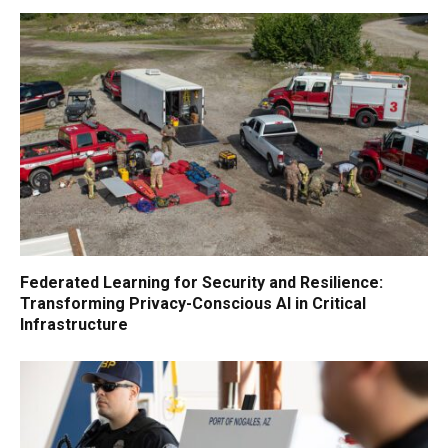
Federated Learning for Security and Resilience:
Transforming Privacy-Conscious AI in Critical
Infrastructure