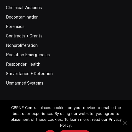
Chemical Weapons
Decontamination
Forensics
Contracts + Grants
Nonproliferation
Radiation Emergencies
Responder Health
Surveillance + Detection
Unmanned Systems
CBRNE Central places cookies on your device to enable the
best user experience. By using our website, you agree to
© 2026 Stemar Media Group LLC
placement of these cookies. To learn more, read our Privacy
Policy.
About
Contact
Privacy Policy
Terms of Use