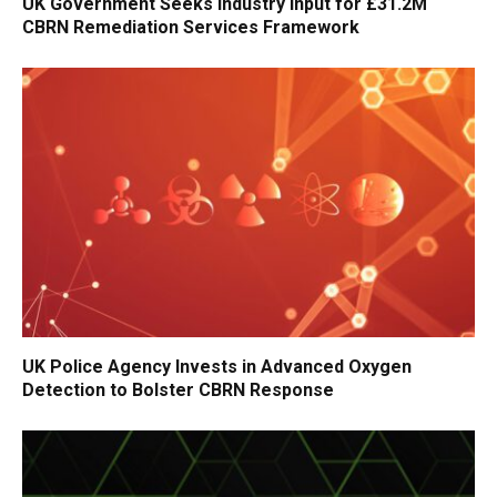
UK Government Seeks Industry Input for £31.2M
CBRN Remediation Services Framework
UK Police Agency Invests in Advanced Oxygen
Detection to Bolster CBRN Response