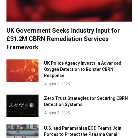
UK Government Seeks Industry Input for
£31.2M CBRN Remediation Services
Framework
UK Police Agency Invests in Advanced
Oxygen Detection to Bolster CBRN
Response
August 8, 2025
Zero Trust Strategies for Securing CBRN
Detection Systems
August 7, 2025
U.S. and Panamanian EOD Teams Join
Forces to Protect the Panama Canal