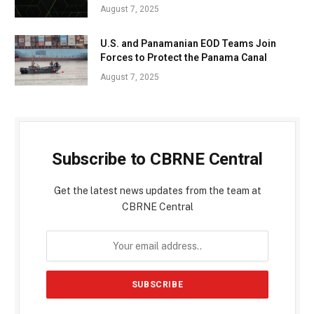
August 7, 2025
U.S. and Panamanian EOD Teams Join
Forces to Protect the Panama Canal
August 7, 2025
Subscribe to CBRNE Central
Get the latest news updates from the team at
CBRNE Central