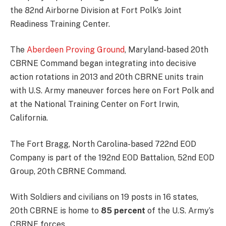
the 82nd Airborne Division at Fort Polk’s Joint
Readiness Training Center.
The
Aberdeen Proving Ground
, Maryland-based 20th
CBRNE Command began integrating into decisive
action rotations in 2013 and 20th CBRNE units train
with U.S. Army maneuver forces here on Fort Polk and
at the National Training Center on Fort Irwin,
California.
The Fort Bragg, North Carolina-based 722nd EOD
Company is part of the 192nd EOD Battalion, 52nd EOD
Group, 20th CBRNE Command.
With Soldiers and civilians on 19 posts in 16 states,
20th CBRNE is home to
85 percent
of the U.S. Army’s
CBRNE forces.