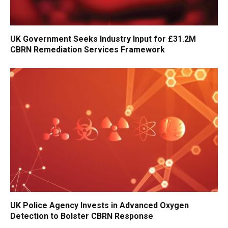
UK Government Seeks Industry Input for £31.2M
CBRN Remediation Services Framework
UK Police Agency Invests in Advanced Oxygen
Detection to Bolster CBRN Response