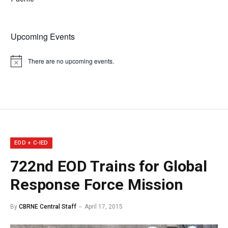
Upcoming Events
There are no upcoming events.
Notice
EOD + C-IED
722nd EOD Trains for Global
Response Force Mission
By
CBRNE Central Staff
April 17, 2015