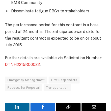
EMS Community
Disseminate fatigue EBGs to stakeholders
The performance period for this contract is a base
period of 24 months. The anticipated award date for
the resultant contract is expected to be on or about
July 2015.
Further details are available via Solicitation Number:
DTNH2215R00022
.
Emergency Management
First Responders
Request for Proposal
Transportation
LinkedIn
Facebook
Copy
Email