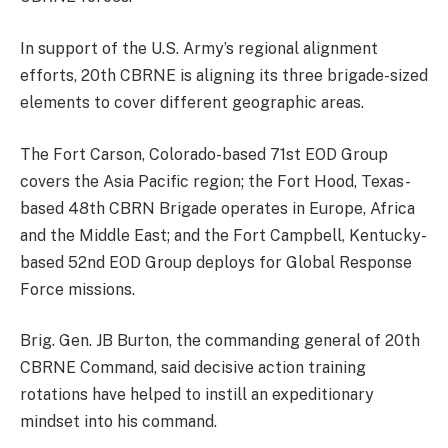
In support of the U.S. Army’s regional alignment
efforts, 20th CBRNE is aligning its three brigade-sized
elements to cover different geographic areas.
The Fort Carson, Colorado-based 71st EOD Group
covers the Asia Pacific region; the Fort Hood, Texas-
based 48th CBRN Brigade operates in Europe, Africa
and the Middle East; and the Fort Campbell, Kentucky-
based 52nd EOD Group deploys for Global Response
Force missions.
Brig. Gen. JB Burton, the commanding general of 20th
CBRNE Command, said decisive action training
rotations have helped to instill an expeditionary
mindset into his command.