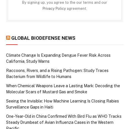
By signing up, you agree to the our terms and our
Privacy Policy
agreement.
GLOBAL BIODEFENSE NEWS
Climate Change Is Expanding Dengue Fever Risk Across
California, Study Warns
Raccoons, Rivers, and a Rising Pathogen: Study Traces
Bacterium from Wildlife to Humans
When Chemical Weapons Leave a Lasting Mark: Decoding the
Molecular Scars of Mustard Gas and Smoke
Seeing the Invisible: How Machine Learning Is Closing Rabies
Surveillance Gaps in Haiti
One-Year-Old in China Confirmed With Bird Flu as WHO Tracks
Steady Drumbeat of Avian Influenza Cases in the Western
Pacific