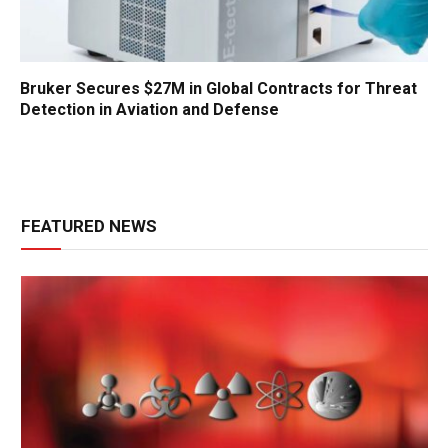
Bruker Secures $27M in Global Contracts for Threat
Detection in Aviation and Defense
FEATURED NEWS