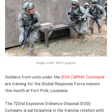
Image credit: Seth Laughter
Soldiers from units under the
20th CBRNE Command
are training for the Global Response Force mission
this month at Fort Polk, Louisiana.
The 722nd Explosive Ordnance Disposal (EOD)
Company is participating in the training rotation with