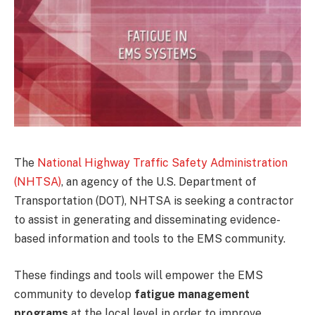
The
National Highway Traffic Safety Administration
(NHTSA)
, an agency of the U.S. Department of
Transportation (DOT), NHTSA is seeking a contractor
to assist in generating and disseminating evidence-
based information and tools to the EMS community.
These findings and tools will empower the EMS
community to develop
fatigue management
programs
at the local level in order to improve