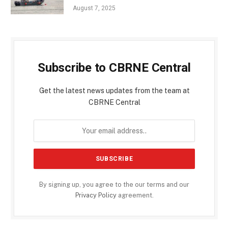
August 7, 2025
Subscribe to CBRNE Central
Get the latest news updates from the team at
CBRNE Central
By signing up, you agree to the our terms and our
Privacy Policy
agreement.