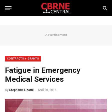
Advertisement
CONTRACTS + GRANTS
Fatigue in Emergency
Medical Services
By
Stephanie Lizotte
April 20, 2015