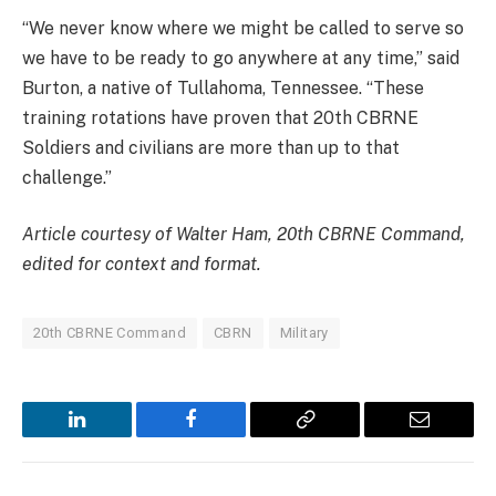
“We never know where we might be called to serve so
we have to be ready to go anywhere at any time,” said
Burton, a native of Tullahoma, Tennessee. “These
training rotations have proven that 20th CBRNE
Soldiers and civilians are more than up to that
challenge.”
Article courtesy of Walter Ham, 20th CBRNE Command,
edited for context and format.
20th CBRNE Command
CBRN
Military
LinkedIn
Facebook
Copy
Email
Link