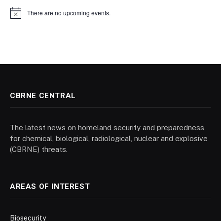
There are no upcoming events.
Notice
CBRNE CENTRAL
The latest news on homeland security and preparedness
for chemical, biological, radiological, nuclear and explosive
(CBRNE) threats.
AREAS OF INTEREST
Biosecurity