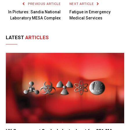
PREVIOUS ARTICLE
NEXT ARTICLE
In Pictures: Sandia National
Fatigue in Emergency
Laboratory MESA Complex
Medical Services
LATEST
ARTICLES