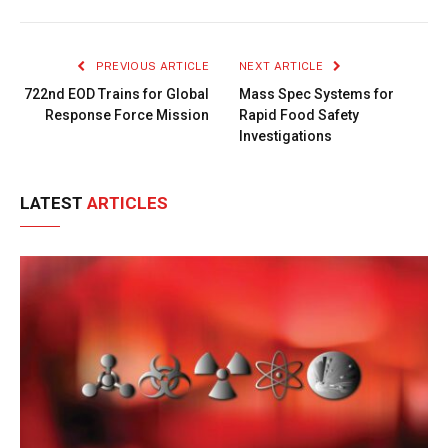
Link
PREVIOUS ARTICLE
NEXT ARTICLE
722nd EOD Trains for Global
Mass Spec Systems for
Response Force Mission
Rapid Food Safety
Investigations
LATEST
ARTICLES