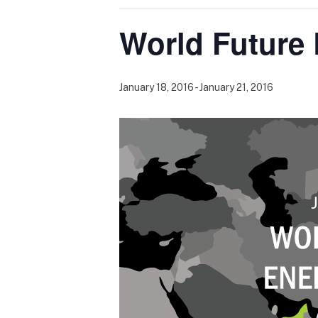
World Future
January 18, 2016
-
January 21, 2016