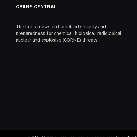
CBRNE CENTRAL
The latest news on homeland security and
preparedness for chemical, biological, radiological,
nuclear and explosive (CBRNE) threats.