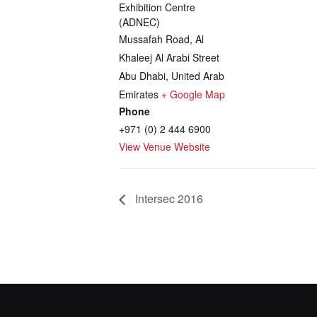
Exhibition Centre
(ADNEC)
Mussafah Road, Al
Khaleej Al Arabi Street
Abu Dhabi
,
United Arab
Emirates
+ Google Map
Phone
+971 (0) 2 444 6900
View Venue Website
Intersec 2016