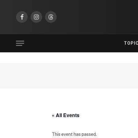
Facebook
Instagram
Threads
TOPI
« All Events
This event has passed.