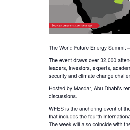
The World Future Energy Summit – 
The event draws over 32,000 attend
leaders, investors, experts, academi
security and climate change challe
Hosted by Masdar, Abu Dhabi’s re
discussions.
WFES is the anchoring event of th
that includes the fourth Internati
The week will also coincide with t