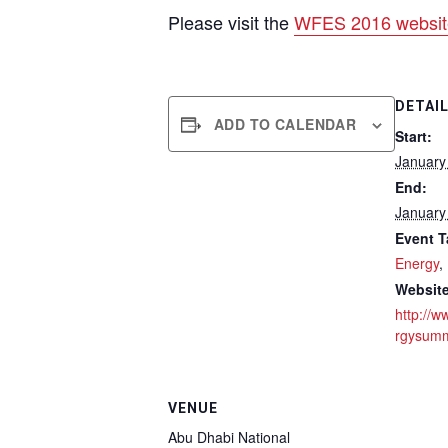
Please visit the
WFES 2016 websit
DETAI
ADD TO CALENDAR
Start:
January
End:
January
Event T
Energy
,
Website
http://w
rgysumm
VENUE
Abu Dhabi National