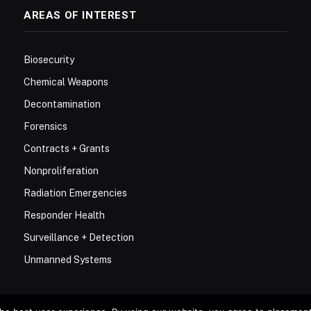
AREAS OF INTEREST
Biosecurity
Chemical Weapons
Decontamination
Forensics
Contracts + Grants
Nonproliferation
Radiation Emergencies
Responder Health
Surveillance + Detection
Unmanned Systems