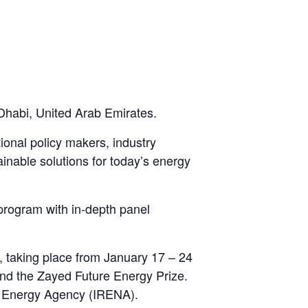
habi, United Arab Emirates.
ional policy makers, industry
tainable solutions for today’s energy
rogram with in-depth panel
 taking place from January 17 – 24
 and the Zayed Future Energy Prize.
le Energy Agency (IRENA).