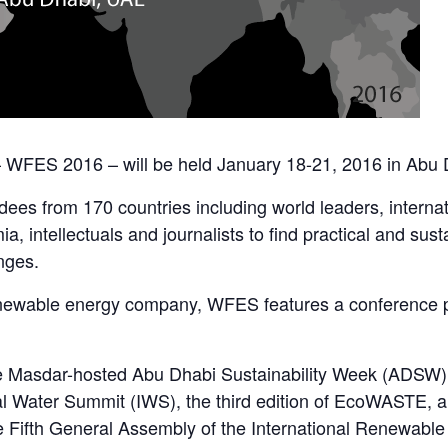
WFES 2016 – will be held January 18-21, 2016 in Abu D
ees from 170 countries including world leaders, internat
a, intellectuals and journalists to find practical and sus
nges.
newable energy company, WFES features a conference p
e Masdar-hosted Abu Dhabi Sustainability Week (ADSW),
onal Water Summit (IWS), the third edition of EcoWASTE,
he Fifth General Assembly of the International Renewab