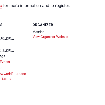
e
for more information and to register.
LS
ORGANIZER
Masdar
View Organizer Website
 18, 2016
 21, 2016
ags:
Events
:
ww.worldfutureene
it.com/