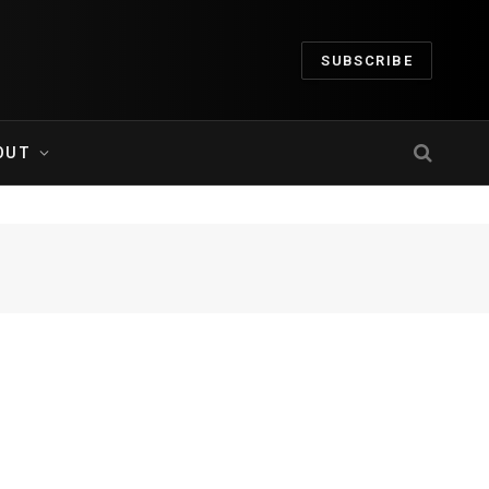
SUBSCRIBE
OUT