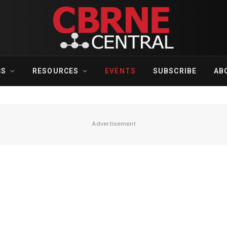
CS
RESOURCES
EVENTS
SUBSCRIBE
AB
Advertisement