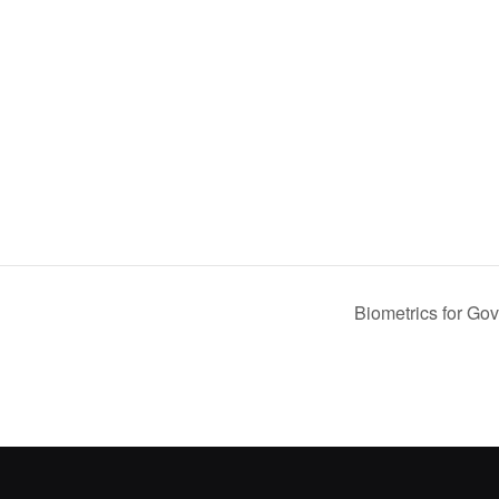
Biometrics for G