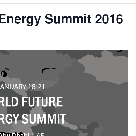
 Energy Summit 2016