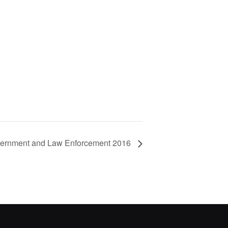
overnment and Law Enforcement 2016