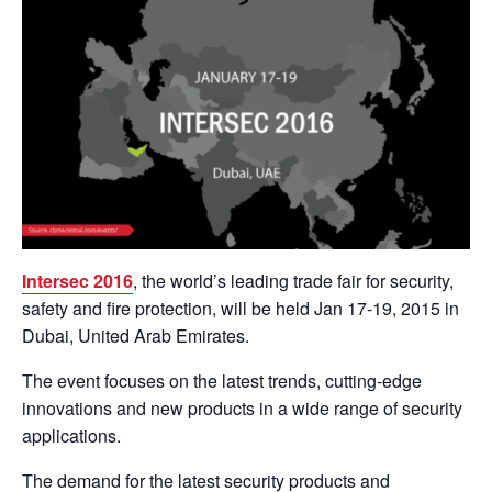
Intersec 2016
, the world’s leading trade fair for security,
safety and fire protection, will be held Jan 17-19, 2015 in
Dubai, United Arab Emirates.
The event focuses on the latest trends, cutting-edge
innovations and new products in a wide range of security
applications.
The demand for the latest security products and