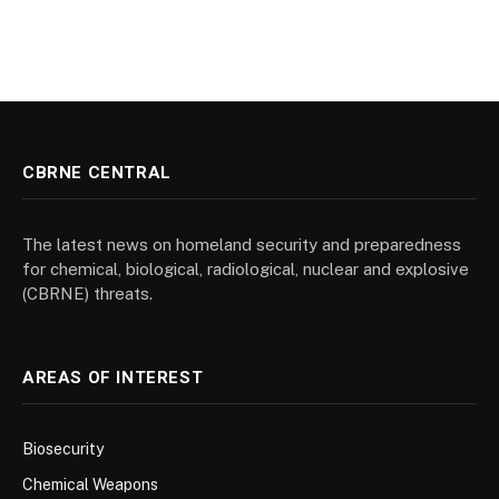
CBRNE CENTRAL
The latest news on homeland security and preparedness
for chemical, biological, radiological, nuclear and explosive
(CBRNE) threats.
AREAS OF INTEREST
Biosecurity
Chemical Weapons