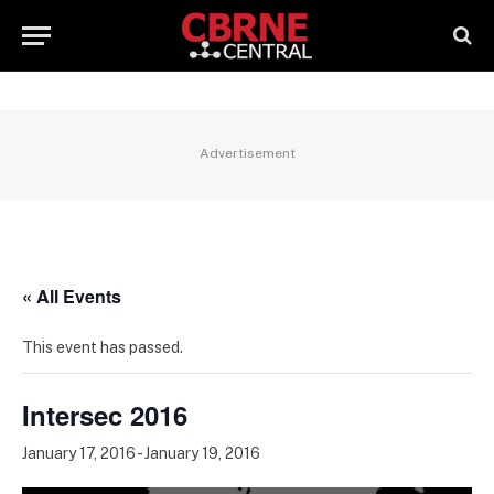
Advertisement
« All Events
This event has passed.
Intersec 2016
January 17, 2016
-
January 19, 2016