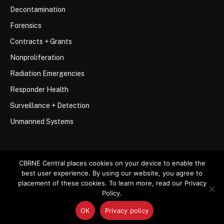
Decontamination
Forensics
Contracts + Grants
Nonproliferation
Radiation Emergencies
Responder Health
Surveillance + Detection
Unmanned Systems
CBRNE Central places cookies on your device to enable the
best user experience. By using our website, you agree to
© 2026 Stemar Media Group LLC
placement of these cookies. To learn more, read our Privacy
Policy.
About
Contact
Privacy Policy
Terms of Use
OK
Privacy policy