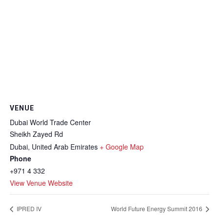
VENUE
Dubai World Trade Center
Sheikh Zayed Rd
Dubai
,
United Arab Emirates
+ Google Map
Phone
+971 4 332
View Venue Website
IPRED IV
World Future Energy Summit 2016