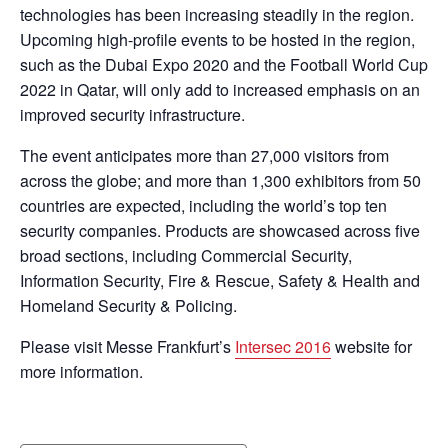
technologies has been increasing steadily in the region.
Upcoming high-profile events to be hosted in the region,
such as the Dubai Expo 2020 and the Football World Cup
2022 in Qatar, will only add to increased emphasis on an
improved security infrastructure.
The event anticipates more than 27,000 visitors from
across the globe; and more than 1,300 exhibitors from 50
countries are expected, including the world’s top ten
security companies. Products are showcased across five
broad sections, including Commercial Security,
Information Security, Fire & Rescue, Safety & Health and
Homeland Security & Policing.
Please visit Messe Frankfurt’s
Intersec 2016
website for
more information.