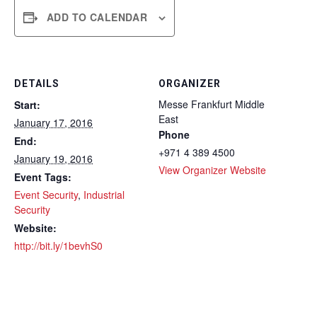
ADD TO CALENDAR
DETAILS
ORGANIZER
Messe Frankfurt Middle
Start:
East
January 17, 2016
Phone
End:
+971 4 389 4500
January 19, 2016
View Organizer Website
Event Tags:
Event Security
,
Industrial
Security
Website:
http://bit.ly/1bevhS0