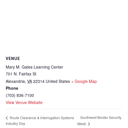
VENUE
Mary M. Gates Learning Center
701 N. Fairfax St
Alexandria
,
VA
22314
United States
+ Google Map
Phone
(703) 836-7100
View Venue Website
Southwest Border Security
Route Clearance & Interrogation Systems
Industry Day
Week