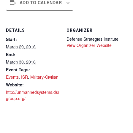
ADD TO CALENDAR
DETAILS
ORGANIZER
Defense Strategies Institute
Start:
View Organizer Website
March 29, 2016
End:
March 30, 2016
Event Tags:
Events
,
ISR
,
Military-Civilian
Website:
http://unmannedsystems.dsi
group.org/