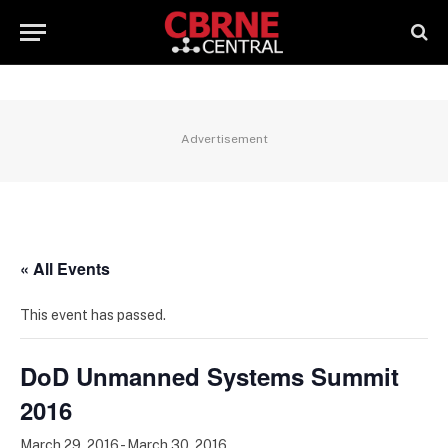
Advertisement
« All Events
This event has passed.
DoD Unmanned Systems Summit
2016
March 29, 2016
-
March 30, 2016