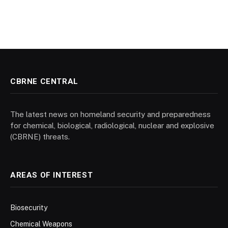
CBRNE CENTRAL
The latest news on homeland security and preparedness
for chemical, biological, radiological, nuclear and explosive
(CBRNE) threats.
AREAS OF INTEREST
Biosecurity
Chemical Weapons