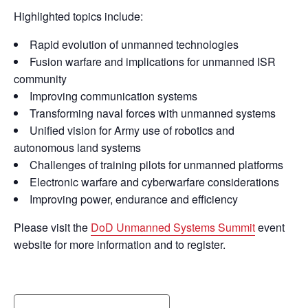
Highlighted topics include:
Rapid evolution of unmanned technologies
Fusion warfare and implications for unmanned ISR
community
Improving communication systems
Transforming naval forces with unmanned systems
Unified vision for Army use of robotics and
autonomous land systems
Challenges of training pilots for unmanned platforms
Electronic warfare and cyberwarfare considerations
Improving power, endurance and efficiency
Please visit the
DoD Unmanned Systems Summit
event
website for more information and to register.