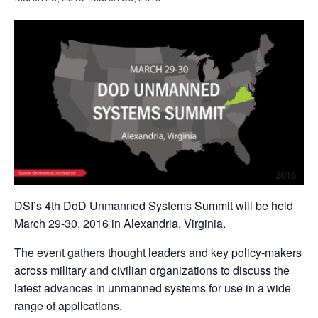
DSI’s 4th DoD Unmanned Systems Summit will be held
March 29-30, 2016 in Alexandria, Virginia.
The event gathers thought leaders and key policy-makers
across military and civilian organizations to discuss the
latest advances in unmanned systems for use in a wide
range of applications.