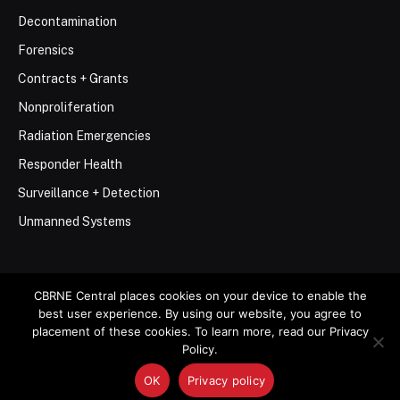
Decontamination
Forensics
Contracts + Grants
Nonproliferation
Radiation Emergencies
Responder Health
Surveillance + Detection
Unmanned Systems
CBRNE Central places cookies on your device to enable the
best user experience. By using our website, you agree to
© 2026 Stemar Media Group LLC
placement of these cookies. To learn more, read our Privacy
Policy.
About
Contact
Privacy Policy
Terms of Use
OK
Privacy policy