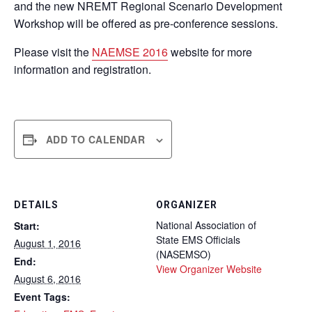
and the new NREMT Regional Scenario Development
Workshop will be offered as pre-conference sessions.
Please visit the
NAEMSE 2016
website for more
information and registration.
ADD TO CALENDAR
DETAILS
ORGANIZER
National Association of
Start:
State EMS Officials
August 1, 2016
(NASEMSO)
End:
View Organizer Website
August 6, 2016
Event Tags: