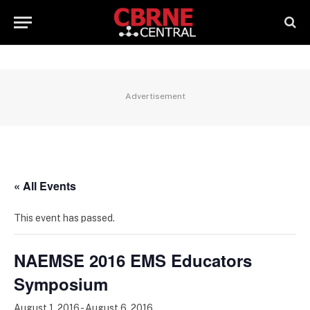
Advertisement
« All Events
This event has passed.
NAEMSE 2016 EMS Educators
Symposium
August 1, 2016
-
August 6, 2016