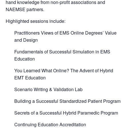
hand knowledge from non-profit associations and
NAEMSE partners.
Highlighted sessions include:
Practitioners Views of EMS Online Degrees’ Value
and Design
Fundamentals of Successful Simulation in EMS
Education
You Learned What Online? The Advent of Hybrid
EMT Education
Scenario Writing & Validation Lab
Building a Successful Standardized Patient Program
Secrets of a Successful Hybrid Paramedic Program
Continuing Education Accreditation