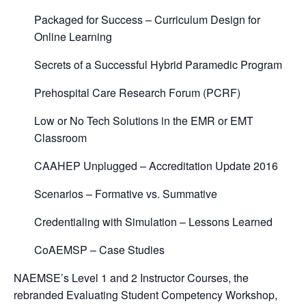
Packaged for Success – Curriculum Design for
Online Learning
Secrets of a Successful Hybrid Paramedic Program
Prehospital Care Research Forum (PCRF)
Low or No Tech Solutions in the EMR or EMT
Classroom
CAAHEP Unplugged – Accreditation Update 2016
Scenarios – Formative vs. Summative
Credentialing with Simulation – Lessons Learned
CoAEMSP – Case Studies
NAEMSE’s Level 1 and 2 Instructor Courses, the
rebranded Evaluating Student Competency Workshop,