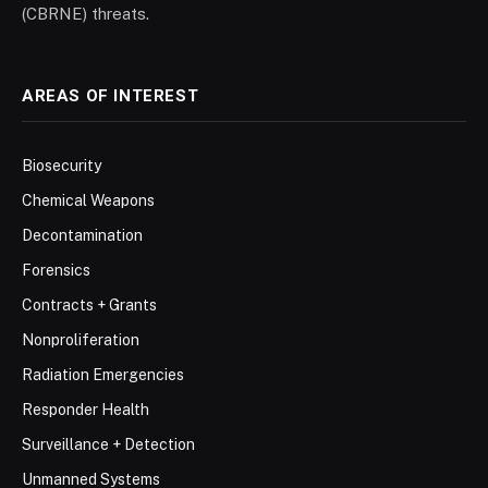
(CBRNE) threats.
AREAS OF INTEREST
Biosecurity
Chemical Weapons
Decontamination
Forensics
Contracts + Grants
Nonproliferation
Radiation Emergencies
Responder Health
Surveillance + Detection
Unmanned Systems