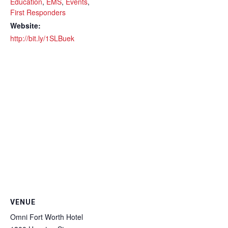
Education
,
EMS
,
Events
,
First Responders
Website:
http://bit.ly/1SLBuek
VENUE
Omni Fort Worth Hotel