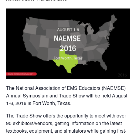
The National Association of EMS Educators (NAEMSE)
Annual Symposium and Trade Show will be held August
1-6, 2016 is Fort Worth, Texas.
The Trade Show offers the opportunity to meet with over
90 exhibitors/vendors, getting information on the latest
textbooks, equipment, and simulators while gaining first-