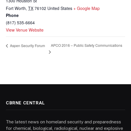
1300 Houston St
Fort Worth
,
TX
76102
United States
+ Google Map
Phone
(817) 535-6664
View Venue Website
APCO 2016 – Public Safety Communications
Aspen Security Forum
CBRNE CENTRAL
The latest news on homeland security and preparedness
for chemical, biological, radiological, nuclear and explosive