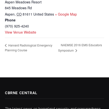
Aspen Meadows Resort
845 Meadows Rd
Aspen
,
CO
81611
United States
+ Google Map
Phone
(970) 925-4240
View Venue Website
NAEMSE 2016 EMS Educators
Harvard Radiological Emergency
Planning Course
Symposium
CBRNE CENTRAL
The latest news on homeland security and preparedness