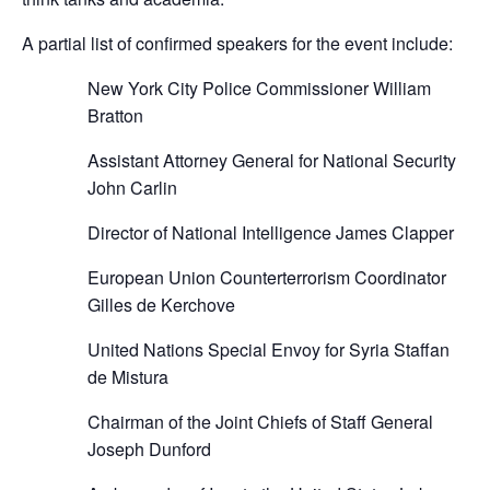
A partial list of confirmed speakers for the event include:
New York City Police Commissioner William
Bratton
Assistant Attorney General for National Security
John Carlin
Director of National Intelligence James Clapper
European Union Counterterrorism Coordinator
Gilles de Kerchove
United Nations Special Envoy for Syria Staffan
de Mistura
Chairman of the Joint Chiefs of Staff General
Joseph Dunford