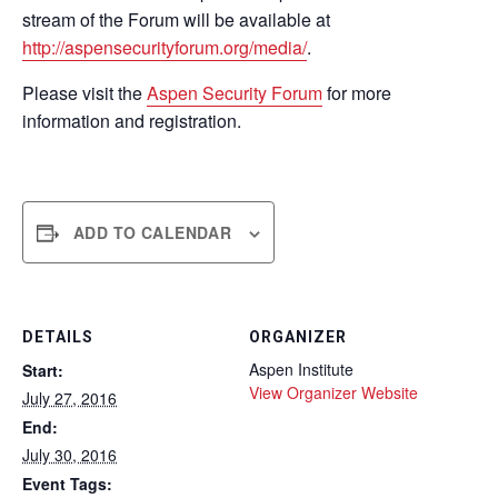
stream of the Forum will be available at
http://aspensecurityforum.org/media/
.
Please visit the
Aspen Security Forum
for more
information and registration.
ADD TO CALENDAR
DETAILS
ORGANIZER
Aspen Institute
Start:
View Organizer Website
July 27, 2016
End:
July 30, 2016
Event Tags: