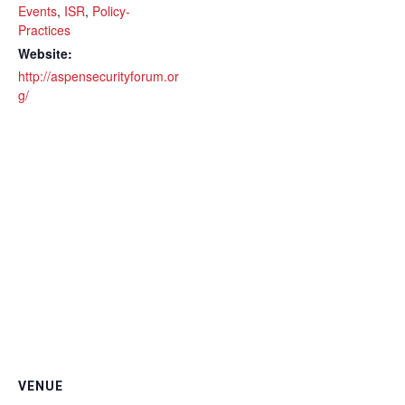
Events
,
ISR
,
Policy-
Practices
Website:
http://aspensecurityforum.or
g/
VENUE