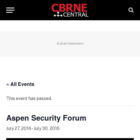
Advertisement
« All Events
This event has passed.
Aspen Security Forum
July 27, 2016
-
July 30, 2016