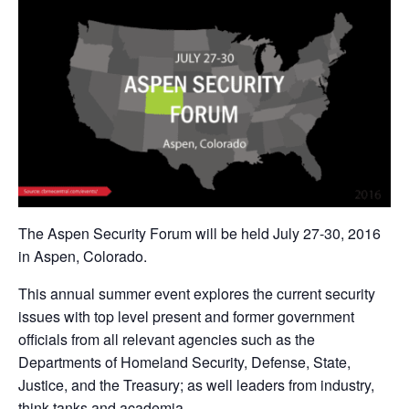
The Aspen Security Forum will be held July 27-30, 2016
in Aspen, Colorado.
This annual summer event explores the current security
issues with top level present and former government
officials from all relevant agencies such as the
Departments of Homeland Security, Defense, State,
Justice, and the Treasury; as well leaders from industry,
think tanks and academia.