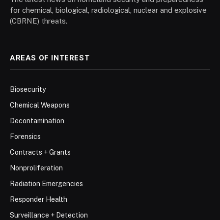
for chemical, biological, radiological, nuclear and explosive
(CBRNE) threats.
AREAS OF INTEREST
Biosecurity
Chemical Weapons
Decontamination
Forensics
Contracts + Grants
Nonproliferation
Radiation Emergencies
Responder Health
Surveillance + Detection