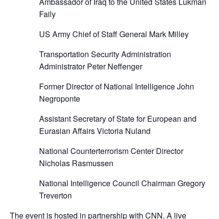
Ambassador of Iraq to the United States Lukman
Faily
US Army Chief of Staff General Mark Milley
Transportation Security Administration
Administrator Peter Neffenger
Former Director of National Intelligence John
Negroponte
Assistant Secretary of State for European and
Eurasian Affairs Victoria Nuland
National Counterterrorism Center Director
Nicholas Rasmussen
National Intelligence Council Chairman Gregory
Treverton
The event is hosted in partnership with CNN. A live