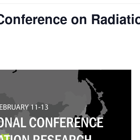
 Conference on Radiat