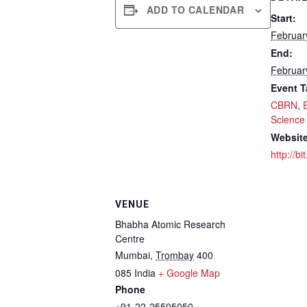
ADD TO CALENDAR
Start:
Februar
End:
Februar
Event T
CBRN
,
Science
Website
http://b
VENUE
Bhabha Atomic Research
Centre
Mumbai
,
Trombay
400
085
India
+ Google Map
Phone
+91-22-25505050