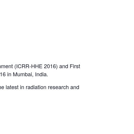
onment (ICRR-HHE 2016) and First
16 in Mumbai, India.
he latest in radiation research and