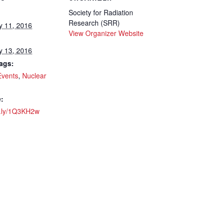
Society for Radiation
Research (SRR)
y 11, 2016
View Organizer Website
y 13, 2016
ags:
Events
,
Nuclear
:
it.ly/1Q3KH2w