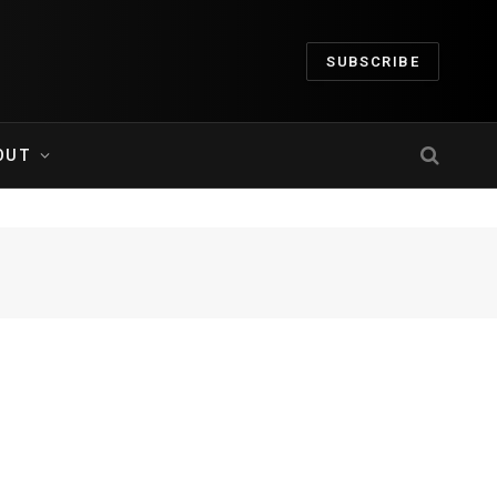
SUBSCRIBE
OUT