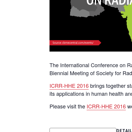
The International Conference on 
Biennial Meeting of Society for Ra
ICRR-HHE 2016
brings together st
its applications in human health a
Please visit the
ICRR-HHE 2016
we
DETAI