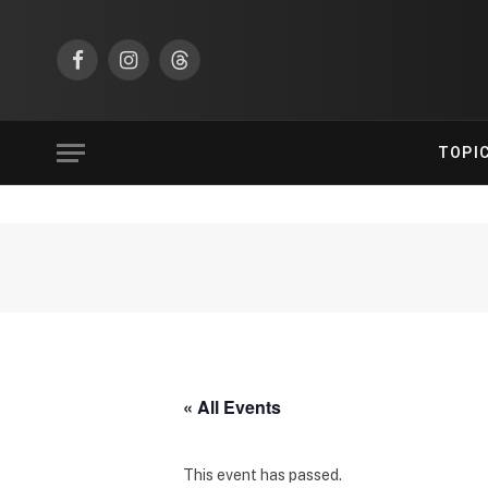
Facebook
Instagram
Threads
TOPI
« All Events
This event has passed.