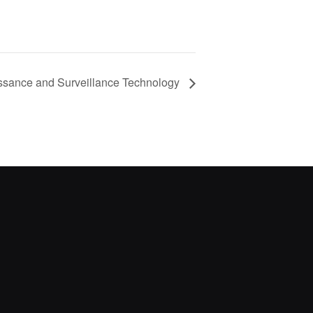
ssance and Surveillance Technology