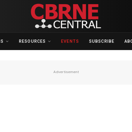
CS
RESOURCES
EVENTS
SUBSCRIBE
AB
Advertisement