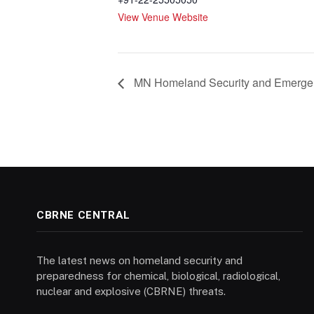
View Venue Website
MN Homeland Security and Emerg
CBRNE CENTRAL
The latest news on homeland security and
preparedness for chemical, biological, radiological,
nuclear and explosive (CBRNE) threats.