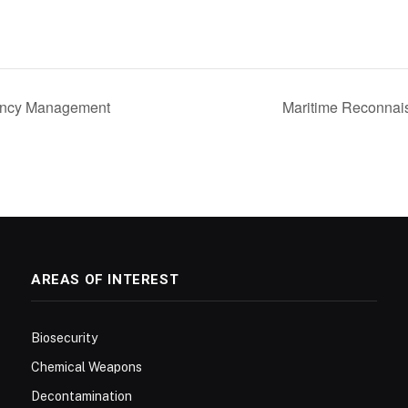
ency Management
Maritime Reconnai
AREAS OF INTEREST
Biosecurity
Chemical Weapons
Decontamination