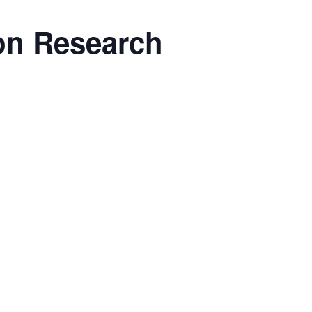
ion Research