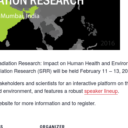
Radiation Research: Impact on Human Health and Envir
diation Research (SRR) will be held February 11 – 13, 20
akeholders and scientists for an interactive platform on t
nd environment, and features a robust
speaker lineup
.
bsite for more information and to register.
LS
ORGANIZER