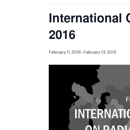
International
2016
February 11, 2016
-
February 13, 2016