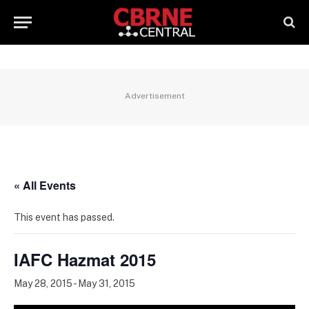
Advertisement
« All Events
This event has passed.
IAFC Hazmat 2015
May 28, 2015
-
May 31, 2015