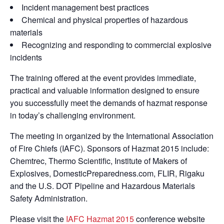
Incident management best practices
Chemical and physical properties of hazardous
materials
Recognizing and responding to commercial explosive
incidents
The training offered at the event provides immediate,
practical and valuable information designed to ensure
you successfully meet the demands of hazmat response
in today’s challenging environment.
The meeting in organized by the International Association
of Fire Chiefs (IAFC). Sponsors of Hazmat 2015 include:
Chemtrec, Thermo Scientific, Institute of Makers of
Explosives, DomesticPreparedness.com, FLIR, Rigaku
and the U.S. DOT Pipeline and Hazardous Materials
Safety Administration.
Please visit the
IAFC Hazmat 2015
conference website