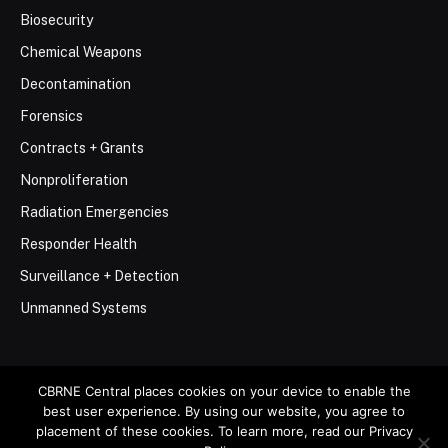
Biosecurity
Chemical Weapons
Decontamination
Forensics
Contracts + Grants
Nonproliferation
Radiation Emergencies
Responder Health
Surveillance + Detection
Unmanned Systems
CBRNE Central places cookies on your device to enable the
best user experience. By using our website, you agree to
© 2026 Stemar Media Group LLC
placement of these cookies. To learn more, read our Privacy