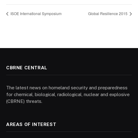
ISOE International Symposium
Global Resilience 2015
CBRNE CENTRAL
The latest news on homeland security and preparedness
for chemical, biological, radiological, nuclear and explosive
(CBRNE) threats.
AREAS OF INTEREST