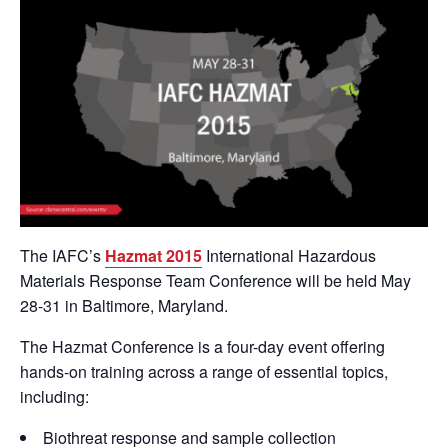
The IAFC’s
Hazmat 2015
International Hazardous
Materials Response Team Conference will be held May
28-31 in Baltimore, Maryland.
The Hazmat Conference is a four-day event offering
hands-on training across a range of essential topics,
including:
Biothreat response and sample collection