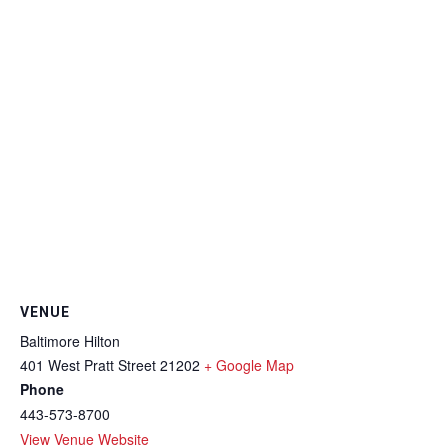
VENUE
Baltimore Hilton
401 West Pratt Street
21202
+ Google Map
Phone
443-573-8700
View Venue Website