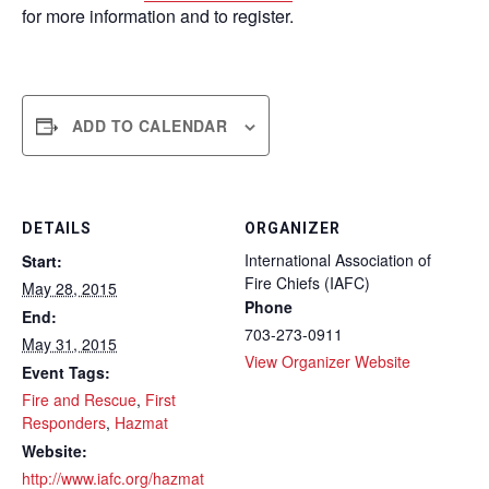
for more information and to register.
ADD TO CALENDAR
DETAILS
ORGANIZER
International Association of
Start:
Fire Chiefs (IAFC)
May 28, 2015
Phone
End:
703-273-0911
May 31, 2015
View Organizer Website
Event Tags:
Fire and Rescue
,
First
Responders
,
Hazmat
Website:
http://www.iafc.org/hazmat