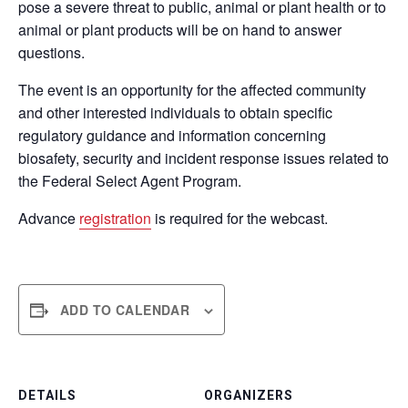
pose a severe threat to public, animal or plant health or to
animal or plant products will be on hand to answer
questions.
The event is an opportunity for the affected community
and other interested individuals to obtain specific
regulatory guidance and information concerning
biosafety, security and incident response issues related to
the Federal Select Agent Program.
Advance
registration
is required for the webcast.
ADD TO CALENDAR
DETAILS
ORGANIZERS