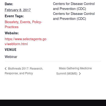
Centers for Disease Control
Date:
and Prevention (CDC)
February 8, 2017
Centers for Disease Control
Event Tags:
and Prevention (CDC)
Biosafety
,
Events
,
Policy-
Practices
Website:
https://www.selectagents.go
v/webform.html
VENUE
Webinar
Mass Gathering Medicine
Biothreats 2017: Research,
Response, and Policy
Summit (MGMS)