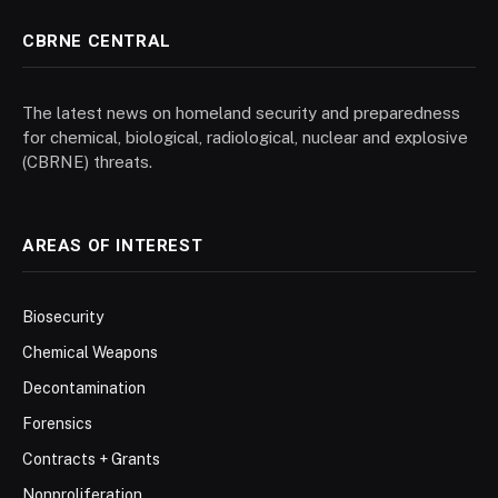
CBRNE CENTRAL
The latest news on homeland security and preparedness
for chemical, biological, radiological, nuclear and explosive
(CBRNE) threats.
AREAS OF INTEREST
Biosecurity
Chemical Weapons
Decontamination
Forensics
Contracts + Grants
Nonproliferation