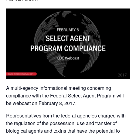
A multi-agency informational meeting concerning
compliance with the Federal Select Agent Program will
be webcast on February 8, 2017.
Representatives from the federal agencies charged with
the regulation of the possession, use and transfer of
biological agents and toxins that have the potential to