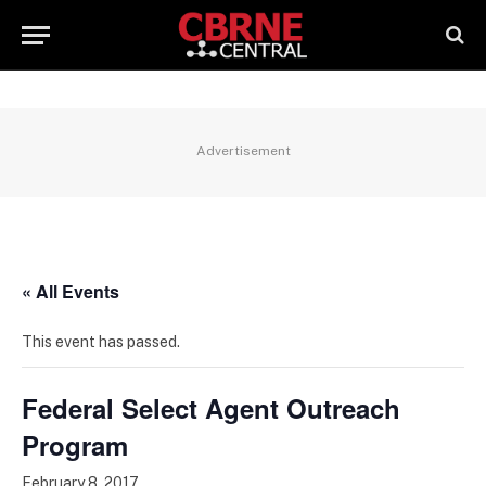
Advertisement
« All Events
This event has passed.
Federal Select Agent Outreach
Program
February 8, 2017