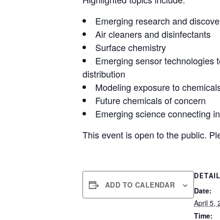
Emerging research and discove
Air cleaners and disinfectants
Surface chemistry
Emerging sensor technologies t
distribution
Modeling exposure to chemicals 
Future chemicals of concern
Emerging science connecting i
This event is open to the public. P
DETAI
ADD TO CALENDAR
Date:
April 5,
Time: