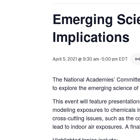
Emerging Sci
Implications
April 5, 2021 @ 9:30 am
-
5:00 pm
EDT
The National Academies’ Committe
to explore the emerging science of 
This event will feature presentati
modeling exposures to chemicals in i
cross-cutting issues, such as the 
lead to indoor air exposures. A fin
Highlighted topics include: