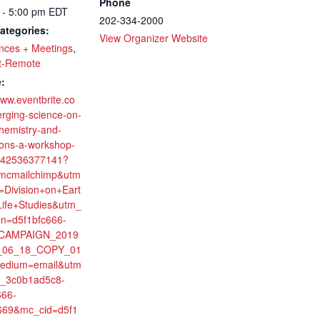
Phone
 - 5:00 pm
EDT
202-334-2000
ategories:
View Organizer Website
nces + Meetings
,
t-Remote
:
www.eventbrite.co
rging-science-on-
chemistry-and-
ions-a-workshop-
-142536377141?
imcmailchimp&utm
=Division+on+Eart
ife+Studies&utm_
n=d5f1bfc666-
CAMPAIGN_2019
_06_18_COPY_01
edium=email&utm
0_3c0b1ad5c8-
666-
669&mc_cid=d5f1