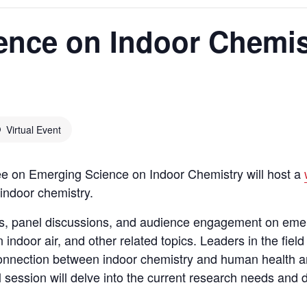
ence on Indoor Chemis
Virtual Event
e on Emerging Science on Indoor Chemistry will host a
indoor chemistry.
ons, panel discussions, and audience engagement on eme
ndoor air, and other related topics. Leaders in the field 
connection between indoor chemistry and human health an
al session will delve into the current research needs and 