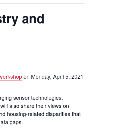
try and
workshop
on Monday, April 5, 2021
rging sensor technologies,
will also share their views on
d housing-related disparities that
data gaps.