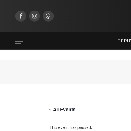
Facebook
Instagram
Threads
TOPI
« All Events
This event has passed.