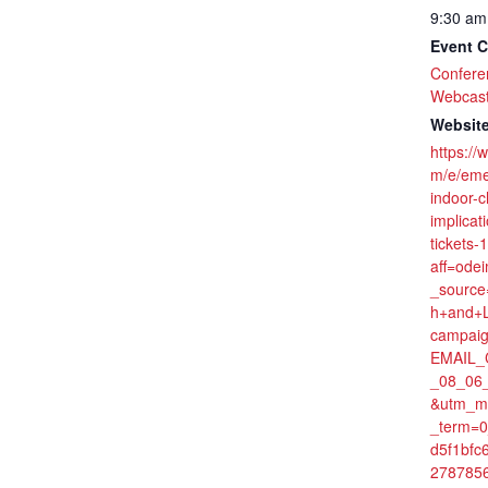
9:30 am
Event C
Confere
Webcas
Website
https://
m/e/eme
indoor-
implicat
tickets
aff=ode
_source
h+and+L
campaig
EMAIL_
_08_06
&utm_m
_term=
d5f1bfc
278785