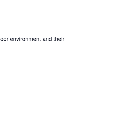
oor environment and their