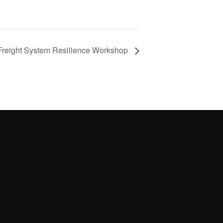
reight System Resilience Workshop