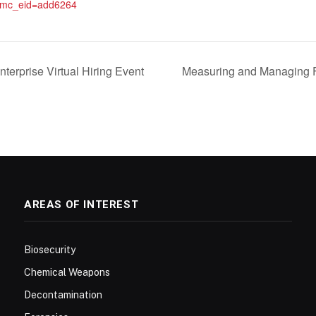
&mc_eid=add6264
terprise Virtual Hiring Event
Measuring and Managing F
AREAS OF INTEREST
Biosecurity
Chemical Weapons
Decontamination