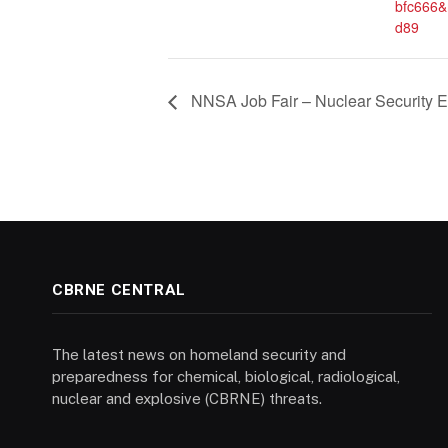
bfc666
d89
NNSA Job Fair – Nuclear Security En
CBRNE CENTRAL
The latest news on homeland security and
preparedness for chemical, biological, radiological,
nuclear and explosive (CBRNE) threats.