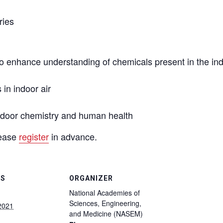
ries
o enhance understanding of chemicals present in the ind
in indoor air
ndoor chemistry and human health
lease
register
in advance.
LS
ORGANIZER
National Academies of
Sciences, Engineering,
 2021
and Medicine (NASEM)