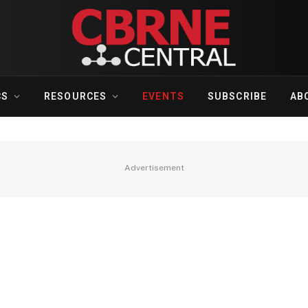
CS
RESOURCES
EVENTS
SUBSCRIBE
AB
Advertisement