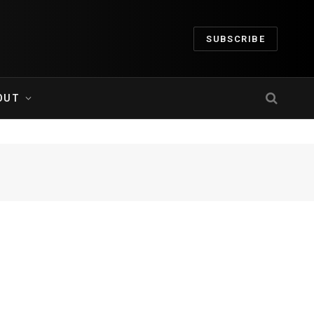
SUBSCRIBE
OUT