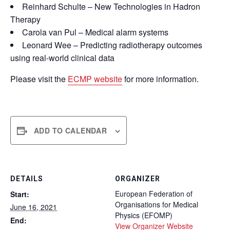
Reinhard Schulte – New Technologies in Hadron
Therapy
Carola van Pul – Medical alarm systems
Leonard Wee – Predicting radiotherapy outcomes
using real-world clinical data
Please visit the
ECMP website
for more information.
ADD TO CALENDAR
DETAILS
ORGANIZER
European Federation of
Start:
Organisations for Medical
June 16, 2021
Physics (EFOMP)
End:
View Organizer Website