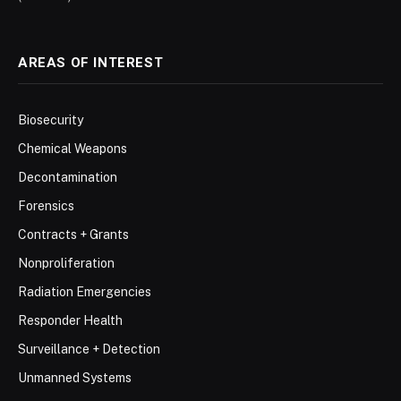
AREAS OF INTEREST
Biosecurity
Chemical Weapons
Decontamination
Forensics
Contracts + Grants
Nonproliferation
Radiation Emergencies
Responder Health
Surveillance + Detection
Unmanned Systems