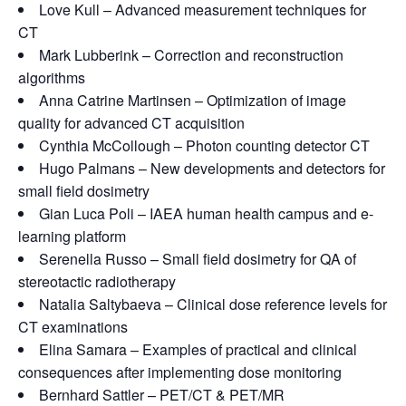
Love Kull – Advanced measurement techniques for
CT
Mark Lubberink – Correction and reconstruction
algorithms
Anna Catrine Martinsen – Optimization of image
quality for advanced CT acquisition
Cynthia McCollough – Photon counting detector CT
Hugo Palmans – New developments and detectors for
small field dosimetry
Gian Luca Poli – IAEA human health campus and e-
learning platform
Serenella Russo – Small field dosimetry for QA of
stereotactic radiotherapy
Natalia Saltybaeva – Clinical dose reference levels for
CT examinations
Elina Samara – Examples of practical and clinical
consequences after implementing dose monitoring
Bernhard Sattler – PET/CT & PET/MR