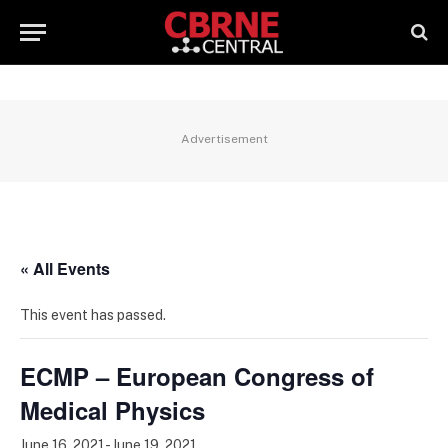
Advertisement
« All Events
This event has passed.
ECMP – European Congress of
Medical Physics
June 16, 2021
-
June 19, 2021