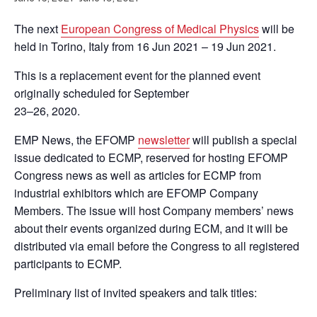
The next
European Congress of Medical Physics
will be
held in Torino, Italy from 16 Jun 2021 – 19 Jun 2021.
This is a replacement event for the planned event
originally scheduled for September
23–26, 2020.
EMP News, the EFOMP
newsletter
will publish a special
issue dedicated to ECMP, reserved for hosting EFOMP
Congress news as well as articles for ECMP from
industrial exhibitors which are EFOMP Company
Members. The issue will host Company members’ news
about their events organized during ECM, and it will be
distributed via email before the Congress to all registered
participants to ECMP.
Preliminary list of invited speakers and talk titles: