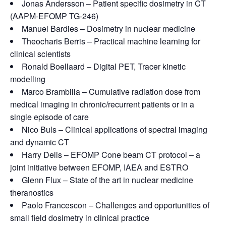
Jonas Andersson – Patient specific dosimetry in CT
(AAPM-EFOMP TG-246)
Manuel Bardies – Dosimetry in nuclear medicine
Theocharis Berris – Practical machine learning for
clinical scientists
Ronald Boellaard – Digital PET, Tracer kinetic
modelling
Marco Brambilla – Cumulative radiation dose from
medical imaging in chronic/recurrent patients or in a
single episode of care
Nico Buls – Clinical applications of spectral imaging
and dynamic CT
Harry Delis – EFOMP Cone beam CT protocol – a
joint initiative between EFOMP, IAEA and ESTRO
Glenn Flux – State of the art in nuclear medicine
theranostics
Paolo Francescon – Challenges and opportunities of
small field dosimetry in clinical practice