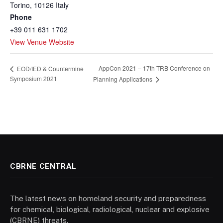
Torino
,
10126
Italy
Phone
+39 011 631 1702
View Venue Website
AppCon 2021 – 17th TRB Conference on
EOD/IED & Countermine
Symposium 2021
Planning Applications
CBRNE CENTRAL
The latest news on homeland security and preparedness
for chemical, biological, radiological, nuclear and explosive
(CBRNE) threats.