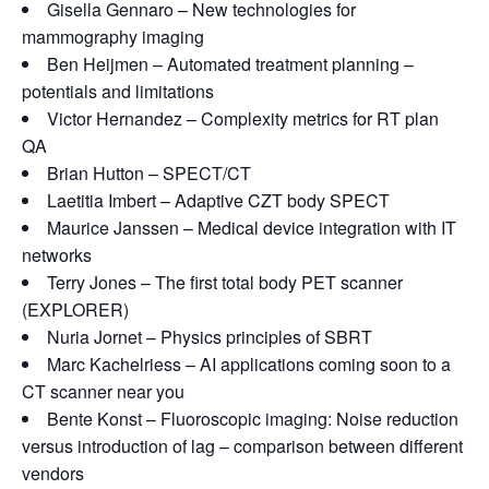
Gisella Gennaro – New technologies for
mammography imaging
Ben Heijmen – Automated treatment planning –
potentials and limitations
Victor Hernandez – Complexity metrics for RT plan
QA
Brian Hutton – SPECT/CT
Laetitia Imbert – Adaptive CZT body SPECT
Maurice Janssen – Medical device integration with IT
networks
Terry Jones – The first total body PET scanner
(EXPLORER)
Nuria Jornet – Physics principles of SBRT
Marc Kachelriess – AI applications coming soon to a
CT scanner near you
Bente Konst – Fluoroscopic imaging: Noise reduction
versus introduction of lag – comparison between different
vendors