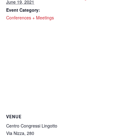
June 19, 2021
Event Category:
Conferences + Meetings
VENUE
Centro Congressi Lingotto
Via Nizza, 280