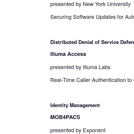
presented by New York University
Securing Software Updates for Au
Distributed Denial of Service Defe
Illuma Access
presented by Illuma Labs
Real-Time Caller Authentication t
Identity Management
MOB4PACS
presented by Exponent