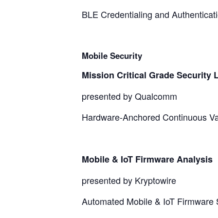
BLE Credentialing and Authenticati
Mobile Security
Mission Critical Grade Security 
presented by Qualcomm
Hardware-Anchored Continuous Vali
Mobile & IoT Firmware Analysis
presented by Kryptowire
Automated Mobile & IoT Firmware S