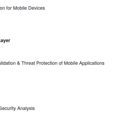
on for Mobile Devices
Layer
dation & Threat Protection of Mobile Applications
ecurity Analysis