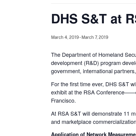
DHS S&T at R
March 4, 2019
-
March 7, 2019
The Department of Homeland Secur
development (R&D) program develops
government, international partners
For the first time ever, DHS S&T wi
exhibit at the RSA Conference——on
Francisco.
At RSA S&T will demonstrate 11 matu
and marketplace commercialization
Application of Network Measureme