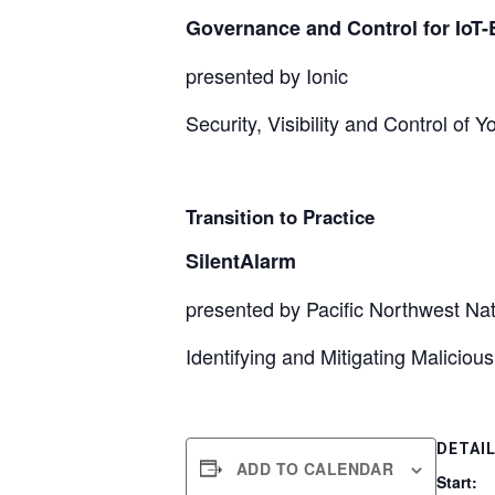
Governance and Control for IoT
presented by Ionic
Security, Visibility and Control of
Transition to Practice
SilentAlarm
presented by Pacific Northwest Nat
Identifying and Mitigating Maliciou
DETAI
ADD TO CALENDAR
Start: