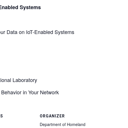
-Enabled Systems
 Your Data on IoT-Enabled Systems
ional Laboratory
s Behavior in Your Network
LS
ORGANIZER
Department of Homeland