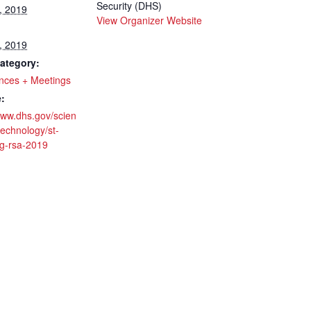
Security (DHS)
, 2019
View Organizer Website
, 2019
ategory:
nces + Meetings
:
www.dhs.gov/scien
echnology/st-
ng-rsa-2019