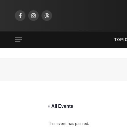
Facebook
Instagram
Threads
TOPI
« All Events
This event has passed.