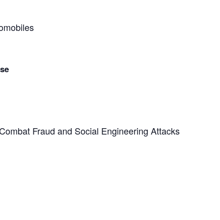
tomobiles
nse
o Combat Fraud and Social Engineering Attacks