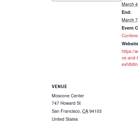
March 4
End:
March 7
Event C
Confere
Website
https://
ce-and-t
exhibiti
VENUE
Moscone Center
747 Howard St
San Francisco
,
CA
94103
United States