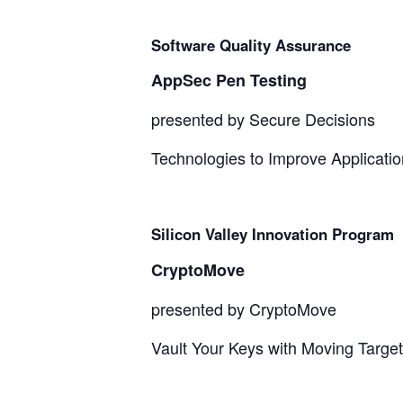
Software Quality Assurance
AppSec Pen Testing
presented by Secure Decisions
Technologies to Improve Applicatio
Silicon Valley Innovation Program
CryptoMove
presented by CryptoMove
Vault Your Keys with Moving Targe