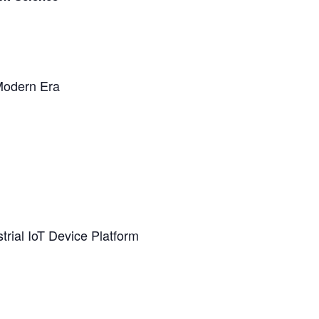
Modern Era
rial IoT Device Platform