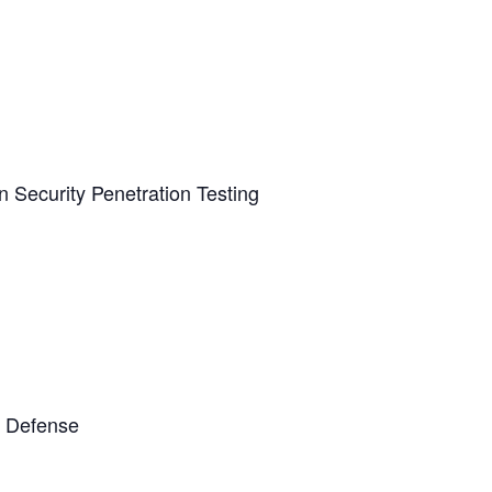
n Security Penetration Testing
t Defense