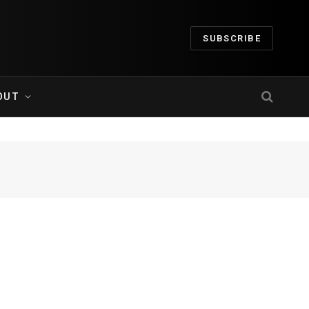
SUBSCRIBE
OUT