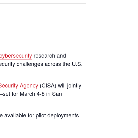
cybersecurity
research and
curity challenges across the U.S.
 Security Agency
(CISA) will jointly
—set for March 4-8 in San
 available for pilot deployments