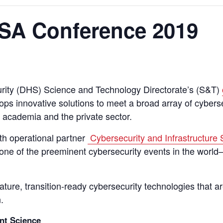
SA Conference 2019
ity (DHS) Science and Technology Directorate’s (S&T)
 innovative solutions to meet a broad array of cyberse
, academia and the private sector.
th operational partner
Cybersecurity and Infrastructure
e of the preeminent cybersecurity events in the world
re, transition-ready cybersecurity technologies that are
.
nt Science