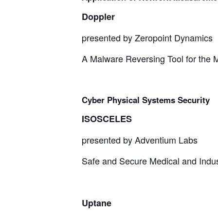
Doppler
presented by Zeropoint Dynamics
A Malware Reversing Tool for the 
Cyber Physical Systems Security
ISOSCELES
presented by Adventium Labs
Safe and Secure Medical and Indust
Uptane