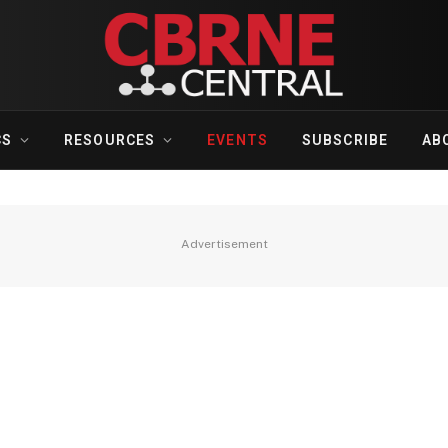
CS
RESOURCES
EVENTS
SUBSCRIBE
AB
Advertisement