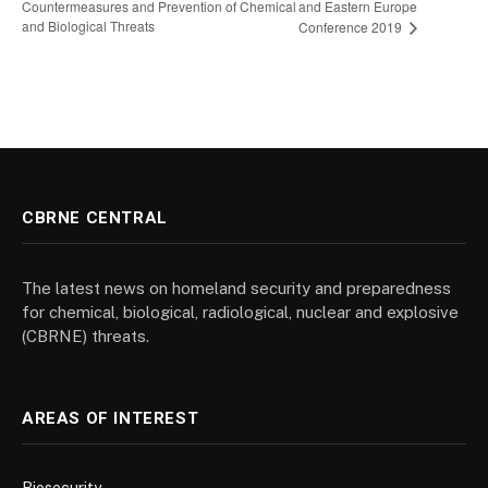
Countermeasures and Prevention of Chemical
and Eastern Europe
and Biological Threats
Conference 2019
CBRNE CENTRAL
The latest news on homeland security and preparedness
for chemical, biological, radiological, nuclear and explosive
(CBRNE) threats.
AREAS OF INTEREST
Biosecurity