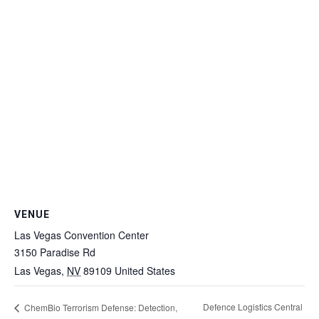
VENUE
Las Vegas Convention Center
3150 Paradise Rd
Las Vegas
,
NV
89109
United States
Defence Logistics Central
ChemBio Terrorism Defense: Detection,