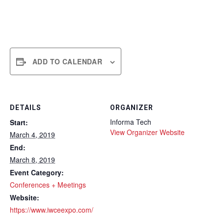
ADD TO CALENDAR
DETAILS
ORGANIZER
Informa Tech
Start:
View Organizer Website
March 4, 2019
End:
March 8, 2019
Event Category:
Conferences + Meetings
Website:
https://www.iwceexpo.com/