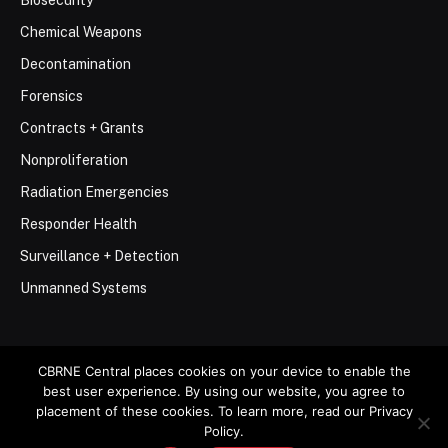
Chemical Weapons
Decontamination
Forensics
Contracts + Grants
Nonproliferation
Radiation Emergencies
Responder Health
Surveillance + Detection
Unmanned Systems
CBRNE Central places cookies on your device to enable the
best user experience. By using our website, you agree to
© 2026 Stemar Media Group LLC
placement of these cookies. To learn more, read our Privacy
Policy.