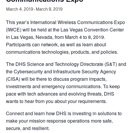
March 4, 2019
-
March 8, 2019
This year’s International Wireless Communications Expo
(IWCE) will be held at the Las Vegas Convention Center
in Las Vegas, Nevada, from March 4 to 8, 2019.
Participants can network, as well as learn about
communications technologies, products, and policies.
The DHS Science and Technology Directorate (S&T) and
the Cybersecurity and Infrastructure Security Agency
(CISA) will be there to discuss program impacts,
investments and emergency communications. To keep
pace with tech advances and evolving threats, DHS
wants to hear from you about your requirements.
Connect and learn how DHS is investing in solutions to
make your mission response operations more safe,
secure, and resilient.