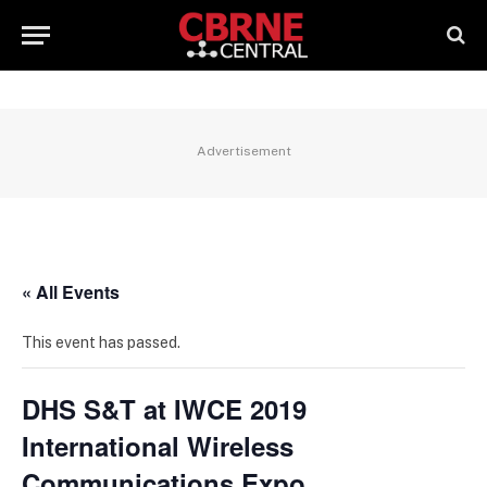
Advertisement
« All Events
This event has passed.
DHS S&T at IWCE 2019
International Wireless
Communications Expo