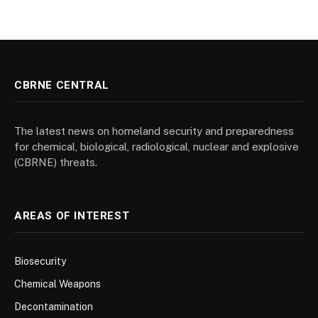
CBRNE CENTRAL
The latest news on homeland security and preparedness
for chemical, biological, radiological, nuclear and explosive
(CBRNE) threats.
AREAS OF INTEREST
Biosecurity
Chemical Weapons
Decontamination