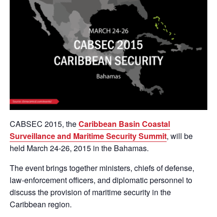
CABSEC 2015, the
Caribbean Basin Coastal
Surveillance and Maritime Security Summit
, will be
held March 24-26, 2015 in the Bahamas.
The event brings together ministers, chiefs of defense,
law-enforcement officers, and diplomatic personnel to
discuss the provision of maritime security in the
Caribbean region.