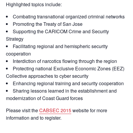
Highlighted topics include:
Combating transnational organized criminal networks
Promoting the Treaty of San Jose
Supporting the CARICOM Crime and Security
Strategy
Facilitating regional and hemispheric security
cooperation
Interdiction of narcotics flowing through the region
Protecting national Exclusive Economic Zones (EEZ)
Collective approaches to cyber security
Enhancing regional training and security cooperation
Sharing lessons learned in the establishment and
modernization of Coast Guard forces
Please visit the
CABSEC 2015
website for more
information and to register.