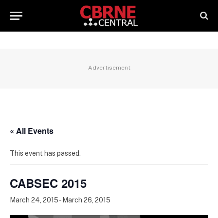
Advertisement
« All Events
This event has passed.
CABSEC 2015
March 24, 2015
-
March 26, 2015