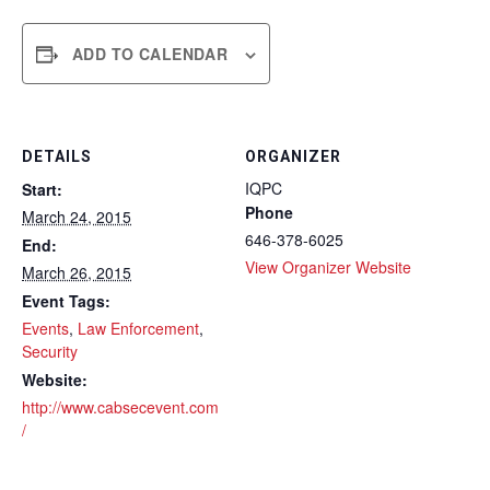
ADD TO CALENDAR
DETAILS
ORGANIZER
IQPC
Start:
Phone
March 24, 2015
646-378-6025
End:
View Organizer Website
March 26, 2015
Event Tags:
Events
,
Law Enforcement
,
Security
Website:
http://www.cabsecevent.com
/