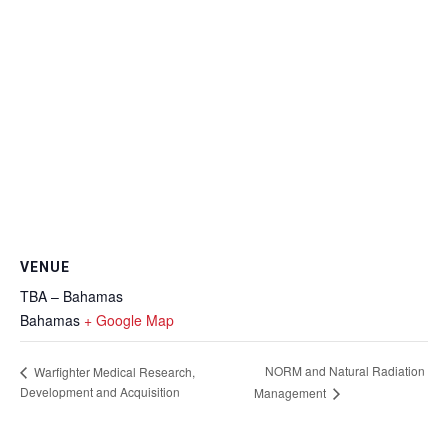
VENUE
TBA – Bahamas
Bahamas
+ Google Map
NORM and Natural Radiation
Warfighter Medical Research,
Development and Acquisition
Management