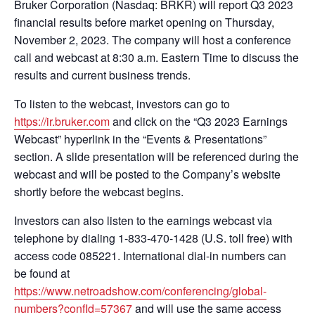
Bruker Corporation (Nasdaq: BRKR) will report Q3 2023
financial results before market opening on Thursday,
November 2, 2023. The company will host a conference
call and webcast at 8:30 a.m. Eastern Time to discuss the
results and current business trends.
To listen to the webcast, investors can go to
https://ir.bruker.com
and click on the “Q3 2023 Earnings
Webcast” hyperlink in the “Events & Presentations”
section. A slide presentation will be referenced during the
webcast and will be posted to the Company’s website
shortly before the webcast begins.
Investors can also listen to the earnings webcast via
telephone by dialing 1-833-470-1428 (U.S. toll free) with
access code 085221. International dial-in numbers can
be found at
https://www.netroadshow.com/conferencing/global-
numbers?confId=57367
and will use the same access