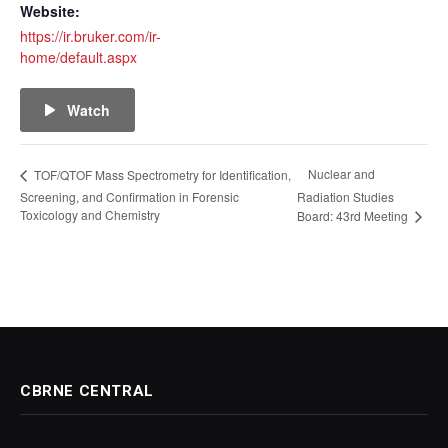
Website:
https://ir.bruker.com/ir-
home/default.aspx
Watch
Nuclear and
TOF/QTOF Mass Spectrometry for Identification,
Screening, and Confirmation in Forensic
Radiation Studies
Toxicology and Chemistry
Board: 43rd Meeting
CBRNE CENTRAL