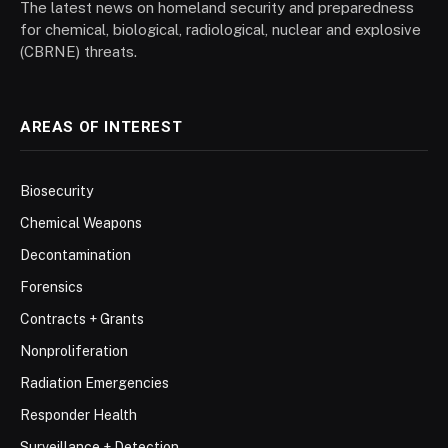
The latest news on homeland security and preparedness
for chemical, biological, radiological, nuclear and explosive
(CBRNE) threats.
AREAS OF INTEREST
Biosecurity
Chemical Weapons
Decontamination
Forensics
Contracts + Grants
Nonproliferation
Radiation Emergencies
Responder Health
Surveillance + Detection