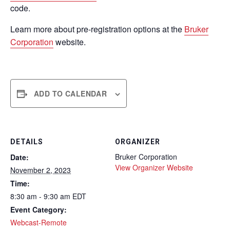
code.
Learn more about pre-registration options at the
Bruker
Corporation
website.
ADD TO CALENDAR
DETAILS
ORGANIZER
Bruker Corporation
Date:
View Organizer Website
November 2, 2023
Time:
8:30 am - 9:30 am
EDT
Event Category:
Webcast-Remote