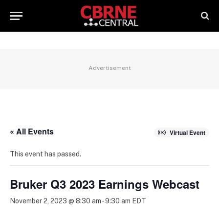
Advertisement
« All Events
Virtual Event
This event has passed.
Bruker Q3 2023 Earnings Webcast
November 2, 2023 @ 8:30 am
-
9:30 am
EDT