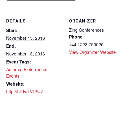
DETAILS
ORGANIZER
Zing Conferences
Start:
Phone
November 15, 2016
+44 1223 750020
End:
View Organizer Website
November 18, 2016
Event Tags:
Anthrax
,
Bioterrorism
,
Events
Website:
http://bit.ly/1VUSvZL