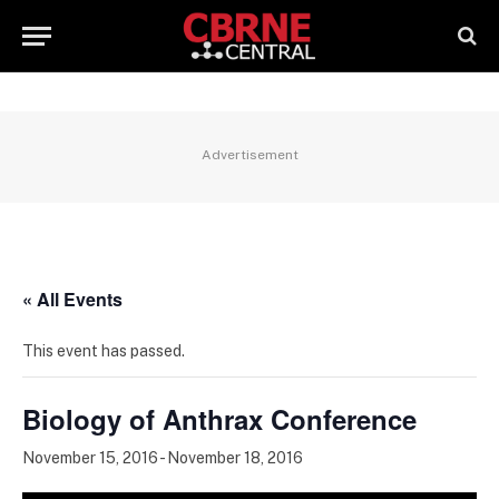
Advertisement
« All Events
This event has passed.
Biology of Anthrax Conference
November 15, 2016
-
November 18, 2016