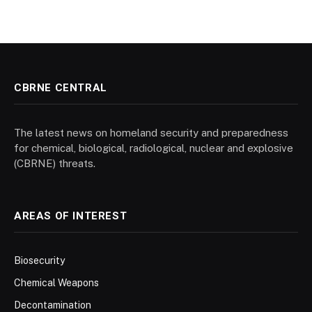
CBRNE CENTRAL
The latest news on homeland security and preparedness
for chemical, biological, radiological, nuclear and explosive
(CBRNE) threats.
AREAS OF INTEREST
Biosecurity
Chemical Weapons
Decontamination