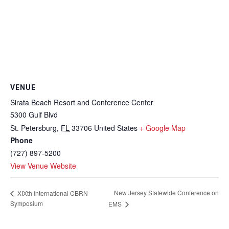
VENUE
Sirata Beach Resort and Conference Center
5300 Gulf Blvd
St. Petersburg
,
FL
33706
United States
+ Google Map
Phone
(727) 897-5200
View Venue Website
New Jersey Statewide Conference on
XIXth International CBRN
Symposium
EMS