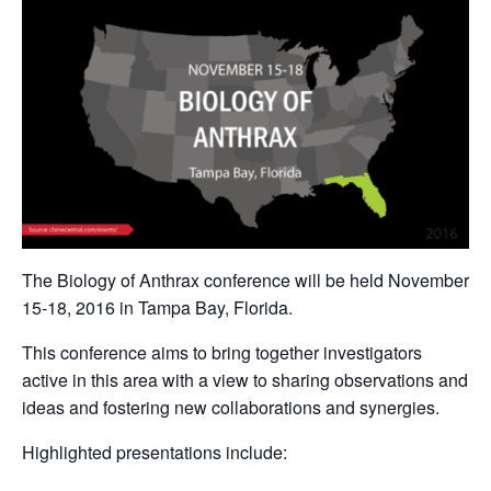
The Biology of Anthrax conference will be held November
15-18, 2016 in Tampa Bay, Florida.
This conference aims to bring together investigators
active in this area with a view to sharing observations and
ideas and fostering new collaborations and synergies.
Highlighted presentations include: