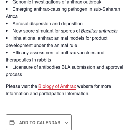
Genomic investigations of anthrax outbreak
Emerging anthrax-causing pathogen in sub-Saharan
Africa
Aerosol dispersion and deposition
New spore simulant for spores of
Bacillus anthracis
Inhalational anthrax animal models for product
development under the animal rule
Efficacy assessment of anthrax vaccines and
therapeutics in rabbits
Licensure of antibodies BLA submission and approval
process
Please visit the
Biology of Anthrax
website for more
information and participation information.
ADD TO CALENDAR