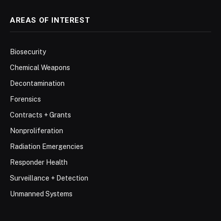
AREAS OF INTEREST
Biosecurity
Chemical Weapons
Decontamination
Forensics
Contracts + Grants
Nonproliferation
Radiation Emergencies
Responder Health
Surveillance + Detection
Unmanned Systems