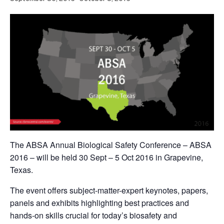
The ABSA Annual Biological Safety Conference – ABSA
2016 – will be held 30 Sept – 5 Oct 2016 in Grapevine,
Texas.
The event offers subject-matter-expert keynotes, papers,
panels and exhibits highlighting best practices and
hands-on skills crucial for today’s biosafety and