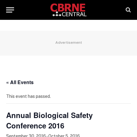
Advertisement
« All Events
This event has passed.
Annual Biological Safety
Conference 2016
September 30, 2016
-
October 5, 2016