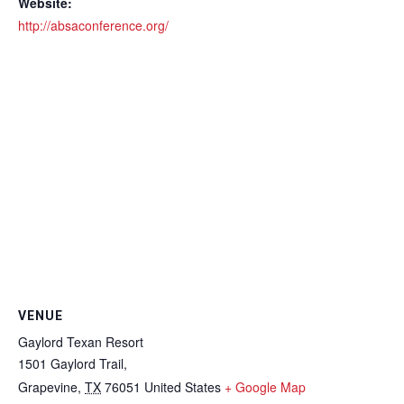
Website:
http://absaconference.org/
VENUE
Gaylord Texan Resort
1501 Gaylord Trail,
Grapevine
,
TX
76051
United States
+ Google Map