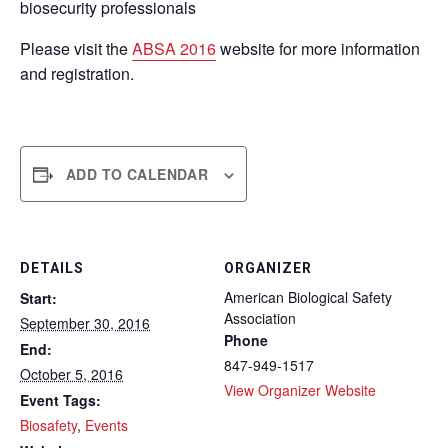
biosecurity professionals
Please visit the
ABSA 2016
website for more information
and registration.
ADD TO CALENDAR
DETAILS
ORGANIZER
American Biological Safety
Start:
Association
September 30, 2016
Phone
End:
847-949-1517
October 5, 2016
View Organizer Website
Event Tags:
Biosafety
,
Events