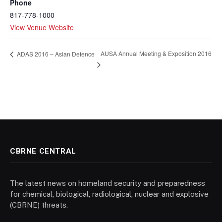
Phone
817-778-1000
View Venue Website
AUSA Annual Meeting & Exposition 2016
ADAS 2016 – Asian Defence
CBRNE CENTRAL
The latest news on homeland security and preparedness
for chemical, biological, radiological, nuclear and explosive
(CBRNE) threats.