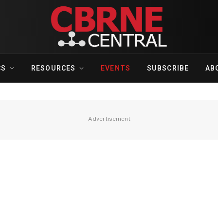
CS
RESOURCES
EVENTS
SUBSCRIBE
AB
Advertisement