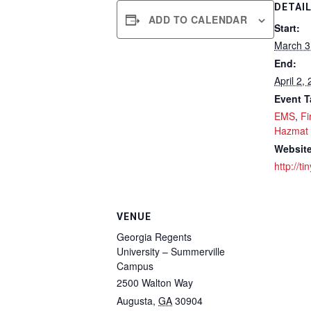
DETAI
ADD TO CALENDAR
Start:
March 3
End:
April 2,
Event T
EMS
,
Fi
Hazmat
Website
http://t
VENUE
Georgia Regents
University – Summerville
Campus
2500 Walton Way
Augusta
,
GA
30904