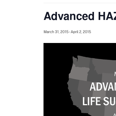
Advanced HAZ
March 31, 2015
-
April 2, 2015