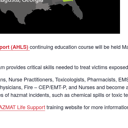
continuing education course will be held Ma
port (AHLS)
 provides critical skills needed to treat victims exposed
ans, Nurse Practitioners, Toxicologists, Pharmacists, E
 Physicians, Fire – CEP/EMT-P, and Nurses and become a
s of hazmat incidents, such as chemical spills or toxic te
ZMAT Life Support
training website for more information