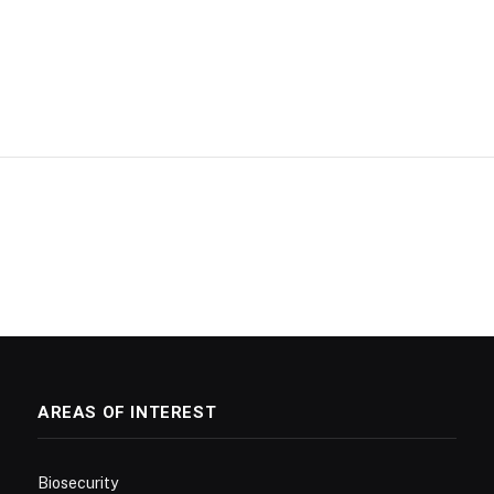
AREAS OF INTEREST
Biosecurity