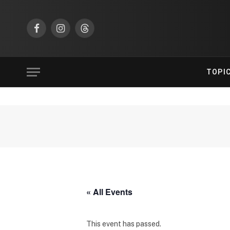
Facebook
Instagram
Threads
TOPI
« All Events
This event has passed.