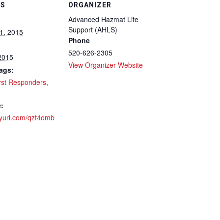
LS
ORGANIZER
Advanced Hazmat Life
Support (AHLS)
1, 2015
Phone
520-626-2305
 2015
View Organizer Website
ags:
rst Responders
,
:
inyurl.com/qzt4omb