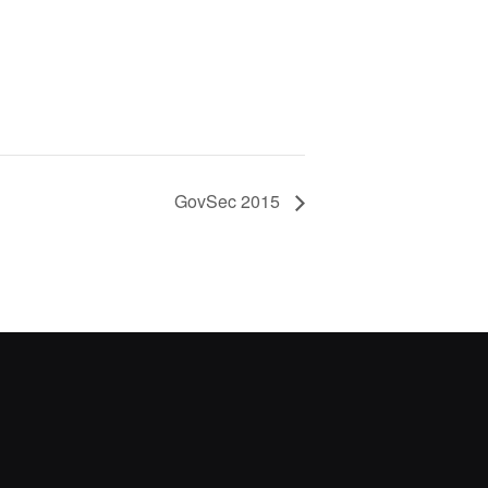
GovSec 2015