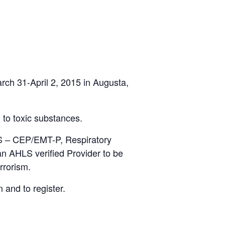
rch 31-April 2, 2015 in Augusta,
 to toxic substances.
MS – CEP/EMT-P, Respiratory
n AHLS verified Provider to be
rrorism.
 and to register.