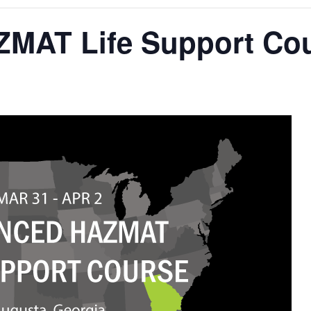
MAT Life Support Co