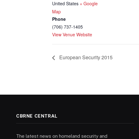
United States
+ Google
Map
Phone
(706) 737-1405
View Venue Website
European Security 2015
CBRNE CENTRAL
The latest news on homeland security and