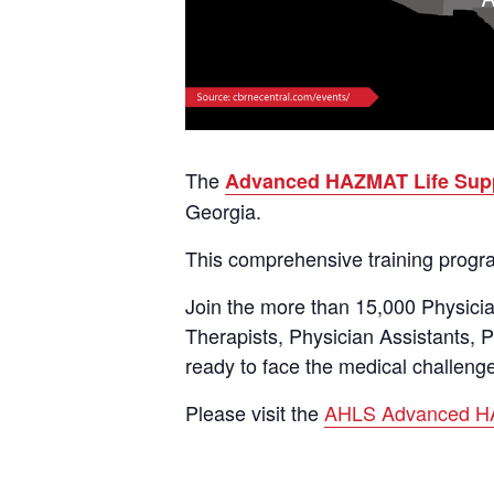
The
Advanced HAZMAT Life Sup
Georgia.
This comprehensive training program
Join the more than 15,000 Physici
Therapists, Physician Assistants,
ready to face the medical challenge
Please visit the
AHLS Advanced HA