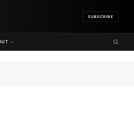
SUBSCRIBE
OUT