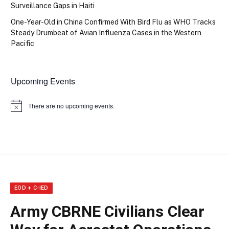
Surveillance Gaps in Haiti
One-Year-Old in China Confirmed With Bird Flu as WHO Tracks
Steady Drumbeat of Avian Influenza Cases in the Western
Pacific
Upcoming Events
There are no upcoming events.
Notice
EOD + C-IED
Army CBRNE Civilians Clear