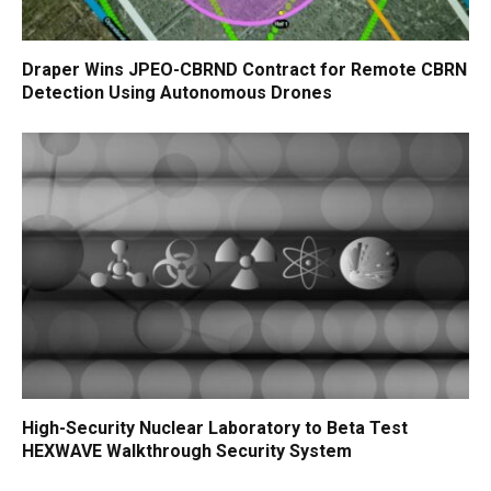
Draper Wins JPEO-CBRND Contract for Remote CBRN
Detection Using Autonomous Drones
High-Security Nuclear Laboratory to Beta Test
HEXWAVE Walkthrough Security System