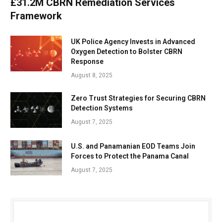
£31.2M CBRN Remediation Services
Framework
UK Police Agency Invests in Advanced
Oxygen Detection to Bolster CBRN
Response
August 8, 2025
Zero Trust Strategies for Securing CBRN
Detection Systems
August 7, 2025
U.S. and Panamanian EOD Teams Join
Forces to Protect the Panama Canal
August 7, 2025