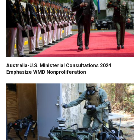
Australia-U.S. Ministerial Consultations 2024
Emphasize WMD Nonproliferation