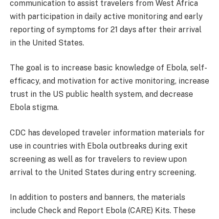
communication to assist travelers from West Africa
with participation in daily active monitoring and early
reporting of symptoms for 21 days after their arrival
in the United States.
The goal is to increase basic knowledge of Ebola, self-
efficacy, and motivation for active monitoring, increase
trust in the US public health system, and decrease
Ebola stigma.
CDC has developed traveler information materials for
use in countries with Ebola outbreaks during exit
screening as well as for travelers to review upon
arrival to the United States during entry screening.
In addition to posters and banners, the materials
include Check and Report Ebola (CARE) Kits. These