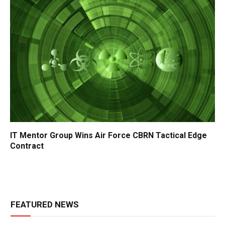
IT Mentor Group Wins Air Force CBRN Tactical Edge
Contract
FEATURED NEWS