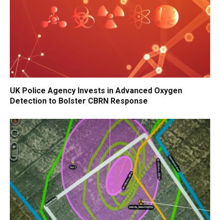
UK Police Agency Invests in Advanced Oxygen
Detection to Bolster CBRN Response