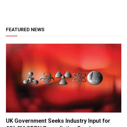
FEATURED NEWS
UK Government Seeks Industry Input for