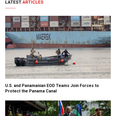
LATEST
ARTICLES
U.S. and Panamanian EOD Teams Join Forces to
Protect the Panama Canal