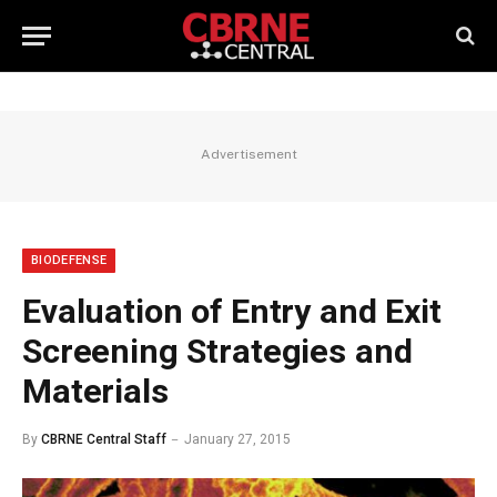
Advertisement
BIODEFENSE
Evaluation of Entry and Exit
Screening Strategies and
Materials
By
CBRNE Central Staff
January 27, 2015