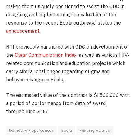
makes them uniquely positioned to assist the CDC in
designing and implementing its evaluation of the
response to the recent Ebola outbreak,” states the
announcement
.
RTI previously partnered with CDC on development of
the
Clear Communication Index
, as well as various HIV-
related communication and education projects which
carry similar challenges regarding stigma and
behavior change as Ebola.
The estimated value of the contract is $1,500,000 with
a period of performance from date of award
through June 2016.
Domestic Preparedness
Ebola
Funding Awards