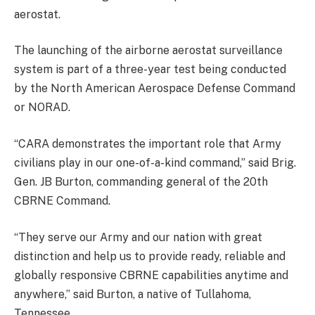
aerostat.
The launching of the airborne aerostat surveillance
system is part of a three-year test being conducted
by the North American Aerospace Defense Command
or NORAD.
“CARA demonstrates the important role that Army
civilians play in our one-of-a-kind command,” said Brig.
Gen. JB Burton, commanding general of the 20th
CBRNE Command.
“They serve our Army and our nation with great
distinction and help us to provide ready, reliable and
globally responsive CBRNE capabilities anytime and
anywhere,” said Burton, a native of Tullahoma,
Tennessee.