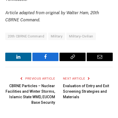
Article adapted from original by Walter Ham, 20th
CBRNE Command.
20th CBRNE Command
Military
Military-Civilian
LinkedIn
Facebook
Copy
Email
Link
PREVIOUS ARTICLE
NEXT ARTICLE
CBRNE Particles – Nuclear
Evaluation of Entry and Exit
Facilities and Winter Storms,
Screening Strategies and
Islamic State WMD, EUCOM
Materials
Base Security