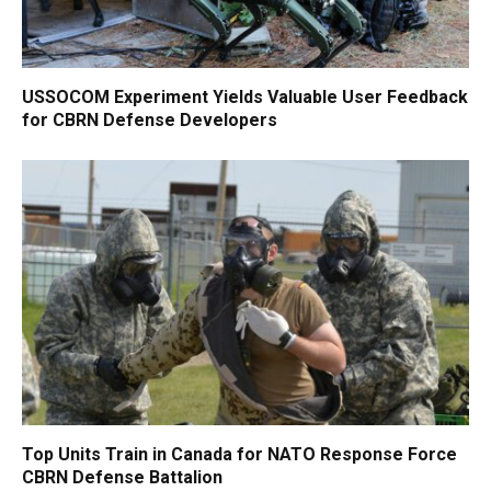
USSOCOM Experiment Yields Valuable User Feedback
for CBRN Defense Developers
Top Units Train in Canada for NATO Response Force
CBRN Defense Battalion