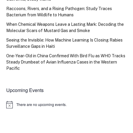
Raccoons, Rivers, and a Rising Pathogen: Study Traces
Bacterium from Wildlife to Humans
When Chemical Weapons Leave a Lasting Mark: Decoding the
Molecular Scars of Mustard Gas and Smoke
Seeing the Invisible: How Machine Learning Is Closing Rabies
Surveillance Gaps in Haiti
One-Year-Old in China Confirmed With Bird Flu as WHO Tracks
Steady Drumbeat of Avian Influenza Cases in the Western
Pacific
Upcoming Events
There are no upcoming events.
Notice