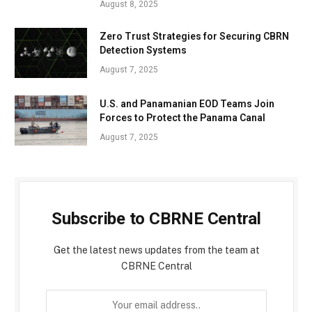
August 8, 2025
Zero Trust Strategies for Securing CBRN
Detection Systems
August 7, 2025
U.S. and Panamanian EOD Teams Join
Forces to Protect the Panama Canal
August 7, 2025
Subscribe to CBRNE Central
Get the latest news updates from the team at
CBRNE Central