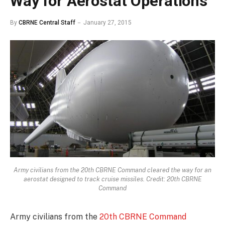
Way for Aerostat Operations
By
CBRNE Central Staff
January 27, 2015
Army civilians from the 20th CBRNE Command cleared the way for an
aerostat designed to track cruise missiles. Credit: 20th CBRNE
Command
Army civilians from the
20th CBRNE Command