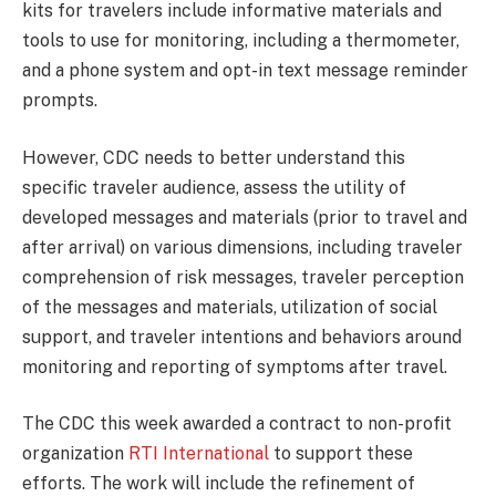
kits for travelers include informative materials and
tools to use for monitoring, including a thermometer,
and a phone system and opt-in text message reminder
prompts.
However, CDC needs to better understand this
specific traveler audience, assess the utility of
developed messages and materials (prior to travel and
after arrival) on various dimensions, including traveler
comprehension of risk messages, traveler perception
of the messages and materials, utilization of social
support, and traveler intentions and behaviors around
monitoring and reporting of symptoms after travel.
The CDC this week awarded a contract to non-profit
organization
RTI International
to support these
efforts. The work will include the refinement of