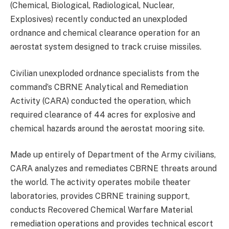
(Chemical, Biological, Radiological, Nuclear,
Explosives) recently conducted an unexploded
ordnance and chemical clearance operation for an
aerostat system designed to track cruise missiles.
Civilian unexploded ordnance specialists from the
command’s CBRNE Analytical and Remediation
Activity (CARA) conducted the operation, which
required clearance of 44 acres for explosive and
chemical hazards around the aerostat mooring site.
Made up entirely of Department of the Army civilians,
CARA analyzes and remediates CBRNE threats around
the world. The activity operates mobile theater
laboratories, provides CBRNE training support,
conducts Recovered Chemical Warfare Material
remediation operations and provides technical escort