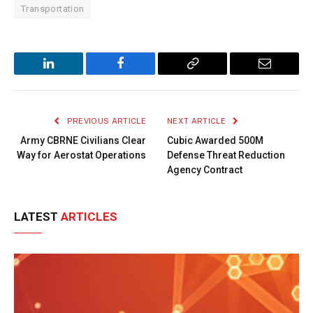
Transportation
LinkedIn
Facebook
Copy
Email
Link
PREVIOUS ARTICLE
NEXT ARTICLE
Army CBRNE Civilians Clear
Cubic Awarded 500M
Way for Aerostat Operations
Defense Threat Reduction
Agency Contract
LATEST
ARTICLES