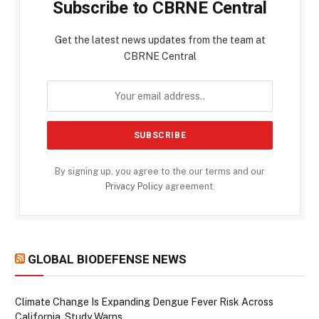
Subscribe to CBRNE Central
Get the latest news updates from the team at
CBRNE Central
By signing up, you agree to the our terms and our
Privacy Policy
agreement.
GLOBAL BIODEFENSE NEWS
Climate Change Is Expanding Dengue Fever Risk Across
California, Study Warns