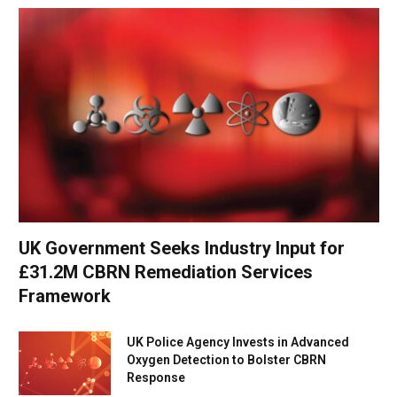
UK Government Seeks Industry Input for
£31.2M CBRN Remediation Services
Framework
UK Police Agency Invests in Advanced
Oxygen Detection to Bolster CBRN
Response