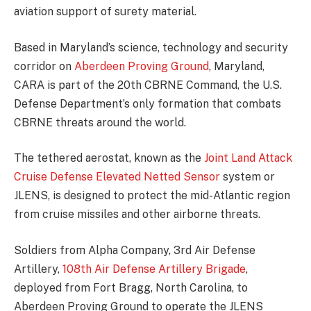
aviation support of surety material.
Based in Maryland’s science, technology and security
corridor on
Aberdeen Proving Ground
, Maryland,
CARA is part of the 20th CBRNE Command, the U.S.
Defense Department’s only formation that combats
CBRNE threats around the world.
The tethered aerostat, known as the
Joint Land Attack
Cruise Defense Elevated Netted Sensor
system or
JLENS, is designed to protect the mid-Atlantic region
from cruise missiles and other airborne threats.
Soldiers from Alpha Company, 3rd Air Defense
Artillery,
108th Air Defense Artillery Brigade
,
deployed from Fort Bragg, North Carolina, to
Aberdeen Proving Ground to operate the JLENS