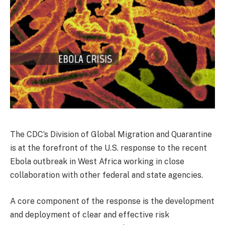
The CDC’s Division of Global Migration and Quarantine
is at the forefront of the U.S. response to the recent
Ebola outbreak in West Africa working in close
collaboration with other federal and state agencies.
A core component of the response is the development
and deployment of clear and effective risk