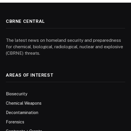
CBRNE CENTRAL
The latest news on homeland security and preparedness
for chemical, biological, radiological, nuclear and explosive
(CBRNE) threats.
AREAS OF INTEREST
Biosecurity
Chemical Weapons
Decontamination
Forensics