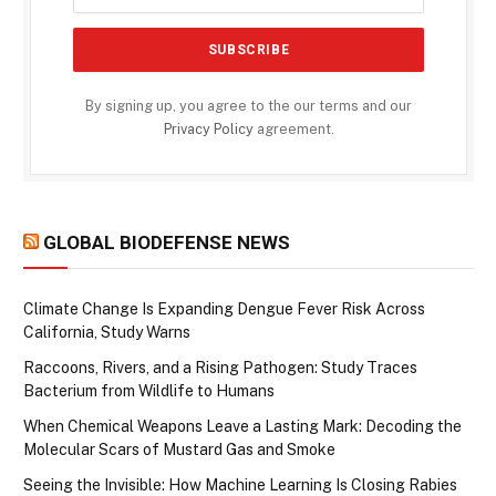
By signing up, you agree to the our terms and our
Privacy Policy
agreement.
GLOBAL BIODEFENSE NEWS
Climate Change Is Expanding Dengue Fever Risk Across
California, Study Warns
Raccoons, Rivers, and a Rising Pathogen: Study Traces
Bacterium from Wildlife to Humans
When Chemical Weapons Leave a Lasting Mark: Decoding the
Molecular Scars of Mustard Gas and Smoke
Seeing the Invisible: How Machine Learning Is Closing Rabies