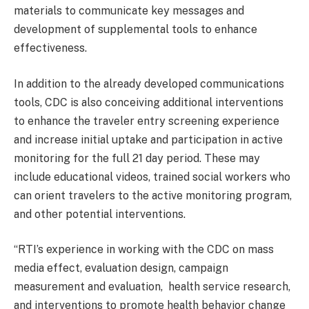
materials to communicate key messages and
development of supplemental tools to enhance
effectiveness.
In addition to the already developed communications
tools, CDC is also conceiving additional interventions
to enhance the traveler entry screening experience
and increase initial uptake and participation in active
monitoring for the full 21 day period. These may
include educational videos, trained social workers who
can orient travelers to the active monitoring program,
and other potential interventions.
“RTI’s experience in working with the CDC on mass
media effect, evaluation design, campaign
measurement and evaluation, health service research,
and interventions to promote health behavior change