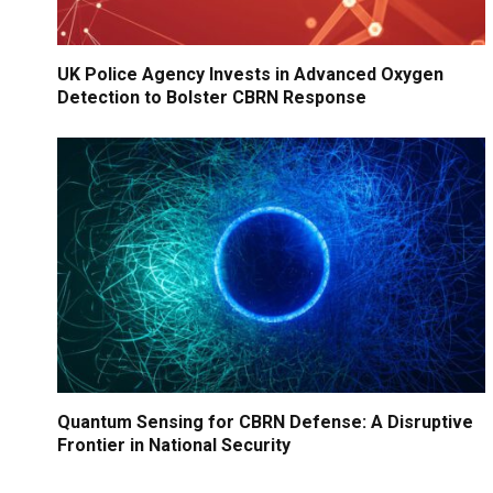
UK Police Agency Invests in Advanced Oxygen
Detection to Bolster CBRN Response
Quantum Sensing for CBRN Defense: A Disruptive
Frontier in National Security