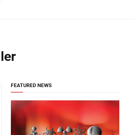
ler
FEATURED NEWS