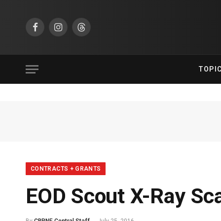
Facebook
Instagram
Threads
TOPI
CONTRACTS + GRANTS
EOD Scout X-Ray Sc