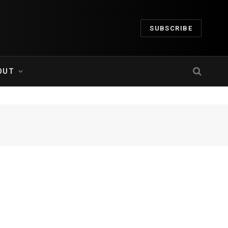
SUBSCRIBE
OUT