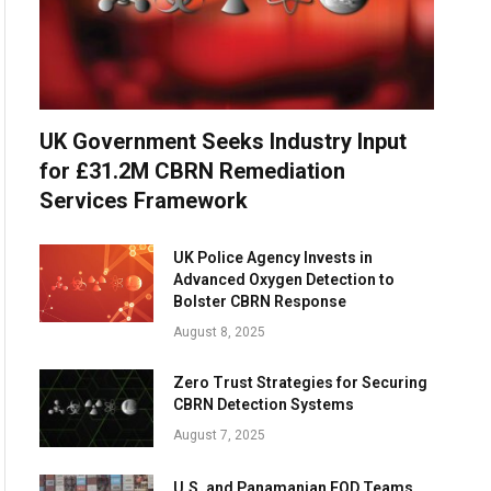
UK Government Seeks Industry Input
for £31.2M CBRN Remediation
Services Framework
UK Police Agency Invests in
Advanced Oxygen Detection to
Bolster CBRN Response
August 8, 2025
Zero Trust Strategies for Securing
CBRN Detection Systems
August 7, 2025
U.S. and Panamanian EOD Teams