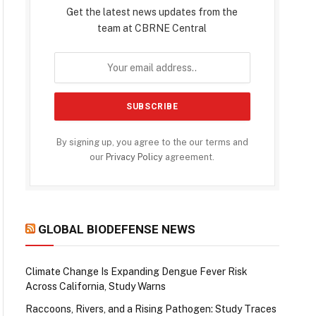
Get the latest news updates from the
team at CBRNE Central
By signing up, you agree to the our terms and
our
Privacy Policy
agreement.
GLOBAL BIODEFENSE NEWS
Climate Change Is Expanding Dengue Fever Risk
Across California, Study Warns
Raccoons, Rivers, and a Rising Pathogen: Study Traces