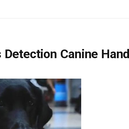
 Detection Canine Hand