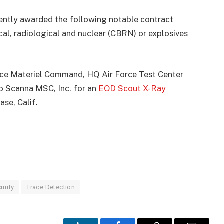
ently awarded the following notable contract
ical, radiological and nuclear (CBRN) or explosives
orce Materiel Command, HQ Air Force Test Center
o Scanna MSC, Inc. for an
EOD Scout X-Ray
se, Calif.
urity
Trace Detection