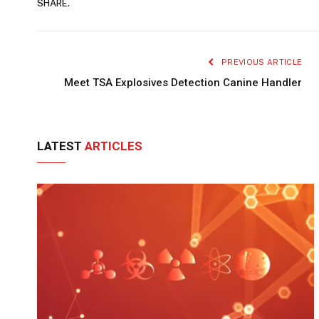
SHARE.
PREVIOUS ARTICLE
Meet TSA Explosives Detection Canine Handler
LATEST
ARTICLES