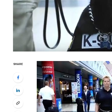
SHARE