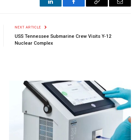
LinkedIn
Facebook
Copy
Email
Link
NEXT ARTICLE
USS Tennessee Submarine Crew Visits Y-12
Nuclear Complex