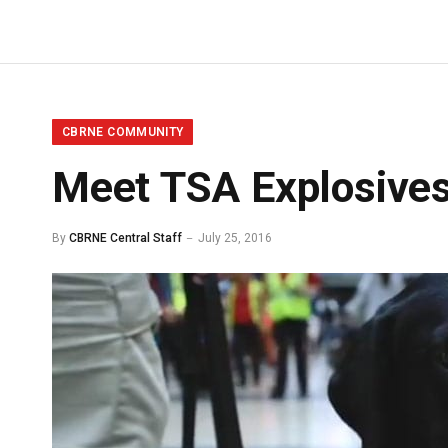
CBRNE COMMUNITY
Meet TSA Explosives
By
CBRNE Central Staff
July 25, 2016