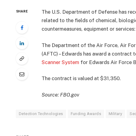
The U.S. Department of Defense has rec
SHARE
related to the fields of chemical, biolog
countermeasures, equipment or services:
The Department of the Air Force, Air F
(AFTC) – Edwards has award a contract t
Scanner System
for Edwards Air Force Ba
The contract is valued at $31,350.
Source: FBO.gov
Detection Technologies
Funding Awards
Military
Sec