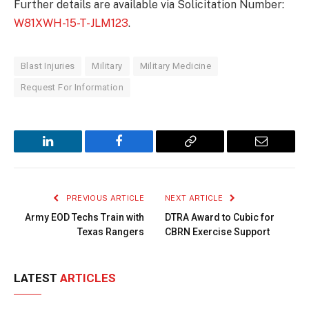
Further details are available via Solicitation Number:
W81XWH-15-T-JLM123
.
Blast Injuries
Military
Military Medicine
Request For Information
LinkedIn
Facebook
Copy
Email
Link
PREVIOUS ARTICLE
NEXT ARTICLE
Army EOD Techs Train with
DTRA Award to Cubic for
Texas Rangers
CBRN Exercise Support
LATEST
ARTICLES