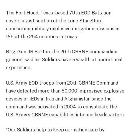
The Fort Hood, Texas-based 79th EOD Battalion
covers a vast section of the Lone Star State,
conducting military explosive mitigation missions in
186 of the 254 counties in Texas.
Brig. Gen. JB Burton, the 20th CBRNE commanding
general, said his Soldiers have a wealth of operational
experience.
U.S. Army EOD troops from 20th CBRNE Command
have defeated more than 50,000 improvised explosive
devices or IEDs in Iraq and Afghanistan since the
command was activated in 2004 to consolidate the
U.S. Army’s CBRNE capabilities into one headquarters.
“Our Soldiers help to keep our nation safe by