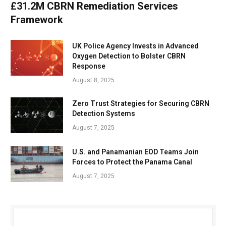
£31.2M CBRN Remediation Services
Framework
UK Police Agency Invests in Advanced
Oxygen Detection to Bolster CBRN
Response
August 8, 2025
Zero Trust Strategies for Securing CBRN
Detection Systems
August 7, 2025
U.S. and Panamanian EOD Teams Join
Forces to Protect the Panama Canal
August 7, 2025