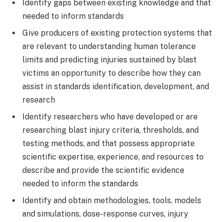
Identify gaps between existing knowledge and that
needed to inform standards
Give producers of existing protection systems that
are relevant to understanding human tolerance
limits and predicting injuries sustained by blast
victims an opportunity to describe how they can
assist in standards identification, development, and
research
Identify researchers who have developed or are
researching blast injury criteria, thresholds, and
testing methods, and that possess appropriate
scientific expertise, experience, and resources to
describe and provide the scientific evidence
needed to inform the standards
Identify and obtain methodologies, tools, models
and simulations, dose-response curves, injury