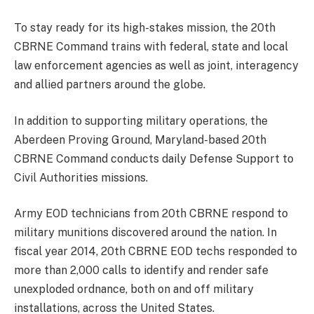
To stay ready for its high-stakes mission, the 20th
CBRNE Command trains with federal, state and local
law enforcement agencies as well as joint, interagency
and allied partners around the globe.
In addition to supporting military operations, the
Aberdeen Proving Ground, Maryland-based 20th
CBRNE Command conducts daily Defense Support to
Civil Authorities missions.
Army EOD technicians from 20th CBRNE respond to
military munitions discovered around the nation. In
fiscal year 2014, 20th CBRNE EOD techs responded to
more than 2,000 calls to identify and render safe
unexploded ordnance, both on and off military
installations, across the United States.