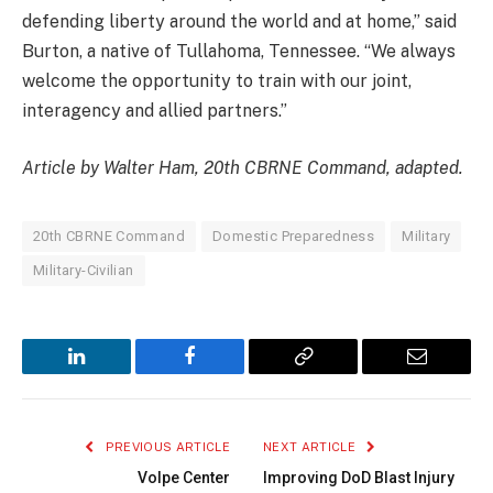
defending liberty around the world and at home,” said
Burton, a native of Tullahoma, Tennessee. “We always
welcome the opportunity to train with our joint,
interagency and allied partners.”
Article by Walter Ham, 20th CBRNE Command, adapted.
20th CBRNE Command
Domestic Preparedness
Military
Military-Civilian
LinkedIn
Facebook
Copy
Email
Link
PREVIOUS ARTICLE
NEXT ARTICLE
Volpe Center
Improving DoD Blast Injury