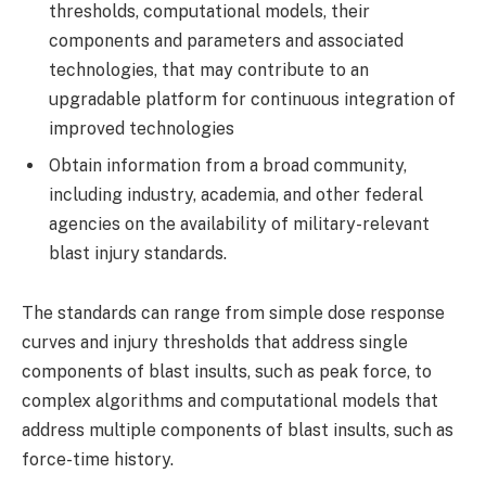
thresholds, computational models, their
components and parameters and associated
technologies, that may contribute to an
upgradable platform for continuous integration of
improved technologies
Obtain information from a broad community,
including industry, academia, and other federal
agencies on the availability of military-relevant
blast injury standards.
The standards can range from simple dose response
curves and injury thresholds that address single
components of blast insults, such as peak force, to
complex algorithms and computational models that
address multiple components of blast insults, such as
force-time history.