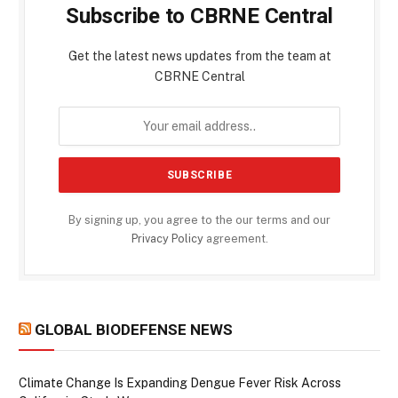
Subscribe to CBRNE Central
Get the latest news updates from the team at
CBRNE Central
By signing up, you agree to the our terms and our
Privacy Policy
agreement.
GLOBAL BIODEFENSE NEWS
Climate Change Is Expanding Dengue Fever Risk Across