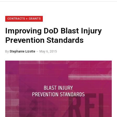
CONTRACTS + GRANTS
Improving DoD Blast Injury
Prevention Standards
By
Stephanie Lizotte
May 6, 2015