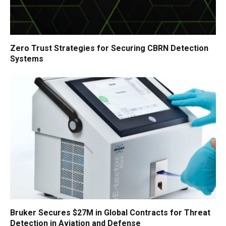
Zero Trust Strategies for Securing CBRN Detection
Systems
Bruker Secures $27M in Global Contracts for Threat
Detection in Aviation and Defense