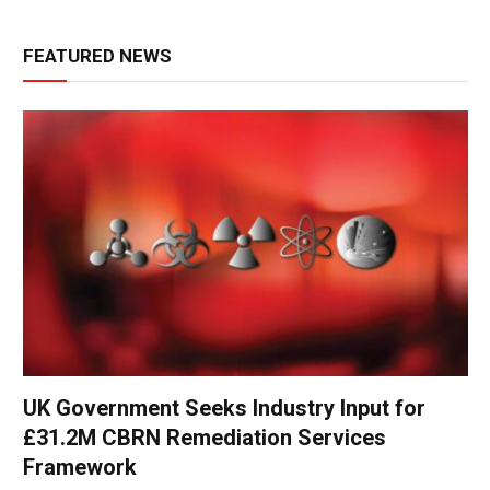
FEATURED NEWS
UK Government Seeks Industry Input for
£31.2M CBRN Remediation Services
Framework