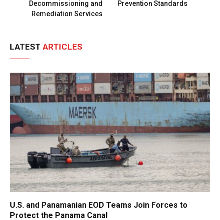
Decommissioning and
Prevention Standards
Remediation Services
LATEST
ARTICLES
U.S. and Panamanian EOD Teams Join Forces to
Protect the Panama Canal