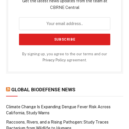
Get the latest news updates from the team at
CBRNE Central
By signing up, you agree to the our terms and our
Privacy Policy
agreement.
GLOBAL BIODEFENSE NEWS
Climate Change Is Expanding Dengue Fever Risk Across
California, Study Warns
Raccoons, Rivers, and a Rising Pathogen: Study Traces
Bacterium from Wildlife to Humans