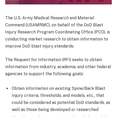
The U.S. Army Medical Research and Materiel
Command (USAMRMC), on behalf of the DoD Blast
Injury Research Program Coordinating Office (PCO), is
conducting market research to obtain information to
improve DoD blast injury standards.
The Request for Information (RFI) seeks to obtain
information from industry, academia, and other federal
agencies to support the following goals:
Obtain information on existing Spine/Back Blast
Injury criteria, thresholds, and models, etc., that
could be considered as potential DoD standards, as
well as those being developed or researched