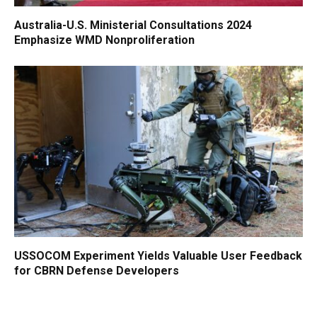
Australia-U.S. Ministerial Consultations 2024
Emphasize WMD Nonproliferation
USSOCOM Experiment Yields Valuable User Feedback
for CBRN Defense Developers