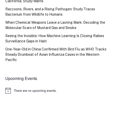
California, Study Warns
Raccoons, Rivers, and a Rising Pathogen: Study Traces
Bacterium from Wildlife to Humans
When Chemical Weapons Leave a Lasting Mark: Decoding the
Molecular Scars of Mustard Gas and Smoke
Seeing the Invisible: How Machine Learning Is Closing Rabies
Surveillance Gaps in Haiti
One-Year-Old in China Confirmed With Bird Flu as WHO Tracks
Steady Drumbeat of Avian Influenza Cases in the Western
Pacific
Upcoming Events
There are no upcoming events.
Notice