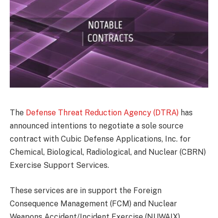
The
Defense Threat Reduction Agency (DTRA)
has
announced intentions to negotiate a sole source
contract with Cubic Defense Applications, Inc. for
Chemical, Biological, Radiological, and Nuclear (CBRN)
Exercise Support Services.
These services are in support the Foreign
Consequence Management (FCM) and Nuclear
Weapons Accident/Incident Exercise (NUWAIX)