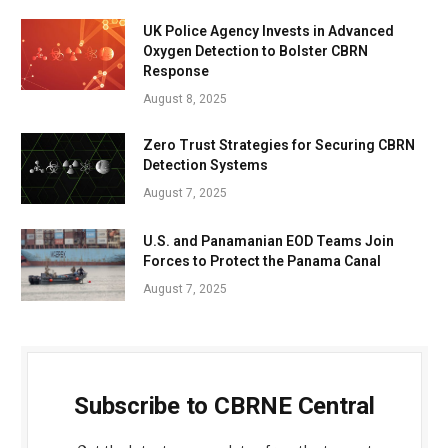
UK Police Agency Invests in Advanced
Oxygen Detection to Bolster CBRN
Response
August 8, 2025
Zero Trust Strategies for Securing CBRN
Detection Systems
August 7, 2025
U.S. and Panamanian EOD Teams Join
Forces to Protect the Panama Canal
August 7, 2025
Subscribe to CBRNE Central