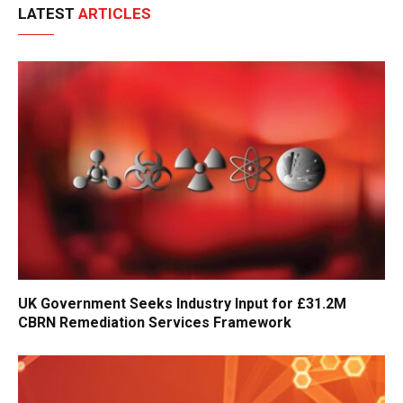
LATEST
ARTICLES
UK Government Seeks Industry Input for £31.2M
CBRN Remediation Services Framework