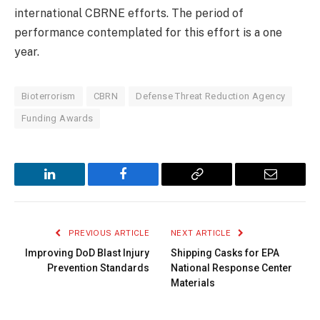
international CBRNE efforts. The period of
performance contemplated for this effort is a one
year.
Bioterrorism
CBRN
Defense Threat Reduction Agency
Funding Awards
LinkedIn
Facebook
Copy
Email
Link
PREVIOUS ARTICLE
NEXT ARTICLE
Improving DoD Blast Injury
Shipping Casks for EPA
Prevention Standards
National Response Center
Materials