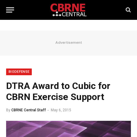
Advertisement
BIODEFENSE
DTRA Award to Cubic for
CBRN Exercise Support
By
CBRNE Central Staff
May 6, 2015