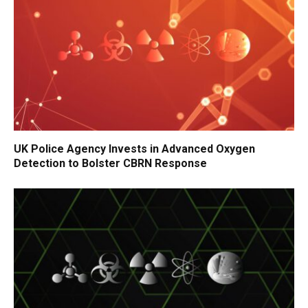
UK Police Agency Invests in Advanced Oxygen
Detection to Bolster CBRN Response