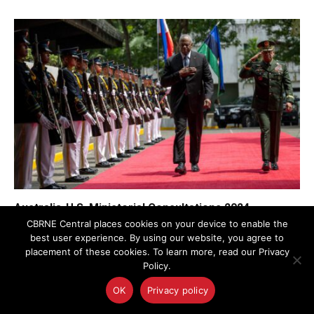
Australia-U.S. Ministerial Consultations 2024
Emphasize WMD Nonproliferation
CBRNE Central places cookies on your device to enable the
best user experience. By using our website, you agree to
placement of these cookies. To learn more, read our Privacy
Policy.
OK
Privacy policy