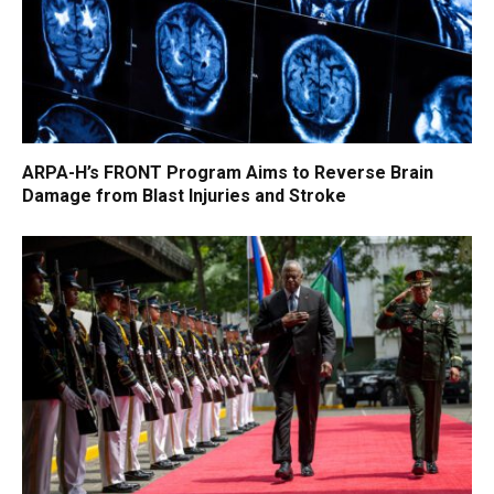
ARPA-H’s FRONT Program Aims to Reverse Brain
Damage from Blast Injuries and Stroke