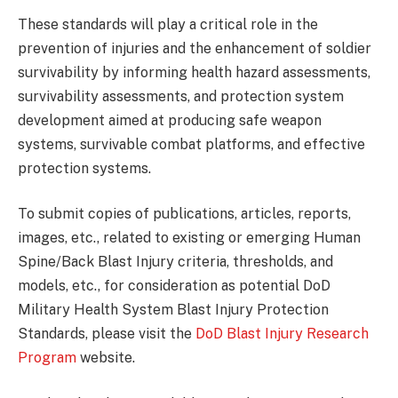
These standards will play a critical role in the
prevention of injuries and the enhancement of soldier
survivability by informing health hazard assessments,
survivability assessments, and protection system
development aimed at producing safe weapon
systems, survivable combat platforms, and effective
protection systems.
To submit copies of publications, articles, reports,
images, etc., related to existing or emerging Human
Spine/Back Blast Injury criteria, thresholds, and
models, etc., for consideration as potential DoD
Military Health System Blast Injury Protection
Standards, please visit the
DoD Blast Injury Research
Program
website.