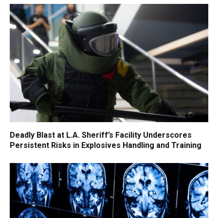
Deadly Blast at L.A. Sheriff’s Facility Underscores
Persistent Risks in Explosives Handling and Training