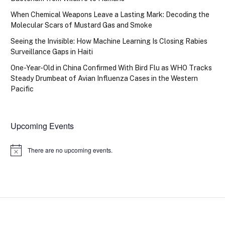
When Chemical Weapons Leave a Lasting Mark: Decoding the
Molecular Scars of Mustard Gas and Smoke
Seeing the Invisible: How Machine Learning Is Closing Rabies
Surveillance Gaps in Haiti
One-Year-Old in China Confirmed With Bird Flu as WHO Tracks
Steady Drumbeat of Avian Influenza Cases in the Western
Pacific
Upcoming Events
There are no upcoming events.
Notice