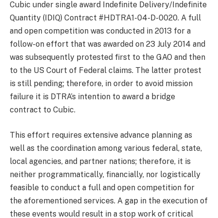
Cubic under single award Indefinite Delivery/Indefinite
Quantity (IDIQ) Contract #HDTRA1-04-D-0020. A full
and open competition was conducted in 2013 for a
follow-on effort that was awarded on 23 July 2014 and
was subsequently protested first to the GAO and then
to the US Court of Federal claims. The latter protest
is still pending; therefore, in order to avoid mission
failure it is DTRA’s intention to award a bridge
contract to Cubic.
This effort requires extensive advance planning as
well as the coordination among various federal, state,
local agencies, and partner nations; therefore, it is
neither programmatically, financially, nor logistically
feasible to conduct a full and open competition for
the aforementioned services. A gap in the execution of
these events would result in a stop work of critical