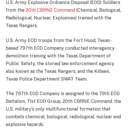
U.S. Army Explosive Ordnance Disposal (EOD) Soldiers
from the
20th CBRNE Command
(Chemical, Biological,
Radiological, Nuclear, Explosives) trained with the
Texas Rangers.
U.S. Army EOD troops from the Fort Hood, Texas-
based 797th EOD Company conducted interagency
demolition training with the Texas Department of
Public Safety, the storied law enforcement agency
also known as the Texas Rangers, and the Killeen,
Texas Police Department SWAT Team.
The 797th EOD Company is assigned to the 79th EOD
Battalion, 71st EOD Group, 20th CBRNE Command, the
U.S. military’s only multifunctional formation that
combats chemical, biological, radiological, nuclear and
explosive hazards.