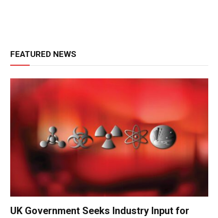
FEATURED NEWS
UK Government Seeks Industry Input for