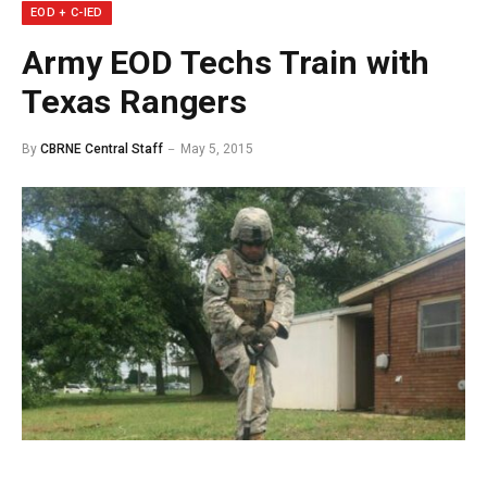
EOD + C-IED
Army EOD Techs Train with
Texas Rangers
By
CBRNE Central Staff
May 5, 2015