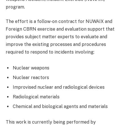
program.
The effort is a follow-on contract for NUWAIX and
Foreign CBRN exercise and evaluation support that
provides subject matter experts to evaluate and
improve the existing processes and procedures
required to respond to incidents involving:
Nuclear weapons
Nuclear reactors
Improvised nuclear and radiological devices
Radiological materials
Chemical and biological agents and materials
This work is currently being performed by