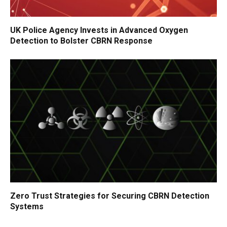
UK Police Agency Invests in Advanced Oxygen
Detection to Bolster CBRN Response
Zero Trust Strategies for Securing CBRN Detection
Systems