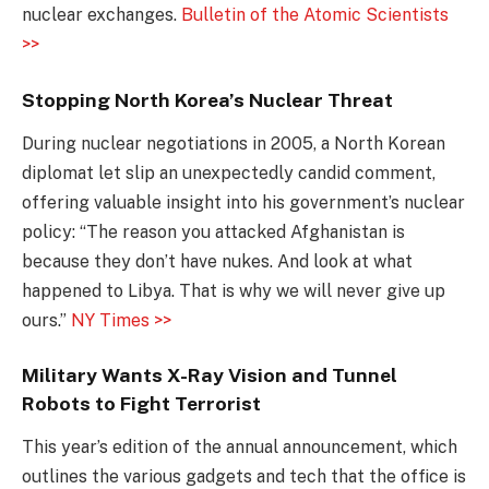
nuclear exchanges.
Bulletin of the Atomic Scientists
>>
Stopping North Korea’s Nuclear Threat
During nuclear negotiations in 2005, a North Korean
diplomat let slip an unexpectedly candid comment,
offering valuable insight into his government’s nuclear
policy: “The reason you attacked Afghanistan is
because they don’t have nukes. And look at what
happened to Libya. That is why we will never give up
ours.”
NY Times >>
Military Wants X-Ray Vision and Tunnel
Robots to Fight Terrorist
This year’s edition of the annual announcement, which
outlines the various gadgets and tech that the office is