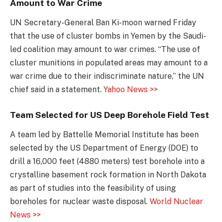
Amount to War Crime
UN Secretary-General Ban Ki-moon warned Friday
that the use of cluster bombs in Yemen by the Saudi-
led coalition may amount to war crimes. “The use of
cluster munitions in populated areas may amount to a
war crime due to their indiscriminate nature,” the UN
chief said in a statement.
Yahoo News >>
Team Selected for US Deep Borehole Field Test
A team led by Battelle Memorial Institute has been
selected by the US Department of Energy (DOE) to
drill a 16,000 feet (4880 meters) test borehole into a
crystalline basement rock formation in North Dakota
as part of studies into the feasibility of using
boreholes for nuclear waste disposal.
World Nuclear
News >>