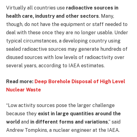
Virtually all countries use
radioactive sources in
health care, industry and other sectors
. Many,
though, do not have the equipment or staff needed to
deal with these once they are no longer usable. Under
typical circumstances, a developing country using
sealed radioactive sources may generate hundreds of
disused sources with low levels of radioactivity over
several years, according to IAEA estimates.
Read more:
Deep Borehole Disposal of High Level
Nuclear Waste
“Low activity sources pose the larger challenge
because they
exist in large quantities around the
world
and
in different forms and variations
,” said
Andrew Tompkins, a nuclear engineer at the IAEA.