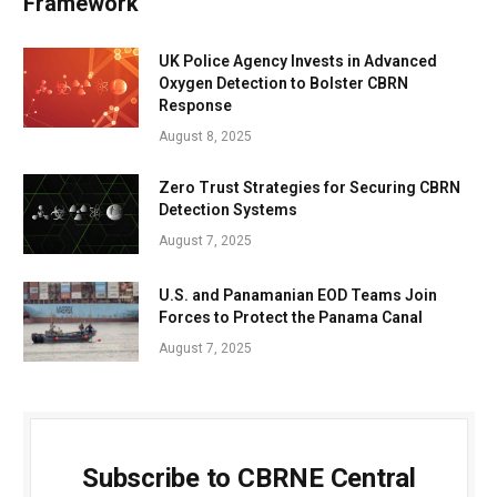
Framework
UK Police Agency Invests in Advanced
Oxygen Detection to Bolster CBRN
Response
August 8, 2025
Zero Trust Strategies for Securing CBRN
Detection Systems
August 7, 2025
U.S. and Panamanian EOD Teams Join
Forces to Protect the Panama Canal
August 7, 2025
Subscribe to CBRNE Central