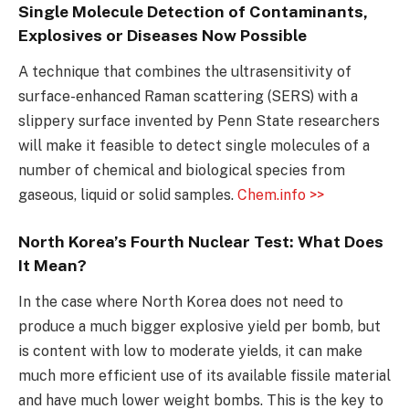
Single Molecule Detection of Contaminants,
Explosives or Diseases Now Possible
A technique that combines the ultrasensitivity of
surface-enhanced Raman scattering (SERS) with a
slippery surface invented by Penn State researchers
will make it feasible to detect single molecules of a
number of chemical and biological species from
gaseous, liquid or solid samples.
Chem.info >>
North Korea’s Fourth Nuclear Test: What Does
It Mean?
In the case where North Korea does not need to
produce a much bigger explosive yield per bomb, but
is content with low to moderate yields, it can make
much more efficient use of its available fissile material
and have much lower weight bombs. This is the key to