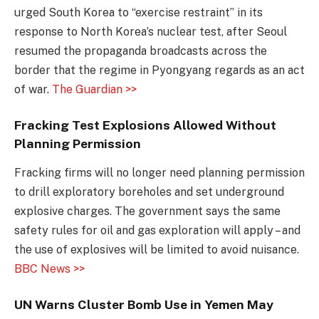
urged South Korea to “exercise restraint” in its
response to North Korea’s nuclear test, after Seoul
resumed the propaganda broadcasts across the
border that the regime in Pyongyang regards as an act
of war.
The Guardian >>
Fracking Test Explosions Allowed Without
Planning Permission
Fracking firms will no longer need planning permission
to drill exploratory boreholes and set underground
explosive charges. The government says the same
safety rules for oil and gas exploration will apply – and
the use of explosives will be limited to avoid nuisance.
BBC News >>
UN Warns Cluster Bomb Use in Yemen May