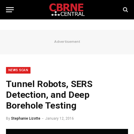
Advertisement
NEWS SCAN
Tunnel Robots, SERS
Detection, and Deep
Borehole Testing
By
Stephanie Lizotte
January 12, 2016