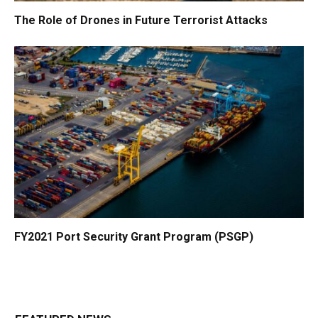
The Role of Drones in Future Terrorist Attacks
FY2021 Port Security Grant Program (PSGP)