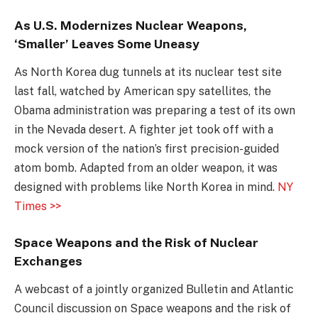
As U.S. Modernizes Nuclear Weapons,
‘Smaller’ Leaves Some Uneasy
As North Korea dug tunnels at its nuclear test site
last fall, watched by American spy satellites, the
Obama administration was preparing a test of its own
in the Nevada desert. A fighter jet took off with a
mock version of the nation’s first precision-guided
atom bomb. Adapted from an older weapon, it was
designed with problems like North Korea in mind.
NY
Times >>
Space Weapons and the Risk of Nuclear
Exchanges
A webcast of a jointly organized Bulletin and Atlantic
Council discussion on Space weapons and the risk of