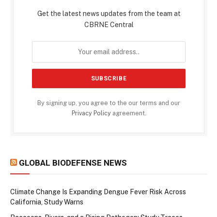
Get the latest news updates from the team at
CBRNE Central
By signing up, you agree to the our terms and our
Privacy Policy
agreement.
GLOBAL BIODEFENSE NEWS
Climate Change Is Expanding Dengue Fever Risk Across
California, Study Warns