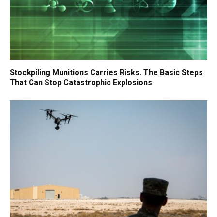
Stockpiling Munitions Carries Risks. The Basic Steps
That Can Stop Catastrophic Explosions