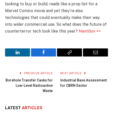
looking to buy or build, reads like a prop list for a
Marvel Comics movie and yet they’re also
technologies that could eventually make their way
into wider commercial use. So what does the future of
counterterror tech look like this year?
NextGov >>
LinkedIn
Facebook
Copy
Email
Link
PREVIOUS ARTICLE
NEXT ARTICLE
Borehole Transfer Casks for
Industrial Base Assessment
Low-Level Radioactive
for CBRN Sector
Waste
LATEST
ARTICLES