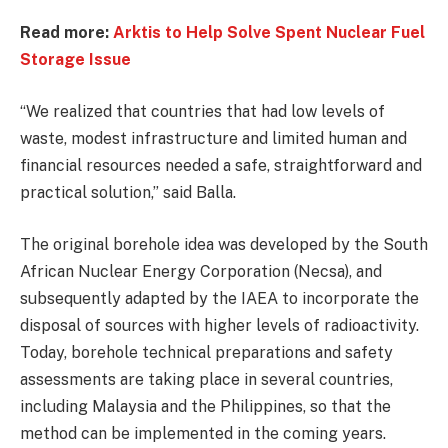
Read more:
Arktis to Help Solve Spent Nuclear Fuel
Storage Issue
“We realized that countries that had low levels of
waste, modest infrastructure and limited human and
financial resources needed a safe, straightforward and
practical solution,” said Balla.
The original borehole idea was developed by the South
African Nuclear Energy Corporation (Necsa), and
subsequently adapted by the IAEA to incorporate the
disposal of sources with higher levels of radioactivity.
Today, borehole technical preparations and safety
assessments are taking place in several countries,
including Malaysia and the Philippines, so that the
method can be implemented in the coming years.