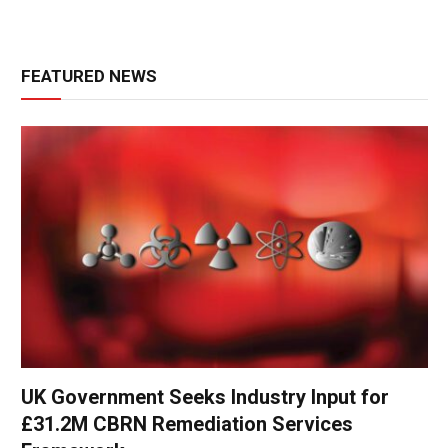
FEATURED NEWS
UK Government Seeks Industry Input for
£31.2M CBRN Remediation Services