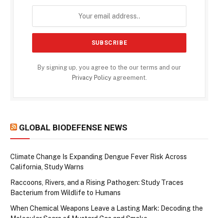
By signing up, you agree to the our terms and our
Privacy Policy
agreement.
GLOBAL BIODEFENSE NEWS
Climate Change Is Expanding Dengue Fever Risk Across
California, Study Warns
Raccoons, Rivers, and a Rising Pathogen: Study Traces
Bacterium from Wildlife to Humans
When Chemical Weapons Leave a Lasting Mark: Decoding the