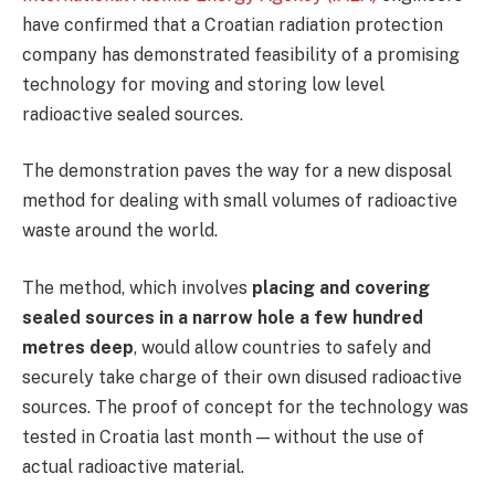
have confirmed that a Croatian radiation protection
company has demonstrated feasibility of a promising
technology for moving and storing low level
radioactive sealed sources.
The demonstration paves the way for a new disposal
method for dealing with small volumes of radioactive
waste around the world.
The method, which involves
placing and covering
sealed sources in a narrow hole a few hundred
metres deep
, would allow countries to safely and
securely take charge of their own disused radioactive
sources. The proof of concept for the technology was
tested in Croatia last month — without the use of
actual radioactive material.