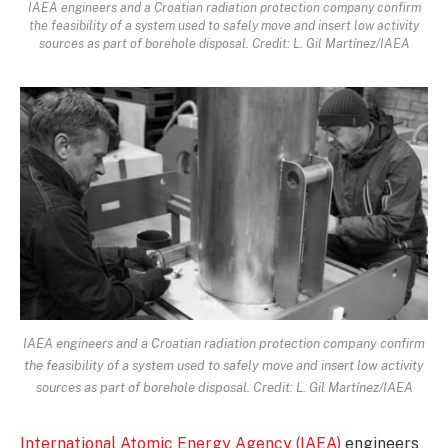
IAEA engineers and a Croatian radiation protection company confirm
the feasibility of a system used to safely move and insert low activity
sources as part of borehole disposal. Credit: L. Gil Martínez/IAEA
IAEA engineers and a Croatian radiation protection company confirm
the feasibility of a system used to safely move and insert low activity
sources as part of borehole disposal. Credit: L. Gil Martínez/IAEA
International Atomic Energy Agency (IAEA)
engineers