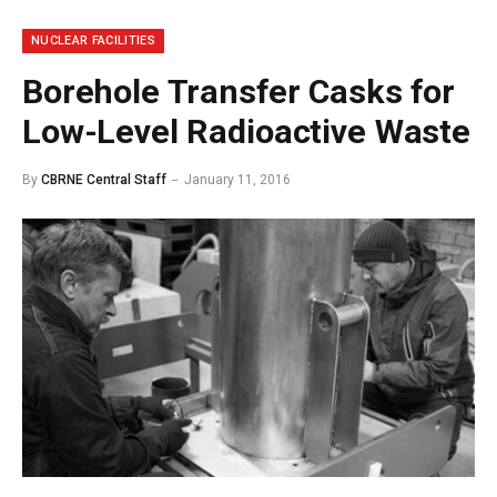
NUCLEAR FACILITIES
Borehole Transfer Casks for
Low-Level Radioactive Waste
By
CBRNE Central Staff
January 11, 2016