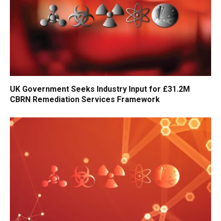
UK Government Seeks Industry Input for £31.2M
CBRN Remediation Services Framework