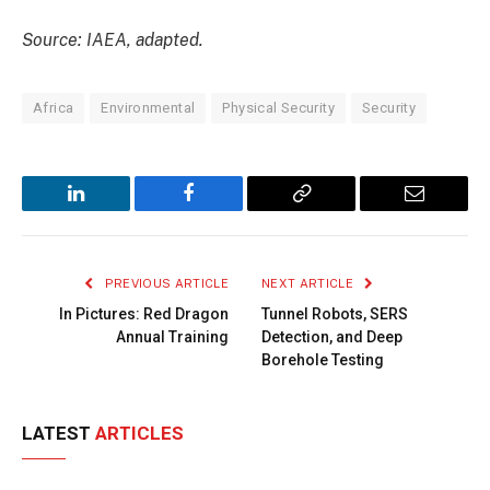
Source: IAEA, adapted.
Africa
Environmental
Physical Security
Security
LinkedIn
Facebook
Copy
Email
Link
PREVIOUS ARTICLE
NEXT ARTICLE
In Pictures: Red Dragon
Tunnel Robots, SERS
Annual Training
Detection, and Deep
Borehole Testing
LATEST
ARTICLES