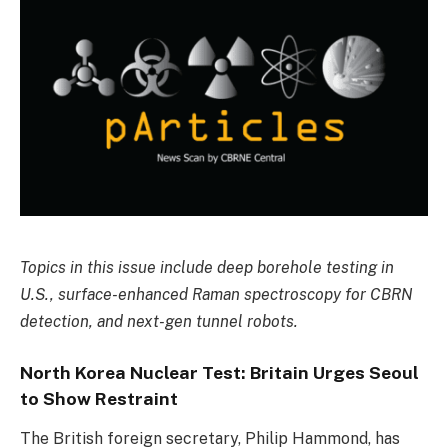
Topics in this issue include deep borehole testing in
U.S., surface-enhanced Raman spectroscopy for CBRN
detection, and next-gen tunnel robots.
North Korea Nuclear Test: Britain Urges Seoul
to Show Restraint
The British foreign secretary, Philip Hammond, has