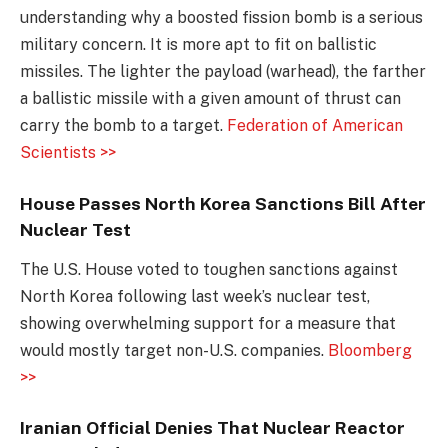
understanding why a boosted fission bomb is a serious
military concern. It is more apt to fit on ballistic
missiles. The lighter the payload (warhead), the farther
a ballistic missile with a given amount of thrust can
carry the bomb to a target.
Federation of American
Scientists >>
House Passes North Korea Sanctions Bill After
Nuclear Test
The U.S. House voted to toughen sanctions against
North Korea following last week’s nuclear test,
showing overwhelming support for a measure that
would mostly target non-U.S. companies.
Bloomberg
>>
Iranian Official Denies That Nuclear Reactor