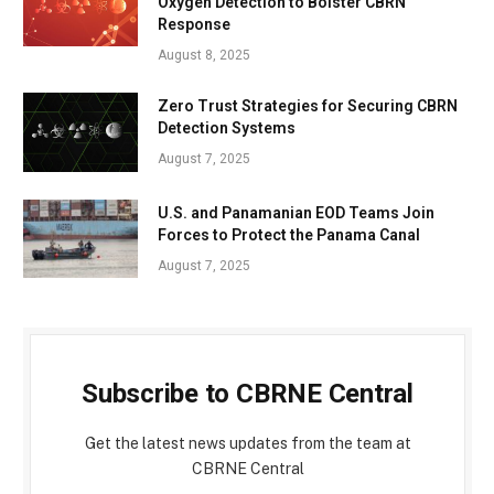
Oxygen Detection to Bolster CBRN
Response
August 8, 2025
Zero Trust Strategies for Securing CBRN
Detection Systems
August 7, 2025
U.S. and Panamanian EOD Teams Join
Forces to Protect the Panama Canal
August 7, 2025
Subscribe to CBRNE Central
Get the latest news updates from the team at
CBRNE Central