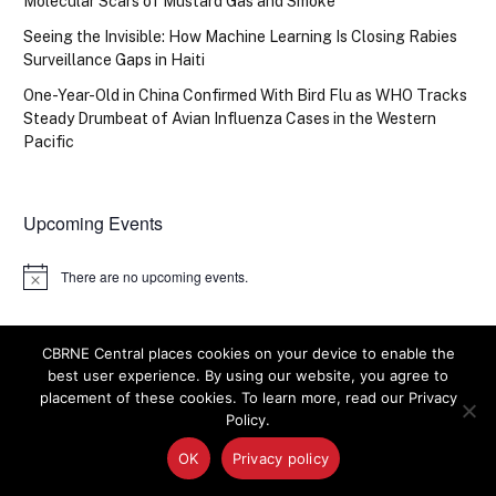
Molecular Scars of Mustard Gas and Smoke
Seeing the Invisible: How Machine Learning Is Closing Rabies
Surveillance Gaps in Haiti
One-Year-Old in China Confirmed With Bird Flu as WHO Tracks
Steady Drumbeat of Avian Influenza Cases in the Western
Pacific
Upcoming Events
There are no upcoming events.
Notice
CBRNE Central places cookies on your device to enable the
best user experience. By using our website, you agree to
placement of these cookies. To learn more, read our Privacy
Policy.
IN PICTURES
OK
Privacy policy