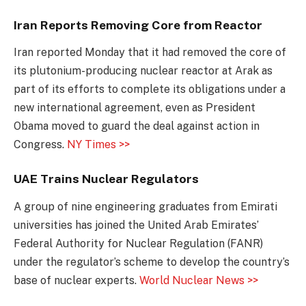
Iran Reports Removing Core from Reactor
Iran reported Monday that it had removed the core of
its plutonium-producing nuclear reactor at Arak as
part of its efforts to complete its obligations under a
new international agreement, even as President
Obama moved to guard the deal against action in
Congress.
NY Times >>
UAE Trains Nuclear Regulators
A group of nine engineering graduates from Emirati
universities has joined the United Arab Emirates’
Federal Authority for Nuclear Regulation (FANR)
under the regulator’s scheme to develop the country’s
base of nuclear experts.
World Nuclear News >>