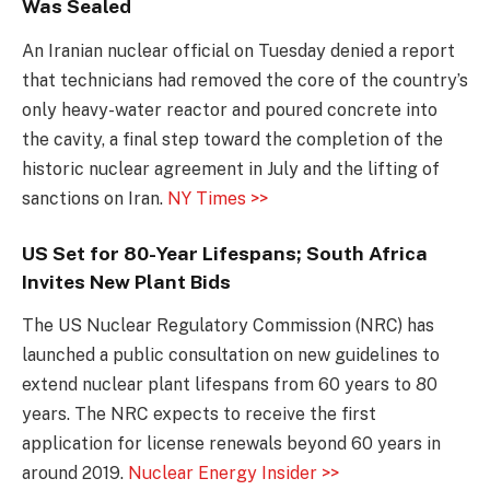
Was Sealed
An Iranian nuclear official on Tuesday denied a report
that technicians had removed the core of the country’s
only heavy-water reactor and poured concrete into
the cavity, a final step toward the completion of the
historic nuclear agreement in July and the lifting of
sanctions on Iran.
NY Times >>
US Set for 80-Year Lifespans; South Africa
Invites New Plant Bids
The US Nuclear Regulatory Commission (NRC) has
launched a public consultation on new guidelines to
extend nuclear plant lifespans from 60 years to 80
years. The NRC expects to receive the first
application for license renewals beyond 60 years in
around 2019.
Nuclear Energy Insider >>