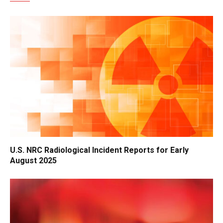
U.S. NRC Radiological Incident Reports for Early
August 2025