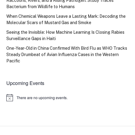
Raccoons, Rivers, and a Rising Pathogen: Study Traces
Bacterium from Wildlife to Humans
When Chemical Weapons Leave a Lasting Mark: Decoding the
Molecular Scars of Mustard Gas and Smoke
Seeing the Invisible: How Machine Learning Is Closing Rabies
Surveillance Gaps in Haiti
One-Year-Old in China Confirmed With Bird Flu as WHO Tracks
Steady Drumbeat of Avian Influenza Cases in the Western
Pacific
Upcoming Events
There are no upcoming events.
Notice