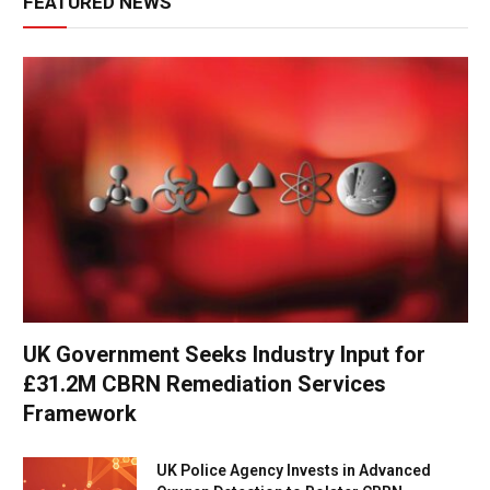
FEATURED NEWS
UK Government Seeks Industry Input for
£31.2M CBRN Remediation Services
Framework
UK Police Agency Invests in Advanced