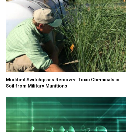
Modified Switchgrass Removes Toxic Chemicals in
Soil from Military Munitions