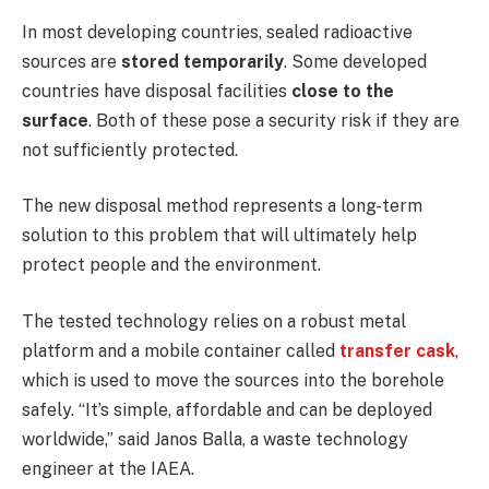
In most developing countries, sealed radioactive
sources are
stored temporarily
. Some developed
countries have disposal facilities
close to the
surface
. Both of these pose a security risk if they are
not sufficiently protected.
The new disposal method represents a long-term
solution to this problem that will ultimately help
protect people and the environment.
The tested technology relies on a robust metal
platform and a mobile container called
transfer cask
,
which is used to move the sources into the borehole
safely. “It’s simple, affordable and can be deployed
worldwide,” said Janos Balla, a waste technology
engineer at the IAEA.