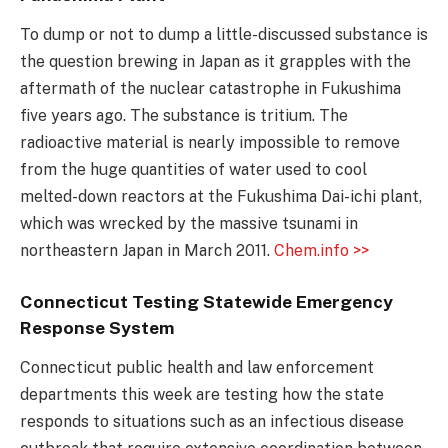
To dump or not to dump a little-discussed substance is
the question brewing in Japan as it grapples with the
aftermath of the nuclear catastrophe in Fukushima
five years ago. The substance is tritium. The
radioactive material is nearly impossible to remove
from the huge quantities of water used to cool
melted-down reactors at the Fukushima Dai-ichi plant,
which was wrecked by the massive tsunami in
northeastern Japan in March 2011.
Chem.info >>
Connecticut Testing Statewide Emergency
Response System
Connecticut public health and law enforcement
departments this week are testing how the state
responds to situations such as an infectious disease