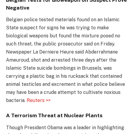
Negative
Belgian police tested materials found on an Islamic
State suspect for signs he was trying to make
biological weapons but found the mixture posed no
such threat, the public prosecutor said on Friday.
Newspaper La Derniere Heure said Abderrahmane
Ameuroud, shot and arrested three days after the
Islamic State suicide bombings in Brussels, was
carrying a plastic bag in his rucksack that contained
animal testicles and excrement in what police believe
may have been a crude attempt to cultivate noxious
bacteria.
Reuters >>
A Terrorism Threat at Nuclear Plants
Though President Obama was a leader in highlighting