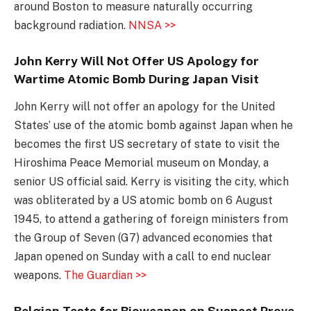
around Boston to measure naturally occurring
background radiation.
NNSA >>
John Kerry Will Not Offer US Apology for
Wartime Atomic Bomb During Japan Visit
John Kerry will not offer an apology for the United
States’ use of the atomic bomb against Japan when he
becomes the first US secretary of state to visit the
Hiroshima Peace Memorial museum on Monday, a
senior US official said. Kerry is visiting the city, which
was obliterated by a US atomic bomb on 6 August
1945, to attend a gathering of foreign ministers from
the Group of Seven (G7) advanced economies that
Japan opened on Sunday with a call to end nuclear
weapons.
The Guardian >>
Belgian Tests for Bioweapon on Suspect Prove