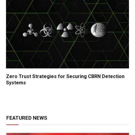
Zero Trust Strategies for Securing CBRN Detection
Systems
FEATURED NEWS