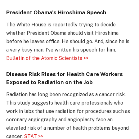
President Obama’s Hiroshima Speech
The White House is reportedly trying to decide
whether President Obama should visit Hiroshima
before he leaves office. He should go. And, since he is
a very busy man, I’ve written his speech for him.
Bulletin of the Atomic Scientists >>
Disease Risk Rises for Health Care Workers
Exposed to Radiation on the Job
Radiation has long been recognized as a cancer risk.
This study suggests health care professionals who
work in labs that use radiation for procedures such as
coronary angiography and angioplasty face an
elevated risk of a number of health problems beyond
cancer.
STAT >>