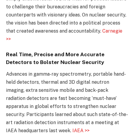
to challenge their bureaucracies and foreign
counterparts with visionary ideas. On nuclear security,
the vision has been directed into a political process
that created awareness and accountability.
Carnegie
>>
Real Time, Precise and More Accurate
Detectors to Bolster Nuclear Security
Advances in gamma-ray spectrometry, portable hand-
held detectors, thermal and 3D digital neutron
imaging, extra sensitive mobile and back-pack
radiation detectors are fast becoming ‘must-have’
apparatus in global efforts to strengthen nuclear
security. Participants learned about such state-of-the-
art radiation detection instruments at a meeting at
IAEA headquarters last week.
IAEA >>