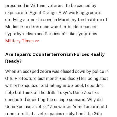
presumed in Vietnam veterans to be caused by
exposure to Agent Orange. A VA working group is
studying a report issued in March by the Institute of
Medicine to determine whether bladder cancer,
hypothyroidism and Parkinson’s-like symptoms.
Military Times >>
Are Japan’s Counterterrorism Forces Really
Ready?
When an escaped zebra was chased down by police in
Gifu Prefecture last month and died after being shot
with a tranquilizer and falling into a pool, I couldn’t
help but think of the drills Tokyo’s Ueno Zoo has
conducted depicting the escape scenario. Why did
Ueno Zoo use a zebra? Zoo worker Yumi Tamura told
reporters that a zebra panics easily. I bet the Gifu