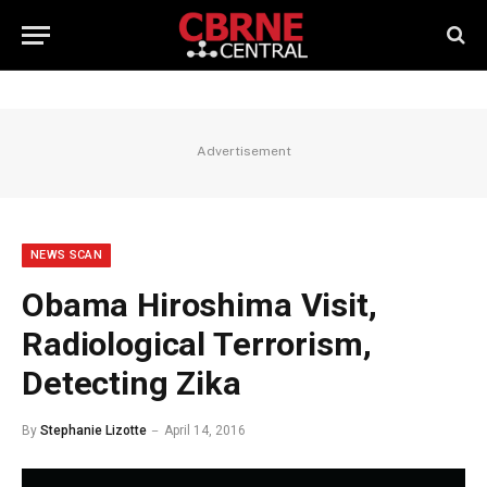
Advertisement
NEWS SCAN
Obama Hiroshima Visit,
Radiological Terrorism,
Detecting Zika
By
Stephanie Lizotte
April 14, 2016