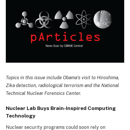
Topics in this issue include Obama’s visit to Hiroshima,
Zika detection, radiological terrorism and the National
Technical Nuclear Forensics Center.
Nuclear Lab Buys Brain-Inspired Computing
Technology
Nuclear security programs could soon rely on