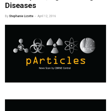
Diseases
By
Stephanie Lizotte
April 12, 2016