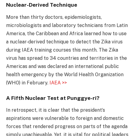
Nuclear-Derived Technique
More than thirty doctors, epidemiologists,
microbiologists and laboratory technicians from Latin
America, the Caribbean and Africa learned how to use
a nuclear-derived technique to detect the Zika virus
during IAEA training courses this month. The Zika
virus has spread to 34 countries and territories in the
Americas and was declared an international public
health emergency by the World Health Organization
(WHO) in February.
IAEA >>
A Fifth Nuclear Test at Punggye-ri?
In retrospect, it is clear that the president’s
aspirations were vulnerable to foreign and domestic
forces that rendered progress on parts of the agenda
simply unachievable. Yet, it is vital for political leaders