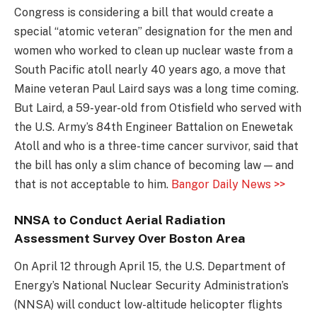
Congress is considering a bill that would create a
special “atomic veteran” designation for the men and
women who worked to clean up nuclear waste from a
South Pacific atoll nearly 40 years ago, a move that
Maine veteran Paul Laird says was a long time coming.
But Laird, a 59-year-old from Otisfield who served with
the U.S. Army’s 84th Engineer Battalion on Enewetak
Atoll and who is a three-time cancer survivor, said that
the bill has only a slim chance of becoming law — and
that is not acceptable to him.
Bangor Daily News >>
NNSA to Conduct Aerial Radiation
Assessment Survey Over Boston Area
On April 12 through April 15, the U.S. Department of
Energy’s National Nuclear Security Administration’s
(NNSA) will conduct low-altitude helicopter flights