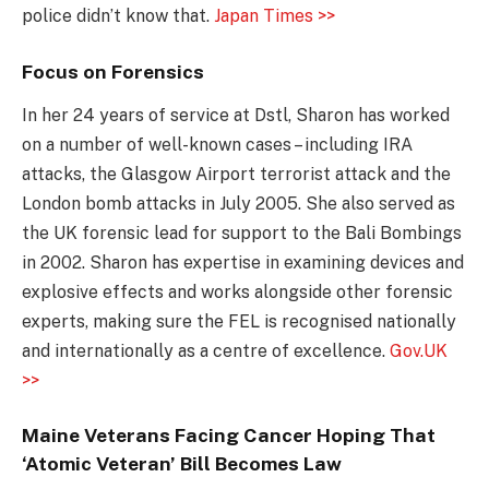
police didn’t know that.
Japan Times >>
Focus on Forensics
In her 24 years of service at Dstl, Sharon has worked
on a number of well-known cases – including IRA
attacks, the Glasgow Airport terrorist attack and the
London bomb attacks in July 2005. She also served as
the UK forensic lead for support to the Bali Bombings
in 2002. Sharon has expertise in examining devices and
explosive effects and works alongside other forensic
experts, making sure the FEL is recognised nationally
and internationally as a centre of excellence.
Gov.UK
>>
Maine Veterans Facing Cancer Hoping That
‘Atomic Veteran’ Bill Becomes Law