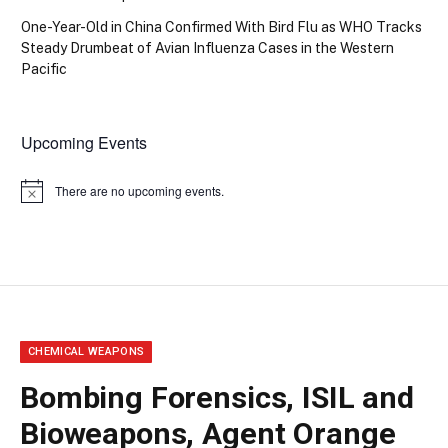
One-Year-Old in China Confirmed With Bird Flu as WHO Tracks
Steady Drumbeat of Avian Influenza Cases in the Western
Pacific
Upcoming Events
There are no upcoming events.
Notice
CHEMICAL WEAPONS
Bombing Forensics, ISIL and
Bioweapons, Agent Orange