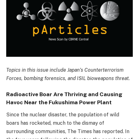
Topics in this issue include Japan’s Counterterrorism
Forces, bombing forensics, and ISIL bioweapons threat.
Radioactive Boar Are Thriving and Causing
Havoc Near the Fukushima Power Plant
Since the nuclear disaster, the population of wild
boars has rocketed, much to the dismay of
surrounding communities, The Times has reported. In