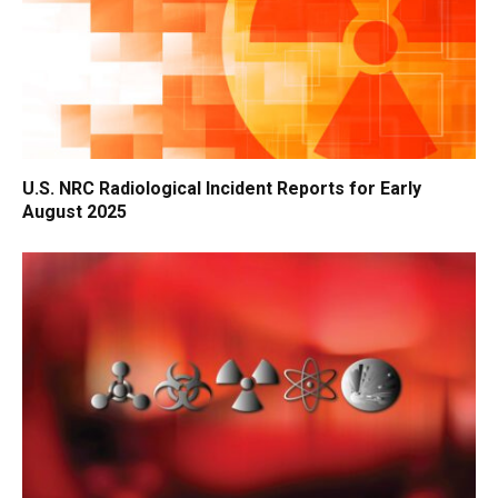
U.S. NRC Radiological Incident Reports for Early
August 2025