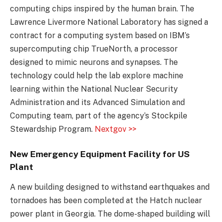
computing chips inspired by the human brain. The
Lawrence Livermore National Laboratory has signed a
contract for a computing system based on IBM’s
supercomputing chip TrueNorth, a processor
designed to mimic neurons and synapses. The
technology could help the lab explore machine
learning within the National Nuclear Security
Administration and its Advanced Simulation and
Computing team, part of the agency’s Stockpile
Stewardship Program.
Nextgov >>
New Emergency Equipment Facility for US
Plant
A new building designed to withstand earthquakes and
tornadoes has been completed at the Hatch nuclear
power plant in Georgia. The dome-shaped building will