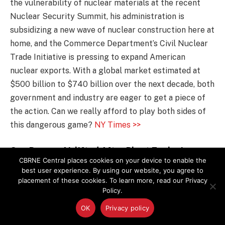
the vulnerability of nuclear materials at the recent
Nuclear Security Summit, his administration is
subsidizing a new wave of nuclear construction here at
home, and the Commerce Department’s Civil Nuclear
Trade Initiative is pressing to expand American
nuclear exports. With a global market estimated at
$500 billion to $740 billion over the next decade, both
government and industry are eager to get a piece of
the action. Can we really afford to play both sides of
this dangerous game?
NY Times >>
One Person Airlifted After Plant Explosion
CBRNE Central places cookies on your device to enable the
One person was airlifted to the hospital after an
best user experience. By using our website, you agree to
placement of these cookies. To learn more, read our Privacy
explosion Friday at Techtronic Industries in Anderson
Policy.
County, authorities said. Firefighters responded to the
OK
Privacy policy
facility on 1428 Pearman Dairy Road about 12:30 p.m.
when a generator malfunctioned during testing, said