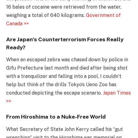
16 bales of cocaine were retrieved from the water,
weighing a total of 640 kilograms.
Government of
Canada >>
Are Japan’s Counterterrorism Forces Really
Ready?
When an escaped zebra was chased down by police in
Gifu Prefecture last month and died after being shot
with a tranquilizer and falling into a pool, I couldn’t
help but think of the drills Tokyo’s Ueno Zoo has
conducted depicting the escape scenario.
Japan Times
>>
From Hiroshima to a Nuke-Free World
What Secretary of State John Kerry called his “gut
wrenching” visit to the Hiroshima war memorial on