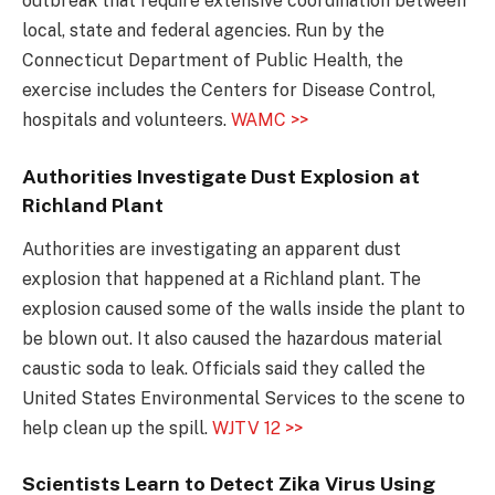
outbreak that require extensive coordination between
local, state and federal agencies. Run by the
Connecticut Department of Public Health, the
exercise includes the Centers for Disease Control,
hospitals and volunteers.
WAMC >>
Authorities Investigate Dust Explosion at
Richland Plant
Authorities are investigating an apparent dust
explosion that happened at a Richland plant. The
explosion caused some of the walls inside the plant to
be blown out. It also caused the hazardous material
caustic soda to leak. Officials said they called the
United States Environmental Services to the scene to
help clean up the spill.
WJTV 12 >>
Scientists Learn to Detect Zika Virus Using