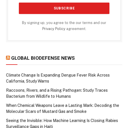
By signing up, you agree to the our terms and our
Privacy Policy
agreement.
GLOBAL BIODEFENSE NEWS
Climate Change Is Expanding Dengue Fever Risk Across
California, Study Warns
Raccoons, Rivers, and a Rising Pathogen: Study Traces
Bacterium from Wildlife to Humans
When Chemical Weapons Leave a Lasting Mark: Decoding the
Molecular Scars of Mustard Gas and Smoke
Seeing the Invisible: How Machine Learning Is Closing Rabies
Surveillance Gaps in Haiti