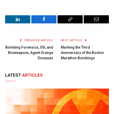
LinkedIn
Facebook
Copy
Email
Link
PREVIOUS ARTICLE
NEXT ARTICLE
Bombing Forensics, ISIL and
Marking the Third
Bioweapons, Agent Orange
Anniversary of the Boston
Diseases
Marathon Bombings
LATEST
ARTICLES