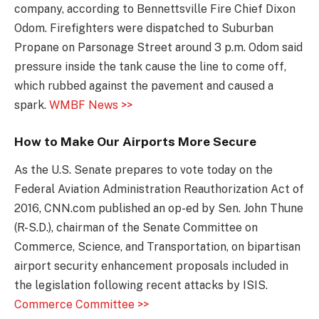
company, according to Bennettsville Fire Chief Dixon
Odom. Firefighters were dispatched to Suburban
Propane on Parsonage Street around 3 p.m. Odom said
pressure inside the tank cause the line to come off,
which rubbed against the pavement and caused a
spark.
WMBF News >>
How to Make Our Airports More Secure
As the U.S. Senate prepares to vote today on the
Federal Aviation Administration Reauthorization Act of
2016, CNN.com published an op-ed by Sen. John Thune
(R-S.D.), chairman of the Senate Committee on
Commerce, Science, and Transportation, on bipartisan
airport security enhancement proposals included in
the legislation following recent attacks by ISIS.
Commerce Committee >>