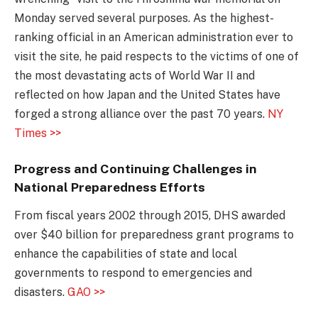
Monday served several purposes. As the highest-
ranking official in an American administration ever to
visit the site, he paid respects to the victims of one of
the most devastating acts of World War II and
reflected on how Japan and the United States have
forged a strong alliance over the past 70 years.
NY
Times >>
Progress and Continuing Challenges in
National Preparedness Efforts
From fiscal years 2002 through 2015, DHS awarded
over $40 billion for preparedness grant programs to
enhance the capabilities of state and local
governments to respond to emergencies and
disasters.
GAO >>