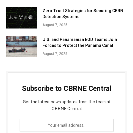
Zero Trust Strategies for Securing CBRN
Detection Systems
August 7, 2025
U.S. and Panamanian EOD Teams Join
Forces to Protect the Panama Canal
August 7, 2025
Subscribe to CBRNE Central
Get the latest news updates from the team at
CBRNE Central