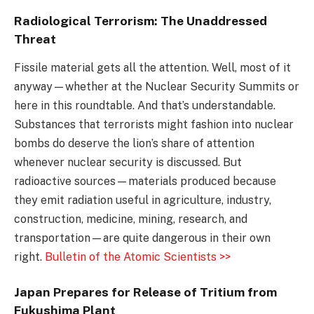
Radiological Terrorism: The Unaddressed
Threat
Fissile material gets all the attention. Well, most of it
anyway—whether at the Nuclear Security Summits or
here in this roundtable. And that’s understandable.
Substances that terrorists might fashion into nuclear
bombs do deserve the lion’s share of attention
whenever nuclear security is discussed. But
radioactive sources—materials produced because
they emit radiation useful in agriculture, industry,
construction, medicine, mining, research, and
transportation—are quite dangerous in their own
right.
Bulletin of the Atomic Scientists >>
Japan Prepares for Release of Tritium from
Fukushima Plant