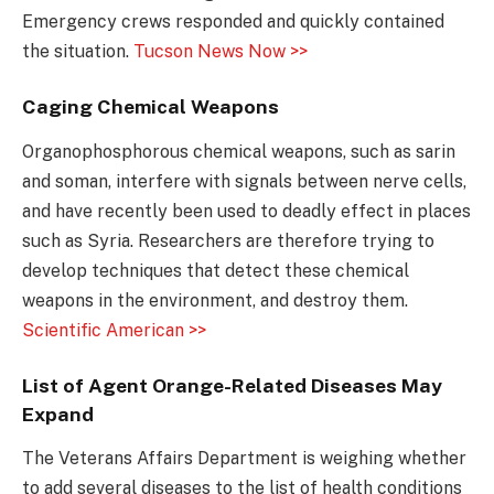
Emergency crews responded and quickly contained
the situation.
Tucson News Now >>
Caging Chemical Weapons
Organophosphorous chemical weapons, such as sarin
and soman, interfere with signals between nerve cells,
and have recently been used to deadly effect in places
such as Syria. Researchers are therefore trying to
develop techniques that detect these chemical
weapons in the environment, and destroy them.
Scientific American >>
List of Agent Orange-Related Diseases May
Expand
The Veterans Affairs Department is weighing whether
to add several diseases to the list of health conditions