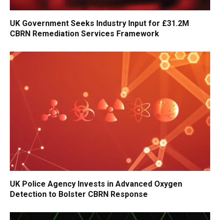
UK Government Seeks Industry Input for £31.2M
CBRN Remediation Services Framework
UK Police Agency Invests in Advanced Oxygen
Detection to Bolster CBRN Response