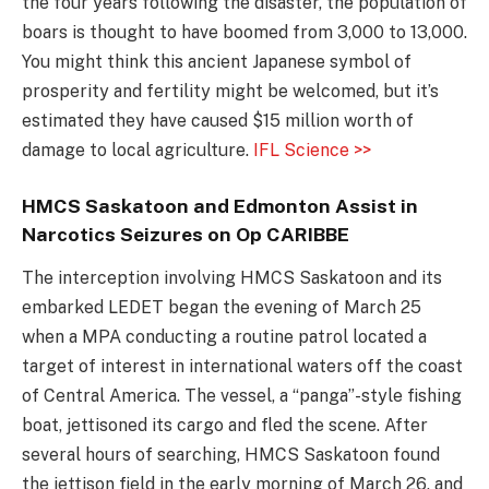
the four years following the disaster, the population of
boars is thought to have boomed from 3,000 to 13,000.
You might think this ancient Japanese symbol of
prosperity and fertility might be welcomed, but it’s
estimated they have caused $15 million worth of
damage to local agriculture.
IFL Science >>
HMCS Saskatoon and Edmonton Assist in
Narcotics Seizures on Op CARIBBE
The interception involving HMCS Saskatoon and its
embarked LEDET began the evening of March 25
when a MPA conducting a routine patrol located a
target of interest in international waters off the coast
of Central America. The vessel, a “panga”-style fishing
boat, jettisoned its cargo and fled the scene. After
several hours of searching, HMCS Saskatoon found
the jettison field in the early morning of March 26, and