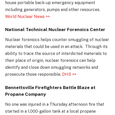
house portable back-up emergency equipment
including generators, pumps and other resources.
World Nuclear News >>
National Technical Nuclear Forensics Center
Nuclear forensics helps counter smuggling of nuclear
materials that could be used in an attack. Through its
ability to trace the source of interdicted materials to
their place of origin, nuclear forensics can help
identify and close down smuggling networks and
prosecute those responsible.
DHS >>
Bennettsville Firefighters Battle Blaze at
Propane Company
No one was injured in a Thursday afternoon fire that
started in a 1,000-gallon tank at a local propane