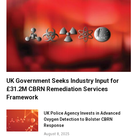
UK Government Seeks Industry Input for
£31.2M CBRN Remediation Services
Framework
UK Police Agency Invests in Advanced
Oxygen Detection to Bolster CBRN
Response
August 8, 2025