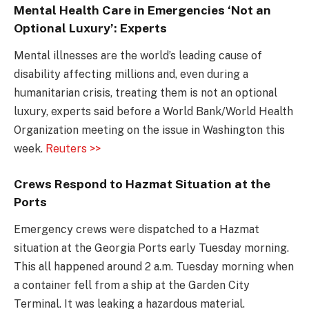
Mental Health Care in Emergencies ‘Not an
Optional Luxury’: Experts
Mental illnesses are the world’s leading cause of
disability affecting millions and, even during a
humanitarian crisis, treating them is not an optional
luxury, experts said before a World Bank/World Health
Organization meeting on the issue in Washington this
week.
Reuters >>
Crews Respond to Hazmat Situation at the
Ports
Emergency crews were dispatched to a Hazmat
situation at the Georgia Ports early Tuesday morning.
This all happened around 2 a.m. Tuesday morning when
a container fell from a ship at the Garden City
Terminal. It was leaking a hazardous material.