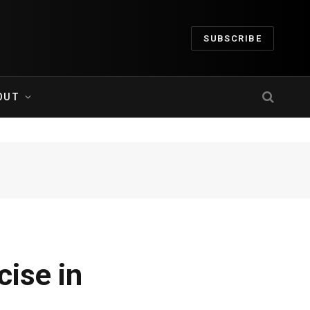
SUBSCRIBE
OUT
ise in