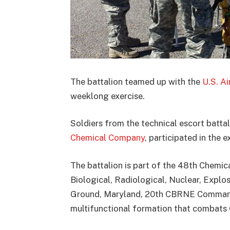
The battalion teamed up with the
U.S. A
weeklong exercise.
Soldiers from the technical escort batt
Chemical Company
, participated in the e
The battalion is part of the 48th Chemic
Biological, Radiological, Nuclear, Expl
Ground, Maryland, 20th CBRNE Command 
multifunctional formation that combats