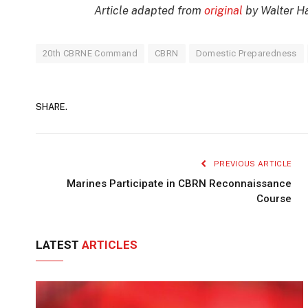
Article adapted from
original
by Walter 
20th CBRNE Command
CBRN
Domestic Preparedness
SHARE.
PREVIOUS ARTICLE
Marines Participate in CBRN Reconnaissance
Course
LATEST
ARTICLES