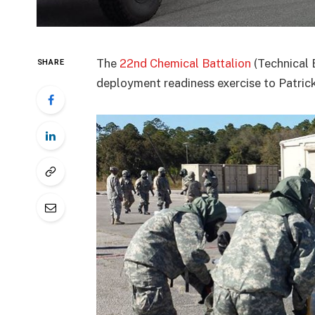
The
22nd Chemical Battalion
(Technical 
SHARE
deployment readiness exercise to Patrick