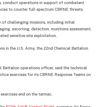
conduct operations in support of combatant
ies to counter full-spectrum CBRNE threats.
 of challenging missions, including initial
aging, escorting, detection, munitions assessment,
ted sensitive site exploitation.
ons in the U.S. Army, the 22nd Chemical Battalion
Battalion operations officer, said the technical
notice exercises for its CBRNE Response Teams on
exercises end on the tarmac.
 the
512th Airlift Control Flight
, a reserve Air Force