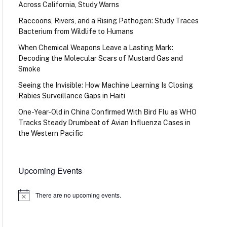
Across California, Study Warns
Raccoons, Rivers, and a Rising Pathogen: Study Traces
Bacterium from Wildlife to Humans
When Chemical Weapons Leave a Lasting Mark:
Decoding the Molecular Scars of Mustard Gas and
Smoke
Seeing the Invisible: How Machine Learning Is Closing
Rabies Surveillance Gaps in Haiti
One-Year-Old in China Confirmed With Bird Flu as WHO
Tracks Steady Drumbeat of Avian Influenza Cases in
the Western Pacific
Upcoming Events
There are no upcoming events.
Notice