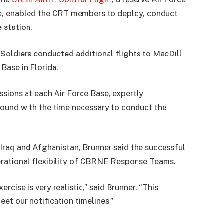
re, enabled the CRT members to deploy, conduct
 station.
 Soldiers conducted additional flights to MacDill
Base in Florida.
ions at each Air Force Base, expertly
round with the time necessary to conduct the
 Iraq and Afghanistan, Brunner said the successful
rational flexibility of CBRNE Response Teams.
ise is very realistic,” said Brunner. “This
eet our notification timelines.”