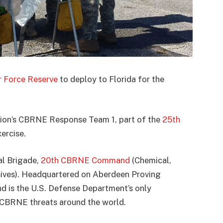
ir Force Reserve
to deploy to Florida for the
alion’s CBRNE Response Team 1, part of the
25th
xercise.
al Brigade,
20th CBRNE Command
(Chemical,
osives). Headquartered on Aberdeen Proving
is the U.S. Defense Department’s only
 CBRNE threats around the world.