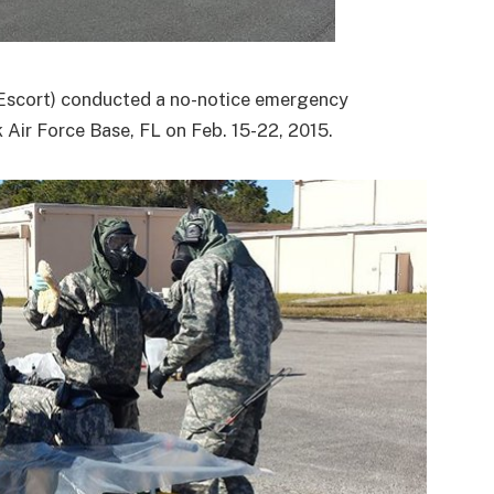
Escort) conducted a no-notice emergency
 Air Force Base, FL on Feb. 15-22, 2015.