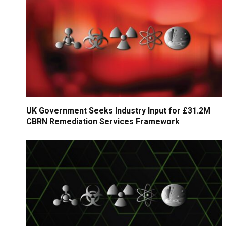
UK Government Seeks Industry Input for £31.2M
CBRN Remediation Services Framework