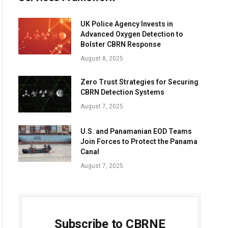
UK Police Agency Invests in
Advanced Oxygen Detection to
Bolster CBRN Response
August 8, 2025
Zero Trust Strategies for Securing
CBRN Detection Systems
August 7, 2025
U.S. and Panamanian EOD Teams
Join Forces to Protect the Panama
Canal
August 7, 2025
Subscribe to CBRNE