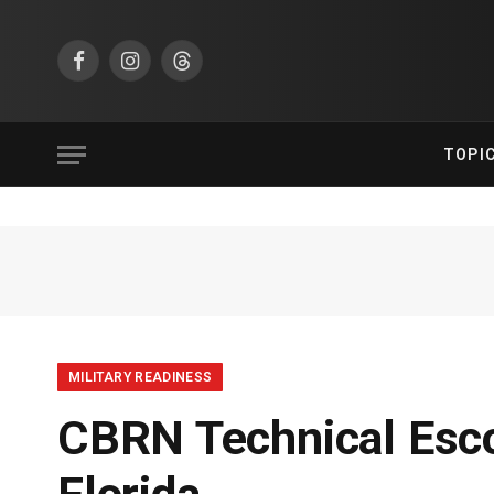
Facebook
Instagram
Threads
TOPI
MILITARY READINESS
CBRN Technical Esco