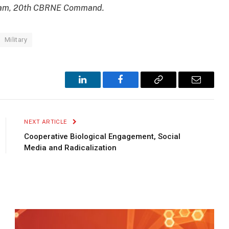
Ham, 20th CBRNE Command.
Military
LinkedIn
Facebook
Copy
Email
Link
NEXT ARTICLE
Cooperative Biological Engagement, Social
Media and Radicalization