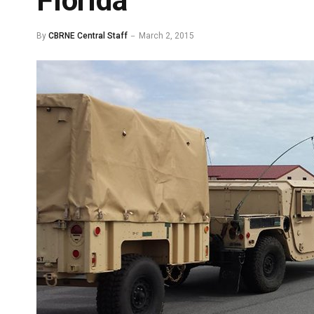
Florida
By
CBRNE Central Staff
March 2, 2015