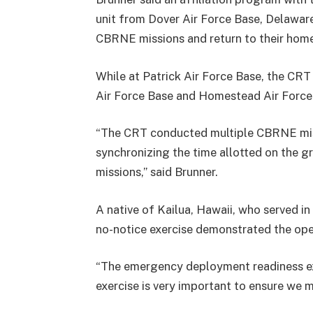
unit from Dover Air Force Base, Delawa
CBRNE missions and return to their home
While at Patrick Air Force Base, the CRT
Air Force Base and Homestead Air Force 
“The CRT conducted multiple CBRNE miss
synchronizing the time allotted on the g
missions,” said Brunner.
A native of Kailua, Hawaii, who served in
no-notice exercise demonstrated the ope
“The emergency deployment readiness exerc
exercise is very important to ensure we m