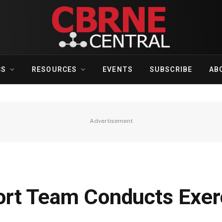
CS
RESOURCES
EVENTS
SUBSCRIBE
AB
Advertisement
rt Team Conducts Exerc