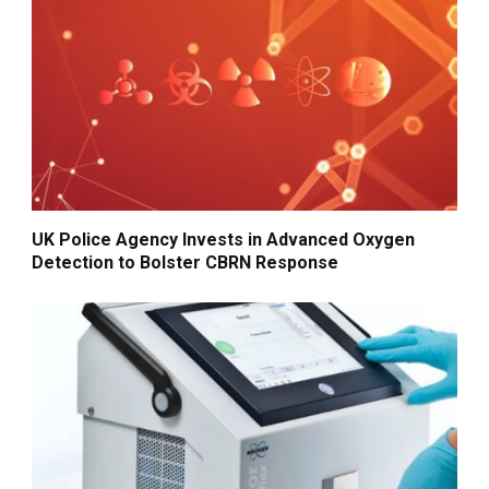
UK Police Agency Invests in Advanced Oxygen
Detection to Bolster CBRN Response