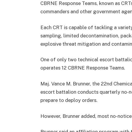
CBRNE Response Teams, known as CRTs, 
commanders and other government agenc
Each CRT is capable of tackling a variety
sampling, limited decontamination, pack
explosive threat mitigation and contamina
One of only two technical escort battali
operates 12 CBRNE Response Teams.
Maj. Vance M. Brunner, the 22nd Chemical 
escort battalion conducts quarterly no-
prepare to deploy orders.
However, Brunner added, most no-notice 
Brunner said an affiliation program with