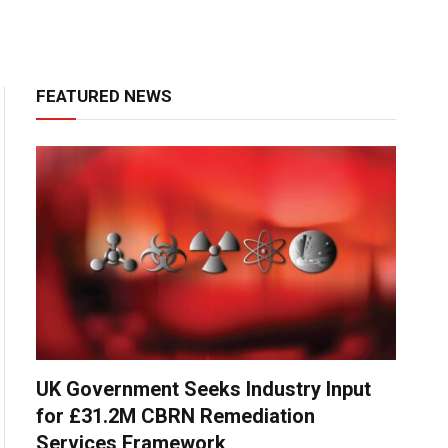
FEATURED NEWS
UK Government Seeks Industry Input
for £31.2M CBRN Remediation
Services Framework