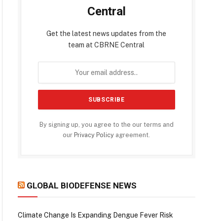
Central
Get the latest news updates from the
team at CBRNE Central
By signing up, you agree to the our terms and
our
Privacy Policy
agreement.
GLOBAL BIODEFENSE NEWS
Climate Change Is Expanding Dengue Fever Risk