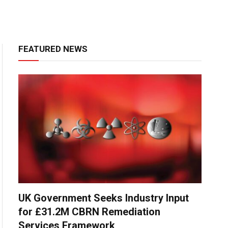
FEATURED NEWS
UK Government Seeks Industry Input
for £31.2M CBRN Remediation
Services Framework