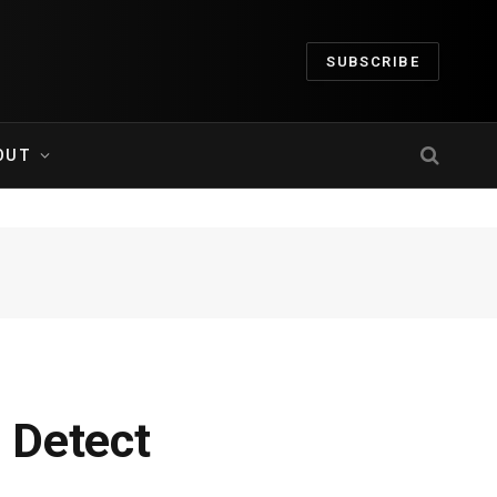
SUBSCRIBE
OUT
 Detect