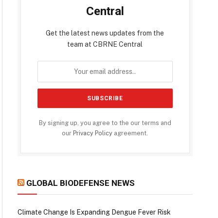
Central
Get the latest news updates from the
team at CBRNE Central
By signing up, you agree to the our terms and
our
Privacy Policy
agreement.
GLOBAL BIODEFENSE NEWS
Climate Change Is Expanding Dengue Fever Risk