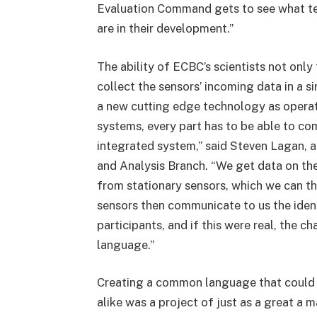
Evaluation Command gets to see what te
are in their development.”
The ability of ECBC’s scientists not only
collect the sensors’ incoming data in a 
a new cutting edge technology as operat
systems, every part has to be able to co
integrated system,” said Steven Lagan,
and Analysis Branch. “We get data on th
from stationary sensors, which we can t
sensors then communicate to us the ident
participants, and if this were real, the
language.”
Creating a common language that could b
alike was a project of just as a great a