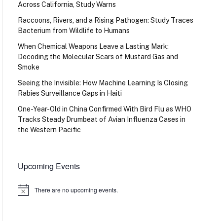
Across California, Study Warns
Raccoons, Rivers, and a Rising Pathogen: Study Traces
Bacterium from Wildlife to Humans
When Chemical Weapons Leave a Lasting Mark:
Decoding the Molecular Scars of Mustard Gas and
Smoke
Seeing the Invisible: How Machine Learning Is Closing
Rabies Surveillance Gaps in Haiti
One-Year-Old in China Confirmed With Bird Flu as WHO
Tracks Steady Drumbeat of Avian Influenza Cases in
the Western Pacific
Upcoming Events
There are no upcoming events.
Notice