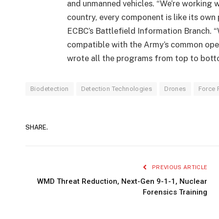
and unmanned vehicles. “We’re working w
country, every component is like its own
ECBC’s Battlefield Information Branch. 
compatible with the Army’s common oper
wrote all the programs from top to bottom
Biodetection
Detection Technologies
Drones
Force 
SHARE.
PREVIOUS ARTICLE
WMD Threat Reduction, Next-Gen 9-1-1, Nuclear
Forensics Training