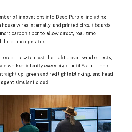
.
mber of innovations into Deep Purple, including
house wires internally, and printed circuit boards
inert carbon fiber to allow direct, real-time
the drone operator.
n order to catch just the right desert wind effects,
eam worked intently every night until 5 a.m. Upon
straight up, green and red lights blinking, and head
e agent simulant cloud.