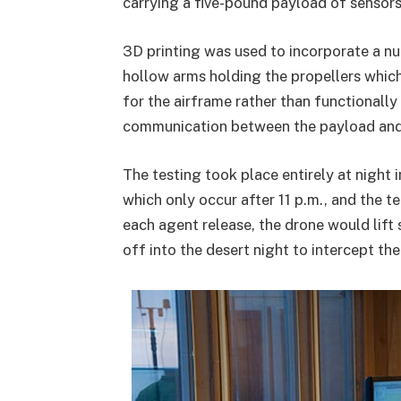
carrying a five-pound payload of sensors
3D printing was used to incorporate a nu
hollow arms holding the propellers which 
for the airframe rather than functionally 
communication between the payload and 
The testing took place entirely at night i
which only occur after 11 p.m., and the t
each agent release, the drone would lift 
off into the desert night to intercept th