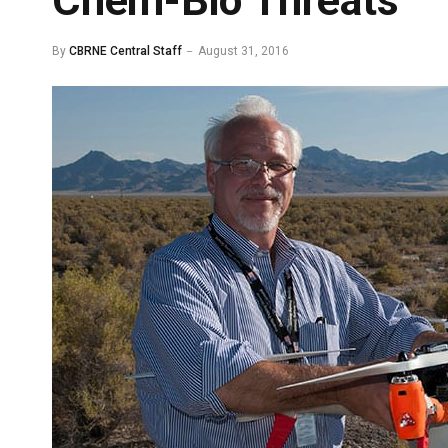
Chem-Bio Threats
By
CBRNE Central Staff
August 31, 2016