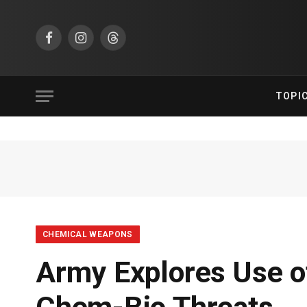
Facebook
Instagram
Threads
TOPI
CHEMICAL WEAPONS
Army Explores Use o