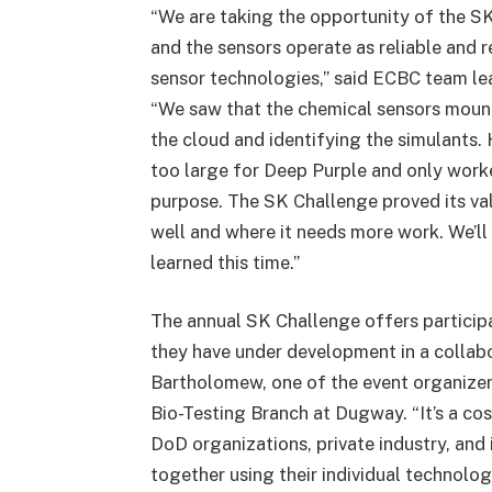
“We are taking the opportunity of the 
and the sensors operate as reliable and 
sensor technologies,” said ECBC team lea
“We saw that the chemical sensors moun
the cloud and identifying the simulants.
too large for Deep Purple and only work
purpose. The SK Challenge proved its va
well and where it needs more work. We’l
learned this time.”
The annual SK Challenge offers particip
they have under development in a collab
Bartholomew, one of the event organizers
Bio-Testing Branch at Dugway. “It’s a cos
DoD organizations, private industry, and 
together using their individual technolog