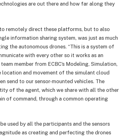
chnologies are out there and how far along they
 to remotely direct these platforms, but to also
single information sharing system, was just as much
ing the autonomous drones. “This is a system of
mmunicate with every other so it works as an
 a team member from ECBC’s Modeling, Simulation,
e location and movement of the simulant cloud
hen send to our sensor-mounted vehicles. The
ity of the agent, which we share with all the other
 chain of command, through a common operating
e used by all the participants and the sensors
 magnitude as creating and perfecting the drones