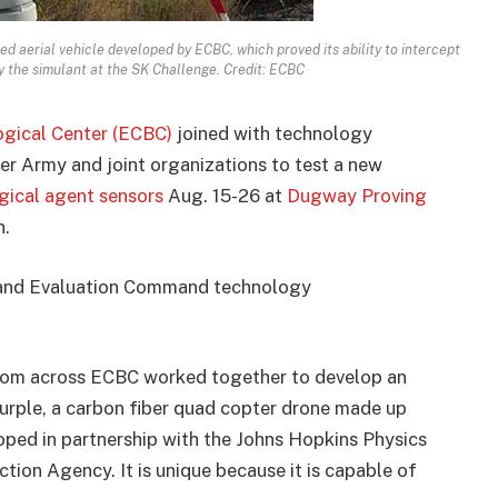
 aerial vehicle developed by ECBC, which proved its ability to intercept
y the simulant at the SK Challenge. Credit: ECBC
gical Center (ECBC)
joined with technology
er Army and joint organizations to test a new
gical agent sensors
Aug. 15-26 at
Dugway Proving
h.
t and Evaluation Command technology
 from across ECBC worked together to develop an
urple, a carbon fiber quad copter drone made up
oped in partnership with the Johns Hopkins Physics
ion Agency. It is unique because it is capable of