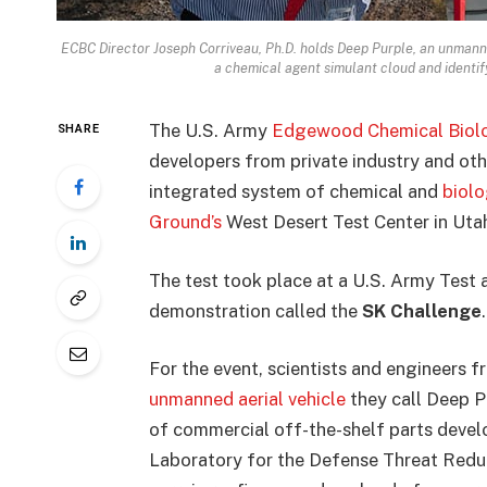
ECBC Director Joseph Corriveau, Ph.D. holds Deep Purple, an unmanned
a chemical agent simulant cloud and identif
The U.S. Army
Edgewood Chemical Biolo
SHARE
developers from private industry and oth
integrated system of chemical and
biolo
Ground’s
West Desert Test Center in Uta
The test took place at a U.S. Army Tes
demonstration called the
SK Challenge
.
For the event, scientists and engineers
unmanned aerial vehicle
they call Deep P
of commercial off-the-shelf parts devel
Laboratory for the Defense Threat Reduct