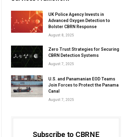
UK Police Agency Invests in
Advanced Oxygen Detection to
Bolster CBRN Response
August 8, 2025
Zero Trust Strategies for Securing
CBRN Detection Systems
August 7, 2025
U.S. and Panamanian EOD Teams
Join Forces to Protect the Panama
Canal
August 7, 2025
Subscribe to CBRNE