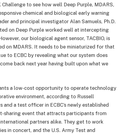
SK Challenge to see how well Deep Purple, MDARS,
responsive chemical and biological early warning
der and principal investigator Alan Samuels, Ph.D.
ted on Deep Purple worked well at intercepting
 However, our biological agent sensor, TACBIO, is
ed on MDARS. It needs to be miniaturized for that
lue to ECBC by revealing what our system does
l come back next year having built upon what we
ants a low-cost opportunity to operate technology
orative environment, according to Russell
 and a test officer in ECBC’s newly established
t-sharing event that attracts participants from
international partners alike. They get to work
ies in concert, and the U.S. Army Test and