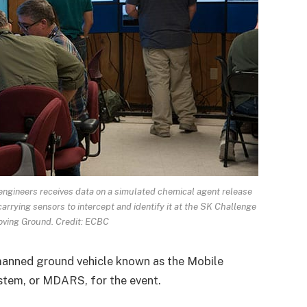
 engineers receives data on a simulated chemical agent release
rrying sensors to intercept and identify it at the SK Challenge
ving Ground. Credit: ECBC
manned ground vehicle known as the Mobile
tem, or MDARS, for the event.