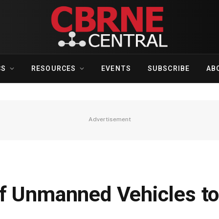
CS
RESOURCES
EVENTS
SUBSCRIBE
AB
Advertisement
f Unmanned Vehicles to