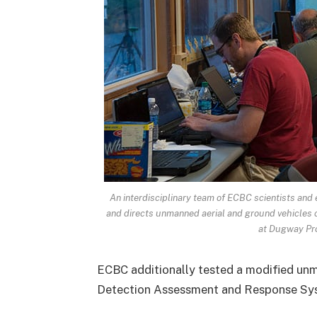
An interdisciplinary team of ECBC scientists and
and directs unmanned aerial and ground vehicles ca
at Dugway Pro
ECBC additionally tested a modified un
Detection Assessment and Response Sys