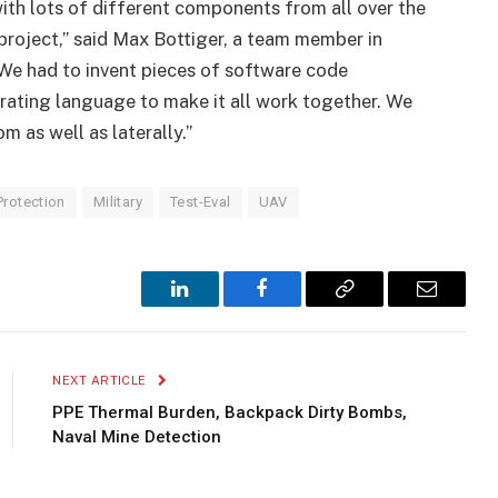
ith lots of different components from all over the
 project,” said Max Bottiger, a team member in
“We had to invent pieces of software code
ating language to make it all work together. We
 as well as laterally.”
Protection
Military
Test-Eval
UAV
LinkedIn
Facebook
Copy
Email
Link
NEXT ARTICLE
PPE Thermal Burden, Backpack Dirty Bombs,
Naval Mine Detection