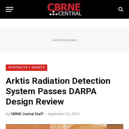
Advertisement
CONTRACTS + GRANTS
Arktis Radiation Detection
System Passes DARPA
Design Review
By
CBRNE Central Staff
September 22, 2015