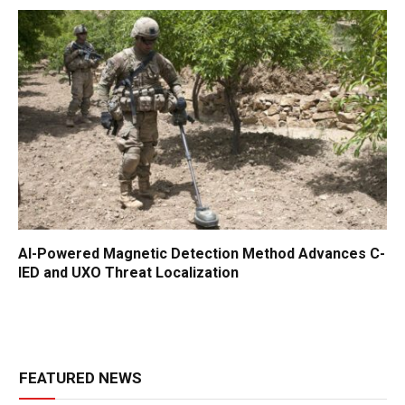
AI-Powered Magnetic Detection Method Advances C-
IED and UXO Threat Localization
FEATURED NEWS