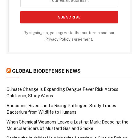
By signing up, you agree to the our terms and our
Privacy Policy
agreement.
GLOBAL BIODEFENSE NEWS
Climate Change Is Expanding Dengue Fever Risk Across
California, Study Warns
Raccoons, Rivers, and a Rising Pathogen: Study Traces
Bacterium from Wildlife to Humans
When Chemical Weapons Leave a Lasting Mark: Decoding the
Molecular Scars of Mustard Gas and Smoke