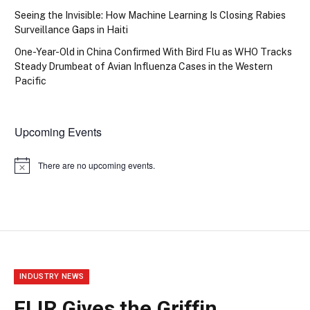
Seeing the Invisible: How Machine Learning Is Closing Rabies
Surveillance Gaps in Haiti
One-Year-Old in China Confirmed With Bird Flu as WHO Tracks
Steady Drumbeat of Avian Influenza Cases in the Western
Pacific
Upcoming Events
There are no upcoming events.
Notice
INDUSTRY NEWS
FLIR Gives the Griffin