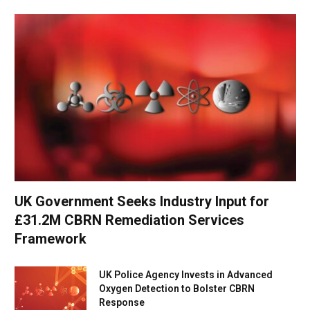
UK Government Seeks Industry Input for
£31.2M CBRN Remediation Services
Framework
UK Police Agency Invests in Advanced
Oxygen Detection to Bolster CBRN
Response