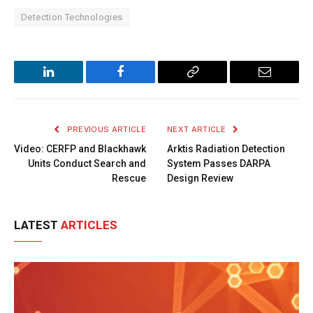
Detection Technologies
LinkedIn
Facebook
Copy
Email
Link
PREVIOUS ARTICLE
NEXT ARTICLE
Video: CERFP and Blackhawk
Arktis Radiation Detection
Units Conduct Search and
System Passes DARPA
Rescue
Design Review
LATEST
ARTICLES