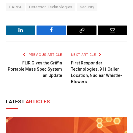
DARPA
Detection Technologies
Security
LinkedIn
Facebook
Copy
Email
Link
PREVIOUS ARTICLE
NEXT ARTICLE
FLIR Gives the Griffin
First Responder
Portable Mass Spec System
Technologies, 911 Caller
an Update
Location, Nuclear Whistle-
Blowers
LATEST
ARTICLES