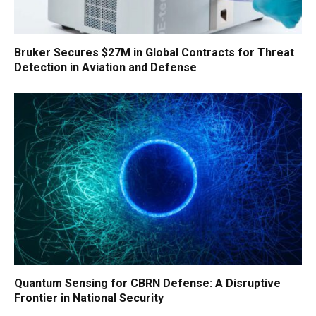
Bruker Secures $27M in Global Contracts for Threat
Detection in Aviation and Defense
Quantum Sensing for CBRN Defense: A Disruptive
Frontier in National Security