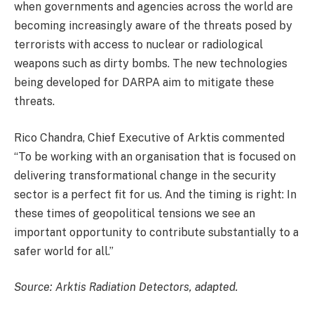
when governments and agencies across the world are
becoming increasingly aware of the threats posed by
terrorists with access to nuclear or radiological
weapons such as dirty bombs. The new technologies
being developed for DARPA aim to mitigate these
threats.
Rico Chandra, Chief Executive of Arktis commented
“To be working with an organisation that is focused on
delivering transformational change in the security
sector is a perfect fit for us. And the timing is right: In
these times of geopolitical tensions we see an
important opportunity to contribute substantially to a
safer world for all.”
Source: Arktis Radiation Detectors, adapted.