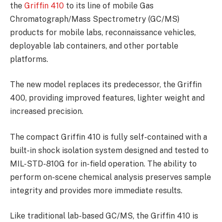
the
Griffin 410
to its line of mobile Gas
Chromatograph/Mass Spectrometry (GC/MS)
products for mobile labs, reconnaissance vehicles,
deployable lab containers, and other portable
platforms.
The new model replaces its predecessor, the Griffin
400, providing improved features, lighter weight and
increased precision.
The compact Griffin 410 is fully self-contained with a
built-in shock isolation system designed and tested to
MIL-STD-810G for in-field operation. The ability to
perform on-scene chemical analysis preserves sample
integrity and provides more immediate results.
Like traditional lab-based GC/MS, the Griffin 410 is