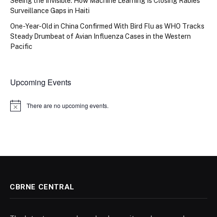
Seeing the Invisible: How Machine Learning Is Closing Rabies
Surveillance Gaps in Haiti
One-Year-Old in China Confirmed With Bird Flu as WHO Tracks
Steady Drumbeat of Avian Influenza Cases in the Western
Pacific
Upcoming Events
There are no upcoming events.
Notice
CBRNE CENTRAL