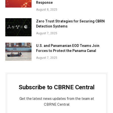
Response
August 8, 2025
Zero Trust Strategies for Securing CBRN
Detection Systems
August 7, 2025
U.S. and Panamanian EOD Teams Join
Forces to Protect the Panama Canal
August 7, 2025
Subscribe to CBRNE Central
Get the latest news updates from the team at
CBRNE Central