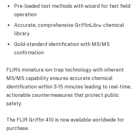
Pre-loaded test methods with wizard for fast field
operation
Accurate, comprehensive GriffinLib™ chemical
library
Gold-standard identification with MS/MS
confirmation
FLIR’s miniature ion-trap technology with inherent
MS/MS capability ensures accurate chemical
identification within 3-15 minutes leading to real-time,
actionable countermeasures that protect public
safety.
The FLIR Griffin 410 is now available worldwide for
purchase.