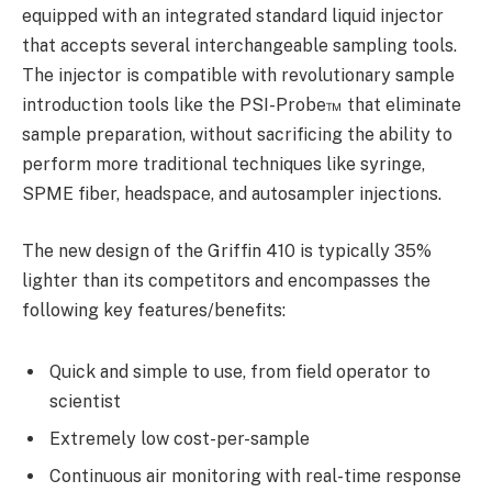
equipped with an integrated standard liquid injector
that accepts several interchangeable sampling tools.
The injector is compatible with revolutionary sample
introduction tools like the PSI-Probe™ that eliminate
sample preparation, without sacrificing the ability to
perform more traditional techniques like syringe,
SPME fiber, headspace, and autosampler injections.
The new design of the Griffin 410 is typically 35%
lighter than its competitors and encompasses the
following key features/benefits:
Quick and simple to use, from field operator to
scientist
Extremely low cost-per-sample
Continuous air monitoring with real-time response