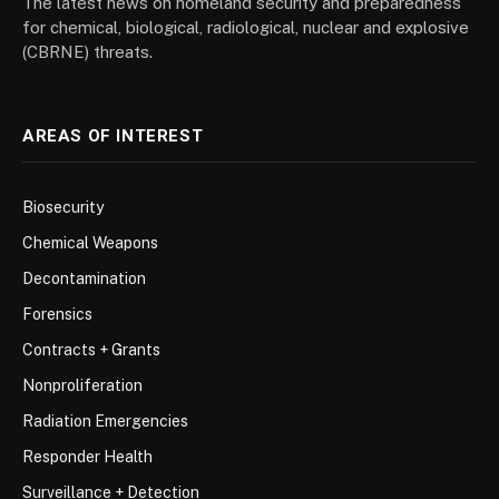
The latest news on homeland security and preparedness
for chemical, biological, radiological, nuclear and explosive
(CBRNE) threats.
AREAS OF INTEREST
Biosecurity
Chemical Weapons
Decontamination
Forensics
Contracts + Grants
Nonproliferation
Radiation Emergencies
Responder Health
Surveillance + Detection