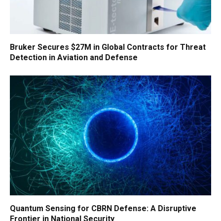
Bruker Secures $27M in Global Contracts for Threat
Detection in Aviation and Defense
Quantum Sensing for CBRN Defense: A Disruptive
Frontier in National Security