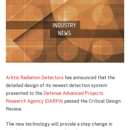
Arktis Radiation Detectors
has announced that the
detailed design of its newest detection system
presented to the
Defense Advanced Projects
Research Agency (DARPA)
passed the Critical Design
Review.
The new technology will provide a step change in