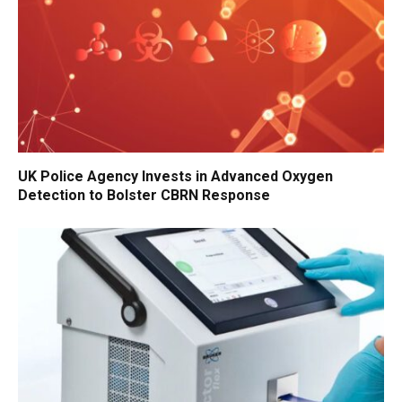
UK Police Agency Invests in Advanced Oxygen
Detection to Bolster CBRN Response