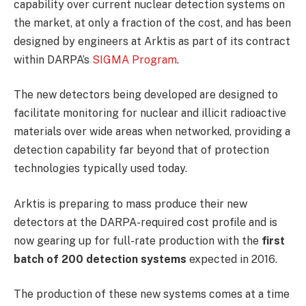
capability over current nuclear detection systems on
the market, at only a fraction of the cost, and has been
designed by engineers at Arktis as part of its contract
within DARPA’s
SIGMA Program
.
The new detectors being developed are designed to
facilitate monitoring for nuclear and illicit radioactive
materials over wide areas when networked, providing a
detection capability far beyond that of protection
technologies typically used today.
Arktis is preparing to mass produce their new
detectors at the DARPA-required cost profile and is
now gearing up for full-rate production with the
first
batch of 200 detection systems
expected in 2016.
The production of these new systems comes at a time