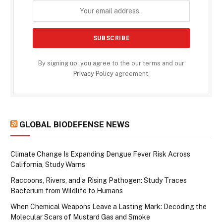
By signing up, you agree to the our terms and our
Privacy Policy
agreement.
GLOBAL BIODEFENSE NEWS
Climate Change Is Expanding Dengue Fever Risk Across
California, Study Warns
Raccoons, Rivers, and a Rising Pathogen: Study Traces
Bacterium from Wildlife to Humans
When Chemical Weapons Leave a Lasting Mark: Decoding the
Molecular Scars of Mustard Gas and Smoke