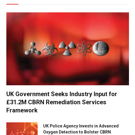
UK Government Seeks Industry Input for
£31.2M CBRN Remediation Services
Framework
UK Police Agency Invests in Advanced
Oxygen Detection to Bolster CBRN