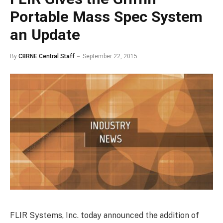
Portable Mass Spec System
an Update
By
CBRNE Central Staff
September 22, 2015
FLIR Systems, Inc. today announced the addition of