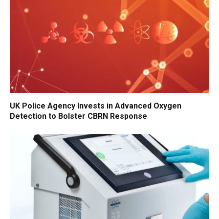
UK Police Agency Invests in Advanced Oxygen
Detection to Bolster CBRN Response