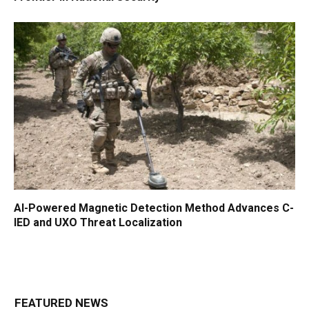
AI-Powered Magnetic Detection Method Advances C-
IED and UXO Threat Localization
FEATURED NEWS