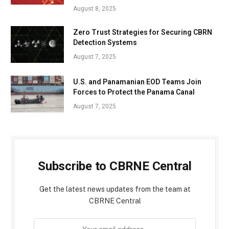
August 8, 2025
Zero Trust Strategies for Securing CBRN
Detection Systems
August 7, 2025
U.S. and Panamanian EOD Teams Join
Forces to Protect the Panama Canal
August 7, 2025
Subscribe to CBRNE Central
Get the latest news updates from the team at
CBRNE Central