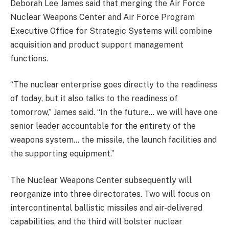
Deborah Lee James said that merging the Air Force
Nuclear Weapons Center and Air Force Program
Executive Office for Strategic Systems will combine
acquisition and product support management
functions.
“The nuclear enterprise goes directly to the readiness
of today, but it also talks to the readiness of
tomorrow,” James said. “In the future… we will have one
senior leader accountable for the entirety of the
weapons system… the missile, the launch facilities and
the supporting equipment.”
The Nuclear Weapons Center subsequently will
reorganize into three directorates. Two will focus on
intercontinental ballistic missiles and air-delivered
capabilities, and the third will bolster nuclear