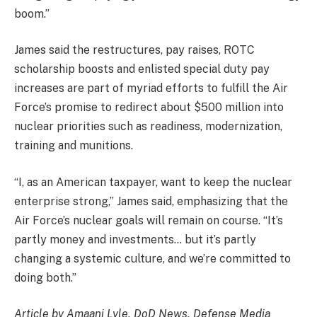
boom.”
James said the restructures, pay raises, ROTC
scholarship boosts and enlisted special duty pay
increases are part of myriad efforts to fulfill the Air
Force’s promise to redirect about $500 million into
nuclear priorities such as readiness, modernization,
training and munitions.
“I, as an American taxpayer, want to keep the nuclear
enterprise strong,” James said, emphasizing that the
Air Force’s nuclear goals will remain on course. “It’s
partly money and investments… but it’s partly
changing a systemic culture, and we’re committed to
doing both.”
Article by Amaani Lyle, DoD News, Defense Media