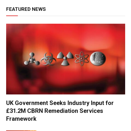
FEATURED NEWS
UK Government Seeks Industry Input for
£31.2M CBRN Remediation Services
Framework