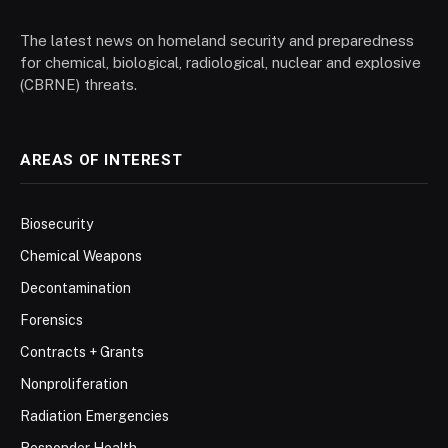
The latest news on homeland security and preparedness
for chemical, biological, radiological, nuclear and explosive
(CBRNE) threats.
AREAS OF INTEREST
Biosecurity
Chemical Weapons
Decontamination
Forensics
Contracts + Grants
Nonproliferation
Radiation Emergencies