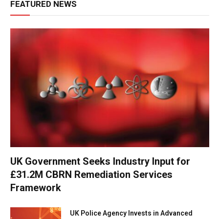
FEATURED NEWS
UK Government Seeks Industry Input for
£31.2M CBRN Remediation Services
Framework
UK Police Agency Invests in Advanced