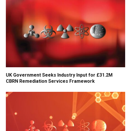
UK Government Seeks Industry Input for £31.2M
CBRN Remediation Services Framework