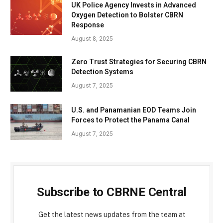
UK Police Agency Invests in Advanced
Oxygen Detection to Bolster CBRN
Response
August 8, 2025
Zero Trust Strategies for Securing CBRN
Detection Systems
August 7, 2025
U.S. and Panamanian EOD Teams Join
Forces to Protect the Panama Canal
August 7, 2025
Subscribe to CBRNE Central
Get the latest news updates from the team at