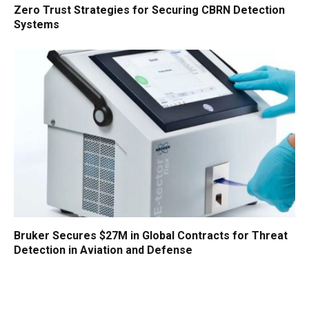
Zero Trust Strategies for Securing CBRN Detection
Systems
Bruker Secures $27M in Global Contracts for Threat
Detection in Aviation and Defense