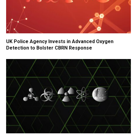
UK Police Agency Invests in Advanced Oxygen
Detection to Bolster CBRN Response