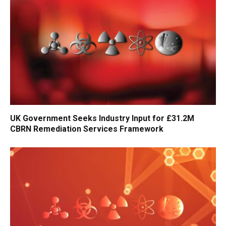
UK Government Seeks Industry Input for £31.2M
CBRN Remediation Services Framework