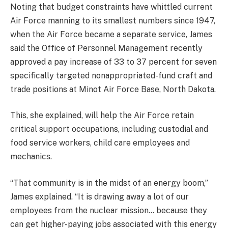
Noting that budget constraints have whittled current
Air Force manning to its smallest numbers since 1947,
when the Air Force became a separate service, James
said the Office of Personnel Management recently
approved a pay increase of 33 to 37 percent for seven
specifically targeted nonappropriated-fund craft and
trade positions at Minot Air Force Base, North Dakota.
This, she explained, will help the Air Force retain
critical support occupations, including custodial and
food service workers, child care employees and
mechanics.
“That community is in the midst of an energy boom,”
James explained. “It is drawing away a lot of our
employees from the nuclear mission… because they
can get higher-paying jobs associated with this energy