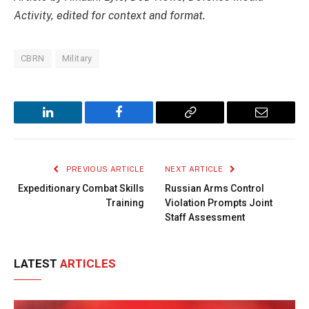
Activity, edited for context and format.
CBRN
Military
LinkedIn
Facebook
Copy
Email
Link
PREVIOUS ARTICLE
NEXT ARTICLE
Expeditionary Combat Skills
Russian Arms Control
Training
Violation Prompts Joint
Staff Assessment
LATEST
ARTICLES