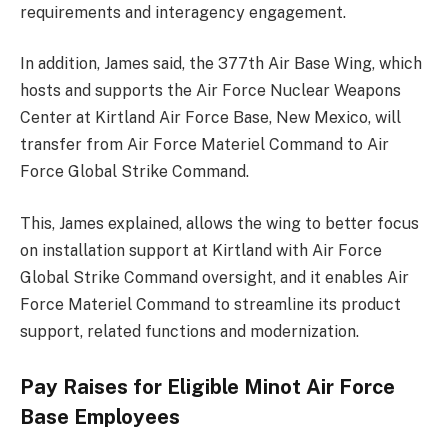
requirements and interagency engagement.
In addition, James said, the 377th Air Base Wing, which
hosts and supports the Air Force Nuclear Weapons
Center at Kirtland Air Force Base, New Mexico, will
transfer from Air Force Materiel Command to Air
Force Global Strike Command.
This, James explained, allows the wing to better focus
on installation support at Kirtland with Air Force
Global Strike Command oversight, and it enables Air
Force Materiel Command to streamline its product
support, related functions and modernization.
Pay Raises for Eligible Minot Air Force
Base Employees