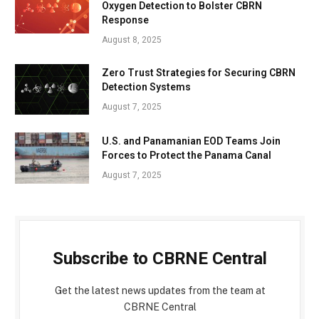
Oxygen Detection to Bolster CBRN
Response
August 8, 2025
Zero Trust Strategies for Securing CBRN
Detection Systems
August 7, 2025
U.S. and Panamanian EOD Teams Join
Forces to Protect the Panama Canal
August 7, 2025
Subscribe to CBRNE Central
Get the latest news updates from the team at
CBRNE Central