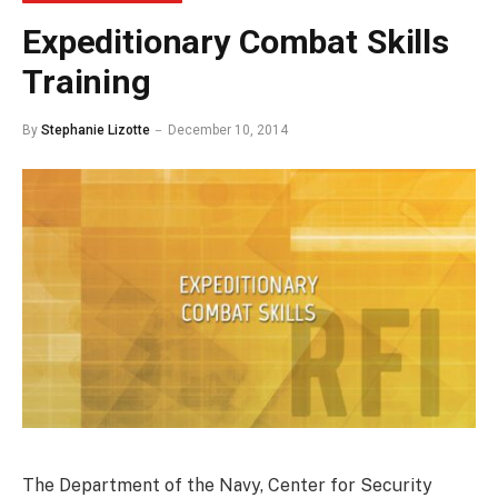
Expeditionary Combat Skills
Training
By
Stephanie Lizotte
December 10, 2014
The Department of the Navy, Center for Security