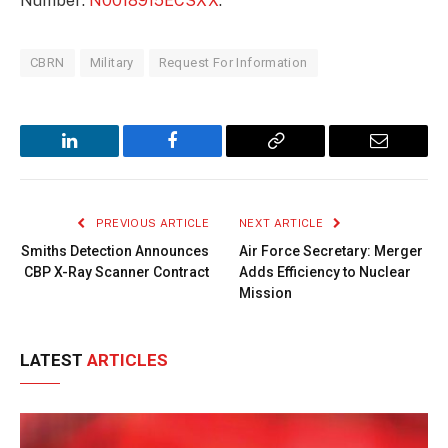
Number:
N0018915ECSXX
.
CBRN
Military
Request For Information
LinkedIn
Facebook
Copy
Email
Link
PREVIOUS ARTICLE
NEXT ARTICLE
Smiths Detection Announces
Air Force Secretary: Merger
CBP X-Ray Scanner Contract
Adds Efficiency to Nuclear
Mission
LATEST
ARTICLES