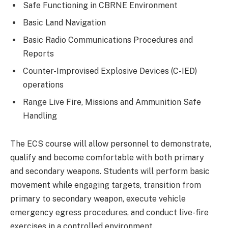
Safe Functioning in CBRNE Environment
Basic Land Navigation
Basic Radio Communications Procedures and
Reports
Counter-Improvised Explosive Devices (C-IED)
operations
Range Live Fire, Missions and Ammunition Safe
Handling
The ECS course will allow personnel to demonstrate,
qualify and become comfortable with both primary
and secondary weapons. Students will perform basic
movement while engaging targets, transition from
primary to secondary weapon, execute vehicle
emergency egress procedures, and conduct live-fire
exercises in a controlled environment.