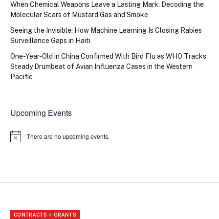
When Chemical Weapons Leave a Lasting Mark: Decoding the
Molecular Scars of Mustard Gas and Smoke
Seeing the Invisible: How Machine Learning Is Closing Rabies
Surveillance Gaps in Haiti
One-Year-Old in China Confirmed With Bird Flu as WHO Tracks
Steady Drumbeat of Avian Influenza Cases in the Western
Pacific
Upcoming Events
There are no upcoming events.
Notice
CONTRACTS + GRANTS