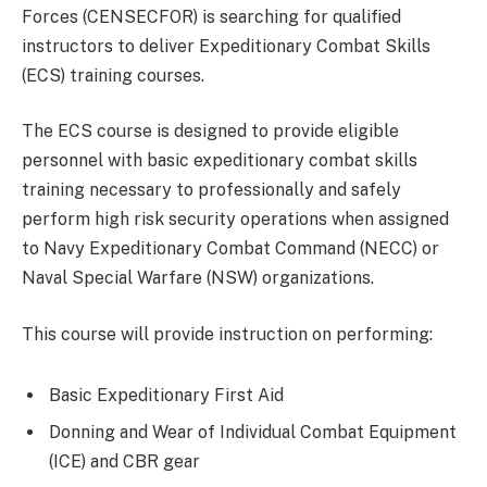
Forces (CENSECFOR) is searching for qualified
instructors to deliver Expeditionary Combat Skills
(ECS) training courses.
The ECS course is designed to provide eligible
personnel with basic expeditionary combat skills
training necessary to professionally and safely
perform high risk security operations when assigned
to Navy Expeditionary Combat Command (NECC) or
Naval Special Warfare (NSW) organizations.
This course will provide instruction on performing:
Basic Expeditionary First Aid
Donning and Wear of Individual Combat Equipment
(ICE) and CBR gear