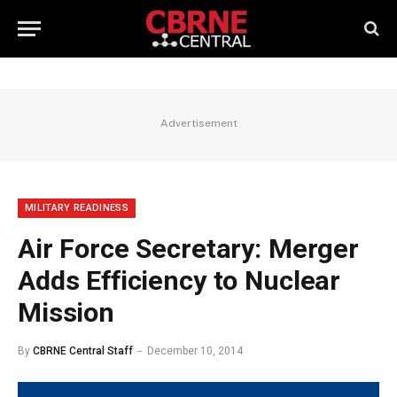
Advertisement
MILITARY READINESS
Air Force Secretary: Merger
Adds Efficiency to Nuclear
Mission
By
CBRNE Central Staff
December 10, 2014