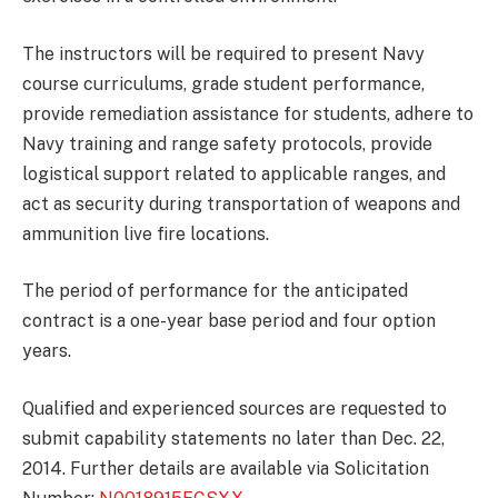
The instructors will be required to present Navy
course curriculums, grade student performance,
provide remediation assistance for students, adhere to
Navy training and range safety protocols, provide
logistical support related to applicable ranges, and
act as security during transportation of weapons and
ammunition live fire locations.
The period of performance for the anticipated
contract is a one-year base period and four option
years.
Qualified and experienced sources are requested to
submit capability statements no later than Dec. 22,
2014. Further details are available via Solicitation