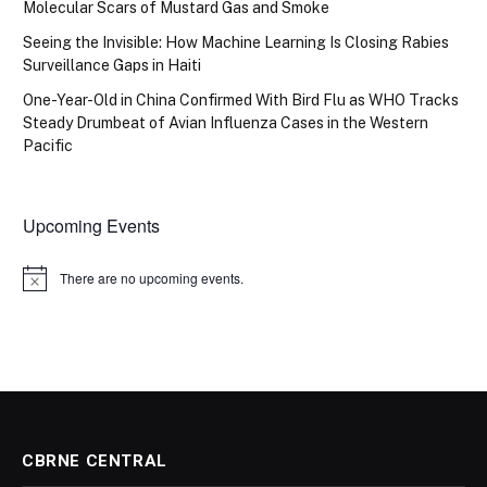
Molecular Scars of Mustard Gas and Smoke
Seeing the Invisible: How Machine Learning Is Closing Rabies
Surveillance Gaps in Haiti
One-Year-Old in China Confirmed With Bird Flu as WHO Tracks
Steady Drumbeat of Avian Influenza Cases in the Western
Pacific
Upcoming Events
There are no upcoming events.
Notice
CBRNE CENTRAL