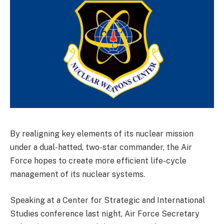
By realigning key elements of its nuclear mission
under a dual-hatted, two-star commander, the Air
Force hopes to create more efficient life-cycle
management of its nuclear systems.
Speaking at a Center for Strategic and International
Studies conference last night, Air Force Secretary