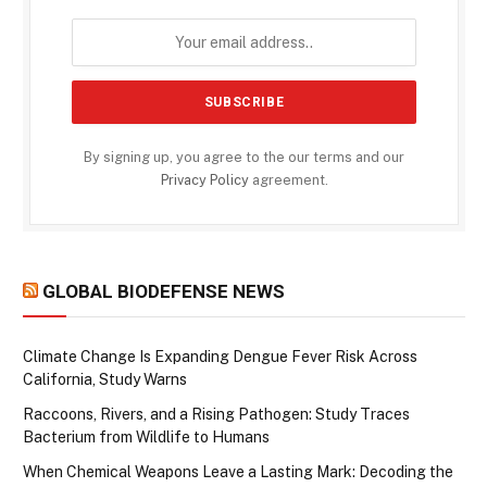
By signing up, you agree to the our terms and our
Privacy Policy
agreement.
GLOBAL BIODEFENSE NEWS
Climate Change Is Expanding Dengue Fever Risk Across
California, Study Warns
Raccoons, Rivers, and a Rising Pathogen: Study Traces
Bacterium from Wildlife to Humans
When Chemical Weapons Leave a Lasting Mark: Decoding the