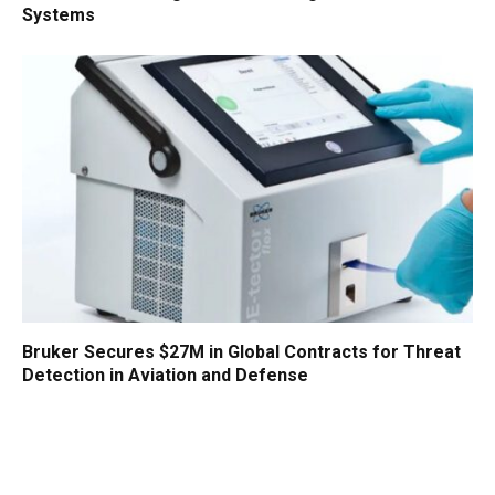
Systems
Bruker Secures $27M in Global Contracts for Threat
Detection in Aviation and Defense