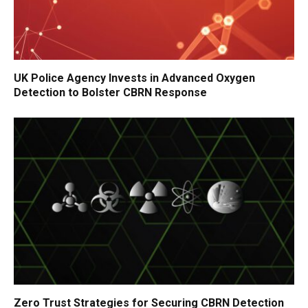
UK Police Agency Invests in Advanced Oxygen
Detection to Bolster CBRN Response
Zero Trust Strategies for Securing CBRN Detection