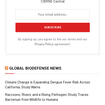
CBRNE Central
By signing up, you agree to the our terms and our
Privacy Policy
agreement.
GLOBAL BIODEFENSE NEWS
Climate Change Is Expanding Dengue Fever Risk Across
California, Study Warns
Raccoons, Rivers, and a Rising Pathogen: Study Traces
Bacterium from Wildlife to Humans