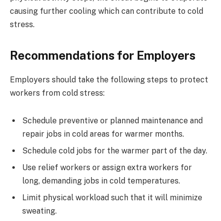
causing further cooling which can contribute to cold
stress.
Recommendations for Employers
Employers should take the following steps to protect
workers from cold stress:
Schedule preventive or planned maintenance and
repair jobs in cold areas for warmer months.
Schedule cold jobs for the warmer part of the day.
Use relief workers or assign extra workers for
long, demanding jobs in cold temperatures.
Limit physical workload such that it will minimize
sweating.