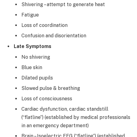
Shivering – attempt to generate heat
Fatigue
Loss of coordination
Confusion and disorientation
Late Symptoms
No shivering
Blue skin
Dilated pupils
Slowed pulse & breathing
Loss of consciousness
Cardiac dysfunction, cardiac standstill
(“flatline”) (established by medical professionals
in an emergency department)
Brain – Isoelectric EEG (“flatline”) (established