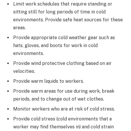
Limit work schedules that require standing or
sitting still for long periods of time in cold
environments. Provide safe heat sources for these
areas.
Provide appropriate cold weather gear such as
hats, gloves, and boots for work in cold
environments.
Provide wind protective clothing based on air
velocities.
Provide warm liquids to workers.
Provide warm areas for use during work, break
periods, and to change out of wet clothes.
Monitor workers who are at risk of cold stress.
Provide cold stress (cold environments that a
worker may find themselves in) and cold strain