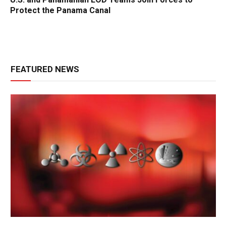
Protect the Panama Canal
FEATURED NEWS