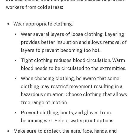
workers from cold stress:
Wear appropriate clothing.
Wear several layers of loose clothing. Layering
provides better insulation and allows removal of
layers to prevent becoming too hot.
Tight clothing reduces blood circulation. Warm
blood needs to be circulated to the extremities.
When choosing clothing, be aware that some
clothing may restrict movement resulting in a
hazardous situation. Choose clothing that allows
free range of motion.
Prevent clothing, boots, and gloves from
becoming wet. Select waterproof options.
Make sure to protect the ears, face, hands, and