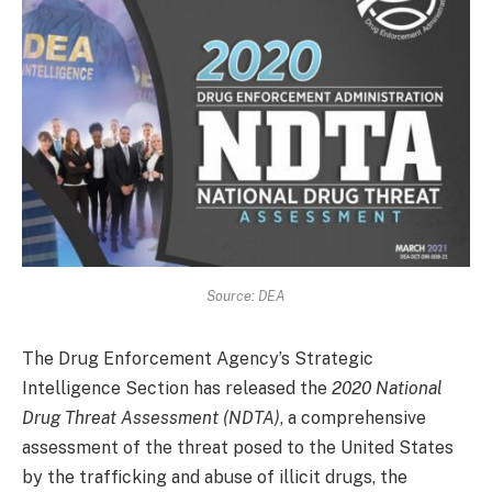
Source: DEA
The Drug Enforcement Agency’s Strategic
Intelligence Section has released the
2020 National
Drug Threat Assessment (NDTA)
, a comprehensive
assessment of the threat posed to the United States
by the trafficking and abuse of illicit drugs, the