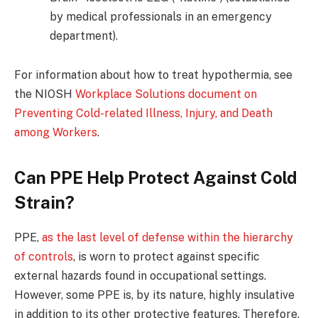
by medical professionals in an emergency
department).
For information about how to treat hypothermia, see
the NIOSH
Workplace Solutions document on
Preventing Cold-related Illness, Injury, and Death
among Workers
.
Can PPE Help Protect Against Cold
Strain?
PPE,
as the last level of defense within the hierarchy
of controls
, is worn to protect against specific
external hazards found in occupational settings.
However, some PPE is, by its nature, highly insulative
in addition to its other protective features. Therefore,