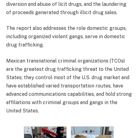
diversion and abuse of licit drugs, and the laundering
of proceeds generated through illicit drug sales.
The report also addresses the role domestic groups,
including organized violent gangs, serve in domestic
drug trafficking.
Mexican transnational criminal organizations (TCOs)
are the greatest drug trafficking threat to the United
States; they control most of the U.S. drug market and
have established varied transportation routes, have
advanced communications capabilities, and hold strong
affiliations with criminal groups and gangs in the
United States.