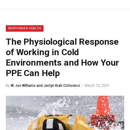
RESPONDER HEALTH
The Physiological Response
of Working in Cold
Environments and How Your
PPE Can Help
By
W. Jon Williams and Jaclyn Krah Cichowicz
March 15, 2021