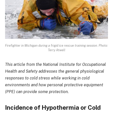
Firefighter in Michigan during a frigid ice rescue training session. Photo:
Terry Atwell
This article from the National Institute for Occupational
Health and Safety addresses the general physiological
responses to cold stress while working in cold
environments and how personal protective equipment
(PPE) can provide some protection.
Incidence of Hypothermia or Cold