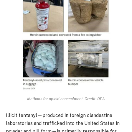
Methods for opioid concealment. Credit: DEA
Illicit fentanyl—produced in foreign clandestine
laboratories and trafficked into the United States in
powder and pill form—is primarily responsible for