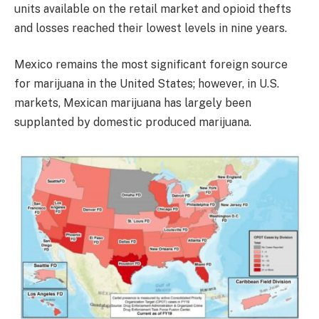
units available on the retail market and opioid thefts
and losses reached their lowest levels in nine years.
Mexico remains the most significant foreign source
for marijuana in the United States; however, in U.S.
markets, Mexican marijuana has largely been
supplanted by domestic produced marijuana.