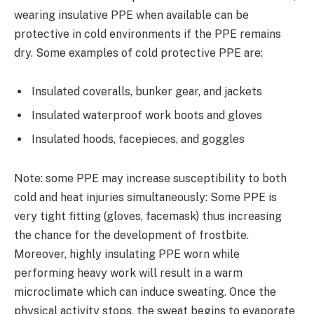
wearing insulative PPE when available can be
protective in cold environments if the PPE remains
dry. Some examples of cold protective PPE are:
Insulated coveralls, bunker gear, and jackets
Insulated waterproof work boots and gloves
Insulated hoods, facepieces, and goggles
Note: some PPE may increase susceptibility to both
cold and heat injuries simultaneously: Some PPE is
very tight fitting (gloves, facemask) thus increasing
the chance for the development of frostbite.
Moreover, highly insulating PPE worn while
performing heavy work will result in a warm
microclimate which can induce sweating. Once the
physical activity stops, the sweat begins to evaporate