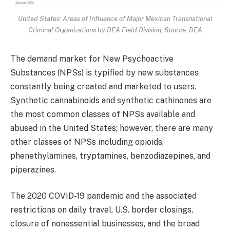
United States: Areas of Influence of Major Mexican Transnational
Criminal Organizations by DEA Field Division, Source: DEA
The demand market for New Psychoactive
Substances (NPSs) is typified by new substances
constantly being created and marketed to users.
Synthetic cannabinoids and synthetic cathinones are
the most common classes of NPSs available and
abused in the United States; however, there are many
other classes of NPSs including opioids,
phenethylamines, tryptamines, benzodiazepines, and
piperazines.
The 2020 COVID-19 pandemic and the associated
restrictions on daily travel, U.S. border closings,
closure of nonessential businesses, and the broad