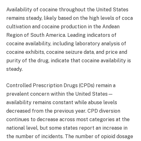
Availability of cocaine throughout the United States
remains steady, likely based on the high levels of coca
cultivation and cocaine production in the Andean
Region of South America. Leading indicators of
cocaine availability, including laboratory analysis of
cocaine exhibits, cocaine seizure data, and price and
purity of the drug, indicate that cocaine availability is
steady.
Controlled Prescription Drugs (CPDs) remain a
prevalent concern within the United States—
availability remains constant while abuse levels
decreased from the previous year. CPD diversion
continues to decrease across most categories at the
national level, but some states report an increase in
the number of incidents. The number of opioid dosage