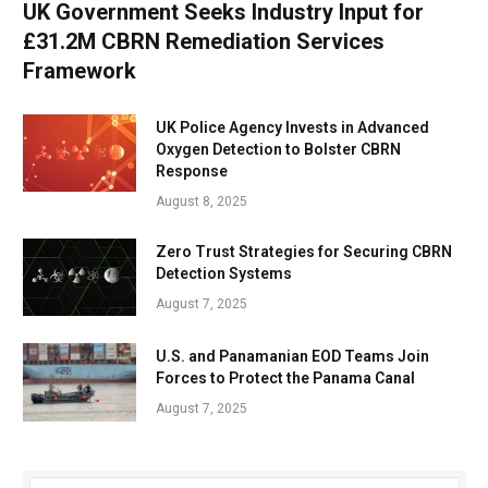
UK Government Seeks Industry Input for
£31.2M CBRN Remediation Services
Framework
UK Police Agency Invests in Advanced
Oxygen Detection to Bolster CBRN
Response
August 8, 2025
Zero Trust Strategies for Securing CBRN
Detection Systems
August 7, 2025
U.S. and Panamanian EOD Teams Join
Forces to Protect the Panama Canal
August 7, 2025