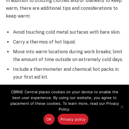
In addition to utilizing clothes and/or blankets to keep
warm, there are additional tips and considerations to
keep warm:
Avoid touching cold metal surfaces with bare skin.
Carry a thermos of hot liquid.
Move into warm locations during work breaks; limit
the amount of time outside on extremely cold days.
Include a thermometer and chemical hot packs in
your first aid kit.
Monitor your physical condition and that of your
CBRNE Central places cookies on your device to enable the
coworkers.
best user experience. By using our website, you agree to
placement of these cookies. To learn more, read our Privacy
Strong air movement (wind, non-heated electric
Policy.
fans) create an additional means for heat loss
OK
Privacy policy
(“wind chill”). Therefore, workers should protect
against exposure to wind in cold weather.