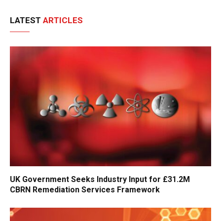
LATEST
ARTICLES
UK Government Seeks Industry Input for £31.2M
CBRN Remediation Services Framework