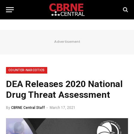
Advertisement
COUNTER-NARCOTICS
DEA Releases 2020 National
Drug Threat Assessment
By
CBRNE Central Staff
March 17, 2021