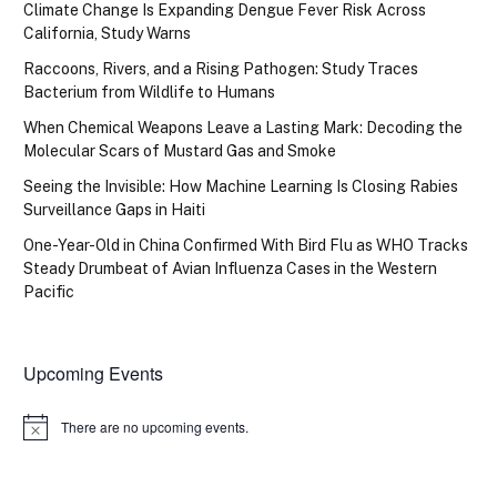
Climate Change Is Expanding Dengue Fever Risk Across
California, Study Warns
Raccoons, Rivers, and a Rising Pathogen: Study Traces
Bacterium from Wildlife to Humans
When Chemical Weapons Leave a Lasting Mark: Decoding the
Molecular Scars of Mustard Gas and Smoke
Seeing the Invisible: How Machine Learning Is Closing Rabies
Surveillance Gaps in Haiti
One-Year-Old in China Confirmed With Bird Flu as WHO Tracks
Steady Drumbeat of Avian Influenza Cases in the Western
Pacific
Upcoming Events
There are no upcoming events.
Notice