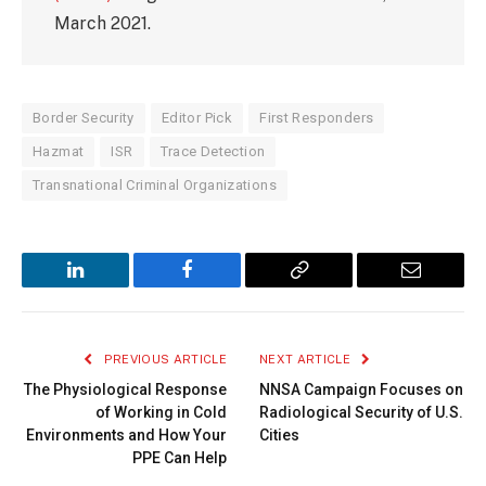
March 2021.
Border Security
Editor Pick
First Responders
Hazmat
ISR
Trace Detection
Transnational Criminal Organizations
LinkedIn
Facebook
Copy
Email
Link
PREVIOUS ARTICLE
NEXT ARTICLE
The Physiological Response
NNSA Campaign Focuses on
of Working in Cold
Radiological Security of U.S.
Environments and How Your
Cities
PPE Can Help