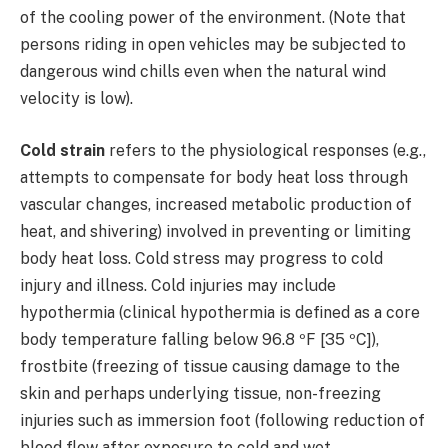
of the cooling power of the environment. (Note that
persons riding in open vehicles may be subjected to
dangerous wind chills even when the natural wind
velocity is low).
Cold strain
refers to the physiological responses (e.g.,
attempts to compensate for body heat loss through
vascular changes, increased metabolic production of
heat, and shivering) involved in preventing or limiting
body heat loss. Cold stress may progress to cold
injury and illness. Cold injuries may include
hypothermia (clinical hypothermia is defined as a core
body temperature falling below 96.8 ºF [35 ºC]),
frostbite (freezing of tissue causing damage to the
skin and perhaps underlying tissue, non-freezing
injuries such as immersion foot (following reduction of
blood flow after exposure to cold and wet