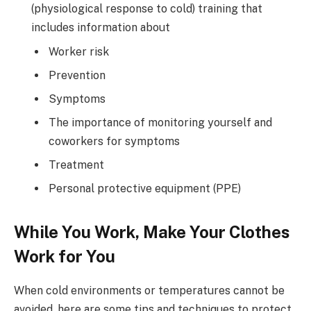
(physiological response to cold) training that
includes information about
Worker risk
Prevention
Symptoms
The importance of monitoring yourself and
coworkers for symptoms
Treatment
Personal protective equipment (PPE)
While You Work, Make Your Clothes
Work for You
When cold environments or temperatures cannot be
avoided, here are some tips and techniques to protect