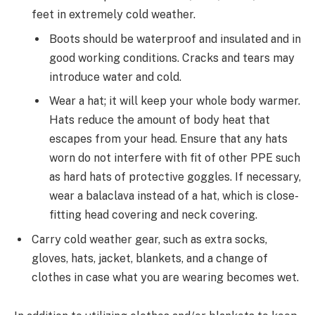
feet in extremely cold weather.
Boots should be waterproof and insulated and in
good working conditions. Cracks and tears may
introduce water and cold.
Wear a hat; it will keep your whole body warmer.
Hats reduce the amount of body heat that
escapes from your head. Ensure that any hats
worn do not interfere with fit of other PPE such
as hard hats of protective goggles. If necessary,
wear a balaclava instead of a hat, which is close-
fitting head covering and neck covering.
Carry cold weather gear, such as extra socks,
gloves, hats, jacket, blankets, and a change of
clothes in case what you are wearing becomes wet.