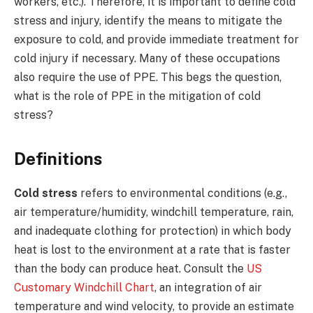
workers, etc.). Therefore, it is important to define cold
stress and injury, identify the means to mitigate the
exposure to cold, and provide immediate treatment for
cold injury if necessary. Many of these occupations
also require the use of PPE. This begs the question,
what is the role of PPE in the mitigation of cold
stress?
Definitions
Cold stress
refers to environmental conditions (e.g.,
air temperature/humidity, windchill temperature, rain,
and inadequate clothing for protection) in which body
heat is lost to the environment at a rate that is faster
than the body can produce heat. Consult the
US
Customary Windchill Chart
, an integration of air
temperature and wind velocity, to provide an estimate