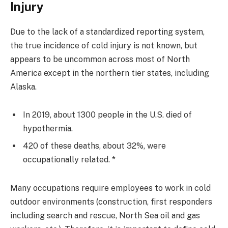
Injury
Due to the lack of a standardized reporting system,
the true incidence of cold injury is not known, but
appears to be uncommon across most of North
America except in the northern tier states, including
Alaska.
In 2019, about 1300 people in the U.S. died of
hypothermia.
420 of these deaths, about 32%, were
occupationally related. *
Many occupations require employees to work in cold
outdoor environments (construction, first responders
including search and rescue, North Sea oil and gas