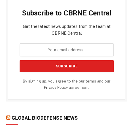
Subscribe to CBRNE Central
Get the latest news updates from the team at
CBRNE Central
By signing up, you agree to the our terms and our
Privacy Policy
agreement.
GLOBAL BIODEFENSE NEWS