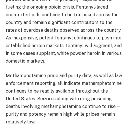
fueling the ongoing opioid crisis. Fentanyl-laced
counterfeit pills continue to be trafficked across the
country and remain significant contributors to the
rates of overdose deaths observed across the country.
As inexpensive, potent fentanyl continues to push into
established heroin markets, fentanyl will augment, and
in some cases supplant, white powder heroin in various
domestic markets.
Methamphetamine price and purity data, as well as law
enforcement reporting, all indicate methamphetamine
continues to be readily available throughout the
United States. Seizures along with drug poisoning
deaths involving methamphetamine continue to rise—
purity and potency remain high while prices remain
relatively low.