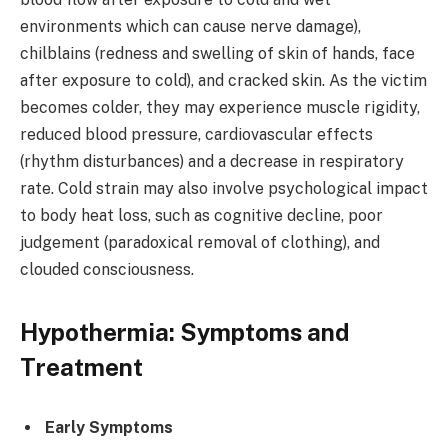
environments which can cause nerve damage),
chilblains (redness and swelling of skin of hands, face
after exposure to cold), and cracked skin. As the victim
becomes colder, they may experience muscle rigidity,
reduced blood pressure, cardiovascular effects
(rhythm disturbances) and a decrease in respiratory
rate. Cold strain may also involve psychological impact
to body heat loss, such as cognitive decline, poor
judgement (paradoxical removal of clothing), and
clouded consciousness.
Hypothermia: Symptoms and
Treatment
Early Symptoms