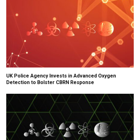
UK Police Agency Invests in Advanced Oxygen
Detection to Bolster CBRN Response