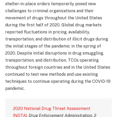
shelter-in-place orders temporarily posed new
challenges to criminal organizations and their
movement of drugs throughout the United States
during the first half of 2020. Global drug markets
reported fluctuations in pricing, availability,
transportation, and distribution of illicit drugs during
the initial stages of the pandemic in the spring of
2020. Despite initial disruptions in drug smuggling,
transportation, and distribution, TCOs operating
throughout foreign countries and in the United States
continued to test new methods and use existing
techniques to continue operating during the COVID-19
pandemic.
2020 National Drug Threat Assessment
(NDTA)
.
Drug Enforcement Administration
, 2