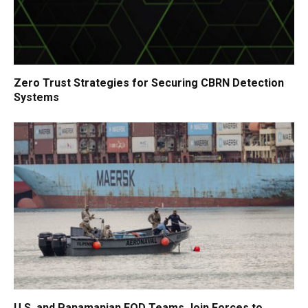
Zero Trust Strategies for Securing CBRN Detection
Systems
U.S. and Panamanian EOD Teams Join Forces to