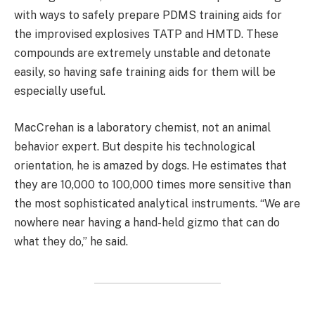
with ways to safely prepare PDMS training aids for
the improvised explosives TATP and HMTD. These
compounds are extremely unstable and detonate
easily, so having safe training aids for them will be
especially useful.
MacCrehan is a laboratory chemist, not an animal
behavior expert. But despite his technological
orientation, he is amazed by dogs. He estimates that
they are 10,000 to 100,000 times more sensitive than
the most sophisticated analytical instruments. “We are
nowhere near having a hand-held gizmo that can do
what they do,” he said.