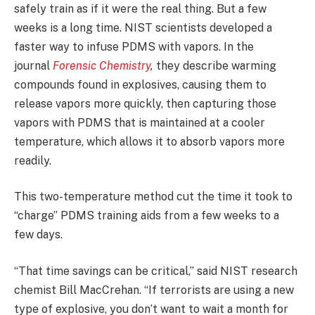
safely train as if it were the real thing. But a few
weeks is a long time. NIST scientists developed a
faster way to infuse PDMS with vapors. In the
journal
Forensic Chemistry
,
they describe warming
compounds found in explosives, causing them to
release vapors more quickly, then capturing those
vapors with PDMS that is maintained at a cooler
temperature, which allows it to absorb vapors more
readily.
This two-temperature method cut the time it took to
“charge” PDMS training aids from a few weeks to a
few days.
“That time savings can be critical,” said NIST research
chemist Bill MacCrehan. “If terrorists are using a new
type of explosive, you don’t want to wait a month for