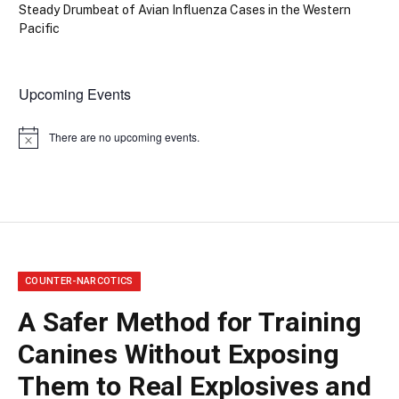
Steady Drumbeat of Avian Influenza Cases in the Western
Pacific
Upcoming Events
There are no upcoming events.
Notice
COUNTER-NARCOTICS
A Safer Method for Training
Canines Without Exposing
Them to Real Explosives and