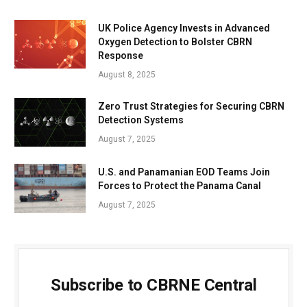
UK Police Agency Invests in Advanced
Oxygen Detection to Bolster CBRN
Response
August 8, 2025
Zero Trust Strategies for Securing CBRN
Detection Systems
August 7, 2025
U.S. and Panamanian EOD Teams Join
Forces to Protect the Panama Canal
August 7, 2025
Subscribe to CBRNE Central