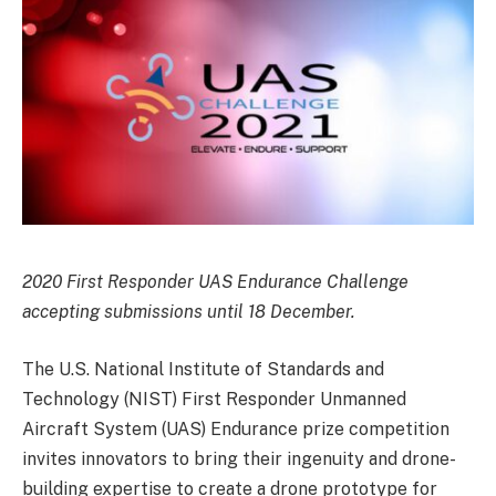
2020 First Responder UAS Endurance Challenge
accepting submissions until 18 December.
The U.S. National Institute of Standards and
Technology (NIST) First Responder Unmanned
Aircraft System (UAS) Endurance prize competition
invites innovators to bring their ingenuity and drone-
building expertise to create a drone prototype for