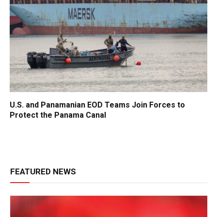
U.S. and Panamanian EOD Teams Join Forces to
Protect the Panama Canal
FEATURED NEWS