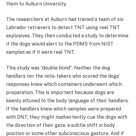
them to Auburn University.
The researchers at Auburn had trained a team of six
Labrador retrievers to detect TNT using real TNT
explosives. They then conducted a study to determine
if the dogs would alert to the PDMS from NIST
samples as if it were real TNT.
This study was “double blind”: Neither the dog
handlers nor the note-takers who scored the dogs’
responses knew which containers underwent which
preparation. This is important because dogs are
keenly attuned to the body language of their handlers.
If the handlers knew which samples were prepared
with DNT, they might inadvertently cue the dogs with
the direction of their gaze, a subtle shift in body
position or some other subconscious gesture. And if