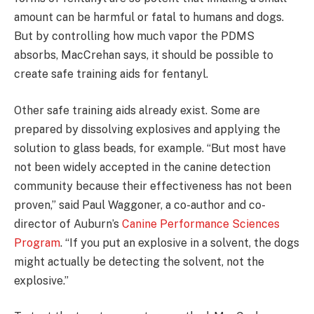
amount can be harmful or fatal to humans and dogs.
But by controlling how much vapor the PDMS
absorbs, MacCrehan says, it should be possible to
create safe training aids for fentanyl.
Other safe training aids already exist. Some are
prepared by dissolving explosives and applying the
solution to glass beads, for example. “But most have
not been widely accepted in the canine detection
community because their effectiveness has not been
proven,” said Paul Waggoner, a co-author and co-
director of Auburn’s
Canine Performance Sciences
Program
. “If you put an explosive in a solvent, the dogs
might actually be detecting the solvent, not the
explosive.”