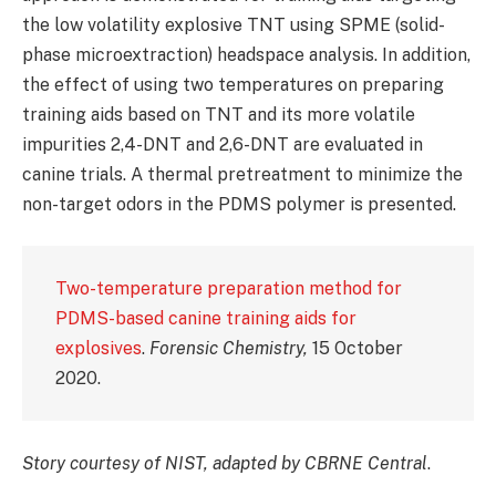
the low volatility explosive TNT using SPME (solid-
phase microextraction) headspace analysis. In addition,
the effect of using two temperatures on preparing
training aids based on TNT and its more volatile
impurities 2,4-DNT and 2,6-DNT are evaluated in
canine trials. A thermal pretreatment to minimize the
non-target odors in the PDMS polymer is presented.
Two-temperature preparation method for
PDMS-based canine training aids for
explosives
.
Forensic Chemistry,
15 October
2020.
Story courtesy of NIST, adapted by CBRNE Central
.