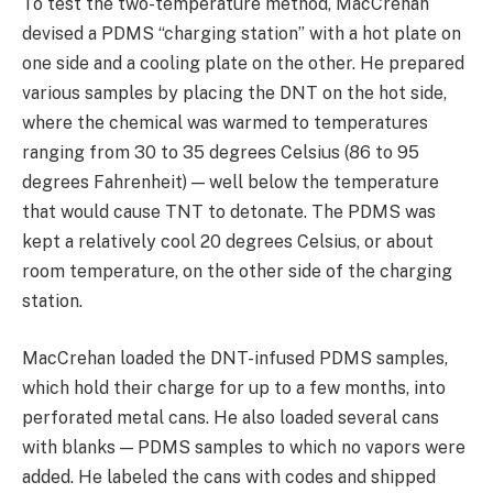
To test the two-temperature method, MacCrehan
devised a PDMS “charging station” with a hot plate on
one side and a cooling plate on the other. He prepared
various samples by placing the DNT on the hot side,
where the chemical was warmed to temperatures
ranging from 30 to 35 degrees Celsius (86 to 95
degrees Fahrenheit) — well below the temperature
that would cause TNT to detonate. The PDMS was
kept a relatively cool 20 degrees Celsius, or about
room temperature, on the other side of the charging
station.
MacCrehan loaded the DNT-infused PDMS samples,
which hold their charge for up to a few months, into
perforated metal cans. He also loaded several cans
with blanks — PDMS samples to which no vapors were
added. He labeled the cans with codes and shipped