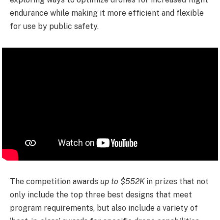
endurance while making it more efficient and flexible
for use by public safety.
The competition awards
up to $552K
in prizes that not
only include the top three best designs that meet
program requirements, but also include a variety of