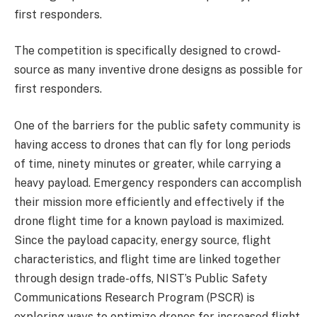
first responders.
The competition is specifically designed to crowd-
source as many inventive drone designs as possible for
first responders.
One of the barriers for the public safety community is
having access to drones that can fly for long periods
of time, ninety minutes or greater, while carrying a
heavy payload. Emergency responders can accomplish
their mission more efficiently and effectively if the
drone flight time for a known payload is maximized.
Since the payload capacity, energy source, flight
characteristics, and flight time are linked together
through design trade-offs, NIST’s Public Safety
Communications Research Program (PSCR) is
exploring ways to optimize drones for increased flight