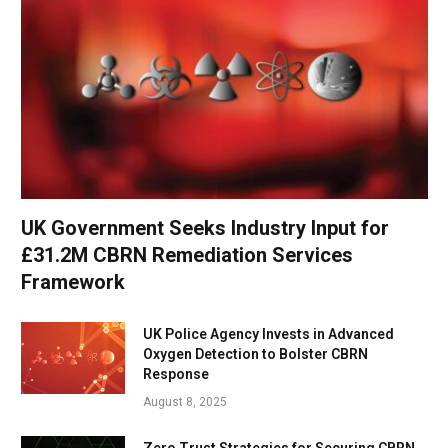
UK Government Seeks Industry Input for
£31.2M CBRN Remediation Services
Framework
UK Police Agency Invests in Advanced
Oxygen Detection to Bolster CBRN
Response
August 8, 2025
Zero Trust Strategies for Securing CBRN