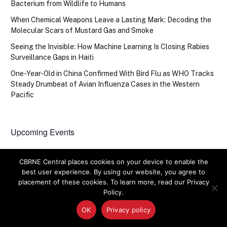
Bacterium from Wildlife to Humans
When Chemical Weapons Leave a Lasting Mark: Decoding the
Molecular Scars of Mustard Gas and Smoke
Seeing the Invisible: How Machine Learning Is Closing Rabies
Surveillance Gaps in Haiti
One-Year-Old in China Confirmed With Bird Flu as WHO Tracks
Steady Drumbeat of Avian Influenza Cases in the Western
Pacific
Upcoming Events
There are no upcoming events.
Notice
CBRNE Central places cookies on your device to enable the
best user experience. By using our website, you agree to
placement of these cookies. To learn more, read our Privacy
Policy.
OK
Privacy policy