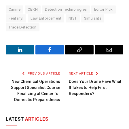
Canine
CBRN
Detection Technologies
Editor Pick
Fentanyl
Law Enforcement
NIST
Simulants
Trace Detection
LinkedIn
Facebook
Copy
Email
Link
PREVIOUS ARTICLE
NEXT ARTICLE
New Chemical Operations
Does Your Drone Have What
Support Specialist Course
It Takes to Help First
Finalizing at Center for
Responders?
Domestic Preparedness
LATEST
ARTICLES