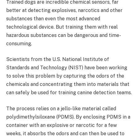
Trained dogs are incredible chemical sensors, far
better at detecting explosives, narcotics and other
substances than even the most advanced
technological device. But training them with real
hazardous substances can be dangerous and time-
consuming.
Scientists from the U.S. National Institute of
Standards and Technology (NIST) have been working
to solve this problem by capturing the odors of the
chemicals and concentrating them into materials that
can safely be used for training canine detection teams.
The process relies on a jello-like material called
polydimethylsiloxane (PDMS). By enclosing PDMS in a
container with an explosive or narcotic for a few
weeks, it absorbs the odors and can then be used to