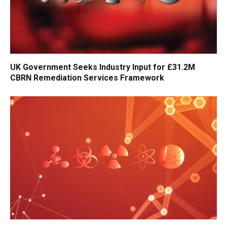
UK Government Seeks Industry Input for £31.2M
CBRN Remediation Services Framework