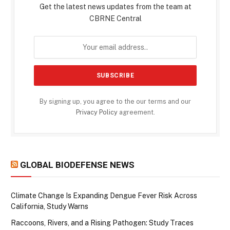
Get the latest news updates from the team at
CBRNE Central
By signing up, you agree to the our terms and our
Privacy Policy
agreement.
GLOBAL BIODEFENSE NEWS
Climate Change Is Expanding Dengue Fever Risk Across
California, Study Warns
Raccoons, Rivers, and a Rising Pathogen: Study Traces