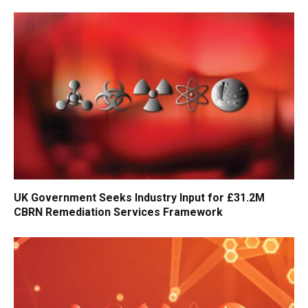
UK Government Seeks Industry Input for £31.2M
CBRN Remediation Services Framework