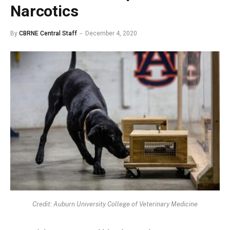
Narcotics
By
CBRNE Central Staff
December 4, 2020
Credit: Auburn University College of Veterinary Medicine