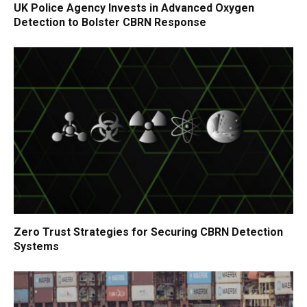
UK Police Agency Invests in Advanced Oxygen
Detection to Bolster CBRN Response
Zero Trust Strategies for Securing CBRN Detection
Systems