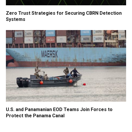
Zero Trust Strategies for Securing CBRN Detection
Systems
U.S. and Panamanian EOD Teams Join Forces to
Protect the Panama Canal