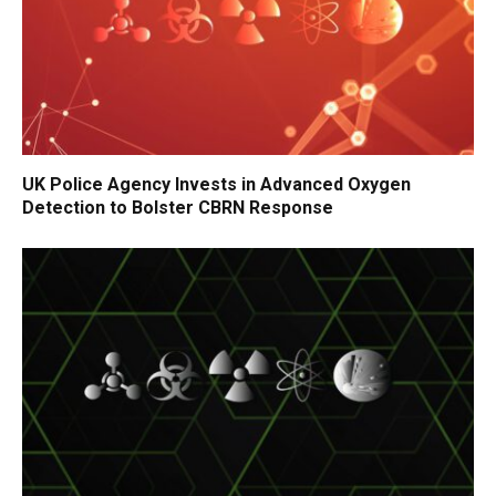
UK Police Agency Invests in Advanced Oxygen
Detection to Bolster CBRN Response