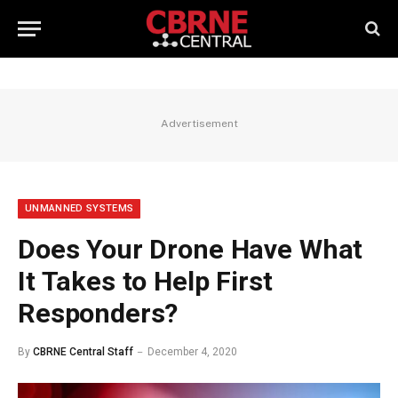
Advertisement
UNMANNED SYSTEMS
Does Your Drone Have What
It Takes to Help First
Responders?
By
CBRNE Central Staff
December 4, 2020