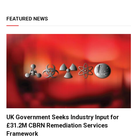
FEATURED NEWS
UK Government Seeks Industry Input for
£31.2M CBRN Remediation Services
Framework