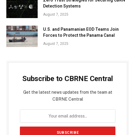
Detection Systems
August 7, 2025
U.S. and Panamanian EOD Teams Join
Forces to Protect the Panama Canal
August 7, 2025
Subscribe to CBRNE Central
Get the latest news updates from the team at
CBRNE Central