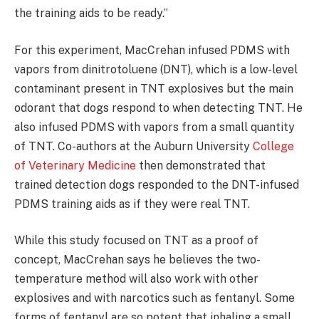
the training aids to be ready.”
For this experiment, MacCrehan infused PDMS with
vapors from dinitrotoluene (DNT), which is a low-level
contaminant present in TNT explosives but the main
odorant that dogs respond to when detecting TNT. He
also infused PDMS with vapors from a small quantity
of TNT. Co-authors at the Auburn University
College
of Veterinary Medicine
then demonstrated that
trained detection dogs responded to the DNT-infused
PDMS training aids as if they were real TNT.
While this study focused on TNT as a proof of
concept, MacCrehan says he believes the two-
temperature method will also work with other
explosives and with narcotics such as fentanyl. Some
forms of fentanyl are so potent that inhaling a small