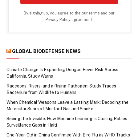
By signing up, you agree to the our terms and our
Privacy Policy
agreement.
GLOBAL BIODEFENSE NEWS
Climate Change Is Expanding Dengue Fever Risk Across
California, Study Warns
Raccoons, Rivers, and a Rising Pathogen: Study Traces
Bacterium from Wildlife to Humans
When Chemical Weapons Leave a Lasting Mark: Decoding the
Molecular Scars of Mustard Gas and Smoke
Seeing the Invisible: How Machine Learning Is Closing Rabies
Surveillance Gaps in Haiti
One-Year-Old in China Confirmed With Bird Flu as WHO Tracks