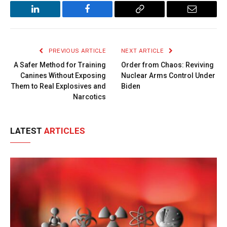
LinkedIn
Facebook
Copy
Email
Link
PREVIOUS ARTICLE
NEXT ARTICLE
A Safer Method for Training
Order from Chaos: Reviving
Canines Without Exposing
Nuclear Arms Control Under
Them to Real Explosives and
Biden
Narcotics
LATEST
ARTICLES