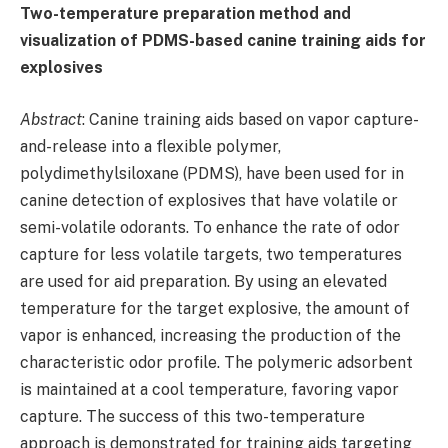
Two-temperature preparation method and
visualization of PDMS-based canine training aids for
explosives
Abstract
: Canine training aids based on vapor capture-
and-release into a flexible polymer,
polydimethylsiloxane (PDMS), have been used for in
canine detection of explosives that have volatile or
semi-volatile odorants. To enhance the rate of odor
capture for less volatile targets, two temperatures
are used for aid preparation. By using an elevated
temperature for the target explosive, the amount of
vapor is enhanced, increasing the production of the
characteristic odor profile. The polymeric adsorbent
is maintained at a cool temperature, favoring vapor
capture. The success of this two-temperature
approach is demonstrated for training aids targeting