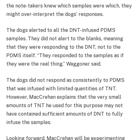
the note-takers knew which samples were which, they
might over-interpret the dogs’ responses.
The dogs alerted to all the DNT-infused PDMS
samples. They did not alert to the blanks, meaning
that they were responding to the DNT, not to the
PDMS itself. “They responded to the samples as if
they were the real thing,” Waggoner said.
The dogs did not respond as consistently to PDMS
that was infused with limited quantities of TNT.
However, MacCrehan explains that the very small
amounts of TNT he used for this purpose may not
have contained sufficient amounts of DNT to fully
infuse the samples.
Looking forward, MacCrehan will be experimenting