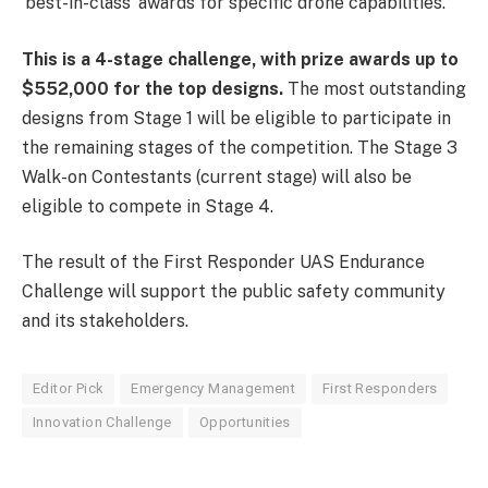
‘best-in-class’ awards for specific drone capabilities.
This is a 4-stage challenge, with prize awards up to
$552,000 for the top designs.
The most outstanding
designs from Stage 1 will be eligible to participate in
the remaining stages of the competition. The Stage 3
Walk-on Contestants (current stage) will also be
eligible to compete in Stage 4.
The result of the First Responder UAS Endurance
Challenge will support the public safety community
and its stakeholders.
Editor Pick
Emergency Management
First Responders
Innovation Challenge
Opportunities