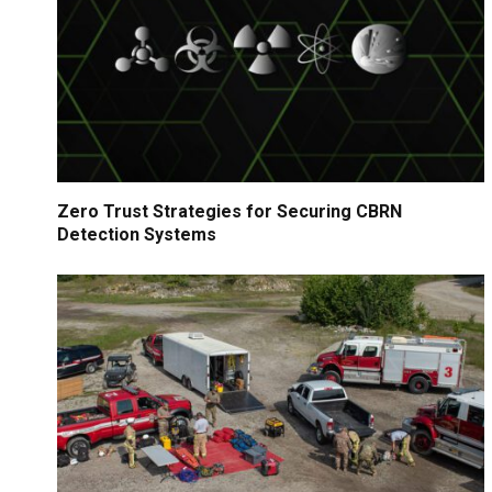
Zero Trust Strategies for Securing CBRN
Detection Systems