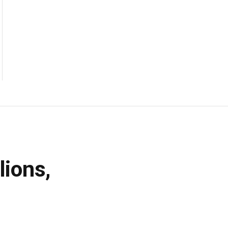
lions,