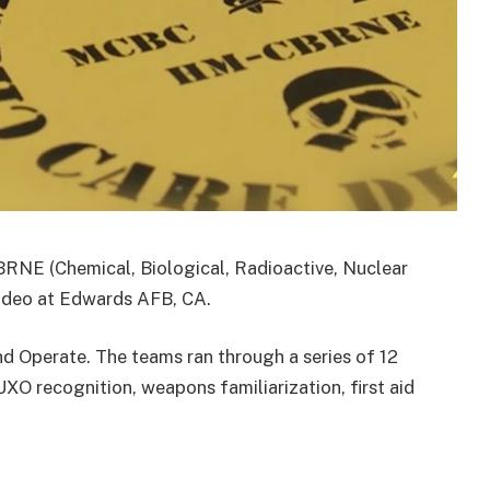
RNE (Chemical, Biological, Radioactive, Nuclear
Rodeo at Edwards AFB, CA.
nd Operate. The teams ran through a series of 12
XO recognition, weapons familiarization, first aid