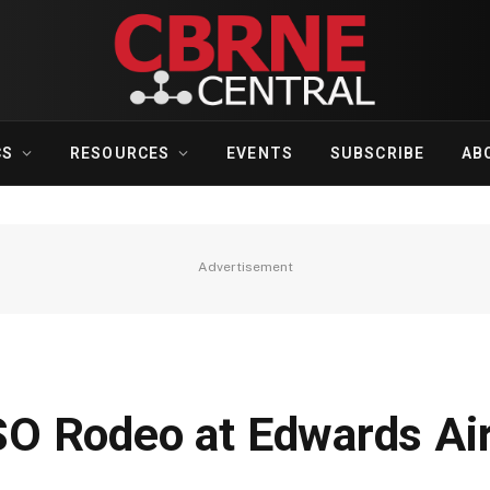
CS
RESOURCES
EVENTS
SUBSCRIBE
AB
Advertisement
O Rodeo at Edwards Air