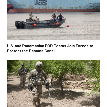
U.S. and Panamanian EOD Teams Join Forces to
Protect the Panama Canal