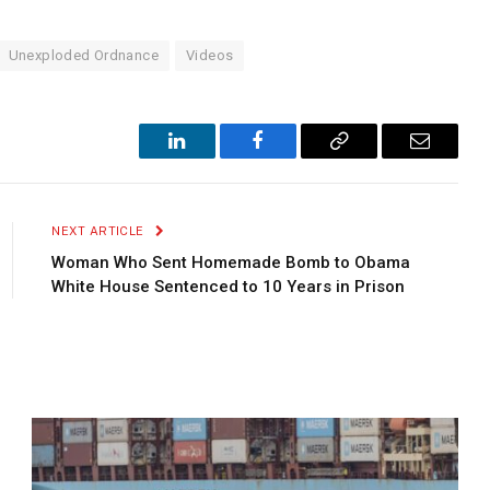
Unexploded Ordnance
Videos
LinkedIn
Facebook
Copy
Email
Link
NEXT ARTICLE
Woman Who Sent Homemade Bomb to Obama
White House Sentenced to 10 Years in Prison