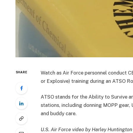
Watch as Air Force personnel conduct CB
SHARE
or Explosive) training during an ATSO 
ATSO stands for the Ability to Survive a
stations, including donning MOPP gear, U
and buddy care.
U.S. Air Force video by Harley Huntington