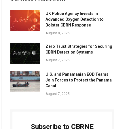
UK Police Agency Invests in
Advanced Oxygen Detection to
Bolster CBRN Response
August 8, 2025
Zero Trust Strategies for Securing
CBRN Detection Systems
August 7, 2025
U.S. and Panamanian EOD Teams
Join Forces to Protect the Panama
Canal
August 7, 2025
Subscribe to CBRNE