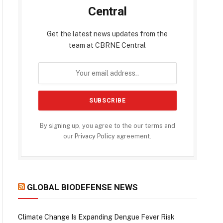
Central
Get the latest news updates from the
team at CBRNE Central
By signing up, you agree to the our terms and
our
Privacy Policy
agreement.
GLOBAL BIODEFENSE NEWS
Climate Change Is Expanding Dengue Fever Risk