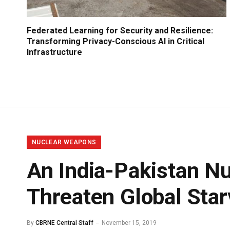
Federated Learning for Security and Resilience:
Transforming Privacy-Conscious AI in Critical
Infrastructure
NUCLEAR WEAPONS
An India-Pakistan Nu
Threaten Global Star
By
CBRNE Central Staff
November 15, 2019