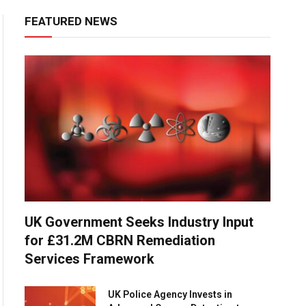
FEATURED NEWS
UK Government Seeks Industry Input
for £31.2M CBRN Remediation
Services Framework
UK Police Agency Invests in