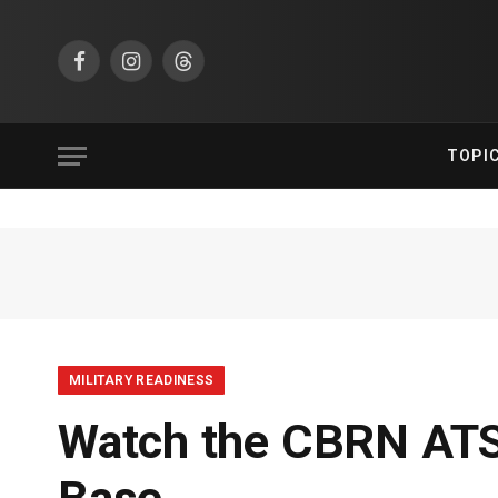
Facebook
Instagram
Threads
TOPI
MILITARY READINESS
Watch the CBRN ATS