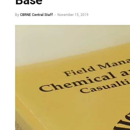
Base
By
CBRNE Central Staff
November 15, 2019