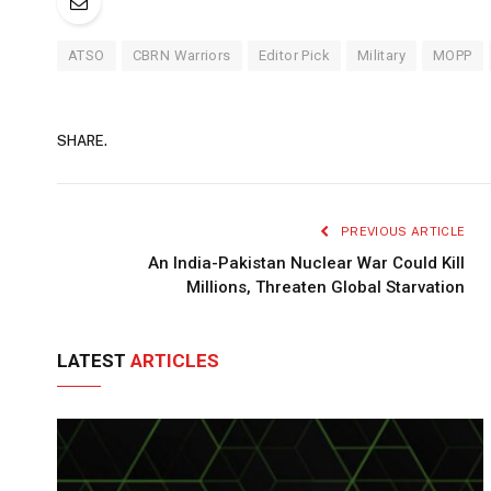
ATSO
CBRN Warriors
Editor Pick
Military
MOPP
SHARE.
PREVIOUS ARTICLE
An India-Pakistan Nuclear War Could Kill
Millions, Threaten Global Starvation
LATEST
ARTICLES