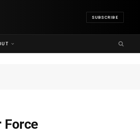
SUBSCRIBE
OUT
 Force