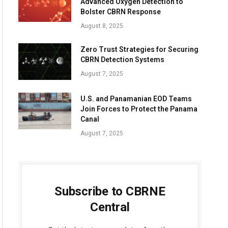
Advanced Oxygen Detection to
Bolster CBRN Response
August 8, 2025
Zero Trust Strategies for Securing
CBRN Detection Systems
August 7, 2025
U.S. and Panamanian EOD Teams
Join Forces to Protect the Panama
Canal
August 7, 2025
Subscribe to CBRNE
Central