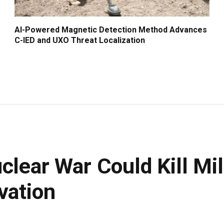
AI-Powered Magnetic Detection Method Advances
C-IED and UXO Threat Localization
clear War Could Kill Mil
vation