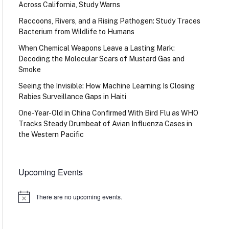
Across California, Study Warns
Raccoons, Rivers, and a Rising Pathogen: Study Traces
Bacterium from Wildlife to Humans
When Chemical Weapons Leave a Lasting Mark:
Decoding the Molecular Scars of Mustard Gas and
Smoke
Seeing the Invisible: How Machine Learning Is Closing
Rabies Surveillance Gaps in Haiti
One-Year-Old in China Confirmed With Bird Flu as WHO
Tracks Steady Drumbeat of Avian Influenza Cases in
the Western Pacific
Upcoming Events
There are no upcoming events.
Notice