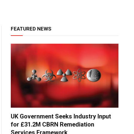
FEATURED NEWS
UK Government Seeks Industry Input
for £31.2M CBRN Remediation
Services Framework