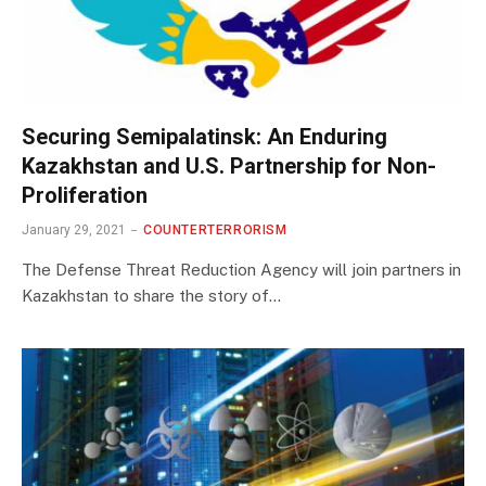
Securing Semipalatinsk: An Enduring
Kazakhstan and U.S. Partnership for Non-
Proliferation
January 29, 2021
COUNTERTERRORISM
The Defense Threat Reduction Agency will join partners in
Kazakhstan to share the story of…