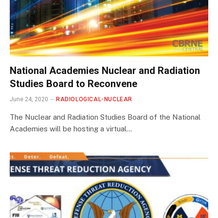
National Academies Nuclear and Radiation
Studies Board to Reconvene
June 24, 2020
RADIOLOGICAL-NUCLEAR
The Nuclear and Radiation Studies Board of the National
Academies will be hosting a virtual…