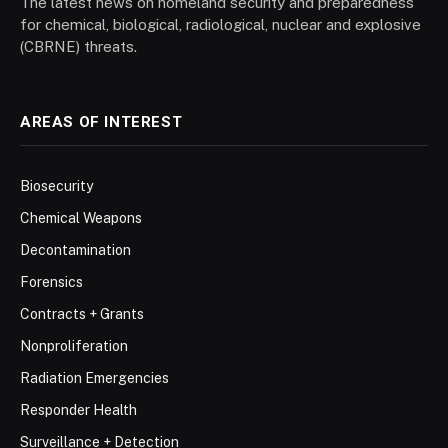
The latest news on homeland security and preparedness
for chemical, biological, radiological, nuclear and explosive
(CBRNE) threats.
AREAS OF INTEREST
Biosecurity
Chemical Weapons
Decontamination
Forensics
Contracts + Grants
Nonproliferation
Radiation Emergencies
Responder Health
Surveillance + Detection