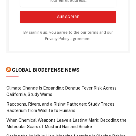
By signing up, you agree to the our terms and our
Privacy Policy
agreement.
GLOBAL BIODEFENSE NEWS
Climate Change Is Expanding Dengue Fever Risk Across
California, Study Warns
Raccoons, Rivers, and a Rising Pathogen: Study Traces
Bacterium from Wildlife to Humans
When Chemical Weapons Leave a Lasting Mark: Decoding the
Molecular Scars of Mustard Gas and Smoke