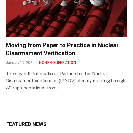
Moving from Paper to Practice in Nuclear
Disarmament Verification
January 10, 2020
NONPROLIFERATION
The seventh International Partnership for Nuclear
Disarmament Verification (IPNDV) plenary meeting brought
89 representatives from…
FEATURED NEWS