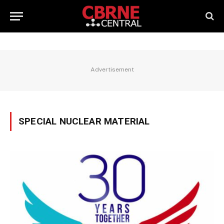
Advertisement
SPECIAL NUCLEAR MATERIAL