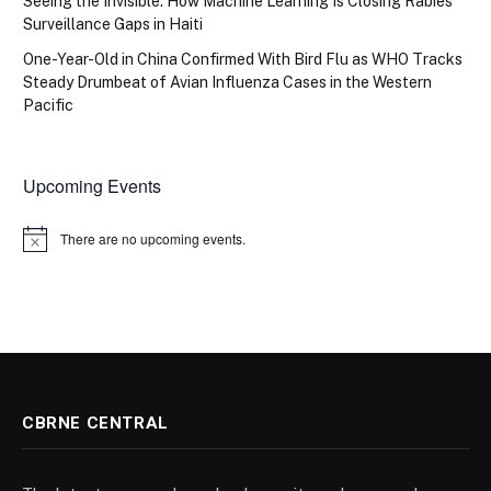
Seeing the Invisible: How Machine Learning Is Closing Rabies
Surveillance Gaps in Haiti
One-Year-Old in China Confirmed With Bird Flu as WHO Tracks
Steady Drumbeat of Avian Influenza Cases in the Western
Pacific
Upcoming Events
There are no upcoming events.
Notice
CBRNE CENTRAL