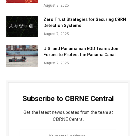
August 8, 2025
Zero Trust Strategies for Securing CBRN
Detection Systems
August 7, 2025
U.S. and Panamanian EOD Teams Join
Forces to Protect the Panama Canal
August 7, 2025
Subscribe to CBRNE Central
Get the latest news updates from the team at
CBRNE Central