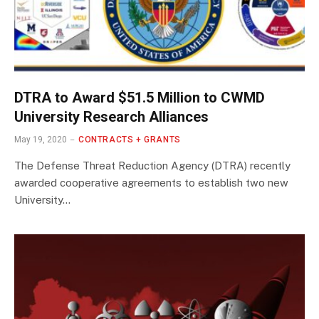
DTRA to Award $51.5 Million to CWMD
University Research Alliances
May 19, 2020
CONTRACTS + GRANTS
The Defense Threat Reduction Agency (DTRA) recently
awarded cooperative agreements to establish two new
University…