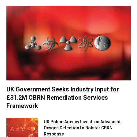
UK Government Seeks Industry Input for
£31.2M CBRN Remediation Services
Framework
UK Police Agency Invests in Advanced
Oxygen Detection to Bolster CBRN
Response