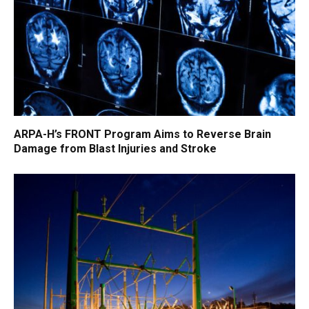
ARPA-H’s FRONT Program Aims to Reverse Brain
Damage from Blast Injuries and Stroke