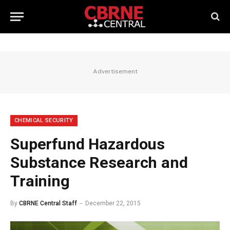
Advertisement
CHEMICAL SECURITY
Superfund Hazardous
Substance Research and
Training
By
CBRNE Central Staff
December 22, 2015