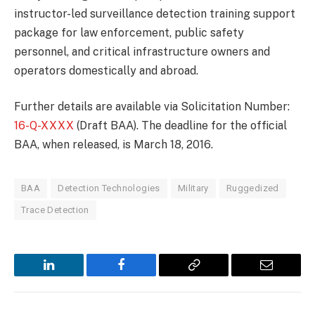
instructor-led surveillance detection training support
package for law enforcement, public safety
personnel, and critical infrastructure owners and
operators domestically and abroad.
Further details are available via Solicitation Number:
16-Q-XXXX
(Draft BAA). The deadline for the official
BAA, when released, is March 18, 2016.
BAA
Detection Technologies
Military
Ruggedized
Trace Detection
LinkedIn
Facebook
Copy
Email
Link