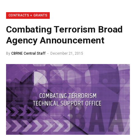
CONTRACTS + GRANTS
Combating Terrorism Broad
Agency Announcement
By
CBRNE Central Staff
December 21, 2015