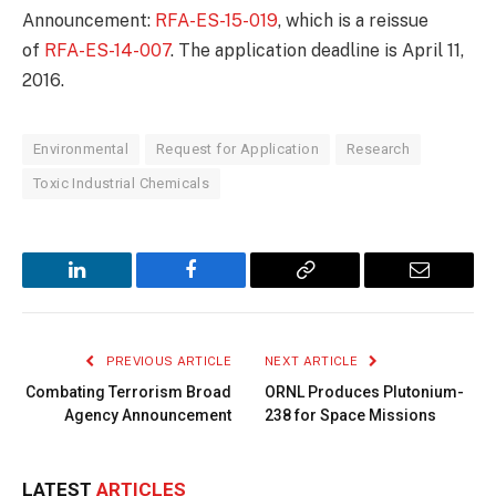
Announcement:
RFA-ES-15-019
, which is a reissue
of
RFA-ES-14-007
. The application deadline is April 11,
2016.
Environmental
Request for Application
Research
Toxic Industrial Chemicals
LinkedIn
Facebook
Copy
Email
Link
PREVIOUS ARTICLE
NEXT ARTICLE
Combating Terrorism Broad
ORNL Produces Plutonium-
Agency Announcement
238 for Space Missions
LATEST
ARTICLES