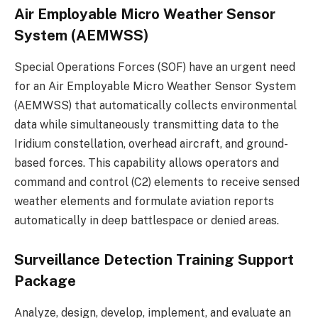
Air Employable Micro Weather Sensor
System (AEMWSS)
Special Operations Forces (SOF) have an urgent need
for an Air Employable Micro Weather Sensor System
(AEMWSS) that automatically collects environmental
data while simultaneously transmitting data to the
Iridium constellation, overhead aircraft, and ground-
based forces. This capability allows operators and
command and control (C2) elements to receive sensed
weather elements and formulate aviation reports
automatically in deep battlespace or denied areas.
Surveillance Detection Training Support
Package
Analyze, design, develop, implement, and evaluate an