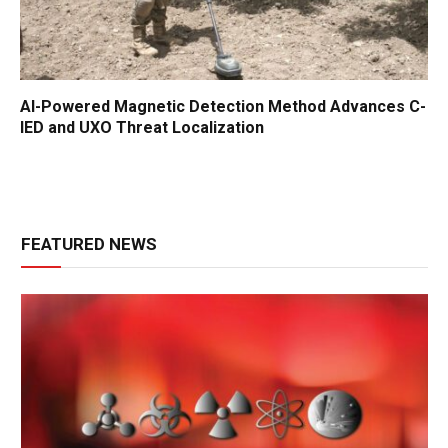
AI-Powered Magnetic Detection Method Advances C-
IED and UXO Threat Localization
FEATURED NEWS