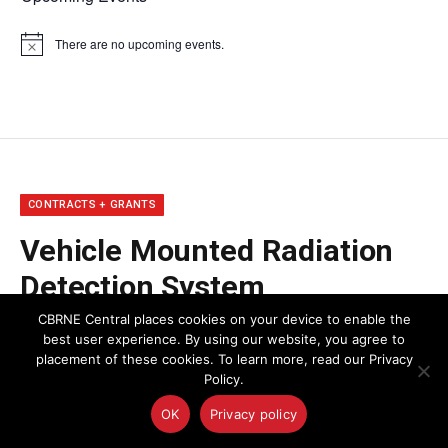
There are no upcoming events.
Notice
CONTRACTS + GRANTS
Vehicle Mounted Radiation
Detection System
Performance
CBRNE Central places cookies on your device to enable the
best user experience. By using our website, you agree to
placement of these cookies. To learn more, read our Privacy
By
Stephanie Lizotte
December 18, 2015
Policy.
OK
Privacy policy