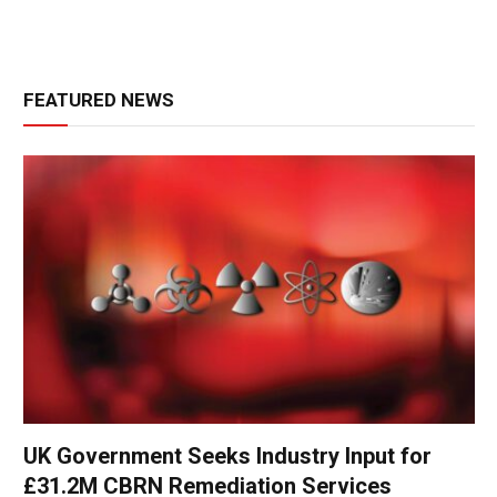
FEATURED NEWS
UK Government Seeks Industry Input for
£31.2M CBRN Remediation Services