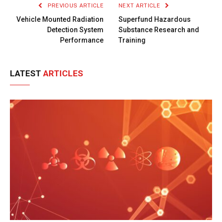
PREVIOUS ARTICLE
NEXT ARTICLE
Vehicle Mounted Radiation
Superfund Hazardous
Detection System
Substance Research and
Performance
Training
LATEST
ARTICLES