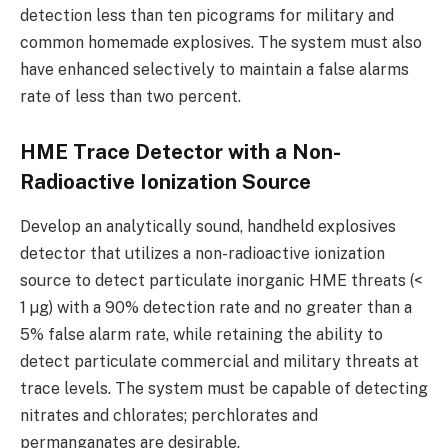
detection less than ten picograms for military and
common homemade explosives. The system must also
have enhanced selectively to maintain a false alarms
rate of less than two percent.
HME Trace Detector with a Non-
Radioactive Ionization Source
Develop an analytically sound, handheld explosives
detector that utilizes a non-radioactive ionization
source to detect particulate inorganic HME threats (<
1 µg) with a 90% detection rate and no greater than a
5% false alarm rate, while retaining the ability to
detect particulate commercial and military threats at
trace levels. The system must be capable of detecting
nitrates and chlorates; perchlorates and
permanganates are desirable.