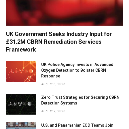
UK Government Seeks Industry Input for
£31.2M CBRN Remediation Services
Framework
UK Police Agency Invests in Advanced
Oxygen Detection to Bolster CBRN
Response
August 8, 2025
Zero Trust Strategies for Securing CBRN
Detection Systems
August 7, 2025
U.S. and Panamanian EOD Teams Join