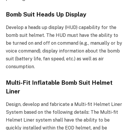
Bomb Suit Heads Up Display
Develop a heads up display (HUD) capability for the
bomb suit helmet. The HUD must have the ability to
be turned on and off on command (e.g., manually or by
voice command), display information about the bomb
suit (battery life, fan speed, etc.) as well as air
consumption.
Multi-Fit Inflatable Bomb Suit Helmet
Liner
Design, develop and fabricate a Multi-fit Helmet Liner
System based on the following details: The Multi-fit
Helmet Liner system shall have the ability to be
quickly installed within the EOD helmet, and be