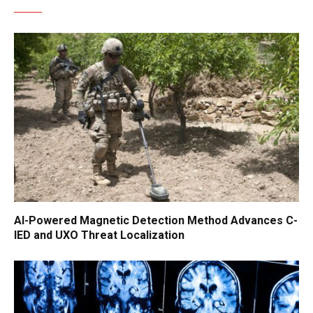
AI-Powered Magnetic Detection Method Advances C-
IED and UXO Threat Localization