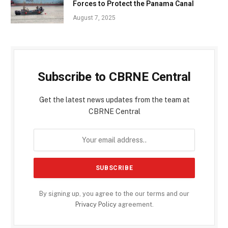
Forces to Protect the Panama Canal
August 7, 2025
Subscribe to CBRNE Central
Get the latest news updates from the team at
CBRNE Central
By signing up, you agree to the our terms and our
Privacy Policy
agreement.