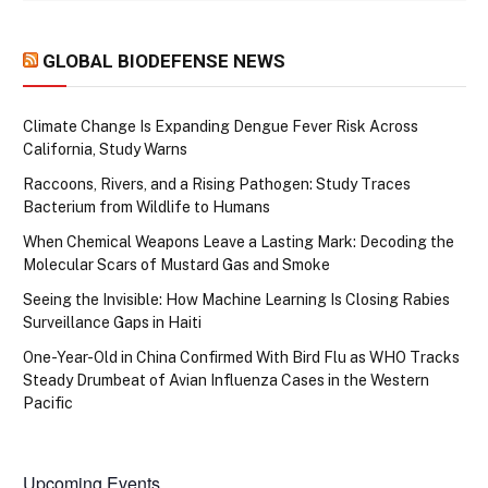
GLOBAL BIODEFENSE NEWS
Climate Change Is Expanding Dengue Fever Risk Across
California, Study Warns
Raccoons, Rivers, and a Rising Pathogen: Study Traces
Bacterium from Wildlife to Humans
When Chemical Weapons Leave a Lasting Mark: Decoding the
Molecular Scars of Mustard Gas and Smoke
Seeing the Invisible: How Machine Learning Is Closing Rabies
Surveillance Gaps in Haiti
One-Year-Old in China Confirmed With Bird Flu as WHO Tracks
Steady Drumbeat of Avian Influenza Cases in the Western
Pacific
Upcoming Events