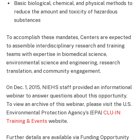
Basic biological, chemical, and physical methods to
reduce the amount and toxicity of hazardous
substances
To accomplish these mandates, Centers are expected
to assemble interdisciplinary research and training
teams with expertise in biomedical science,
environmental science and engineering, research
translation, and community engagement.
On Dec. 1, 2015, NIEHS staff provided an informational
webinar to answer questions about this opportunity.
To view an archive of this webinar, please visit the U.S.
Environmental Protection Agency’s (EPA)
CLU-IN
Training & Events
website.
Further details are available via Funding Opportunity