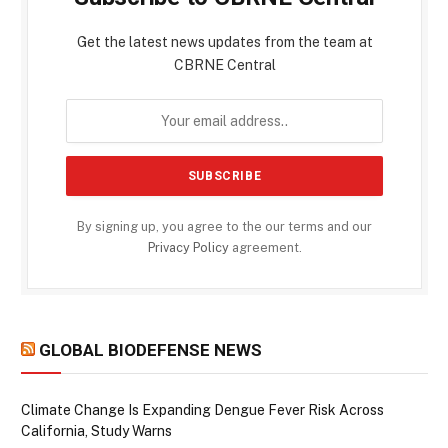
Get the latest news updates from the team at
CBRNE Central
By signing up, you agree to the our terms and our
Privacy Policy
agreement.
GLOBAL BIODEFENSE NEWS
Climate Change Is Expanding Dengue Fever Risk Across
California, Study Warns