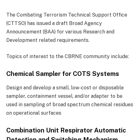
The Combating Terrorism Technical Support Office
(CTTSO) has issued a draft Broad Agency
Announcement (BAA) for various Research and
Development related requirements.
Topics of interest to the CBRNE community include:
Chemical Sampler for COTS Systems
Design and develop a small, low-cost or disposable
sampler, containment vessel, and/or adapter to be
used in sampling of broad spectrum chemical residues
on operational surfaces
Combination Unit Respirator Automatic
Detection and Switching Mechanism