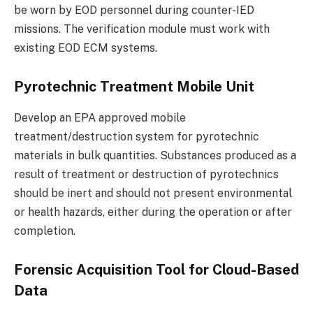
be worn by EOD personnel during counter-IED
missions. The verification module must work with
existing EOD ECM systems.
Pyrotechnic Treatment Mobile Unit
Develop an EPA approved mobile
treatment/destruction system for pyrotechnic
materials in bulk quantities. Substances produced as a
result of treatment or destruction of pyrotechnics
should be inert and should not present environmental
or health hazards, either during the operation or after
completion.
Forensic Acquisition Tool for Cloud-Based
Data