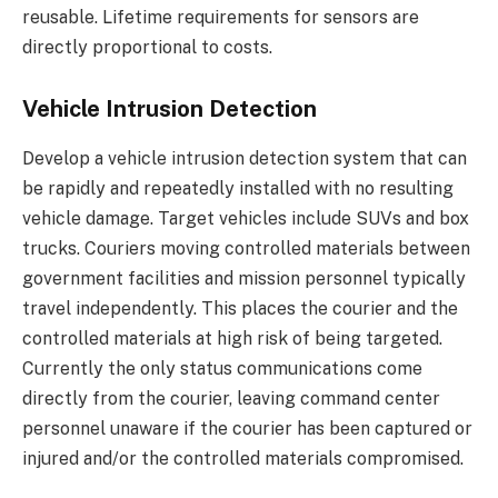
reusable. Lifetime requirements for sensors are
directly proportional to costs.
Vehicle Intrusion Detection
Develop a vehicle intrusion detection system that can
be rapidly and repeatedly installed with no resulting
vehicle damage. Target vehicles include SUVs and box
trucks. Couriers moving controlled materials between
government facilities and mission personnel typically
travel independently. This places the courier and the
controlled materials at high risk of being targeted.
Currently the only status communications come
directly from the courier, leaving command center
personnel unaware if the courier has been captured or
injured and/or the controlled materials compromised.