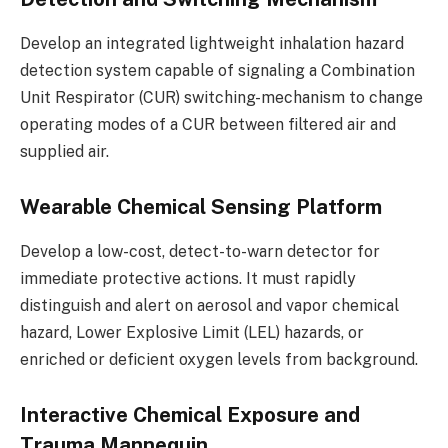
Develop an integrated lightweight inhalation hazard
detection system capable of signaling a Combination
Unit Respirator (CUR) switching-mechanism to change
operating modes of a CUR between filtered air and
supplied air.
Wearable Chemical Sensing Platform
Develop a low-cost, detect-to-warn detector for
immediate protective actions. It must rapidly
distinguish and alert on aerosol and vapor chemical
hazard, Lower Explosive Limit (LEL) hazards, or
enriched or deficient oxygen levels from background.
Interactive Chemical Exposure and
Trauma Mannequin