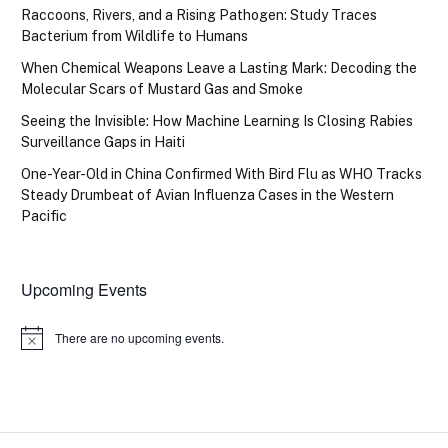
Raccoons, Rivers, and a Rising Pathogen: Study Traces
Bacterium from Wildlife to Humans
When Chemical Weapons Leave a Lasting Mark: Decoding the
Molecular Scars of Mustard Gas and Smoke
Seeing the Invisible: How Machine Learning Is Closing Rabies
Surveillance Gaps in Haiti
One-Year-Old in China Confirmed With Bird Flu as WHO Tracks
Steady Drumbeat of Avian Influenza Cases in the Western
Pacific
Upcoming Events
There are no upcoming events.
Notice