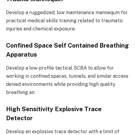
Develop a ruggedized, low maintenance mannequin for
practical medical skills training related to traumatic
injuries and chemical exposure.
Confined Space Self Contained Breathing
Apparatus
Develop a low-profile tactical SCBA to allow for
working in confined spaces, tunnels, and similar access
denied environments while providing high quality
breathing air.
High Sensitivity Explosive Trace
Detector
Develop an explosive trace detector with a limit of