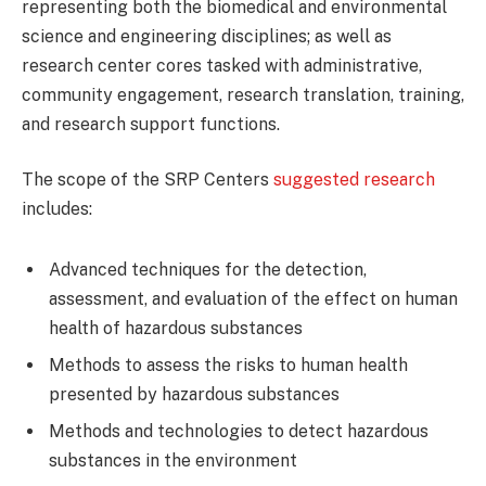
representing both the biomedical and environmental
science and engineering disciplines; as well as
research center cores tasked with administrative,
community engagement, research translation, training,
and research support functions.
The scope of the SRP Centers
suggested research
includes:
Advanced techniques for the detection,
assessment, and evaluation of the effect on human
health of hazardous substances
Methods to assess the risks to human health
presented by hazardous substances
Methods and technologies to detect hazardous
substances in the environment