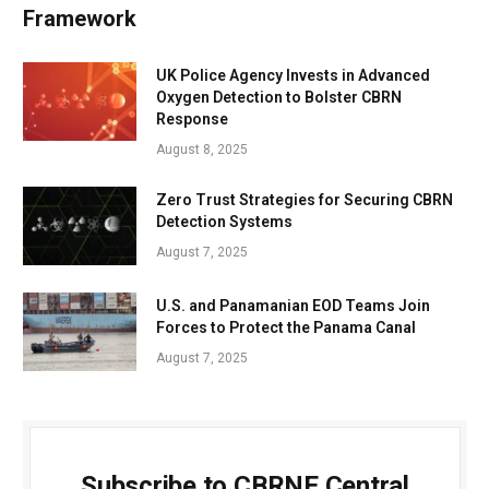
Framework
UK Police Agency Invests in Advanced
Oxygen Detection to Bolster CBRN
Response
August 8, 2025
Zero Trust Strategies for Securing CBRN
Detection Systems
August 7, 2025
U.S. and Panamanian EOD Teams Join
Forces to Protect the Panama Canal
August 7, 2025
Subscribe to CBRNE Central