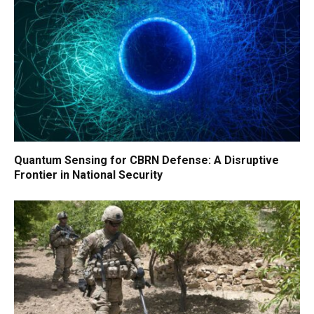
Quantum Sensing for CBRN Defense: A Disruptive
Frontier in National Security