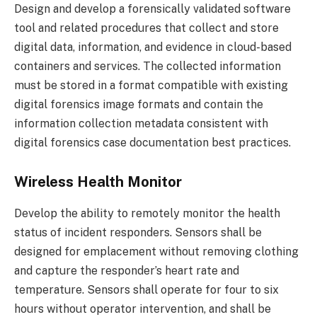
Design and develop a forensically validated software
tool and related procedures that collect and store
digital data, information, and evidence in cloud-based
containers and services. The collected information
must be stored in a format compatible with existing
digital forensics image formats and contain the
information collection metadata consistent with
digital forensics case documentation best practices.
Wireless Health Monitor
Develop the ability to remotely monitor the health
status of incident responders. Sensors shall be
designed for emplacement without removing clothing
and capture the responder’s heart rate and
temperature. Sensors shall operate for four to six
hours without operator intervention, and shall be