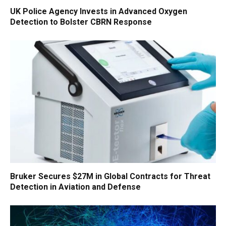
UK Police Agency Invests in Advanced Oxygen
Detection to Bolster CBRN Response
Bruker Secures $27M in Global Contracts for Threat
Detection in Aviation and Defense