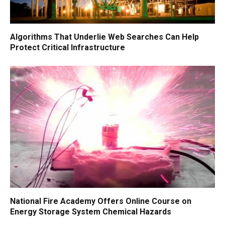
Algorithms That Underlie Web Searches Can Help
Protect Critical Infrastructure
National Fire Academy Offers Online Course on
Energy Storage System Chemical Hazards