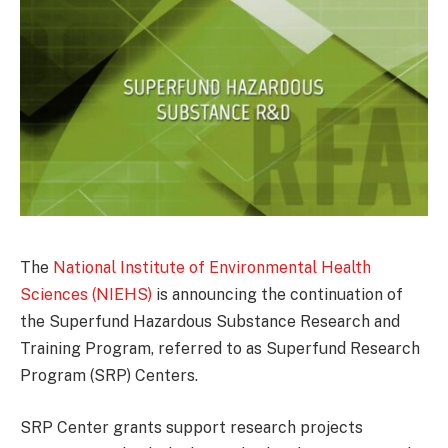
The
National Institute of Environmental Health
Sciences (NIEHS)
is announcing the continuation of
the Superfund Hazardous Substance Research and
Training Program, referred to as Superfund Research
Program (SRP) Centers.
SRP Center grants support research projects