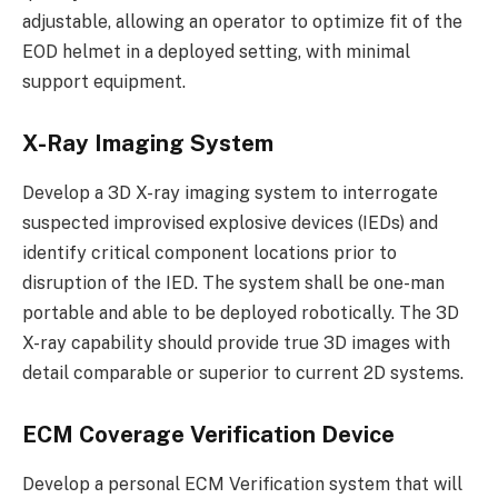
adjustable, allowing an operator to optimize fit of the
EOD helmet in a deployed setting, with minimal
support equipment.
X-Ray Imaging System
Develop a 3D X-ray imaging system to interrogate
suspected improvised explosive devices (IEDs) and
identify critical component locations prior to
disruption of the IED. The system shall be one-man
portable and able to be deployed robotically. The 3D
X-ray capability should provide true 3D images with
detail comparable or superior to current 2D systems.
ECM Coverage Verification Device
Develop a personal ECM Verification system that will