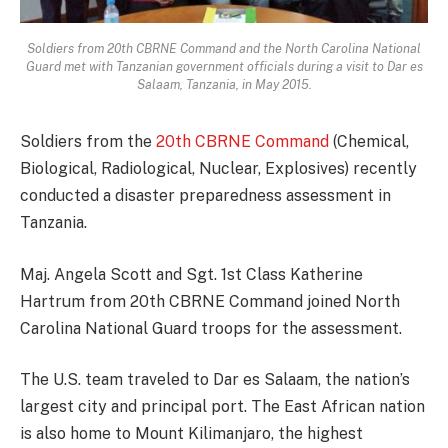
Soldiers from 20th CBRNE Command and the North Carolina National
Guard met with Tanzanian government officials during a visit to Dar es
Salaam, Tanzania, in May 2015.
Soldiers from the
20th CBRNE Command
(Chemical,
Biological, Radiological, Nuclear, Explosives) recently
conducted a disaster preparedness assessment in
Tanzania.
Maj. Angela Scott and Sgt. 1st Class Katherine
Hartrum from 20th CBRNE Command joined North
Carolina National Guard troops for the assessment.
The U.S. team traveled to Dar es Salaam, the nation’s
largest city and principal port. The East African nation
is also home to Mount Kilimanjaro, the highest