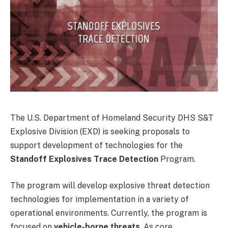
The U.S. Department of Homeland Security DHS S&T
Explosive Division (EXD) is seeking proposals to
support development of technologies for the
Standoff Explosives Trace Detection
Program.
The program will develop explosive threat detection
technologies for implementation in a variety of
operational environments. Currently, the program is
focused on
vehicle-borne threats
. As core