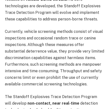
technologies are developed, the Standoff Explosives
Trace Detection Program will evolve and implement
these capabilities to address person-borne threats.
Currently, vehicle screening methods consist of visual
inspections and occasional random trace or canine
inspections. Although these measures offer
substantial deterrence value, they provide very limited
discrimination capabilities against harmless items.
Furthermore, such screening methods are manpower
intensive and time consuming. Throughput and safety
concerns limit or even prohibit the use of currently
available commercial screening technologies.
The Standoff Explosives Trace Detection Program
will develop
non-contact, near real-time
detection