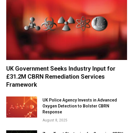
UK Government Seeks Industry Input for
£31.2M CBRN Remediation Services
Framework
UK Police Agency Invests in Advanced
Oxygen Detection to Bolster CBRN
Response
August 8, 2025