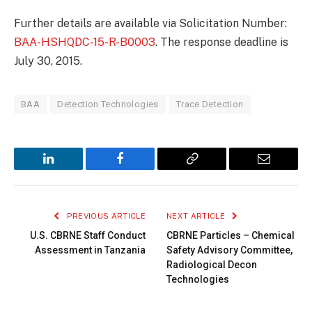
Further details are available via Solicitation Number:
BAA-HSHQDC-15-R-B0003
. The response deadline is
July 30, 2015.
BAA
Detection Technologies
Trace Detection
LinkedIn
Facebook
Copy
Email
Link
PREVIOUS ARTICLE
NEXT ARTICLE
U.S. CBRNE Staff Conduct
CBRNE Particles – Chemical
Assessment in Tanzania
Safety Advisory Committee,
Radiological Decon
Technologies