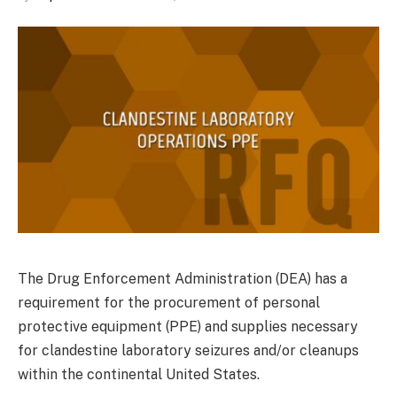
The Drug Enforcement Administration (DEA) has a
requirement for the procurement of personal
protective equipment (PPE) and supplies necessary
for clandestine laboratory seizures and/or cleanups
within the continental United States.