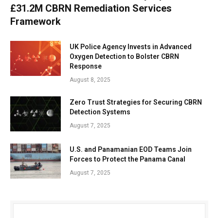
£31.2M CBRN Remediation Services
Framework
UK Police Agency Invests in Advanced
Oxygen Detection to Bolster CBRN
Response
August 8, 2025
Zero Trust Strategies for Securing CBRN
Detection Systems
August 7, 2025
U.S. and Panamanian EOD Teams Join
Forces to Protect the Panama Canal
August 7, 2025