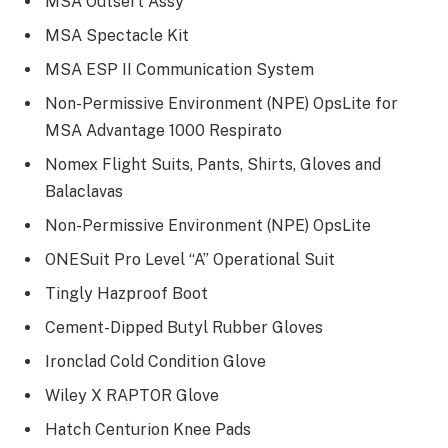
MSA Outsert Assy
MSA Spectacle Kit
MSA ESP II Communication System
Non-Permissive Environment (NPE) OpsLite for
MSA Advantage 1000 Respirato
Nomex Flight Suits, Pants, Shirts, Gloves and
Balaclavas
Non-Permissive Environment (NPE) OpsLite
ONESuit Pro Level “A” Operational Suit
Tingly Hazproof Boot
Cement-Dipped Butyl Rubber Gloves
Ironclad Cold Condition Glove
Wiley X RAPTOR Glove
Hatch Centurion Knee Pads