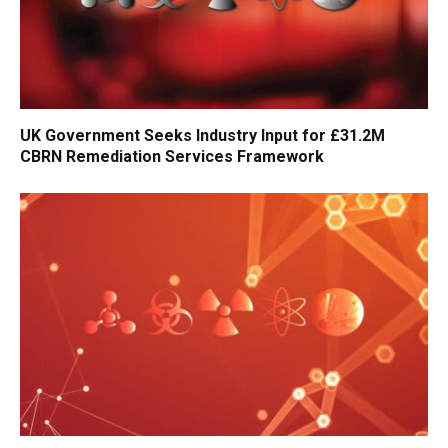
UK Government Seeks Industry Input for £31.2M
CBRN Remediation Services Framework