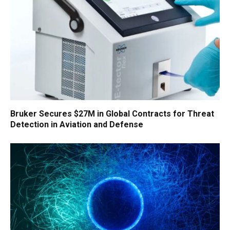
Bruker Secures $27M in Global Contracts for Threat
Detection in Aviation and Defense