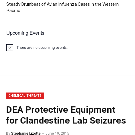
Steady Drumbeat of Avian Influenza Cases in the Western
Pacific
Upcoming Events
There are no upcoming events.
Notice
CHEMICAL THREATS
DEA Protective Equipment
for Clandestine Lab Seizures
By
Stephanie Lizotte
June 19, 2015