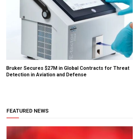
Bruker Secures $27M in Global Contracts for Threat
Detection in Aviation and Defense
FEATURED NEWS