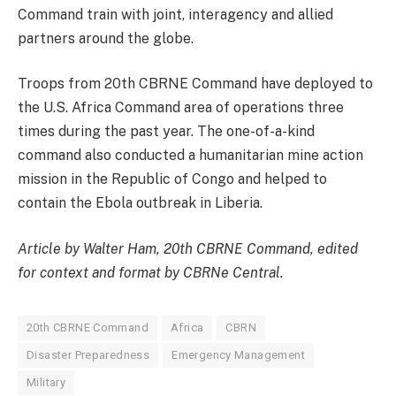
Command train with joint, interagency and allied
partners around the globe.
Troops from 20th CBRNE Command have deployed to
the U.S. Africa Command area of operations three
times during the past year. The one-of-a-kind
command also conducted a humanitarian mine action
mission in the Republic of Congo and helped to
contain the Ebola outbreak in Liberia.
Article by Walter Ham, 20th CBRNE Command, edited
for context and format by CBRNe Central.
20th CBRNE Command
Africa
CBRN
Disaster Preparedness
Emergency Management
Military