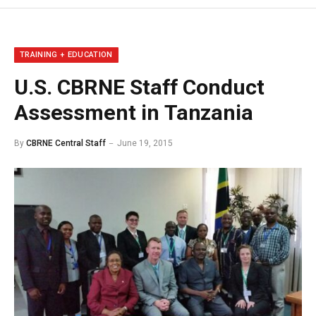
TRAINING + EDUCATION
U.S. CBRNE Staff Conduct
Assessment in Tanzania
By
CBRNE Central Staff
June 19, 2015