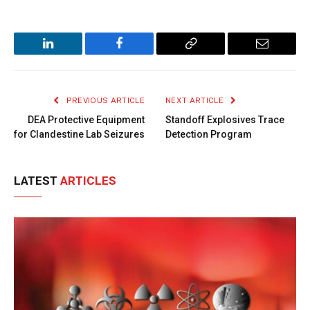
LinkedIn
Facebook
Copy
Email
Link
PREVIOUS ARTICLE
NEXT ARTICLE
DEA Protective Equipment
Standoff Explosives Trace
for Clandestine Lab Seizures
Detection Program
LATEST
ARTICLES