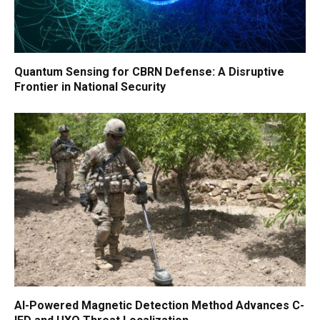
Quantum Sensing for CBRN Defense: A Disruptive
Frontier in National Security
AI-Powered Magnetic Detection Method Advances C-