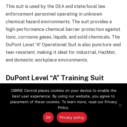
This suit is used by the DEA and state/local law
enforcement personnel operating in unknown
chemical hazard environments. The suit provides a
high-performance chemical barrier protection against
toxic, corrosive gases, liquids, and solid chemicals. The
DuPont Level “A” Operational Suit is also puncture- and
tear-resistant, making it ideal for industrial, HazMat,
and domestic workplace environments.
DuPont Level “A” Training Suit
CBRNE Central places cookies on your device to enable the
This is a fully encapsulated training suit providing law
best user experience. By using our website, you agree to
enforcement personnel the opportunity to conduct
placement of these cookies. To learn more, read our Privacy
the annual refresher Level “A” HazWoper training
Policy.
utilizing a similar in nature Level “A” suit as the DuPont
OK
Privacy policy
Level “A” Operational suit. This training suit provides