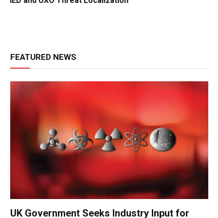
IED and UXO Threat Localization
FEATURED NEWS
UK Government Seeks Industry Input for