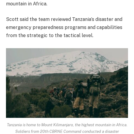
mountain in Africa.
Scott said the team reviewed Tanzania’s disaster and
emergency preparedness programs and capabilities
from the strategic to the tactical level.
Tanzania is home to Mount Kilimanjaro, the highest mountain in Africa.
Soldiers from 20th CBRNE Command conducted a disaster