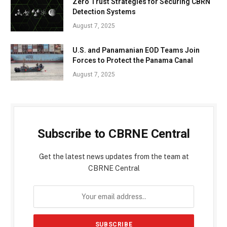
Zero Trust Strategies for Securing CBRN
Detection Systems
August 7, 2025
U.S. and Panamanian EOD Teams Join
Forces to Protect the Panama Canal
August 7, 2025
Subscribe to CBRNE Central
Get the latest news updates from the team at
CBRNE Central