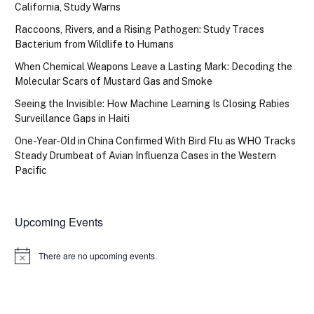
California, Study Warns
Raccoons, Rivers, and a Rising Pathogen: Study Traces
Bacterium from Wildlife to Humans
When Chemical Weapons Leave a Lasting Mark: Decoding the
Molecular Scars of Mustard Gas and Smoke
Seeing the Invisible: How Machine Learning Is Closing Rabies
Surveillance Gaps in Haiti
One-Year-Old in China Confirmed With Bird Flu as WHO Tracks
Steady Drumbeat of Avian Influenza Cases in the Western
Pacific
Upcoming Events
There are no upcoming events.
Notice