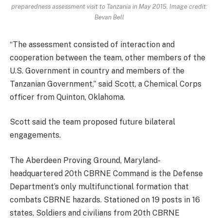
preparedness assessment visit to Tanzania in May 2015. Image credit:
Bevan Bell
“The assessment consisted of interaction and
cooperation between the team, other members of the
U.S. Government in country and members of the
Tanzanian Government,” said Scott, a Chemical Corps
officer from Quinton, Oklahoma.
Scott said the team proposed future bilateral
engagements.
The Aberdeen Proving Ground, Maryland-
headquartered 20th CBRNE Command is the Defense
Department’s only multifunctional formation that
combats CBRNE hazards. Stationed on 19 posts in 16
states, Soldiers and civilians from 20th CBRNE