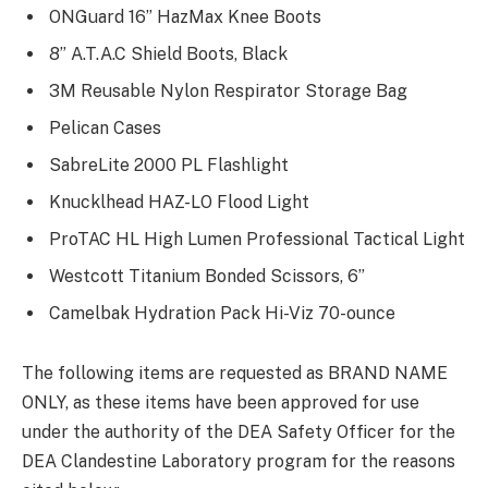
ONGuard 16” HazMax Knee Boots
8” A.T.A.C Shield Boots, Black
3M Reusable Nylon Respirator Storage Bag
Pelican Cases
SabreLite 2000 PL Flashlight
Knucklhead HAZ-LO Flood Light
ProTAC HL High Lumen Professional Tactical Light
Westcott Titanium Bonded Scissors, 6”
Camelbak Hydration Pack Hi-Viz 70-ounce
The following items are requested as BRAND NAME
ONLY, as these items have been approved for use
under the authority of the DEA Safety Officer for the
DEA Clandestine Laboratory program for the reasons