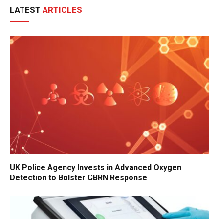
LATEST
ARTICLES
UK Police Agency Invests in Advanced Oxygen
Detection to Bolster CBRN Response