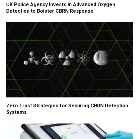
UK Police Agency Invests in Advanced Oxygen
Detection to Bolster CBRN Response
Zero Trust Strategies for Securing CBRN Detection
Systems