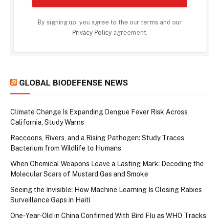
By signing up, you agree to the our terms and our
Privacy Policy
agreement.
GLOBAL BIODEFENSE NEWS
Climate Change Is Expanding Dengue Fever Risk Across
California, Study Warns
Raccoons, Rivers, and a Rising Pathogen: Study Traces
Bacterium from Wildlife to Humans
When Chemical Weapons Leave a Lasting Mark: Decoding the
Molecular Scars of Mustard Gas and Smoke
Seeing the Invisible: How Machine Learning Is Closing Rabies
Surveillance Gaps in Haiti
One-Year-Old in China Confirmed With Bird Flu as WHO Tracks