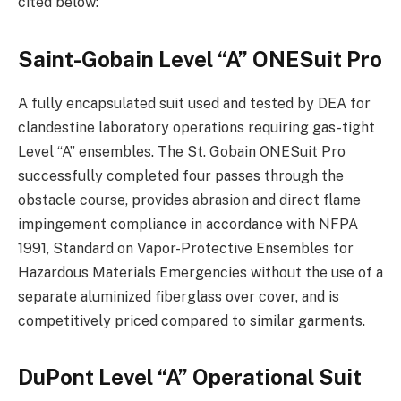
cited below:
Saint-Gobain Level “A” ONESuit Pro
A fully encapsulated suit used and tested by DEA for
clandestine laboratory operations requiring gas-tight
Level “A” ensembles. The St. Gobain ONESuit Pro
successfully completed four passes through the
obstacle course, provides abrasion and direct flame
impingement compliance in accordance with NFPA
1991, Standard on Vapor-Protective Ensembles for
Hazardous Materials Emergencies without the use of a
separate aluminized fiberglass over cover, and is
competitively priced compared to similar garments.
DuPont Level “A” Operational Suit