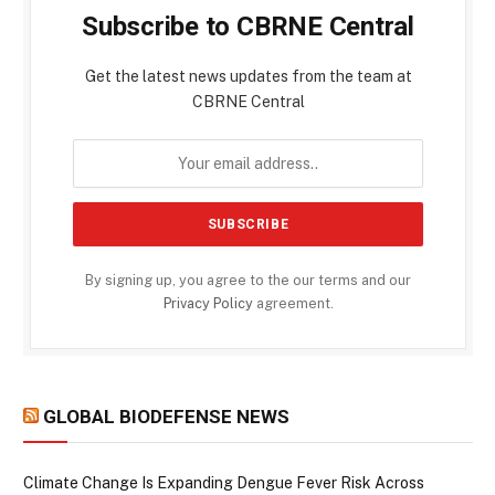
Subscribe to CBRNE Central
Get the latest news updates from the team at
CBRNE Central
By signing up, you agree to the our terms and our
Privacy Policy
agreement.
GLOBAL BIODEFENSE NEWS
Climate Change Is Expanding Dengue Fever Risk Across