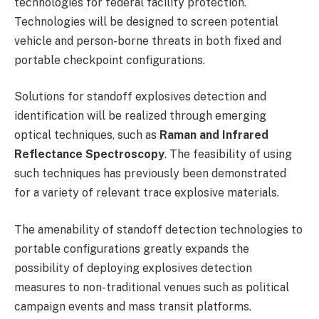
technologies for federal facility protection.
Technologies will be designed to screen potential
vehicle and person-borne threats in both fixed and
portable checkpoint configurations.
Solutions for standoff explosives detection and
identification will be realized through emerging
optical techniques, such as
Raman
and Infrared
Reflectance Spectroscopy
. The feasibility of using
such techniques has previously been demonstrated
for a variety of relevant trace explosive materials.
The amenability of standoff detection technologies to
portable configurations greatly expands the
possibility of deploying explosives detection
measures to non-traditional venues such as political
campaign events and mass transit platforms.