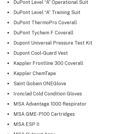
DuPont Level “A” Operational Suit
DuPont Level “A” Training Suit
DuPont ThermoPro Coverall
DuPont Tychem F Coverall
Dupont Universal Pressure Test Kit
Dupont Cool-Guard Vest
Kappler Frontline 300 Coverall
Kappler ChemTape
Saint Gobain ONEGlove
Ironclad Cold Condition Gloves
MSA Advantage 1000 Respirator
MSA GME-P100 Cartridges
MSA ESP II