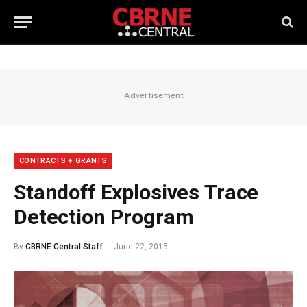
Advertisement
CONTRACTS + GRANTS
Standoff Explosives Trace
Detection Program
By
CBRNE Central Staff
June 22, 2015