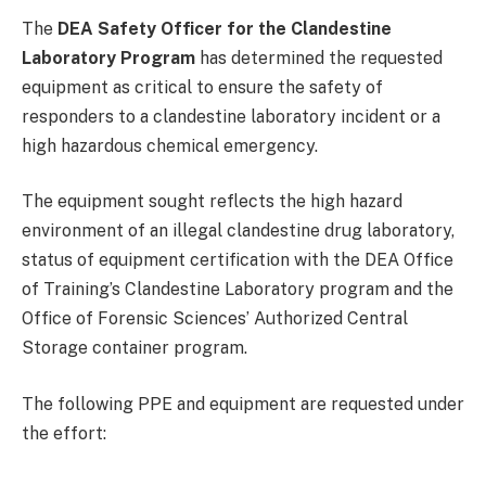
The
DEA Safety Officer for the Clandestine
Laboratory Program
has determined the requested
equipment as critical to ensure the safety of
responders to a clandestine laboratory incident or a
high hazardous chemical emergency.
The equipment sought reflects the high hazard
environment of an illegal clandestine drug laboratory,
status of equipment certification with the DEA Office
of Training’s Clandestine Laboratory program and the
Office of Forensic Sciences’ Authorized Central
Storage container program.
The following PPE and equipment are requested under
the effort: