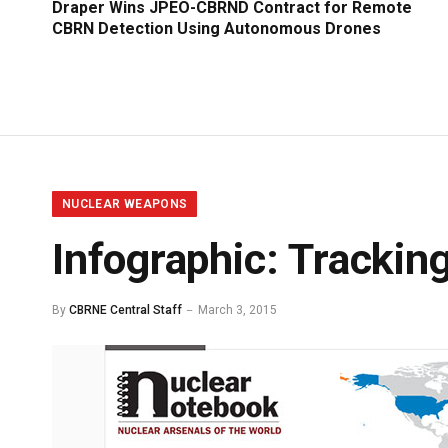
Draper Wins JPEO-CBRND Contract for Remote
CBRN Detection Using Autonomous Drones
NUCLEAR WEAPONS
Infographic: Trackin
By
CBRNE Central Staff
March 3, 2015