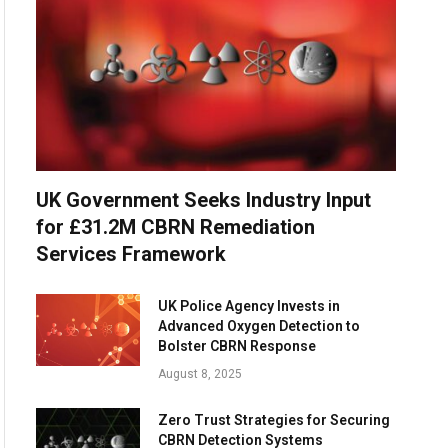
UK Government Seeks Industry Input
for £31.2M CBRN Remediation
Services Framework
UK Police Agency Invests in
Advanced Oxygen Detection to
Bolster CBRN Response
August 8, 2025
Zero Trust Strategies for Securing
CBRN Detection Systems