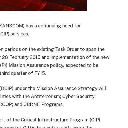
ANSCOM) has a continuing need for
CIP) services.
periods on the existing Task Order to span the
g 28 February 2015 and implementation of the new
P)) Mission Assurance policy, expected to be
hird quarter of FY15.
(DCIP) under the Mission Assurance Strategy will
ities with the Antiterrorism; Cyber Security;
y; COOP; and CBRNE Programs.
of the Critical Infrastructure Program (CIP)
urpose of CIP is to identify and assure the