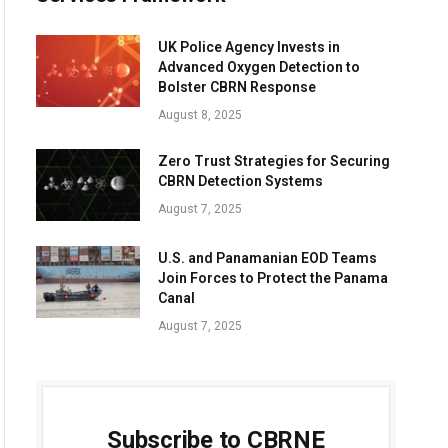
UK Police Agency Invests in
Advanced Oxygen Detection to
Bolster CBRN Response
August 8, 2025
Zero Trust Strategies for Securing
CBRN Detection Systems
August 7, 2025
U.S. and Panamanian EOD Teams
Join Forces to Protect the Panama
Canal
August 7, 2025
Subscribe to CBRNE