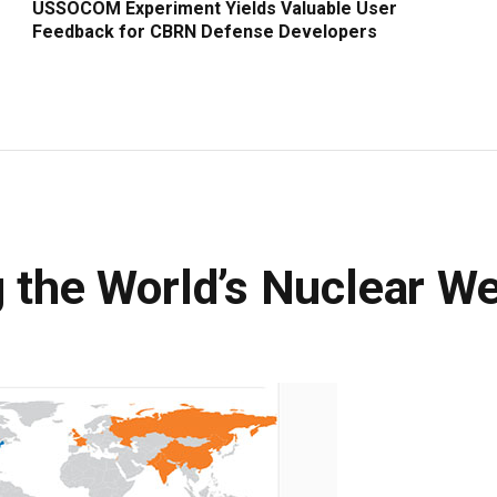
USSOCOM Experiment Yields Valuable User
Feedback for CBRN Defense Developers
g the World’s Nuclear W