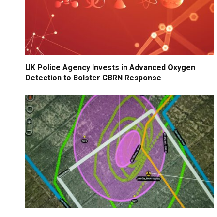
UK Police Agency Invests in Advanced Oxygen
Detection to Bolster CBRN Response