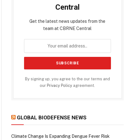
Central
Get the latest news updates from the
team at CBRNE Central
By signing up, you agree to the our terms and
our
Privacy Policy
agreement.
GLOBAL BIODEFENSE NEWS
Climate Change Is Expanding Dengue Fever Risk