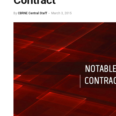
Contract
By
CBRNE Central Staff
March 3, 2015