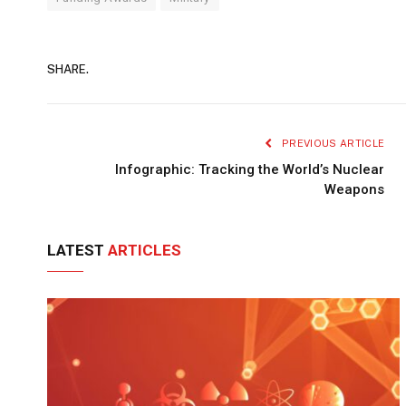
SHARE.
PREVIOUS ARTICLE
Infographic: Tracking the World’s Nuclear
Weapons
LATEST
ARTICLES