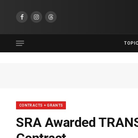
Facebook
Instagram
Threads
TOPI
CONTRACTS + GRANTS
SRA Awarded TRANSC