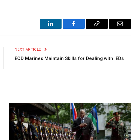
LinkedIn
Facebook
Copy
Email
Link
NEXT ARTICLE
EOD Marines Maintain Skills for Dealing with IEDs