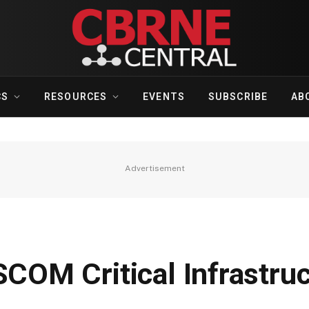
CS
RESOURCES
EVENTS
SUBSCRIBE
AB
Advertisement
OM Critical Infrastruc