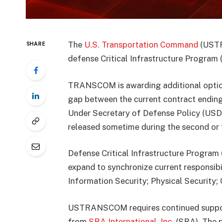
The
U.S. Transportation Command
(USTR
SHARE
defense Critical Infrastructure Program (
TRANSCOM is awarding additional option 
gap between the current contract endin
Under Secretary of Defense Policy (USD(
released sometime during the second or t
Defense Critical Infrastructure Program 
expand to synchronize current responsibil
Information Security; Physical Securit
USTRANSCOM requires continued support 
from
SRA International, Inc.
(SRA). The p