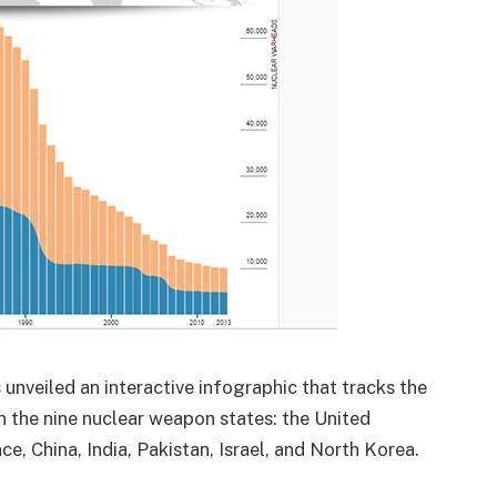
 unveiled an interactive infographic that tracks the
 the nine nuclear weapon states: the United
e, China, India, Pakistan, Israel, and North Korea.