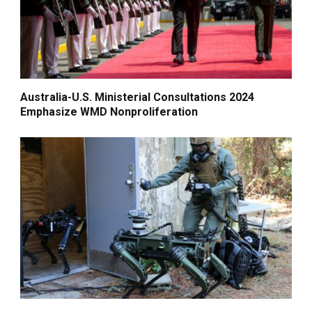
Australia-U.S. Ministerial Consultations 2024
Emphasize WMD Nonproliferation