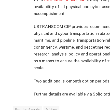
availability of all physical and cyber as
accomplishment.
USTRANSCOM CIP provides recommendation
physical and cyber transportation-related 
maritime, and pipeline, transportation-r
contingency, wartime, and peacetime requ
research, analysis, policy and operation
as a means to ensure the availability of 
scale.
Two additional six-month option periods 
Further details are available via Solicit
Funding Awards
Military