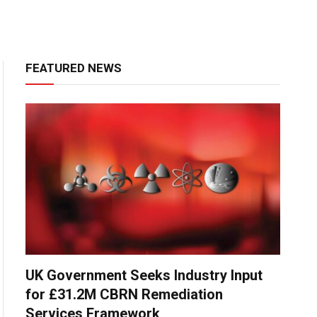
FEATURED NEWS
UK Government Seeks Industry Input
for £31.2M CBRN Remediation
Services Framework