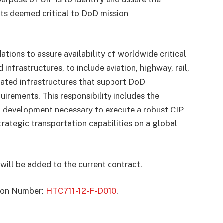
sets deemed critical to DoD mission
s to assure availability of worldwide critical
infrastructures, to include aviation, highway, rail,
elated infrastructures that support DoD
irements. This responsibility includes the
al development necessary to execute a robust CIP
strategic transportation capabilities on a global
will be added to the current contract.
ation Number:
HTC711-12-F-D010
.