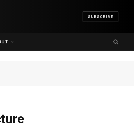
SUBSCRIBE
OUT
ture