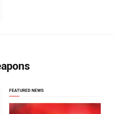
eapons
FEATURED NEWS