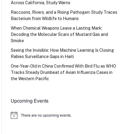
Across California, Study Warns
Raccoons, Rivers, and a Rising Pathogen: Study Traces
Bacterium from Wildlife to Humans
When Chemical Weapons Leave a Lasting Mark:
Decoding the Molecular Scars of Mustard Gas and
Smoke
Seeing the Invisible: How Machine Learning Is Closing
Rabies Surveillance Gaps in Haiti
One-Year-Old in China Confirmed With Bird Flu as WHO
Tracks Steady Drumbeat of Avian Influenza Cases in
the Western Pacific
Upcoming Events
There are no upcoming events.
Notice