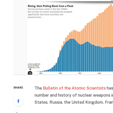
The
Bulletin of the Atomic Scientists
has
SHARE
number and history of nuclear weapons in
States, Russia, the United Kingdom, Franc