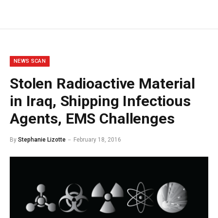
NEWS SCAN
Stolen Radioactive Material
in Iraq, Shipping Infectious
Agents, EMS Challenges
By
Stephanie Lizotte
February 18, 2016