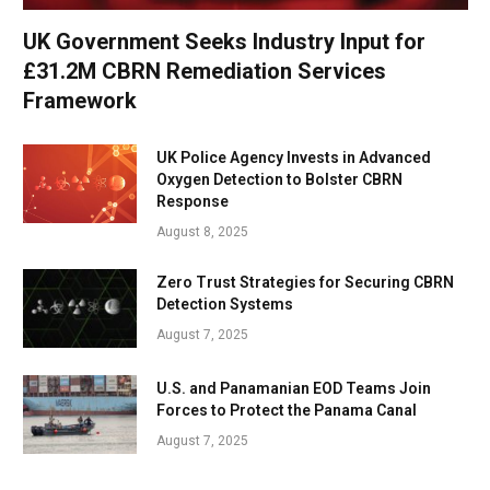
UK Government Seeks Industry Input for
£31.2M CBRN Remediation Services
Framework
UK Police Agency Invests in Advanced
Oxygen Detection to Bolster CBRN
Response
August 8, 2025
Zero Trust Strategies for Securing CBRN
Detection Systems
August 7, 2025
U.S. and Panamanian EOD Teams Join
Forces to Protect the Panama Canal
August 7, 2025