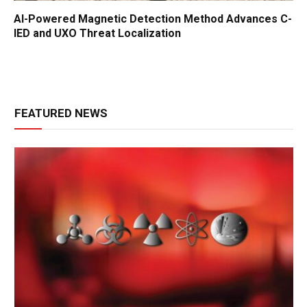
AI-Powered Magnetic Detection Method Advances C-
IED and UXO Threat Localization
FEATURED NEWS