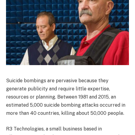
Suicide bombings are pervasive because they
generate publicity and require little expertise,
resources or planning. Between 1981 and 2015, an
estimated 5,000 suicide bombing attacks occurred in
more than 40 countries, killing about 50,000 people.
R3 Technologies, a small business based in