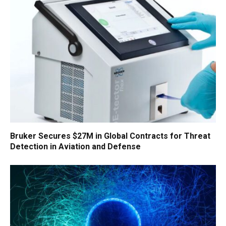
Bruker Secures $27M in Global Contracts for Threat
Detection in Aviation and Defense