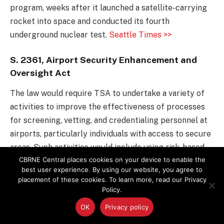
program, weeks after it launched a satellite-carrying
rocket into space and conducted its fourth
underground nuclear test.
Seattle Times >>
S. 2361, Airport Security Enhancement and
Oversight Act
The law would require TSA to undertake a variety of
activities to improve the effectiveness of processes
for screening, vetting, and credentialing personnel at
airports, particularly individuals with access to secure
areas. Such activities would include using risk-based
CBRNE Central places cookies on your device to enable the
models for screening airport employees based on the
best user experience. By using our website, you agree to
level of security of areas they access, reviewing
placement of these cookies. To learn more, read our Privacy
procedures related to vetting employees and auditing
Policy.
airports’ issuance of credentials, studying
OK
Privacy policy
opportunities to enhance security of entry and exit