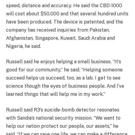
speed, distance and accuracy. He said the CBD-1000
will cost about $50,000 and that several hundred units
have been produced. The device is patented, and the
company has received inquiries from Pakistan,
Afghanistan, Singapore, Kuwait, Saudi Arabia and
Nigeria, he said.
Russell said he enjoys helping a small business. “It’s
good for our community,” he said. “Helping someone
succeed helps us succeed, too, as a lab. I get to see
science though the eyes of business people. And I’ve
learned things that will help me in my work.”
Russell said R3’s suicide-bomb detector resonates
with Sandia’s national security mission. “We want to
help our nation protect our people, our assets,” he
said. “If we can save one life, we can make a difference.