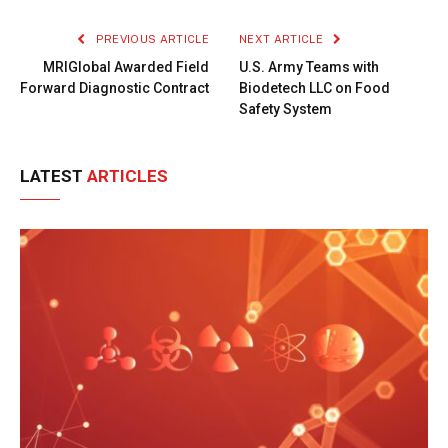
Link
PREVIOUS ARTICLE
NEXT ARTICLE
MRIGlobal Awarded Field
U.S. Army Teams with
Forward Diagnostic Contract
Biodetech LLC on Food
Safety System
LATEST
ARTICLES