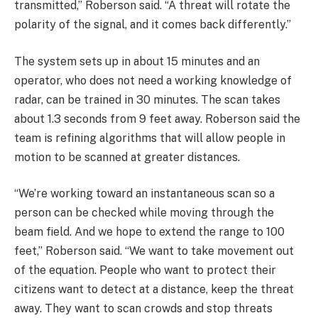
transmitted,” Roberson said. “A threat will rotate the
polarity of the signal, and it comes back differently.”
The system sets up in about 15 minutes and an
operator, who does not need a working knowledge of
radar, can be trained in 30 minutes. The scan takes
about 1.3 seconds from 9 feet away. Roberson said the
team is refining algorithms that will allow people in
motion to be scanned at greater distances.
“We’re working toward an instantaneous scan so a
person can be checked while moving through the
beam field. And we hope to extend the range to 100
feet,” Roberson said. “We want to take movement out
of the equation. People who want to protect their
citizens want to detect at a distance, keep the threat
away. They want to scan crowds and stop threats