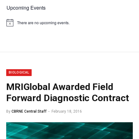
Upcoming Events
There are no upcoming events.
Notice
BIOLOGICAL
MRIGlobal Awarded Field
Forward Diagnostic Contract
By
CBRNE Central Staff
February 18, 2016