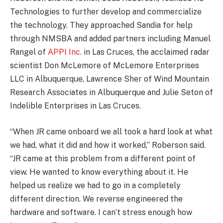
Technologies to further develop and commercialize
the technology. They approached Sandia for help
through NMSBA and added partners including Manuel
Rangel of
APPI Inc.
in Las Cruces, the acclaimed radar
scientist Don McLemore of McLemore Enterprises
LLC in Albuquerque, Lawrence Sher of Wind Mountain
Research Associates in Albuquerque and Julie Seton of
Indelible Enterprises in Las Cruces.
“When JR came onboard we all took a hard look at what
we had, what it did and how it worked,” Roberson said.
“JR came at this problem from a different point of
view. He wanted to know everything about it. He
helped us realize we had to go in a completely
different direction. We reverse engineered the
hardware and software. I can’t stress enough how