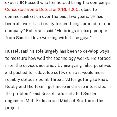
expert JR Russell who has helped bring the company’s
Concealed Bomb Detector (CBD-1000)
, close to
commercialization over the past two years. “JR has
been all over it and really turned things around for our
company,” Roberson said. “He brings in sharp people
from Sandia. I love working with those guys.”
Russell said his role largely has been to develop ways
to measure how well the technology works. He zeroed
in on the device’s accuracy by analyzing false positives
and pushed to redevelop software so it would more
reliably detect a bomb threat. “After getting to know
Robby and the team I got more and more interested in
the problem,” said Russell, who enlisted Sandia
engineers Matt Erdman and Michael Bratton in the
project.