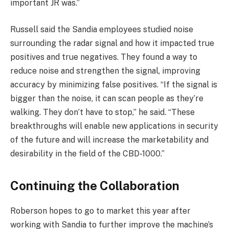
important JR was.”
Russell said the Sandia employees studied noise
surrounding the radar signal and how it impacted true
positives and true negatives. They found a way to
reduce noise and strengthen the signal, improving
accuracy by minimizing false positives. “If the signal is
bigger than the noise, it can scan people as they’re
walking. They don’t have to stop,” he said. “These
breakthroughs will enable new applications in security
of the future and will increase the marketability and
desirability in the field of the CBD-1000.”
Continuing the Collaboration
Roberson hopes to go to market this year after
working with Sandia to further improve the machine’s