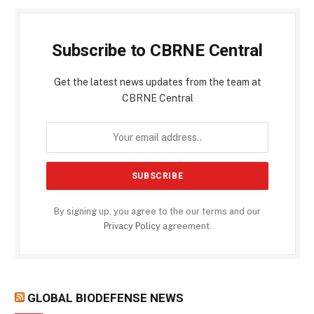
Subscribe to CBRNE Central
Get the latest news updates from the team at
CBRNE Central
By signing up, you agree to the our terms and our
Privacy Policy
agreement.
GLOBAL BIODEFENSE NEWS