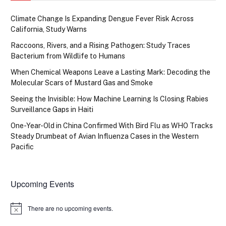
Climate Change Is Expanding Dengue Fever Risk Across
California, Study Warns
Raccoons, Rivers, and a Rising Pathogen: Study Traces
Bacterium from Wildlife to Humans
When Chemical Weapons Leave a Lasting Mark: Decoding the
Molecular Scars of Mustard Gas and Smoke
Seeing the Invisible: How Machine Learning Is Closing Rabies
Surveillance Gaps in Haiti
One-Year-Old in China Confirmed With Bird Flu as WHO Tracks
Steady Drumbeat of Avian Influenza Cases in the Western
Pacific
Upcoming Events
There are no upcoming events.
Notice