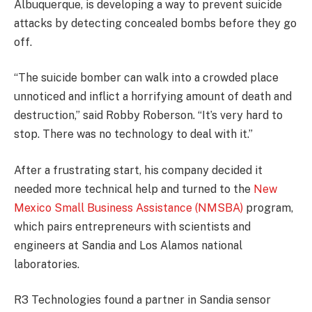
Albuquerque, is developing a way to prevent suicide
attacks by detecting concealed bombs before they go
off.
“The suicide bomber can walk into a crowded place
unnoticed and inflict a horrifying amount of death and
destruction,” said Robby Roberson. “It’s very hard to
stop. There was no technology to deal with it.”
After a frustrating start, his company decided it
needed more technical help and turned to the
New
Mexico Small Business Assistance (NMSBA)
program,
which pairs entrepreneurs with scientists and
engineers at Sandia and Los Alamos national
laboratories.
R3 Technologies found a partner in Sandia sensor