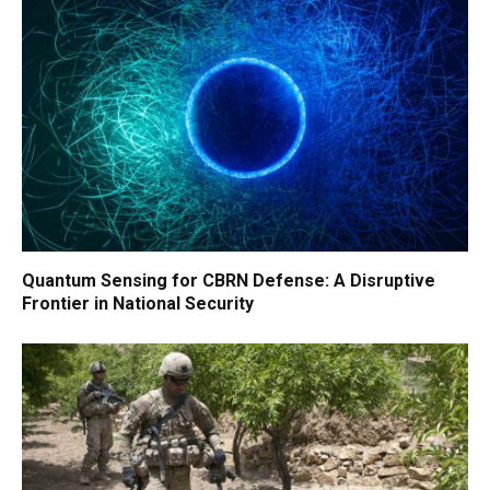
Quantum Sensing for CBRN Defense: A Disruptive
Frontier in National Security