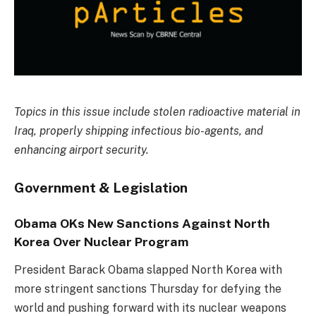
Topics in this issue include stolen radioactive material in
Iraq, properly shipping infectious bio-agents, and
enhancing airport security.
Government & Legislation
Obama OKs New Sanctions Against North
Korea Over Nuclear Program
President Barack Obama slapped North Korea with
more stringent sanctions Thursday for defying the
world and pushing forward with its nuclear weapons