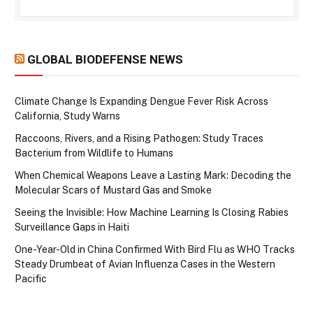
GLOBAL BIODEFENSE NEWS
Climate Change Is Expanding Dengue Fever Risk Across
California, Study Warns
Raccoons, Rivers, and a Rising Pathogen: Study Traces
Bacterium from Wildlife to Humans
When Chemical Weapons Leave a Lasting Mark: Decoding the
Molecular Scars of Mustard Gas and Smoke
Seeing the Invisible: How Machine Learning Is Closing Rabies
Surveillance Gaps in Haiti
One-Year-Old in China Confirmed With Bird Flu as WHO Tracks
Steady Drumbeat of Avian Influenza Cases in the Western
Pacific