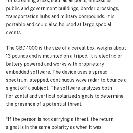
for screening areas, such as airports, embassies,
public and government buildings, border crossings,
transportation hubs and military compounds. It is
portable and could also be used at large special
events.
The CBD-1000 is the size of a cereal box, weighs about
13 pounds and is mounted on a tripod. It is electric or
battery powered and works with proprietary
embedded software. The device uses a spread
spectrum, stepped, continuous wave radar to bounce a
signal off a subject. The software analyzes both
horizontal and vertical polarized signals to determine
the presence of a potential threat.
“If the person is not carrying a threat, the return
signal is in the same polarity as when it was