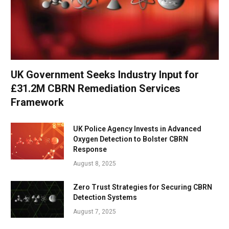
UK Government Seeks Industry Input for
£31.2M CBRN Remediation Services
Framework
UK Police Agency Invests in Advanced
Oxygen Detection to Bolster CBRN
Response
August 8, 2025
Zero Trust Strategies for Securing CBRN
Detection Systems
August 7, 2025