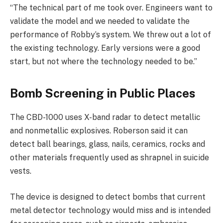
“The technical part of me took over. Engineers want to
validate the model and we needed to validate the
performance of Robby’s system. We threw out a lot of
the existing technology. Early versions were a good
start, but not where the technology needed to be.”
Bomb Screening in Public Places
The CBD-1000 uses X-band radar to detect metallic
and nonmetallic explosives. Roberson said it can
detect ball bearings, glass, nails, ceramics, rocks and
other materials frequently used as shrapnel in suicide
vests.
The device is designed to detect bombs that current
metal detector technology would miss and is intended