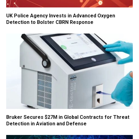
UK Police Agency Invests in Advanced Oxygen
Detection to Bolster CBRN Response
Bruker Secures $27M in Global Contracts for Threat
Detection in Aviation and Defense