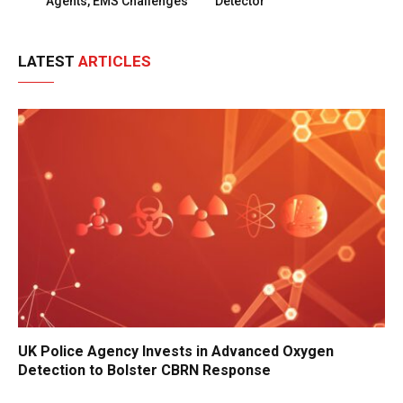
Agents, EMS Challenges
Detector
LATEST
ARTICLES
UK Police Agency Invests in Advanced Oxygen
Detection to Bolster CBRN Response