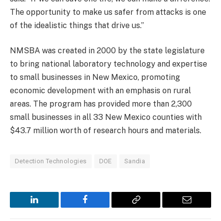
The opportunity to make us safer from attacks is one
of the idealistic things that drive us.”
NMSBA was created in 2000 by the state legislature
to bring national laboratory technology and expertise
to small businesses in New Mexico, promoting
economic development with an emphasis on rural
areas. The program has provided more than 2,300
small businesses in all 33 New Mexico counties with
$43.7 million worth of research hours and materials.
Detection Technologies
DOE
Sandia
LinkedIn
Facebook
Copy
Email