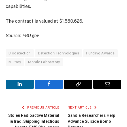
capabilities.
The contract is valued at $1,580,626.
Source: FBO.gov
Biodetection
Detection Technologies
Funding Awards
Military
Mobile Laboratory
LinkedIn
Facebook
Copy
Email
Link
PREVIOUS ARTICLE
NEXT ARTICLE
Stolen Radioactive Material
Sandia Researchers Help
in Iraq, Shipping Infectious
Advance Suicide Bomb