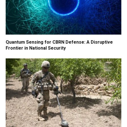
Quantum Sensing for CBRN Defense: A Disruptive
Frontier in National Security