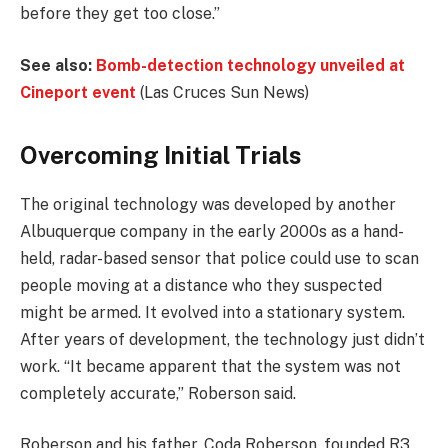
before they get too close.”
See also:
Bomb-detection technology unveiled at
Cineport event
(Las Cruces Sun News)
Overcoming Initial Trials
The original technology was developed by another
Albuquerque company in the early 2000s as a hand-
held, radar-based sensor that police could use to scan
people moving at a distance who they suspected
might be armed. It evolved into a stationary system.
After years of development, the technology just didn’t
work. “It became apparent that the system was not
completely accurate,” Roberson said.
Roberson and his father, Coda Roberson, founded R3