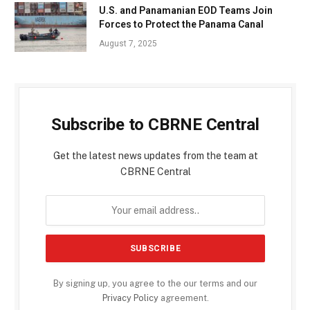
U.S. and Panamanian EOD Teams Join
Forces to Protect the Panama Canal
August 7, 2025
Subscribe to CBRNE Central
Get the latest news updates from the team at
CBRNE Central
By signing up, you agree to the our terms and our
Privacy Policy
agreement.