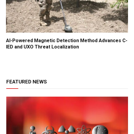
AI-Powered Magnetic Detection Method Advances C-
IED and UXO Threat Localization
FEATURED NEWS