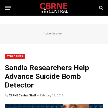
Advertisement
EXPLOSIVES
Sandia Researchers Help
Advance Suicide Bomb
Detector
By
CBRNE Central Staff
February 18, 2016