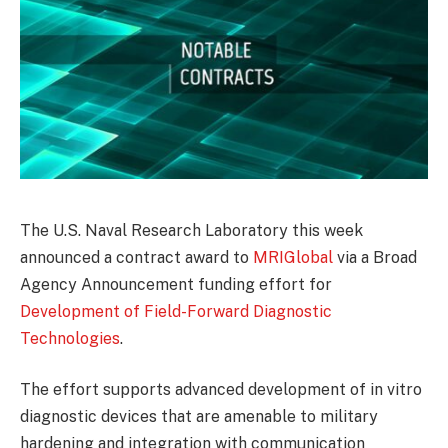
The U.S. Naval Research Laboratory this week
announced a contract award to
MRIGlobal
via a Broad
Agency Announcement funding effort for
Development of Field-Forward Diagnostic
Technologies
.
The effort supports advanced development of in vitro
diagnostic devices that are amenable to military
hardening and integration with communication