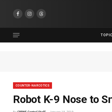
Facebook
Instagram
Threads
TOPI
COUNTER-NARCOTICS
Robot K-9 Nose to Sn