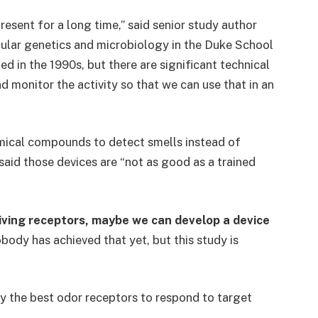
present for a long time,” said senior study author
ular genetics and microbiology in the Duke School
ed in the 1990s, but there are significant technical
d monitor the activity so that we can use that in an
emical compounds to detect smells instead of
said those devices are “not as good as a trained
 living receptors, maybe we can develop a device
body has achieved that yet, but this study is
fy the best odor receptors to respond to target