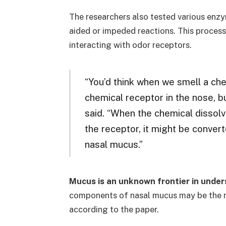
The researchers also tested various enz
aided or impeded reactions. This process 
interacting with odor receptors.
“You’d think when we smell a che
chemical receptor in the nose, bu
said. “When the chemical dissolv
the receptor, it might be conver
nasal mucus.”
Mucus is an unknown frontier in unde
components of nasal mucus may be the nex
according to the paper.