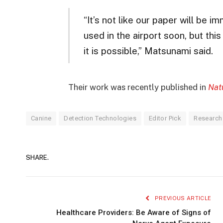
“It’s not like our paper will be 
used in the airport soon, but thi
it is possible,” Matsunami said.
Their work was recently published in
Nat
Canine
Detection Technologies
Editor Pick
Research
SHARE.
PREVIOUS ARTICLE
Healthcare Providers: Be Aware of Signs of