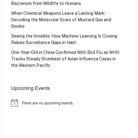
Bacterium from Wildlife to Humans
When Chemical Weapons Leave a Lasting Mark:
Decoding the Molecular Scars of Mustard Gas and
Smoke
Seeing the Invisible: How Machine Learning Is Closing
Rabies Surveillance Gaps in Haiti
One-Year-Old in China Confirmed With Bird Flu as WHO
Tracks Steady Drumbeat of Avian Influenza Cases in
the Western Pacific
Upcoming Events
There are no upcoming events.
Notice