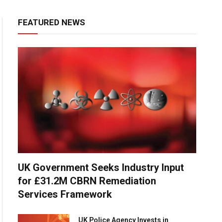
FEATURED NEWS
UK Government Seeks Industry Input
for £31.2M CBRN Remediation
Services Framework
UK Police Agency Invests in