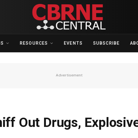
CS
RESOURCES
EVENTS
SUBSCRIBE
AB
Advertisement
iff Out Drugs, Explosiv