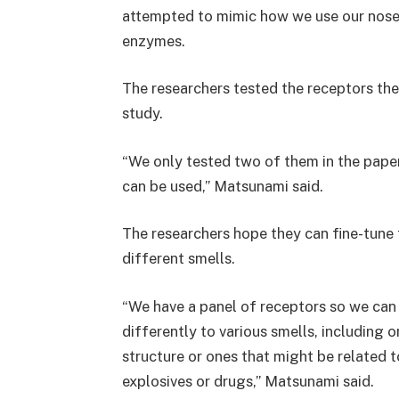
attempted to mimic how we use our nose
enzymes.
The researchers tested the receptors the
study.
“We only tested two of them in the paper,
can be used,” Matsunami said.
The researchers hope they can fine-tune 
different smells.
“We have a panel of receptors so we can
differently to various smells, including o
structure or ones that might be related t
explosives or drugs,” Matsunami said.