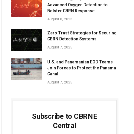
Advanced Oxygen Detection to
Bolster CBRN Response
August 8, 2025
Zero Trust Strategies for Securing
CBRN Detection Systems
August 7, 2025
U.S. and Panamanian EOD Teams
Join Forces to Protect the Panama
Canal
August 7, 2025
Subscribe to CBRNE
Central