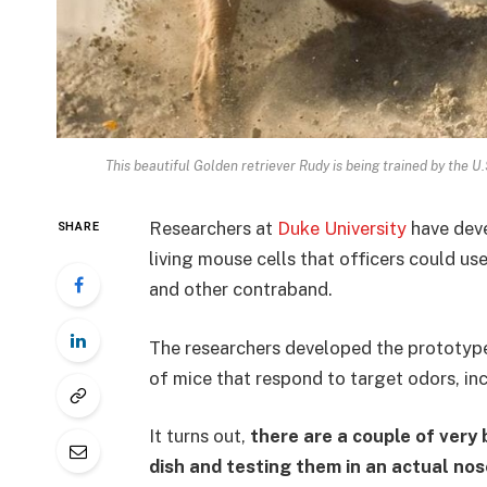
This beautiful Golden retriever Rudy is being trained by the 
Researchers at
Duke University
have deve
SHARE
living mouse cells that officers could us
and other contraband.
The researchers developed the prototyp
of mice that respond to target odors, in
It turns out,
there are a couple of very 
dish and testing them in an actual nos