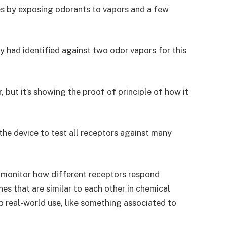
s by exposing odorants to vapors and a few
y had identified against two odor vapors for this
 but it’s showing the proof of principle of how it
the device to test all receptors against many
 monitor how different receptors respond
nes that are similar to each other in chemical
o real-world use, like something associated to