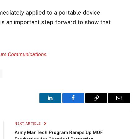
immediately applied to a portable device
s is an important step forward to show that
ure Communications
.
LinkedIn
Facebook
Copy
Email
Link
NEXT ARTICLE
Army ManTech Program Ramps Up MOF