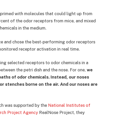
 primed with molecules that could light up from
rcent of the odor receptors from mice, and mixed
chemicals in the medium.
ce and chose the best-performing odor receptors
onitored receptor activation in real time.
ing selected receptors to odor chemicals in a
 between the petri dish and the nose. For one,
we
baths of odor chemicals. Instead, our noses
r stenches borne on the air. And our noses are
hich was supported by the
National Institutes of
rch Project Agency
RealNose Project, they