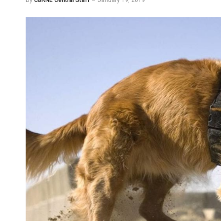
By
CBRNE Central Staff
January 19, 2019