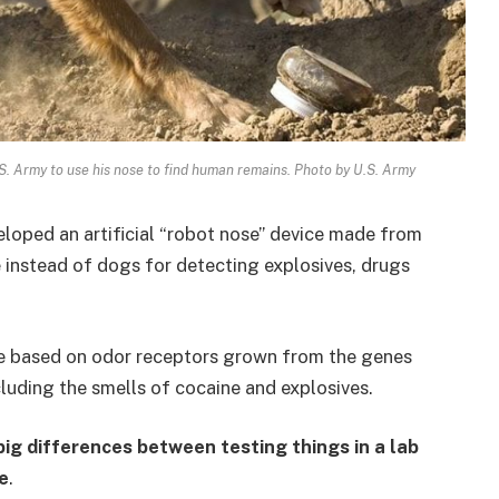
U.S. Army to use his nose to find human remains. Photo by U.S. Army
loped an artificial “robot nose” device made from
e instead of dogs for detecting explosives, drugs
e based on odor receptors grown from the genes
cluding the smells of cocaine and explosives.
big differences between testing things in a lab
e
.