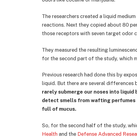
The researchers created a liquid medium
reactions. Next they copied about 80 pe
those receptors with seven target odor 
They measured the resulting luminescen
for the second part of the study, which m
Previous research had done this by expos
liquid. But there are several differences
rarely submerge our noses into liquid 
detect smells from wafting perfumes o
full of mucus.
So, for the second half of the study, w
Health
and the
Defense Advanced Resea