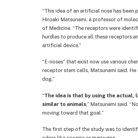
“This idea of an artificial nose has been 
Hiroaki Matsunami, a professor of molec
of Medicine. “The receptors were identifi
hurdles to produce all these receptors an
artificial device.”
“E-noses” that exist now use various ch
receptor stem cells, Matsunami said. He 
dog.”
“
The idea is that by using the actual,
similar to animals
,” Matsunami said. “No
moving toward that goal.”
The first step of the study was to identi
odors like cocaine or marijuana.