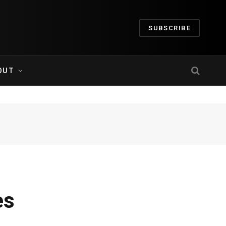
SUBSCRIBE
OUT
es