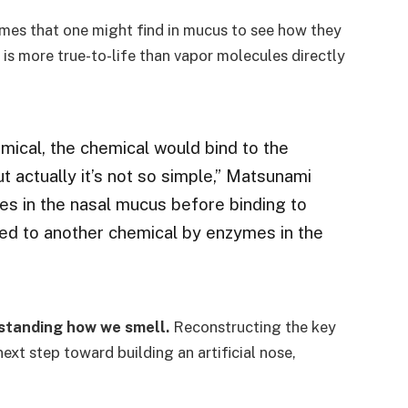
ymes that one might find in mucus to see how they
is more true-to-life than vapor molecules directly
mical, the chemical would bind to the
t actually it’s not so simple,” Matsunami
es in the nasal mucus before binding to
ted to another chemical by enzymes in the
rstanding how we smell.
Reconstructing the key
t step toward building an artificial nose,