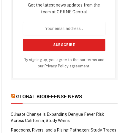
Get the latest news updates from the
team at CBRNE Central
By signing up, you agree to the our terms and
our
Privacy Policy
agreement.
GLOBAL BIODEFENSE NEWS
Climate Change Is Expanding Dengue Fever Risk
Across California, Study Warns
Raccoons, Rivers, and a Rising Pathogen: Study Traces